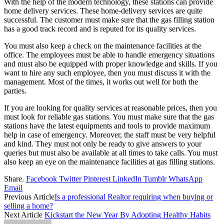
With the help of the modern technology, these stations can provide
home delivery services. These home-delivery services are quite
successful. The customer must make sure that the gas filling station
has a good track record and is reputed for its quality services.
You must also keep a check on the maintenance facilities at the
office. The employees must be able to handle emergency situations
and must also be equipped with proper knowledge and skills. If you
want to hire any such employee, then you must discuss it with the
management. Most of the times, it works out well for both the
parties.
If you are looking for quality services at reasonable prices, then you
must look for reliable gas stations. You must make sure that the gas
stations have the latest equipments and tools to provide maximum
help in case of emergency. Moreover, the staff must be very helpful
and kind. They must not only be ready to give answers to your
queries but must also be available at all times to take calls. You must
also keep an eye on the maintenance facilities at gas filling stations.
Share.
Facebook
Twitter
Pinterest
LinkedIn
Tumblr
WhatsApp
Email
Previous Article
Is a professional Realtor requiring when buying or
selling a home?
Next Article
Kickstart the New Year By Adopting Healthy Habits