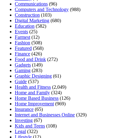
Communications
(96)
Computers and Technology
(988)
Construction
(103)
Digital Marketing
(680)
Education
(582)
Events
(25)
Farmest
(12)
Fashion
(508)
Featured
(568)
Finance
(426)
Food and Drink
(272)
Gadgets
(149)
Gaming
(283)
Graphic Designing
(61)
Guide
(537)
Health and Fitness
(2,049)
Home and Family
(324)
Home Based Business
(126)
Home Improvement
(969)
Insurance
(65)
Internet and Businesses Online
(329)
Investing
(67)
Kids and Teens
(108)
Legal
(322)
Lifestyle
(12)