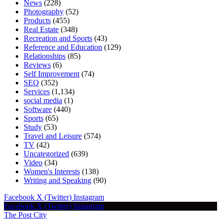
News
(228)
Photography
(52)
Products
(455)
Real Estate
(348)
Recreation and Sports
(43)
Reference and Education
(129)
Relationships
(85)
Reviews
(6)
Self Improvement
(74)
SEO
(352)
Services
(1,134)
social media
(1)
Software
(440)
Sports
(65)
Study
(53)
Travel and Leisure
(574)
TV
(42)
Uncategorized
(639)
Video
(34)
Women's Interests
(138)
Writing and Speaking
(90)
Facebook
X (Twitter)
Instagram
Facebook
X (Twitter)
Instagram
The Post City