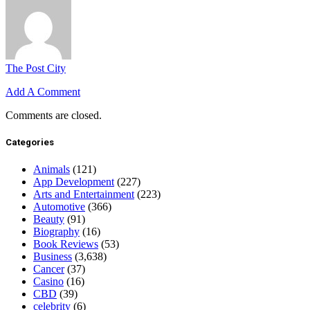
The Post City
Add A Comment
Comments are closed.
Categories
Animals
(121)
App Development
(227)
Arts and Entertainment
(223)
Automotive
(366)
Beauty
(91)
Biography
(16)
Book Reviews
(53)
Business
(3,638)
Cancer
(37)
Casino
(16)
CBD
(39)
celebrity
(6)