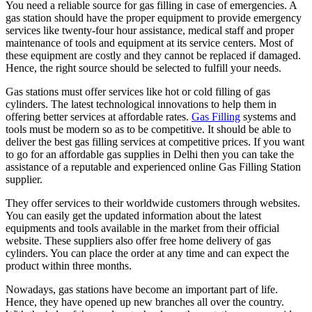
You need a reliable source for gas filling in case of emergencies. A
gas station should have the proper equipment to provide emergency
services like twenty-four hour assistance, medical staff and proper
maintenance of tools and equipment at its service centers. Most of
these equipment are costly and they cannot be replaced if damaged.
Hence, the right source should be selected to fulfill your needs.
Gas stations must offer services like hot or cold filling of gas
cylinders. The latest technological innovations to help them in
offering better services at affordable rates.
Gas Filling
systems and
tools must be modern so as to be competitive. It should be able to
deliver the best gas filling services at competitive prices. If you want
to go for an affordable gas supplies in Delhi then you can take the
assistance of a reputable and experienced online Gas Filling Station
supplier.
They offer services to their worldwide customers through websites.
You can easily get the updated information about the latest
equipments and tools available in the market from their official
website. These suppliers also offer free home delivery of gas
cylinders. You can place the order at any time and can expect the
product within three months.
Nowadays, gas stations have become an important part of life.
Hence, they have opened up new branches all over the country.