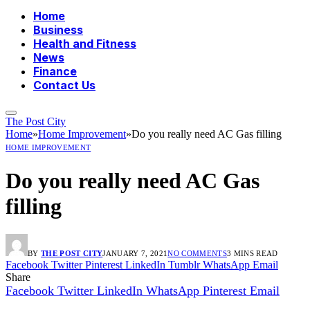
Home
Business
Health and Fitness
News
Finance
Contact Us
The Post City
Home
»
Home Improvement
»
Do you really need AC Gas filling
HOME IMPROVEMENT
Do you really need AC Gas
filling
BY
THE POST CITY
JANUARY 7, 2021
NO COMMENTS
3 MINS READ
Facebook
Twitter
Pinterest
LinkedIn
Tumblr
WhatsApp
Email
Share
Facebook
Twitter
LinkedIn
WhatsApp
Pinterest
Email