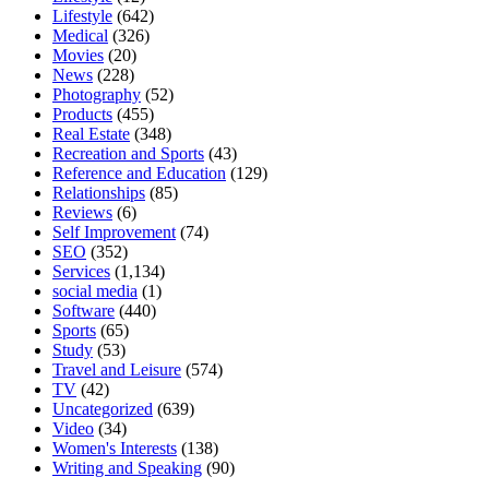
Lifestyle
(642)
Medical
(326)
Movies
(20)
News
(228)
Photography
(52)
Products
(455)
Real Estate
(348)
Recreation and Sports
(43)
Reference and Education
(129)
Relationships
(85)
Reviews
(6)
Self Improvement
(74)
SEO
(352)
Services
(1,134)
social media
(1)
Software
(440)
Sports
(65)
Study
(53)
Travel and Leisure
(574)
TV
(42)
Uncategorized
(639)
Video
(34)
Women's Interests
(138)
Writing and Speaking
(90)