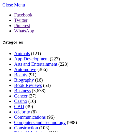
Close Menu
Facebook
Twitter
Pinterest
WhatsApp
Categories
Animals
(121)
App Development
(227)
Arts and Entertainment
(223)
Automotive
(366)
Beauty
(91)
Biography
(16)
Book Reviews
(53)
Business
(3,638)
Cancer
(37)
Casino
(16)
CBD
(39)
celebrity
(6)
Communications
(96)
Computers and Technology
(988)
Construction
(103)