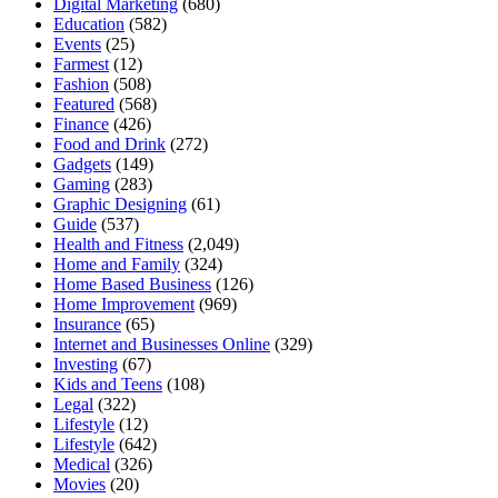
Digital Marketing
(680)
Education
(582)
Events
(25)
Farmest
(12)
Fashion
(508)
Featured
(568)
Finance
(426)
Food and Drink
(272)
Gadgets
(149)
Gaming
(283)
Graphic Designing
(61)
Guide
(537)
Health and Fitness
(2,049)
Home and Family
(324)
Home Based Business
(126)
Home Improvement
(969)
Insurance
(65)
Internet and Businesses Online
(329)
Investing
(67)
Kids and Teens
(108)
Legal
(322)
Lifestyle
(12)
Lifestyle
(642)
Medical
(326)
Movies
(20)