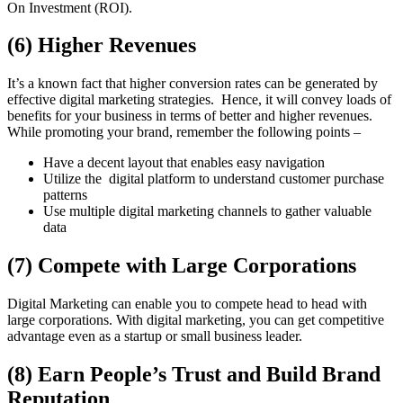
On Investment (ROI).
(6) Higher Revenues
It’s a known fact that higher conversion rates can be generated by
effective digital marketing strategies. Hence, it will convey loads of
benefits for your business in terms of better and higher revenues.
While promoting your brand, remember the following points –
Have a decent layout that enables easy navigation
Utilize the digital platform to understand customer purchase
patterns
Use multiple digital marketing channels to gather valuable
data
(7) Compete with Large Corporations
Digital Marketing can enable you to compete head to head with
large corporations. With digital marketing, you can get competitive
advantage even as a startup or small business leader.
(8) Earn People’s Trust and Build Brand
Reputation