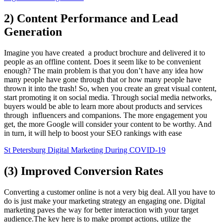
2) Content Performance and Lead
Generation
Imagine you have created a product brochure and delivered it to
people as an offline content. Does it seem like to be convenient
enough? The main problem is that you don’t have any idea how
many people have gone through that or how many people have
thrown it into the trash! So, when you create an great visual content,
start promoting it on social media. Through social media networks,
buyers would be able to learn more about products and services
through influencers and companions. The more engagement you
get, the more Google will consider your content to be worthy. And
in turn, it will help to boost your SEO rankings with ease
St Petersburg Digital Marketing During COVID-19
(3) Improved Conversion Rates
Converting a customer online is not a very big deal. All you have to
do is just make your marketing strategy an engaging one. Digital
marketing paves the way for better interaction with your target
audience.The key here is to make prompt actions, utilize the