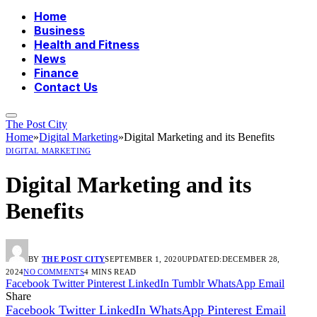
Home
Business
Health and Fitness
News
Finance
Contact Us
The Post City
Home
»
Digital Marketing
»
Digital Marketing and its Benefits
DIGITAL MARKETING
Digital Marketing and its
Benefits
BY
THE POST CITY
SEPTEMBER 1, 2020
UPDATED:
DECEMBER 28,
2024
NO COMMENTS
4 MINS READ
Facebook
Twitter
Pinterest
LinkedIn
Tumblr
WhatsApp
Email
Share
Facebook
Twitter
LinkedIn
WhatsApp
Pinterest
Email