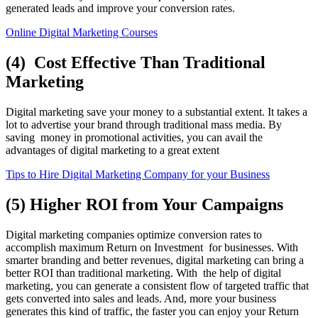
generated leads and improve your conversion rates.
Online Digital Marketing Courses
(4) Cost Effective Than Traditional
Marketing
Digital marketing save your money to a substantial extent. It takes a
lot to advertise your brand through traditional mass media. By
saving money in promotional activities, you can avail the
advantages of digital marketing to a great extent
Tips to Hire Digital Marketing Company for your Business
(5) Higher ROI from Your Campaigns
Digital marketing companies optimize conversion rates to
accomplish maximum Return on Investment for businesses. With
smarter branding and better revenues, digital marketing can bring a
better ROI than traditional marketing. With the help of digital
marketing, you can generate a consistent flow of targeted traffic that
gets converted into sales and leads. And, more your business
generates this kind of traffic, the faster you can enjoy your Return