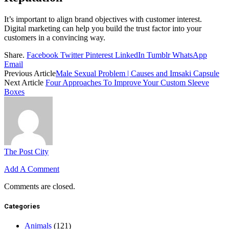
It’s important to align brand objectives with customer interest.
Digital marketing can help you build the trust factor into your
customers in a convincing way.
Share.
Facebook
Twitter
Pinterest
LinkedIn
Tumblr
WhatsApp
Email
Previous Article
Male Sexual Problem | Causes and Imsaki Capsule
Next Article
Four Approaches To Improve Your Custom Sleeve
Boxes
The Post City
Add A Comment
Comments are closed.
Categories
Animals
(121)