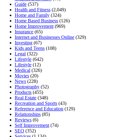
Guide
(537)
Health and Fitness
(2,049)
Home and Family
(324)
Home Based Business
(126)
Home Improvement
(969)
Insurance
(65)
Internet and Businesses Online
(329)
Investing
(67)
Kids and Teens
(108)
Legal
(322)
Lifestyle
(642)
Lifestyle
(12)
Medical
(326)
Movies
(20)
News
(228)
Photography
(52)
Products
(455)
Real Estate
(348)
Recreation and Sports
(43)
Reference and Education
(129)
Relationships
(85)
Reviews
(6)
Self Improvement
(74)
SEO
(352)
Services
(1,134)