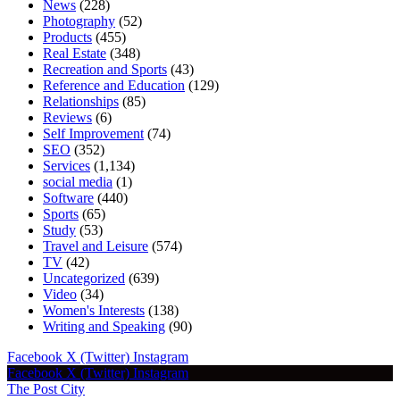
News
(228)
Photography
(52)
Products
(455)
Real Estate
(348)
Recreation and Sports
(43)
Reference and Education
(129)
Relationships
(85)
Reviews
(6)
Self Improvement
(74)
SEO
(352)
Services
(1,134)
social media
(1)
Software
(440)
Sports
(65)
Study
(53)
Travel and Leisure
(574)
TV
(42)
Uncategorized
(639)
Video
(34)
Women's Interests
(138)
Writing and Speaking
(90)
Facebook
X (Twitter)
Instagram
Facebook
X (Twitter)
Instagram
The Post City