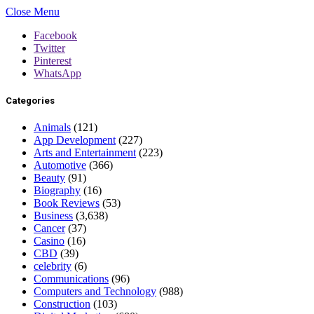
Close Menu
Facebook
Twitter
Pinterest
WhatsApp
Categories
Animals
(121)
App Development
(227)
Arts and Entertainment
(223)
Automotive
(366)
Beauty
(91)
Biography
(16)
Book Reviews
(53)
Business
(3,638)
Cancer
(37)
Casino
(16)
CBD
(39)
celebrity
(6)
Communications
(96)
Computers and Technology
(988)
Construction
(103)