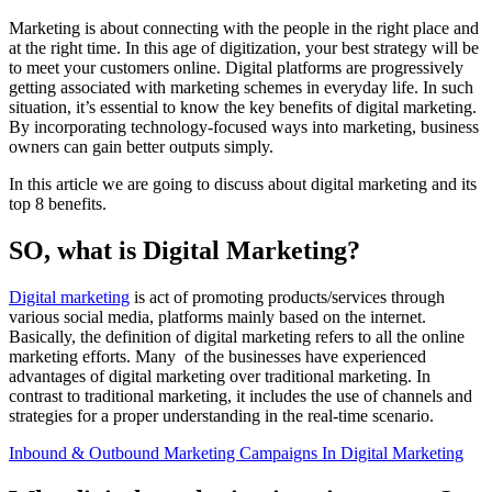
Marketing is about connecting with the people in the right place and
at the right time. In this age of digitization, your best strategy will be
to meet your customers online. Digital platforms are progressively
getting associated with marketing schemes in everyday life. In such
situation, it’s essential to know the key benefits of digital marketing.
By incorporating technology-focused ways into marketing, business
owners can gain better outputs simply.
In this article we are going to discuss about digital marketing and its
top 8 benefits.
SO, what is Digital Marketing?
Digital marketing
is act of promoting products/services through
various social media, platforms mainly based on the internet.
Basically, the definition of digital marketing refers to all the online
marketing efforts. Many of the businesses have experienced
advantages of digital marketing over traditional marketing. In
contrast to traditional marketing, it includes the use of channels and
strategies for a proper understanding in the real-time scenario.
Inbound & Outbound Marketing Campaigns In Digital Marketing