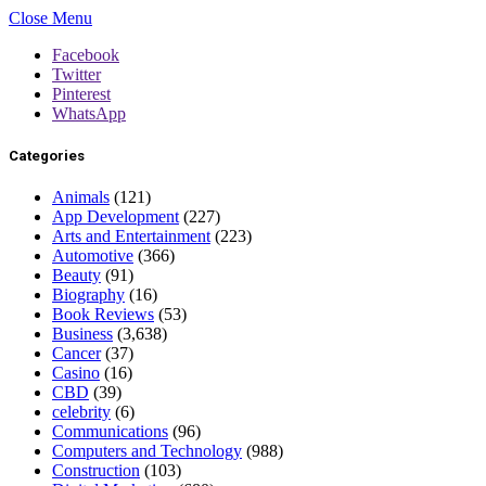
Close Menu
Facebook
Twitter
Pinterest
WhatsApp
Categories
Animals
(121)
App Development
(227)
Arts and Entertainment
(223)
Automotive
(366)
Beauty
(91)
Biography
(16)
Book Reviews
(53)
Business
(3,638)
Cancer
(37)
Casino
(16)
CBD
(39)
celebrity
(6)
Communications
(96)
Computers and Technology
(988)
Construction
(103)