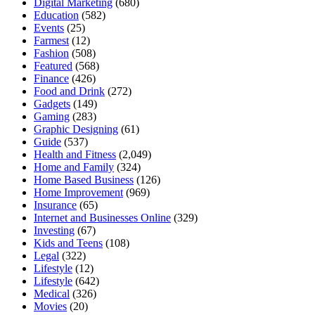
Digital Marketing
(680)
Education
(582)
Events
(25)
Farmest
(12)
Fashion
(508)
Featured
(568)
Finance
(426)
Food and Drink
(272)
Gadgets
(149)
Gaming
(283)
Graphic Designing
(61)
Guide
(537)
Health and Fitness
(2,049)
Home and Family
(324)
Home Based Business
(126)
Home Improvement
(969)
Insurance
(65)
Internet and Businesses Online
(329)
Investing
(67)
Kids and Teens
(108)
Legal
(322)
Lifestyle
(12)
Lifestyle
(642)
Medical
(326)
Movies
(20)