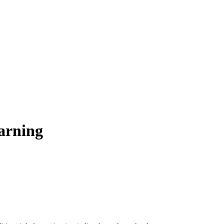
arning