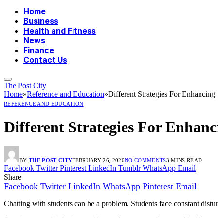
Home
Business
Health and Fitness
News
Finance
Contact Us
The Post City
Home
»
Reference and Education
»
Different Strategies For Enhancin
REFERENCE AND EDUCATION
Different Strategies For Enha
BY
THE POST CITY
FEBRUARY 26, 2020
NO COMMENTS
3 MINS READ
Facebook
Twitter
Pinterest
LinkedIn
Tumblr
WhatsApp
Email
Share
Facebook
Twitter
LinkedIn
WhatsApp
Pinterest
Email
Chatting with students can be a problem. Students face constant disturba