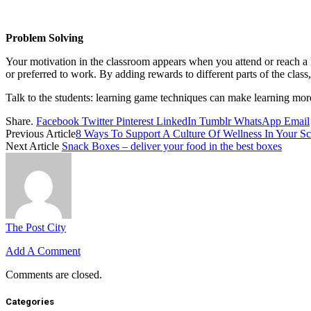
Problem Solving
Your motivation in the classroom appears when you attend or reach a l
or preferred to work. By adding rewards to different parts of the class,
Talk to the students: learning game techniques can make learning mor
Share.
Facebook
Twitter
Pinterest
LinkedIn
Tumblr
WhatsApp
Email
Previous Article
8 Ways To Support A Culture Of Wellness In Your S
Next Article
Snack Boxes – deliver your food in the best boxes
The Post City
Add A Comment
Comments are closed.
Categories