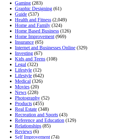
Gaming
(283)
Graphic Designing
(61)
Guide
(537)
Health and Fitness
(2,049)
Home and Family
(324)
Home Based Business
(126)
Home Improvement
(969)
Insurance
(65)
Internet and Businesses Online
(329)
Investing
(67)
Kids and Teens
(108)
Legal
(322)
Lifestyle
(12)
Lifestyle
(642)
Medical
(326)
Movies
(20)
News
(228)
Photography
(52)
Products
(455)
Real Estate
(348)
Recreation and Sports
(43)
Reference and Education
(129)
Relationships
(85)
Reviews
(6)
Self Improvement
(74)