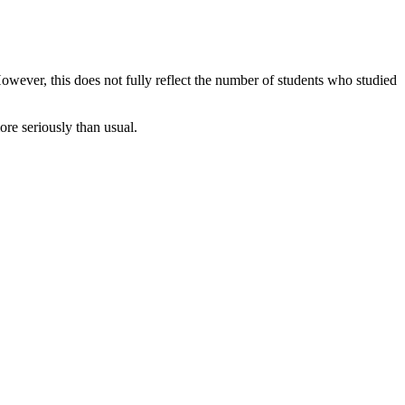
owever, this does not fully reflect the number of students who studied
re seriously than usual.