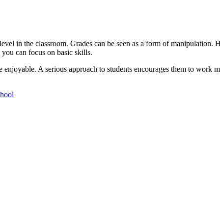
evel in the classroom. Grades can be seen as a form of manipulation. H
 you can focus on basic skills.
e enjoyable. A serious approach to students encourages them to work mo
chool