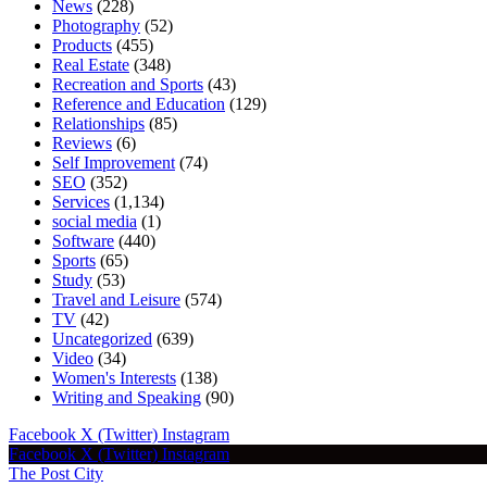
News
(228)
Photography
(52)
Products
(455)
Real Estate
(348)
Recreation and Sports
(43)
Reference and Education
(129)
Relationships
(85)
Reviews
(6)
Self Improvement
(74)
SEO
(352)
Services
(1,134)
social media
(1)
Software
(440)
Sports
(65)
Study
(53)
Travel and Leisure
(574)
TV
(42)
Uncategorized
(639)
Video
(34)
Women's Interests
(138)
Writing and Speaking
(90)
Facebook
X (Twitter)
Instagram
Facebook
X (Twitter)
Instagram
The Post City