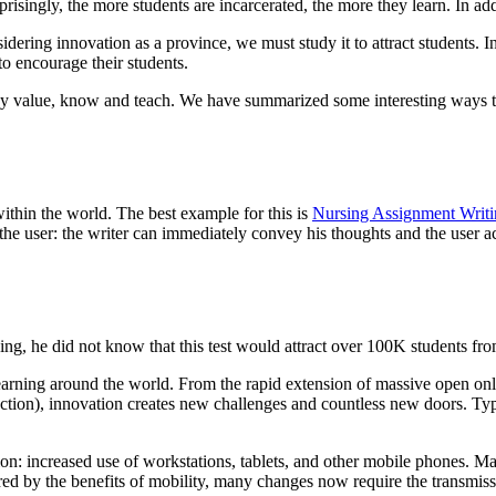
singly, the more students are incarcerated, the more they learn. In addi
dering innovation as a province, we must study it to attract students. In
to encourage their students.
ey value, know and teach. We have summarized some interesting ways to 
 within the world. The best example for this is
Nursing Assignment Writi
d the user: the writer can immediately convey his thoughts and the user
ing, he did not know that this test would attract over 100K students fro
learning around the world. From the rapid extension of massive open on
section), innovation creates new challenges and countless new doors. Ty
ation: increased use of workstations, tablets, and other mobile phones. M
ired by the benefits of mobility, many changes now require the transmis