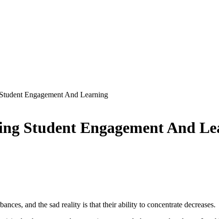
g Student Engagement And Learning
ncing Student Engagement And Le
nces, and the sad reality is that their ability to concentrate decreases.