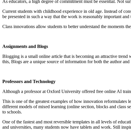
As educators, a high degree of commitment must be essential. Not surpri
Current students with childhood experience in old age. Instead of consi
be presented in such a way that the work is reasonably important and 
Class innovations allow students to better understand the moments th
Assignments and Blogs
Blogging is a small online article that is becoming an attractive trend
this, Blogs are a unique source of information for both the author an
Professors and Technology
Although a professor at Oxford University offered free online AI train
This is one of the greatest examples of how innovation reformulates 
different models of mixed learning (online section, blocks and class 
to schools.
One of the fastest and most reversible templates in all levels of educ
and universities, many students now have tablets and work. Still insp