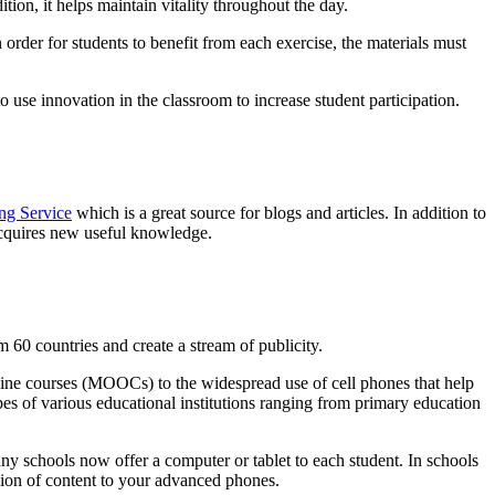
tion, it helps maintain vitality throughout the day.
 order for students to benefit from each exercise, the materials must
use innovation in the classroom to increase student participation.
ng Service
which is a great source for blogs and articles. In addition to
 acquires new useful knowledge.
m 60 countries and create a stream of publicity.
line courses (MOOCs) to the widespread use of cell phones that help
pes of various educational institutions ranging from primary education
any schools now offer a computer or tablet to each student. In schools
sion of content to your advanced phones.