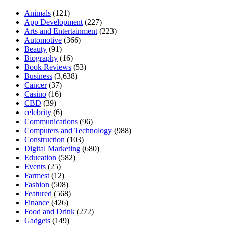
Animals
(121)
App Development
(227)
Arts and Entertainment
(223)
Automotive
(366)
Beauty
(91)
Biography
(16)
Book Reviews
(53)
Business
(3,638)
Cancer
(37)
Casino
(16)
CBD
(39)
celebrity
(6)
Communications
(96)
Computers and Technology
(988)
Construction
(103)
Digital Marketing
(680)
Education
(582)
Events
(25)
Farmest
(12)
Fashion
(508)
Featured
(568)
Finance
(426)
Food and Drink
(272)
Gadgets
(149)