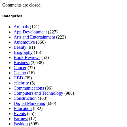
Comments are closed.
Categories
Animals
(121)
App Development
(227)
Arts and Entertainment
(223)
Automotive
(366)
Beauty
(91)
Biography
(16)
Book Reviews
(53)
Business
(3,638)
Cancer
(37)
Casino
(16)
CBD
(39)
celebrity
(6)
Communications
(96)
Computers and Technology
(988)
Construction
(103)
Digital Marketing
(680)
Education
(582)
Events
(25)
Farmest
(12)
Fashion
(508)