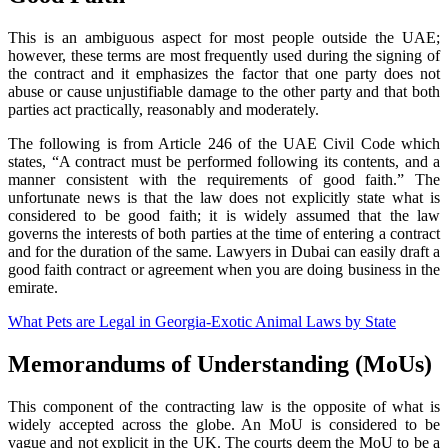
This is an ambiguous aspect for most people outside the UAE;
however, these terms are most frequently used during the signing of
the contract and it emphasizes the factor that one party does not
abuse or cause unjustifiable damage to the other party and that both
parties act practically, reasonably and moderately.
The following is from Article 246 of the UAE Civil Code which
states, “A contract must be performed following its contents, and a
manner consistent with the requirements of good faith.” The
unfortunate news is that the law does not explicitly state what is
considered to be good faith; it is widely assumed that the law
governs the interests of both parties at the time of entering a contract
and for the duration of the same. Lawyers in Dubai can easily draft a
good faith contract or agreement when you are doing business in the
emirate.
What Pets are Legal in Georgia-Exotic Animal Laws by State
Memorandums of Understanding (MoUs)
This component of the contracting law is the opposite of what is
widely accepted across the globe. An MoU is considered to be
vague and not explicit in the UK. The courts deem the MoU to be a