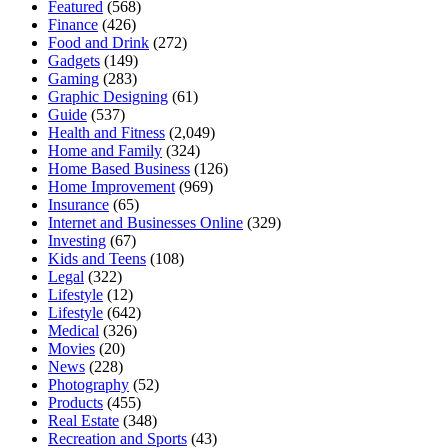
Featured
(568)
Finance
(426)
Food and Drink
(272)
Gadgets
(149)
Gaming
(283)
Graphic Designing
(61)
Guide
(537)
Health and Fitness
(2,049)
Home and Family
(324)
Home Based Business
(126)
Home Improvement
(969)
Insurance
(65)
Internet and Businesses Online
(329)
Investing
(67)
Kids and Teens
(108)
Legal
(322)
Lifestyle
(12)
Lifestyle
(642)
Medical
(326)
Movies
(20)
News
(228)
Photography
(52)
Products
(455)
Real Estate
(348)
Recreation and Sports
(43)