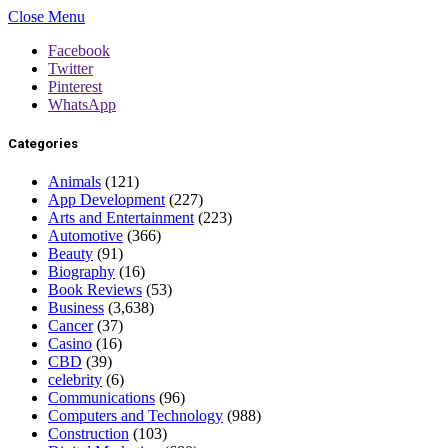
Close Menu
Facebook
Twitter
Pinterest
WhatsApp
Categories
Animals
(121)
App Development
(227)
Arts and Entertainment
(223)
Automotive
(366)
Beauty
(91)
Biography
(16)
Book Reviews
(53)
Business
(3,638)
Cancer
(37)
Casino
(16)
CBD
(39)
celebrity
(6)
Communications
(96)
Computers and Technology
(988)
Construction
(103)