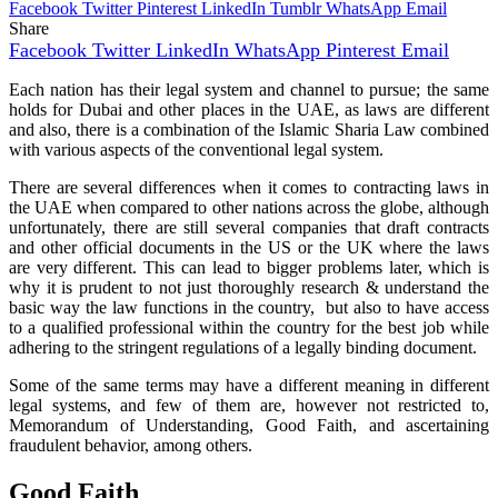
Facebook
Twitter
Pinterest
LinkedIn
Tumblr
WhatsApp
Email
Share
Facebook
Twitter
LinkedIn
WhatsApp
Pinterest
Email
Each nation has their legal system and channel to pursue; the same
holds for Dubai and other places in the UAE, as laws are different
and also, there is a combination of the Islamic Sharia Law combined
with various aspects of the conventional legal system.
There are several differences when it comes to contracting laws in
the UAE when compared to other nations across the globe, although
unfortunately, there are still several companies that draft contracts
and other official documents in the US or the UK where the laws
are very different. This can lead to bigger problems later, which is
why it is prudent to not just thoroughly research & understand the
basic way the law functions in the country, but also to have access
to a qualified professional within the country for the best job while
adhering to the stringent regulations of a legally binding document.
Some of the same terms may have a different meaning in different
legal systems, and few of them are, however not restricted to,
Memorandum of Understanding, Good Faith, and ascertaining
fraudulent behavior, among others.
Good Faith