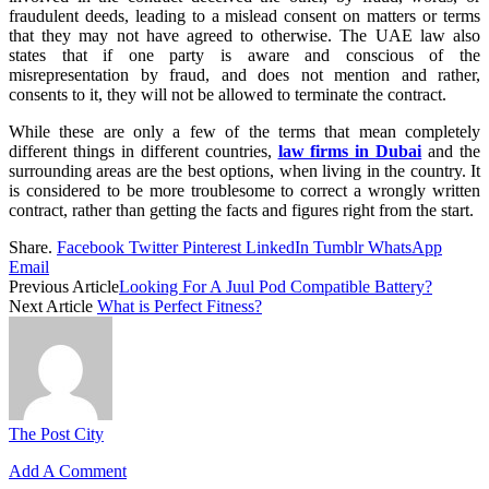
fraudulent deeds, leading to a mislead consent on matters or terms
that they may not have agreed to otherwise. The UAE law also
states that if one party is aware and conscious of the
misrepresentation by fraud, and does not mention and rather,
consents to it, they will not be allowed to terminate the contract.
While these are only a few of the terms that mean completely
different things in different countries,
law firms in Dubai
and the
surrounding areas are the best options, when living in the country. It
is considered to be more troublesome to correct a wrongly written
contract, rather than getting the facts and figures right from the start.
Share.
Facebook
Twitter
Pinterest
LinkedIn
Tumblr
WhatsApp
Email
Previous Article
Looking For A Juul Pod Compatible Battery?
Next Article
What is Perfect Fitness?
The Post City
Add A Comment