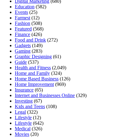
Digital Marketing
(680)
Education
(582)
Events
(25)
Farmest
(12)
Fashion
(508)
Featured
(568)
Finance
(426)
Food and Drink
(272)
Gadgets
(149)
Gaming
(283)
Graphic Designing
(61)
Guide
(537)
Health and Fitness
(2,049)
Home and Family
(324)
Home Based Business
(126)
Home Improvement
(969)
Insurance
(65)
Internet and Businesses Online
(329)
Investing
(67)
Kids and Teens
(108)
Legal
(322)
Lifestyle
(12)
Lifestyle
(642)
Medical
(326)
Movies
(20)