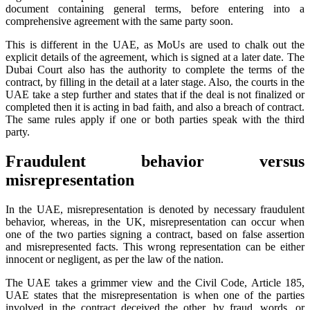
document containing general terms, before entering into a
comprehensive agreement with the same party soon.
This is different in the UAE, as MoUs are used to chalk out the
explicit details of the agreement, which is signed at a later date. The
Dubai Court also has the authority to complete the terms of the
contract, by filling in the detail at a later stage. Also, the courts in the
UAE take a step further and states that if the deal is not finalized or
completed then it is acting in bad faith, and also a breach of contract.
The same rules apply if one or both parties speak with the third
party.
Fraudulent behavior versus
misrepresentation
In the UAE, misrepresentation is denoted by necessary fraudulent
behavior, whereas, in the UK, misrepresentation can occur when
one of the two parties signing a contract, based on false assertion
and misrepresented facts. This wrong representation can be either
innocent or negligent, as per the law of the nation.
The UAE takes a grimmer view and the Civil Code, Article 185,
UAE states that the misrepresentation is when one of the parties
involved in the contract deceived the other, by fraud, words, or