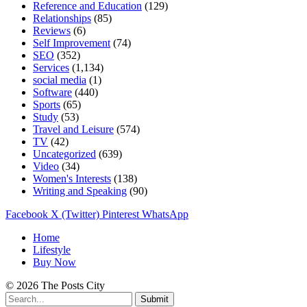
Reference and Education
(129)
Relationships
(85)
Reviews
(6)
Self Improvement
(74)
SEO
(352)
Services
(1,134)
social media
(1)
Software
(440)
Sports
(65)
Study
(53)
Travel and Leisure
(574)
TV
(42)
Uncategorized
(639)
Video
(34)
Women's Interests
(138)
Writing and Speaking
(90)
Facebook
X (Twitter)
Pinterest
WhatsApp
Home
Lifestyle
Buy Now
© 2026 The Posts City
Submit