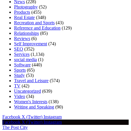
News
(228)
Photography
(52)
Products
(455)
Real Estate
(348)
Recreation and Sports
(43)
Reference and Education
(129)
Relationships
(85)
Reviews
(6)
Self Improvement
(74)
SEO
(352)
Services
(1,134)
social media
(1)
Software
(440)
Sports
(65)
Study
(53)
Travel and Leisure
(574)
TV
(42)
Uncategorized
(639)
Video
(34)
Women's Interests
(138)
Writing and Speaking
(90)
Facebook
X (Twitter)
Instagram
Facebook
X (Twitter)
Instagram
The Post City