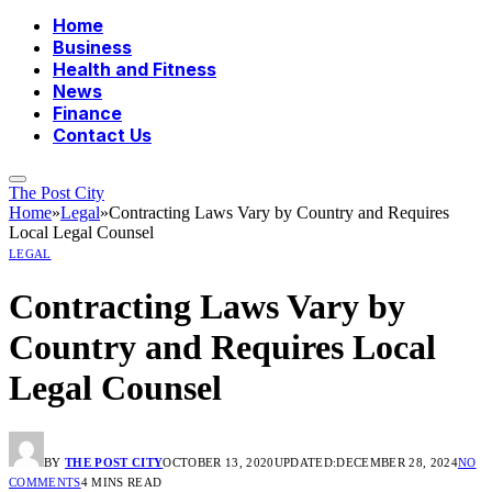
Home
Business
Health and Fitness
News
Finance
Contact Us
The Post City
Home
»
Legal
»
Contracting Laws Vary by Country and Requires
Local Legal Counsel
LEGAL
Contracting Laws Vary by
Country and Requires Local
Legal Counsel
BY
THE POST CITY
OCTOBER 13, 2020
UPDATED:
DECEMBER 28, 2024
NO
COMMENTS
4 MINS READ