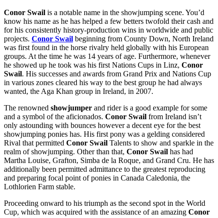
Conor Swail
is a notable name in the showjumping scene. You’d
know his name as he has helped a few betters twofold their cash and
for his consistently history-production wins in worldwide and public
projects.
Conor Swail
beginning from County Down, North Ireland
was first found in the horse rivalry held globally with his European
groups. At the time he was 14 years of age. Furthermore, whenever
he showed up he took was his first Nations Cups in Linz,
Conor
Swail
. His successes and awards from Grand Prix and Nations Cup
in various zones cleared his way to the best group he had always
wanted, the Aga Khan group in Ireland, in 2007.
The renowned
showjumper
and rider is a good example for some
and a symbol of the aficionados.
Conor Swail
from Ireland isn’t
only astounding with bounces however a decent eye for the best
showjumping ponies has. His first pony was a gelding considered
Rival that permitted
Conor Swail
Talents to show and sparkle in the
realm of showjumping. Other than that,
Conor Swail
has had
Martha Louise, Grafton, Simba de la Roque, and Grand Cru. He has
additionally been permitted admittance to the greatest reproducing
and preparing focal point of ponies in Canada Caledonia, the
Lothlorien Farm stable.
Proceeding onward to his triumph as the second spot in the World
Cup, which was acquired with the assistance of an amazing
Conor