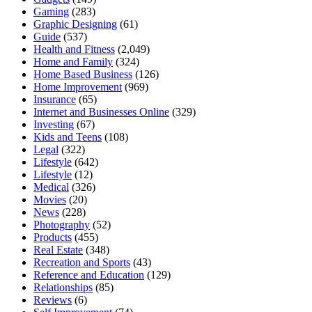
Gaming
(283)
Graphic Designing
(61)
Guide
(537)
Health and Fitness
(2,049)
Home and Family
(324)
Home Based Business
(126)
Home Improvement
(969)
Insurance
(65)
Internet and Businesses Online
(329)
Investing
(67)
Kids and Teens
(108)
Legal
(322)
Lifestyle
(642)
Lifestyle
(12)
Medical
(326)
Movies
(20)
News
(228)
Photography
(52)
Products
(455)
Real Estate
(348)
Recreation and Sports
(43)
Reference and Education
(129)
Relationships
(85)
Reviews
(6)