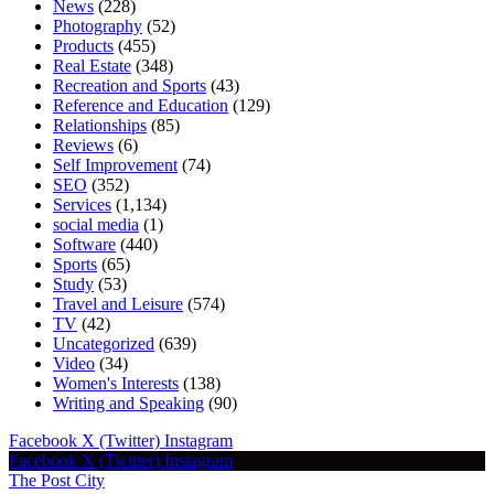
News
(228)
Photography
(52)
Products
(455)
Real Estate
(348)
Recreation and Sports
(43)
Reference and Education
(129)
Relationships
(85)
Reviews
(6)
Self Improvement
(74)
SEO
(352)
Services
(1,134)
social media
(1)
Software
(440)
Sports
(65)
Study
(53)
Travel and Leisure
(574)
TV
(42)
Uncategorized
(639)
Video
(34)
Women's Interests
(138)
Writing and Speaking
(90)
Facebook
X (Twitter)
Instagram
Facebook
X (Twitter)
Instagram
The Post City