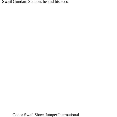
Swail
Gundam Stallion, he and his acco
Conor Swail Show Jumper International