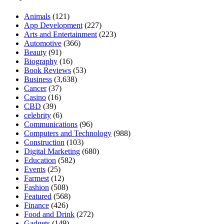
Animals
(121)
App Development
(227)
Arts and Entertainment
(223)
Automotive
(366)
Beauty
(91)
Biography
(16)
Book Reviews
(53)
Business
(3,638)
Cancer
(37)
Casino
(16)
CBD
(39)
celebrity
(6)
Communications
(96)
Computers and Technology
(988)
Construction
(103)
Digital Marketing
(680)
Education
(582)
Events
(25)
Farmest
(12)
Fashion
(508)
Featured
(568)
Finance
(426)
Food and Drink
(272)
Gadgets
(149)