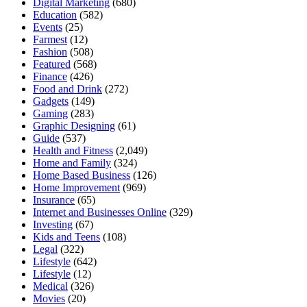
Digital Marketing
(680)
Education
(582)
Events
(25)
Farmest
(12)
Fashion
(508)
Featured
(568)
Finance
(426)
Food and Drink
(272)
Gadgets
(149)
Gaming
(283)
Graphic Designing
(61)
Guide
(537)
Health and Fitness
(2,049)
Home and Family
(324)
Home Based Business
(126)
Home Improvement
(969)
Insurance
(65)
Internet and Businesses Online
(329)
Investing
(67)
Kids and Teens
(108)
Legal
(322)
Lifestyle
(642)
Lifestyle
(12)
Medical
(326)
Movies
(20)