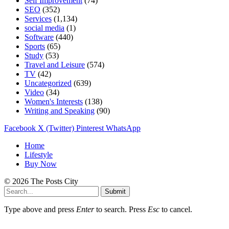
Self Improvement
(74)
SEO
(352)
Services
(1,134)
social media
(1)
Software
(440)
Sports
(65)
Study
(53)
Travel and Leisure
(574)
TV
(42)
Uncategorized
(639)
Video
(34)
Women's Interests
(138)
Writing and Speaking
(90)
Facebook
X (Twitter)
Pinterest
WhatsApp
Home
Lifestyle
Buy Now
© 2026 The Posts City
Submit
Type above and press
Enter
to search. Press
Esc
to cancel.