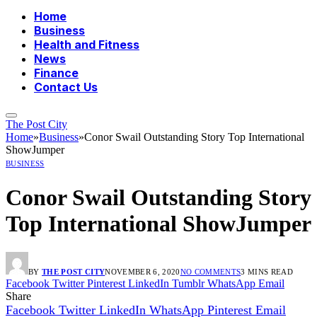
Home
Business
Health and Fitness
News
Finance
Contact Us
The Post City
Home
»
Business
»
Conor Swail Outstanding Story Top International
ShowJumper
BUSINESS
Conor Swail Outstanding Story
Top International ShowJumper
BY
THE POST CITY
NOVEMBER 6, 2020
NO COMMENTS
3 MINS READ
Facebook
Twitter
Pinterest
LinkedIn
Tumblr
WhatsApp
Email
Share
Facebook
Twitter
LinkedIn
WhatsApp
Pinterest
Email