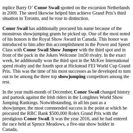
mplice Barry O’
Conor Swail
spotted on the excursion Netherlands
in 2009. The steed likewise helped him achieve Grand Prix’s third
situation in Toronto, and he rose to distinction.
Conor Swail
has additionally procured his name because of the
monstrous showjumping grants he picked up. One of the most noted
of his honors is the Royal Show Award in Canada. This honor was
introduced to him after this accomplishment in the Power and Speed
Class with
Conor Swail Show Jumper
with the third spot and in
front of the pack in the Jokers Welcome 1m50 rivalry. In the exact
week, he additionally won the third spot in the McKee International
speed rivalry and the fourth spot at Hickstead FEI World Cup Grand
Prix. This was the time of his most successes as he developed to turn
out to be among the three top
showjumping
competitors among the
rest.
In the year multi-month of December,
Conor Swail
changed history
and partook against the Irish riders in the Longlines World Show
Jumping Rankings. Notwithstanding, in all his past as a
showjumper, the most commended success is the point at which he
procured the RBC Bank $500,000 Rolex Grand Prix with the
prestigious
Conor Swail
. It was the year 2016, and he had entered
the race held at Spruce Meadows, a five-star show holder in
Canada.