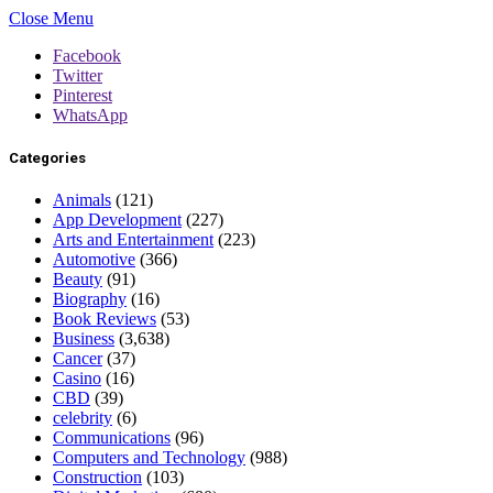
Close Menu
Facebook
Twitter
Pinterest
WhatsApp
Categories
Animals
(121)
App Development
(227)
Arts and Entertainment
(223)
Automotive
(366)
Beauty
(91)
Biography
(16)
Book Reviews
(53)
Business
(3,638)
Cancer
(37)
Casino
(16)
CBD
(39)
celebrity
(6)
Communications
(96)
Computers and Technology
(988)
Construction
(103)