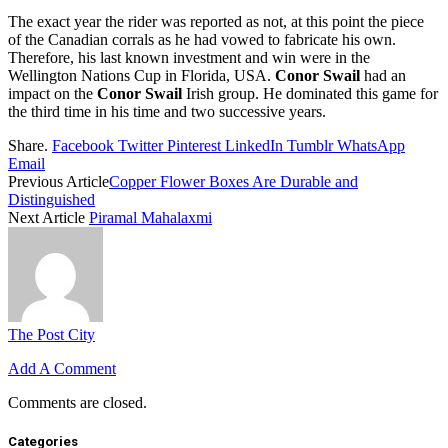
The exact year the rider was reported as not, at this point the piece
of the Canadian corrals as he had vowed to fabricate his own.
Therefore, his last known investment and win were in the
Wellington Nations Cup in Florida, USA.
Conor Swail
had an
impact on the
Conor Swail
Irish group. He dominated this game for
the third time in his time and two successive years.
Share.
Facebook
Twitter
Pinterest
LinkedIn
Tumblr
WhatsApp
Email
Previous Article
Copper Flower Boxes Are Durable and
Distinguished
Next Article
Piramal Mahalaxmi
The Post City
Add A Comment
Comments are closed.
Categories