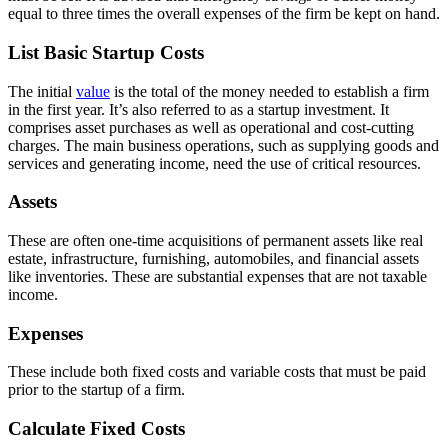
equal to three times the overall expenses of the firm be kept on hand.
List Basic Startup Costs
The initial
value
is the total of the money needed to establish a firm
in the first year. It’s also referred to as a startup investment. It
comprises asset purchases as well as operational and cost-cutting
charges. The main business operations, such as supplying goods and
services and generating income, need the use of critical resources.
Assets
These are often one-time acquisitions of permanent assets like real
estate, infrastructure, furnishing, automobiles, and financial assets
like inventories. These are substantial expenses that are not taxable
income.
Expenses
These include both fixed costs and variable costs that must be paid
prior to the startup of a firm.
Calculate Fixed Costs