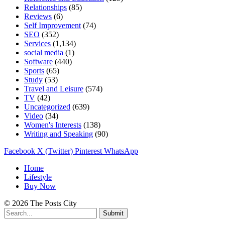
Relationships
(85)
Reviews
(6)
Self Improvement
(74)
SEO
(352)
Services
(1,134)
social media
(1)
Software
(440)
Sports
(65)
Study
(53)
Travel and Leisure
(574)
TV
(42)
Uncategorized
(639)
Video
(34)
Women's Interests
(138)
Writing and Speaking
(90)
Facebook
X (Twitter)
Pinterest
WhatsApp
Home
Lifestyle
Buy Now
© 2026 The Posts City
Submit