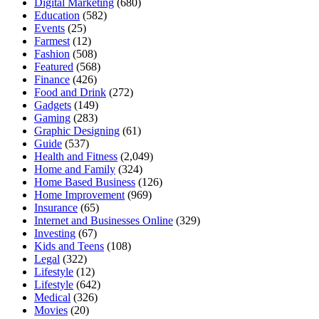
Digital Marketing
(680)
Education
(582)
Events
(25)
Farmest
(12)
Fashion
(508)
Featured
(568)
Finance
(426)
Food and Drink
(272)
Gadgets
(149)
Gaming
(283)
Graphic Designing
(61)
Guide
(537)
Health and Fitness
(2,049)
Home and Family
(324)
Home Based Business
(126)
Home Improvement
(969)
Insurance
(65)
Internet and Businesses Online
(329)
Investing
(67)
Kids and Teens
(108)
Legal
(322)
Lifestyle
(12)
Lifestyle
(642)
Medical
(326)
Movies
(20)