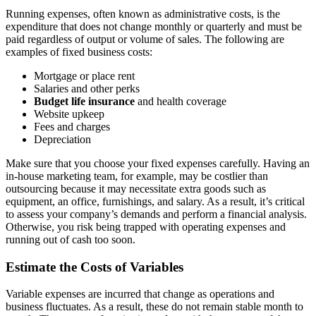
Running expenses, often known as administrative costs, is the
expenditure that does not change monthly or quarterly and must be
paid regardless of output or volume of sales. The following are
examples of fixed business costs:
Mortgage or place rent
Salaries and other perks
Budget life insurance
and health coverage
Website upkeep
Fees and charges
Depreciation
Make sure that you choose your fixed expenses carefully. Having an
in-house marketing team, for example, may be costlier than
outsourcing because it may necessitate extra goods such as
equipment, an office, furnishings, and salary. As a result, it’s critical
to assess your company’s demands and perform a financial analysis.
Otherwise, you risk being trapped with operating expenses and
running out of cash too soon.
Estimate the Costs of Variables
Variable expenses are incurred that change as operations and
business fluctuates. As a result, these do not remain stable month to