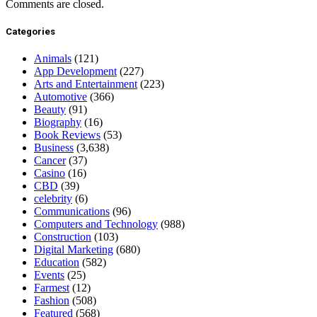
Comments are closed.
Categories
Animals
(121)
App Development
(227)
Arts and Entertainment
(223)
Automotive
(366)
Beauty
(91)
Biography
(16)
Book Reviews
(53)
Business
(3,638)
Cancer
(37)
Casino
(16)
CBD
(39)
celebrity
(6)
Communications
(96)
Computers and Technology
(988)
Construction
(103)
Digital Marketing
(680)
Education
(582)
Events
(25)
Farmest
(12)
Fashion
(508)
Featured
(568)