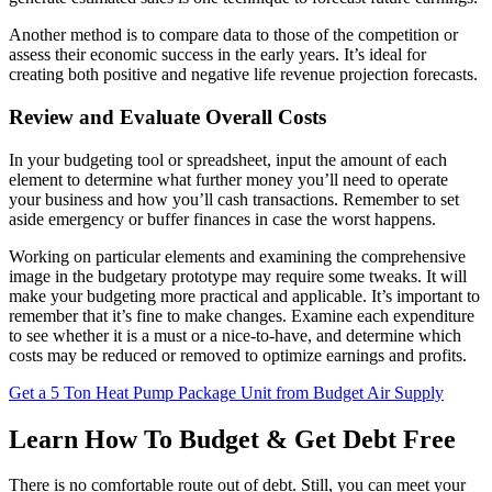
Another method is to compare data to those of the competition or
assess their economic success in the early years. It’s ideal for
creating both positive and negative life revenue projection forecasts.
Review and Evaluate Overall Costs
In your budgeting tool or spreadsheet, input the amount of each
element to determine what further money you’ll need to operate
your business and how you’ll cash transactions. Remember to set
aside emergency or buffer finances in case the worst happens.
Working on particular elements and examining the comprehensive
image in the budgetary prototype may require some tweaks. It will
make your budgeting more practical and applicable. It’s important to
remember that it’s fine to make changes. Examine each expenditure
to see whether it is a must or a nice-to-have, and determine which
costs may be reduced or removed to optimize earnings and profits.
Get a 5 Ton Heat Pump Package Unit from Budget Air Supply
Learn How To Budget & Get Debt Free
There is no comfortable route out of debt. Still, you can meet your