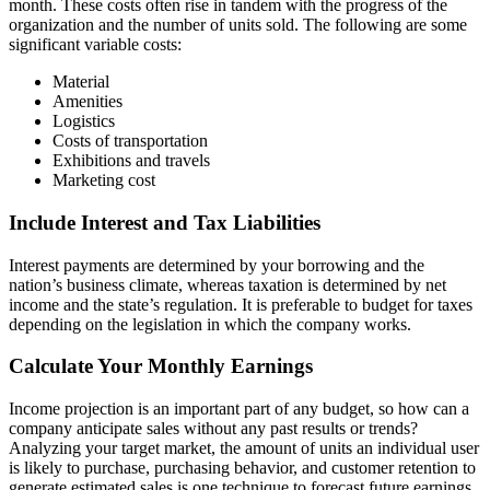
month. These costs often rise in tandem with the progress of the
organization and the number of units sold. The following are some
significant variable costs:
Material
Amenities
Logistics
Costs of transportation
Exhibitions and travels
Marketing cost
Include Interest and Tax Liabilities
Interest payments are determined by your borrowing and the
nation’s business climate, whereas taxation is determined by net
income and the state’s regulation. It is preferable to budget for taxes
depending on the legislation in which the company works.
Calculate Your Monthly Earnings
Income projection is an important part of any budget, so how can a
company anticipate sales without any past results or trends?
Analyzing your target market, the amount of units an individual user
is likely to purchase, purchasing behavior, and customer retention to
generate estimated sales is one technique to forecast future earnings.