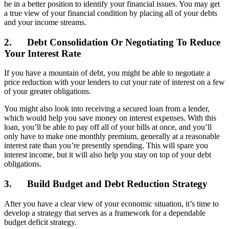
be in a better position to identify your financial issues. You may get
a true view of your financial condition by placing all of your debts
and your income streams.
2.
Debt Consolidation Or Negotiating To Reduce
Your Interest Rate
If you have a mountain of debt, you might be able to negotiate a
price reduction with your lenders to cut your rate of interest on a few
of your greater obligations.
You might also look into receiving a secured loan from a lender,
which would help you save money on interest expenses. With this
loan, you’ll be able to pay off all of your bills at once, and you’ll
only have to make one monthly premium, generally at a reasonable
interest rate than you’re presently spending. This will spare you
interest income, but it will also help you stay on top of your debt
obligations.
3.
Build Budget and Debt Reduction Strategy
After you have a clear view of your economic situation, it’s time to
develop a strategy that serves as a framework for a dependable
budget deficit strategy.