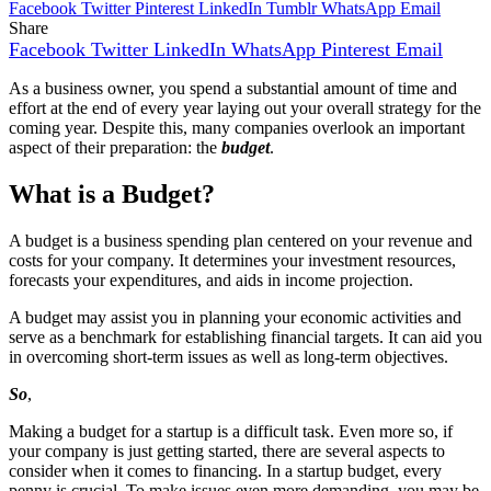
Facebook
Twitter
Pinterest
LinkedIn
Tumblr
WhatsApp
Email
Share
Facebook
Twitter
LinkedIn
WhatsApp
Pinterest
Email
As a business owner, you spend a substantial amount of time and
effort at the end of every year laying out your overall strategy for the
coming year. Despite this, many companies overlook an important
aspect of their preparation: the
budget
.
What is a Budget?
A budget is a business spending plan centered on your revenue and
costs for your company. It determines your investment resources,
forecasts your expenditures, and aids in income projection.
A budget may assist you in planning your economic activities and
serve as a benchmark for establishing financial targets. It can aid you
in overcoming short-term issues as well as long-term objectives.
So
,
Making a budget for a startup is a difficult task. Even more so, if
your company is just getting started, there are several aspects to
consider when it comes to financing. In a startup budget, every
penny is crucial. To make issues even more demanding, you may be