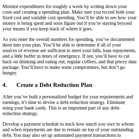
Monitor expenditures for roughly a week by writing down your
costs and creating a spending plan. Make sure you record both your
fixed cost and variable cost spending. You’ll be able to see how your
money is being spent and soon figure out if you’re staying beyond
your means if you keep track of where it goes.
As you enter the overall numbers for spending, you’ve documented
them into your plan. You’ll be able to determine if all of your
sources of revenue are sufficient to meet your bills, loan repayments,
and a little buffer in times of emergency. If not, you’ll have to cut
back on drinking and eating out, regular coffees, and that pricey data
package. You’ll have to make some compromises, but don’t go
hungry.
4.
Create a Debt Reduction Plan
After you’ve built a personalized budget for your requirements and
earnings, it’s time to devise a debt-reduction strategy. Eliminate
using your bank cards. This is an important part of any debt-
reduction strategy.
Develop a payment schedule to track how much you owe to whom
and when repayments are due to remain on top of your outstanding
debt. You may also set up automated payment transactions to