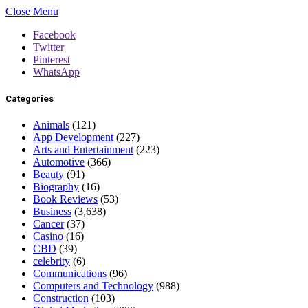
Close Menu
Facebook
Twitter
Pinterest
WhatsApp
Categories
Animals
(121)
App Development
(227)
Arts and Entertainment
(223)
Automotive
(366)
Beauty
(91)
Biography
(16)
Book Reviews
(53)
Business
(3,638)
Cancer
(37)
Casino
(16)
CBD
(39)
celebrity
(6)
Communications
(96)
Computers and Technology
(988)
Construction
(103)