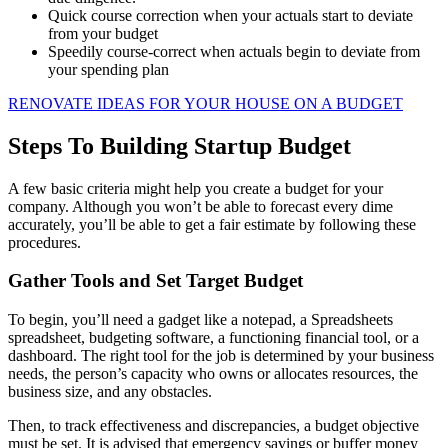
Quick course correction when your actuals start to deviate
from your budget
Speedily course-correct when actuals begin to deviate from
your spending plan
RENOVATE IDEAS FOR YOUR HOUSE ON A BUDGET
Steps To Building Startup Budget
A few basic criteria might help you create a budget for your
company. Although you won’t be able to forecast every dime
accurately, you’ll be able to get a fair estimate by following these
procedures.
Gather Tools and Set Target Budget
To begin, you’ll need a gadget like a notepad, a Spreadsheets
spreadsheet, budgeting software, a functioning financial tool, or a
dashboard. The right tool for the job is determined by your business
needs, the person’s capacity who owns or allocates resources, the
business size, and any obstacles.
Then, to track effectiveness and discrepancies, a budget objective
must be set. It is advised that emergency savings or buffer money