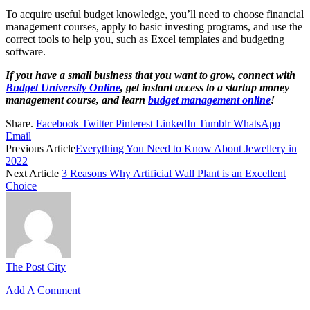
To acquire useful budget knowledge, you’ll need to choose financial
management courses, apply to basic investing programs, and use the
correct tools to help you, such as Excel templates and budgeting
software.
If you have a small business that you want to grow, connect with
Budget University Online
, get instant access to a startup money
management course, and learn
budget management online
!
Share.
Facebook
Twitter
Pinterest
LinkedIn
Tumblr
WhatsApp
Email
Previous Article
Everything You Need to Know About Jewellery in
2022
Next Article
3 Reasons Why Artificial Wall Plant is an Excellent
Choice
The Post City
Add A Comment