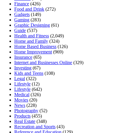
Finance
(426)
Food and Drink
(272)
Gadgets
(149)
Gaming
(283)
Graphic Designing
(61)
Guide
(537)
Health and Fitness
(2,049)
Home and Family
(324)
Home Based Business
(126)
Home Improvement
(969)
Insurance
(65)
Internet and Businesses Online
(329)
Investing
(67)
Kids and Teens
(108)
Legal
(322)
Lifestyle
(12)
Lifestyle
(642)
Medical
(326)
Movies
(20)
News
(228)
Photography
(52)
Products
(455)
Real Estate
(348)
Recreation and Sports
(43)
Reference and Education
(129)