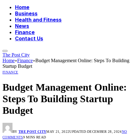
Home
Business
Health and Fitness
News
Finance
Contact Us
The Post City
Home
»
Finance
»
Budget Management Online: Steps To Building
Startup Budget
FINANCE
Budget Management Online:
Steps To Building Startup
Budget
BY
THE POST CITY
MAY 21, 2022
UPDATED:
DECEMBER 28, 2024
NO
COMMENTS
9 MINS READ