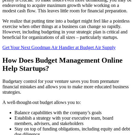
endeavoring to acquire maximum growth while working on a
modest cash flow. This leaves little room for financial preparation.
We realize that putting time into a budget might feel like a pointless
exercise when other things at a business can change so rapidly.
However, including budgeting in your strategic plan is critical and
beneficial for organizations of all sizes – particularly startups.
Get Your Next Goodman Air Handler at Budget Air Supply
How Does Budget Management Online
Help Startups?
Budgetary control for your venture saves you from premature
financial mistakes and allows you to make more educated business
strategies.
A well-thought-out budget allows you to:
Balance capabilities with the company’s goals
Establish a strategy with your executive team, board
members, advisers, and stakeholders
Stay on top of funding obligations, including equity and debt
due diligence.