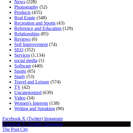
News
(228)
Photography
(52)
Products
(455)
Real Estate
(348)
Recreation and Sports
(43)
Reference and Education
(129)
Relationships
(85)
Reviews
(6)
Self Improvement
(74)
SEO
(352)
Services
(1,134)
social media
(1)
Software
(440)
Sports
(65)
Study
(53)
Travel and Leisure
(574)
TV
(42)
Uncategorized
(639)
Video
(34)
Women's Interests
(138)
Writing and Speaking
(90)
Facebook
X (Twitter)
Instagram
Facebook
X (Twitter)
Instagram
The Post City