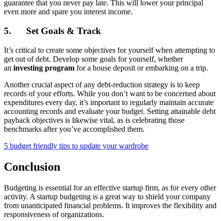
guarantee that you never pay late. This will lower your principal
even more and spare you interest income.
5.
Set Goals & Track
It’s critical to create some objectives for yourself when attempting to
get out of debt. Develop some goals for yourself, whether
an
investing program
for a house deposit or embarking on a trip.
Another crucial aspect of any debt-reduction strategy is to keep
records of your efforts. While you don’t want to be concerned about
expenditures every day, it’s important to regularly maintain accurate
accounting records and evaluate your budget. Setting attainable debt
payback objectives is likewise vital, as is celebrating those
benchmarks after you’ve accomplished them.
5 budget friendly tips to update your wardrobe
Conclusion
Budgeting is essential for an effective startup firm, as for every other
activity. A startup budgeting is a great way to shield your company
from unanticipated financial problems. It improves the flexibility and
responsiveness of organizations.