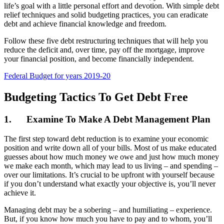
life’s goal with a little personal effort and devotion. With simple debt
relief techniques and solid budgeting practices, you can eradicate
debt and achieve financial knowledge and freedom.
Follow these five debt restructuring techniques that will help you
reduce the deficit and, over time, pay off the mortgage, improve
your financial position, and become financially independent.
Federal Budget for years 2019-20
Budgeting Tactics To Get Debt Free
1.
Examine To Make A Debt Management Plan
The first step toward debt reduction is to examine your economic
position and write down all of your bills. Most of us make educated
guesses about how much money we owe and just how much money
we make each month, which may lead to us living – and spending –
over our limitations. It’s crucial to be upfront with yourself because
if you don’t understand what exactly your objective is, you’ll never
achieve it.
Managing debt may be a sobering – and humiliating – experience.
But, if you know how much you have to pay and to whom, you’ll