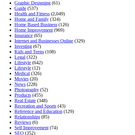
Graphic Designing
(61)
Guide
(537)
Health and Fitness
(2,049)
Home and Family
(324)
Home Based Business
(126)
Home Improvement
(969)
Insurance
(65)
Internet and Businesses Online
(329)
Investing
(67)
Kids and Teens
(108)
Legal
(322)
Lifestyle
(642)
Lifestyle
(12)
Medical
(326)
Movies
(20)
News
(228)
Photography
(52)
Products
(455)
Real Estate
(348)
Recreation and Sports
(43)
Reference and Education
(129)
Relationships
(85)
Reviews
(6)
Self Improvement
(74)
SEO
(352)