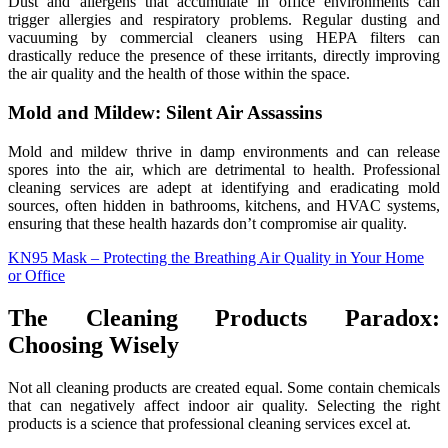
Dust and allergens that accumulate in office environments can
trigger allergies and respiratory problems. Regular dusting and
vacuuming by commercial cleaners using HEPA filters can
drastically reduce the presence of these irritants, directly improving
the air quality and the health of those within the space.
Mold and Mildew: Silent Air Assassins
Mold and mildew thrive in damp environments and can release
spores into the air, which are detrimental to health. Professional
cleaning services are adept at identifying and eradicating mold
sources, often hidden in bathrooms, kitchens, and HVAC systems,
ensuring that these health hazards don’t compromise air quality.
KN95 Mask – Protecting the Breathing Air Quality in Your Home
or Office
The Cleaning Products Paradox:
Choosing Wisely
Not all cleaning products are created equal. Some contain chemicals
that can negatively affect indoor air quality. Selecting the right
products is a science that professional cleaning services excel at.