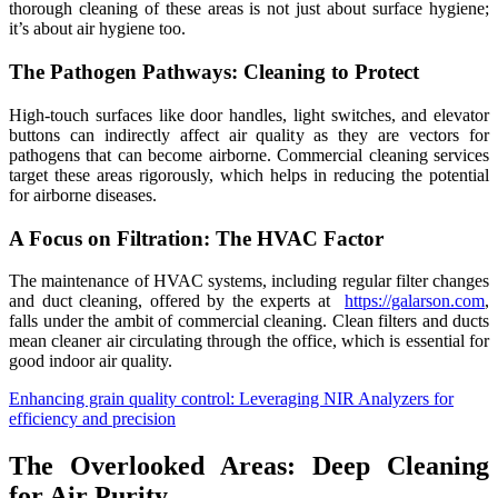
thorough cleaning of these areas is not just about surface hygiene;
it’s about air hygiene too.
The Pathogen Pathways: Cleaning to Protect
High-touch surfaces like door handles, light switches, and elevator
buttons can indirectly affect air quality as they are vectors for
pathogens that can become airborne. Commercial cleaning services
target these areas rigorously, which helps in reducing the potential
for airborne diseases.
A Focus on Filtration: The HVAC Factor
The maintenance of HVAC systems, including regular filter changes
and duct cleaning, offered by the experts at
https://galarson.com
,
falls under the ambit of commercial cleaning. Clean filters and ducts
mean cleaner air circulating through the office, which is essential for
good indoor air quality.
Enhancing grain quality control: Leveraging NIR Analyzers for
efficiency and precision
The Overlooked Areas: Deep Cleaning
for Air Purity