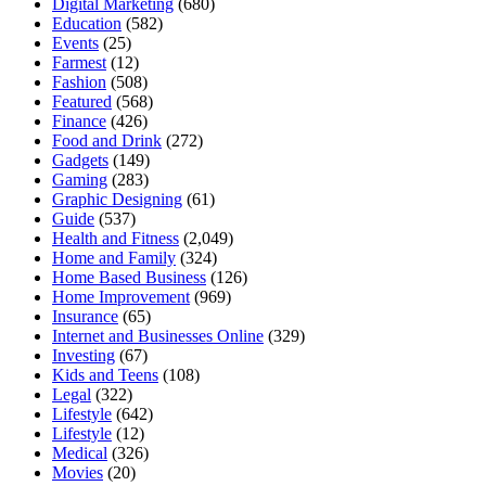
Digital Marketing
(680)
Education
(582)
Events
(25)
Farmest
(12)
Fashion
(508)
Featured
(568)
Finance
(426)
Food and Drink
(272)
Gadgets
(149)
Gaming
(283)
Graphic Designing
(61)
Guide
(537)
Health and Fitness
(2,049)
Home and Family
(324)
Home Based Business
(126)
Home Improvement
(969)
Insurance
(65)
Internet and Businesses Online
(329)
Investing
(67)
Kids and Teens
(108)
Legal
(322)
Lifestyle
(642)
Lifestyle
(12)
Medical
(326)
Movies
(20)