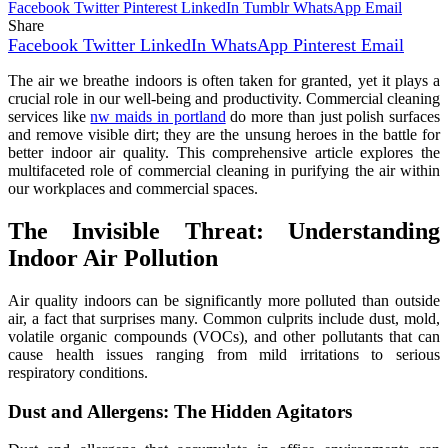
Facebook
Twitter
Pinterest
LinkedIn
Tumblr
WhatsApp
Email
Share
Facebook
Twitter
LinkedIn
WhatsApp
Pinterest
Email
The air we breathe indoors is often taken for granted, yet it plays a
crucial role in our well-being and productivity. Commercial cleaning
services like
nw maids in portland
do more than just polish surfaces
and remove visible dirt; they are the unsung heroes in the battle for
better indoor air quality. This comprehensive article explores the
multifaceted role of commercial cleaning in purifying the air within
our workplaces and commercial spaces.
The Invisible Threat: Understanding
Indoor Air Pollution
Air quality indoors can be significantly more polluted than outside
air, a fact that surprises many. Common culprits include dust, mold,
volatile organic compounds (VOCs), and other pollutants that can
cause health issues ranging from mild irritations to serious
respiratory conditions.
Dust and Allergens: The Hidden Agitators