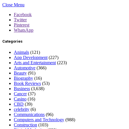
Close Menu
Facebook
Twitter
Pinterest
WhatsApp
Categories
Animals
(121)
App Development
(227)
Arts and Entertainment
(223)
Automotive
(366)
Beauty
(91)
Biography
(16)
Book Reviews
(53)
Business
(3,638)
Cancer
(37)
Casino
(16)
CBD
(39)
celebrity
(6)
Communications
(96)
Computers and Technology
(988)
Construction
(103)