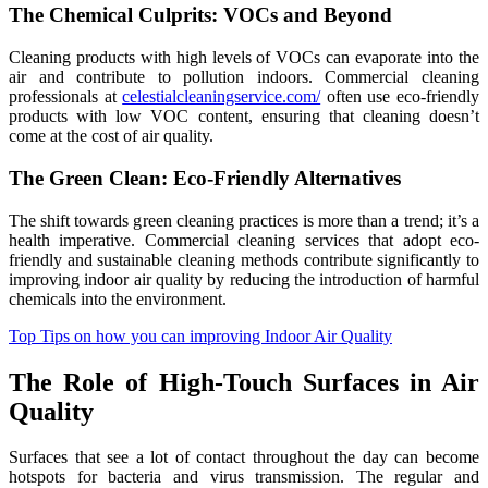
The Chemical Culprits: VOCs and Beyond
Cleaning products with high levels of VOCs can evaporate into the
air and contribute to pollution indoors. Commercial cleaning
professionals at
celestialcleaningservice.com/
often use eco-friendly
products with low VOC content, ensuring that cleaning doesn’t
come at the cost of air quality.
The Green Clean: Eco-Friendly Alternatives
The shift towards green cleaning practices is more than a trend; it’s a
health imperative. Commercial cleaning services that adopt eco-
friendly and sustainable cleaning methods contribute significantly to
improving indoor air quality by reducing the introduction of harmful
chemicals into the environment.
Top Tips on how you can improving Indoor Air Quality
The Role of High-Touch Surfaces in Air
Quality
Surfaces that see a lot of contact throughout the day can become
hotspots for bacteria and virus transmission. The regular and