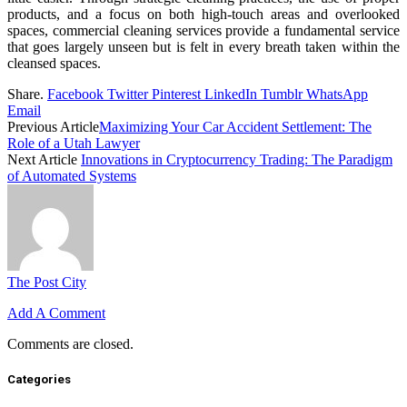
products, and a focus on both high-touch areas and overlooked
spaces, commercial cleaning services provide a fundamental service
that goes largely unseen but is felt in every breath taken within the
cleansed spaces.
Share.
Facebook
Twitter
Pinterest
LinkedIn
Tumblr
WhatsApp
Email
Previous Article
Maximizing Your Car Accident Settlement: The
Role of a Utah Lawyer
Next Article
Innovations in Cryptocurrency Trading: The Paradigm
of Automated Systems
The Post City
Add A Comment
Comments are closed.
Categories