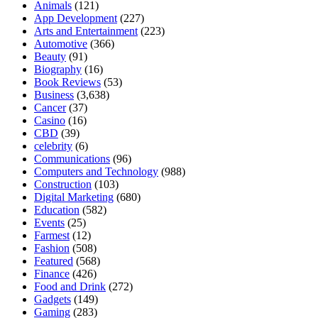
Animals
(121)
App Development
(227)
Arts and Entertainment
(223)
Automotive
(366)
Beauty
(91)
Biography
(16)
Book Reviews
(53)
Business
(3,638)
Cancer
(37)
Casino
(16)
CBD
(39)
celebrity
(6)
Communications
(96)
Computers and Technology
(988)
Construction
(103)
Digital Marketing
(680)
Education
(582)
Events
(25)
Farmest
(12)
Fashion
(508)
Featured
(568)
Finance
(426)
Food and Drink
(272)
Gadgets
(149)
Gaming
(283)