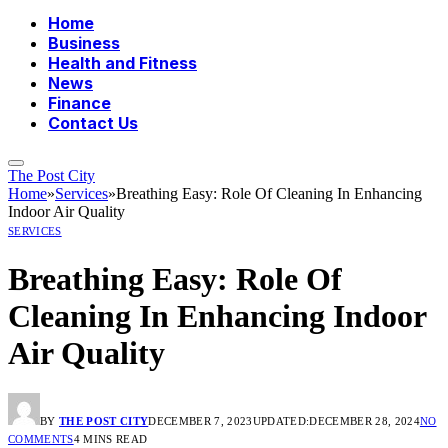
Home
Business
Health and Fitness
News
Finance
Contact Us
The Post City
Home
»
Services
»
Breathing Easy: Role Of Cleaning In Enhancing
Indoor Air Quality
SERVICES
Breathing Easy: Role Of
Cleaning In Enhancing Indoor
Air Quality
BY
THE POST CITY
DECEMBER 7, 2023
UPDATED:
DECEMBER 28, 2024
NO
COMMENTS
4 MINS READ