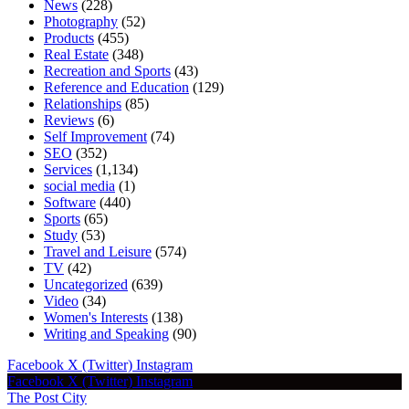
News
(228)
Photography
(52)
Products
(455)
Real Estate
(348)
Recreation and Sports
(43)
Reference and Education
(129)
Relationships
(85)
Reviews
(6)
Self Improvement
(74)
SEO
(352)
Services
(1,134)
social media
(1)
Software
(440)
Sports
(65)
Study
(53)
Travel and Leisure
(574)
TV
(42)
Uncategorized
(639)
Video
(34)
Women's Interests
(138)
Writing and Speaking
(90)
Facebook
X (Twitter)
Instagram
Facebook
X (Twitter)
Instagram
The Post City