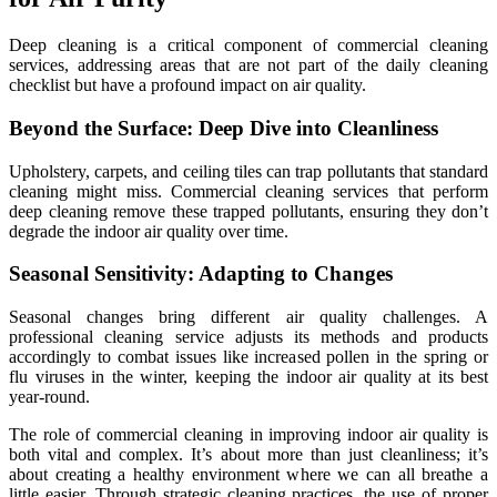
Deep cleaning is a critical component of commercial cleaning
services, addressing areas that are not part of the daily cleaning
checklist but have a profound impact on air quality.
Beyond the Surface: Deep Dive into Cleanliness
Upholstery, carpets, and ceiling tiles can trap pollutants that standard
cleaning might miss. Commercial cleaning services that perform
deep cleaning remove these trapped pollutants, ensuring they don’t
degrade the indoor air quality over time.
Seasonal Sensitivity: Adapting to Changes
Seasonal changes bring different air quality challenges. A
professional cleaning service adjusts its methods and products
accordingly to combat issues like increased pollen in the spring or
flu viruses in the winter, keeping the indoor air quality at its best
year-round.
The role of commercial cleaning in improving indoor air quality is
both vital and complex. It’s about more than just cleanliness; it’s
about creating a healthy environment where we can all breathe a
little easier. Through strategic cleaning practices, the use of proper