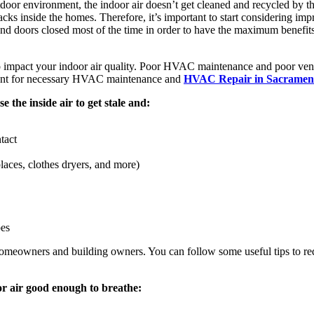
door environment, the indoor air doesn’t get cleaned and recycled by the n
acks inside the homes. Therefore, it’s important to start considering imp
nd doors closed most of the time in order to have the maximum benefit
 impact your indoor air quality. Poor HVAC maintenance and poor venti
ntment for necessary HVAC maintenance and
HVAC Repair in Sacramen
e the inside air to get stale and:
tact
places, clothes dryers, and more)
pes
by homeowners and building owners. You can follow some useful tips to re
or air good enough to breathe: