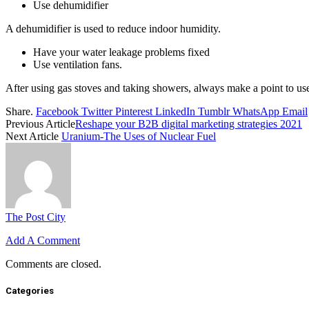
Use dehumidifier
A dehumidifier is used to reduce indoor humidity.
Have your water leakage problems fixed
Use ventilation fans.
After using gas stoves and taking showers, always make a point to use
Share.
Facebook
Twitter
Pinterest
LinkedIn
Tumblr
WhatsApp
Email
Previous Article
Reshape your B2B digital marketing strategies 2021
Next Article
Uranium-The Uses of Nuclear Fuel
The Post City
Add A Comment
Comments are closed.
Categories