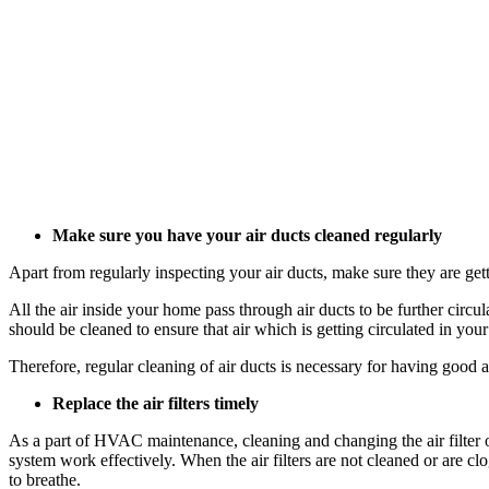
Make sure you have your air ducts cleaned regularly
Apart from regularly inspecting your air ducts, make sure they are get
All the air inside your home pass through air ducts to be further circul
should be cleaned to ensure that air which is getting circulated in yo
Therefore, regular cleaning of air ducts is necessary for having good 
Replace the air filters timely
As a part of HVAC maintenance, cleaning and changing the air filter on
system work effectively. When the air filters are not cleaned or are c
to breathe.