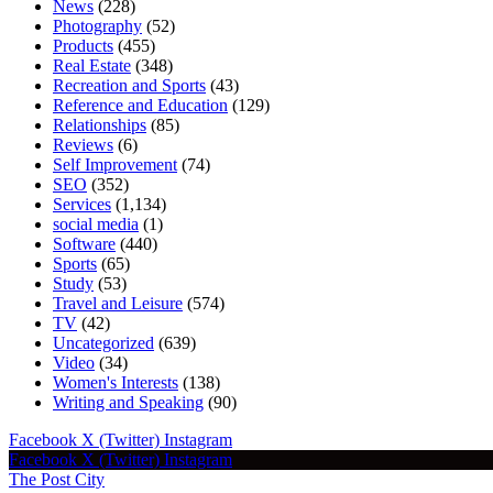
News
(228)
Photography
(52)
Products
(455)
Real Estate
(348)
Recreation and Sports
(43)
Reference and Education
(129)
Relationships
(85)
Reviews
(6)
Self Improvement
(74)
SEO
(352)
Services
(1,134)
social media
(1)
Software
(440)
Sports
(65)
Study
(53)
Travel and Leisure
(574)
TV
(42)
Uncategorized
(639)
Video
(34)
Women's Interests
(138)
Writing and Speaking
(90)
Facebook
X (Twitter)
Instagram
Facebook
X (Twitter)
Instagram
The Post City