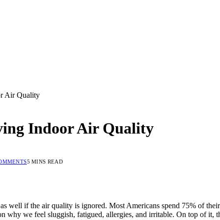
 Air Quality
ing Indoor Air Quality
COMMENTS
5 MINS READ
 well if the air quality is ignored. Most Americans spend 75% of their ti
ason why we feel sluggish, fatigued, allergies, and irritable. On top of it