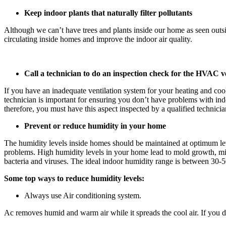
Keep indoor plants that naturally filter pollutants
Although we can’t have trees and plants inside our home as seen outsid
circulating inside homes and improve the indoor air quality.
Call a technician to do an inspection check for the HVAC ve
If you have an inadequate ventilation system for your heating and c
technician is important for ensuring you don’t have problems with ind
therefore, you must have this aspect inspected by a qualified technici
Prevent or reduce humidity in your home
The humidity levels inside homes should be maintained at optimum lev
problems. High humidity levels in your home lead to mold growth, mild
bacteria and viruses. The ideal indoor humidity range is between 30-
Some top ways to reduce humidity levels:
Always use Air conditioning system.
Ac removes humid and warm air while it spreads the cool air. If you do