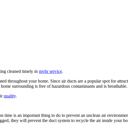
ting cleaned timely in
mvhr service
.
ated throughout your home. Since air ducts are a popular spot for attract
ur home surrounding is free of hazardous contaminants and is breathable.
air
quality
.
 time is an important thing to do to prevent an unclean air environment 
logged, they will prevent the duct system to recycle the air inside your 