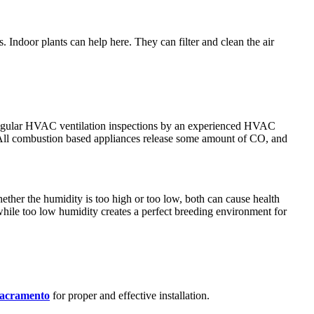
 Indoor plants can help here. They can filter and clean the air
g regular HVAC ventilation inspections by an experienced HVAC
n. All combustion based appliances release some amount of CO, and
ther the humidity is too high or too low, both can cause health
while too low humidity creates a perfect breeding environment for
Sacramento
for proper and effective installation.