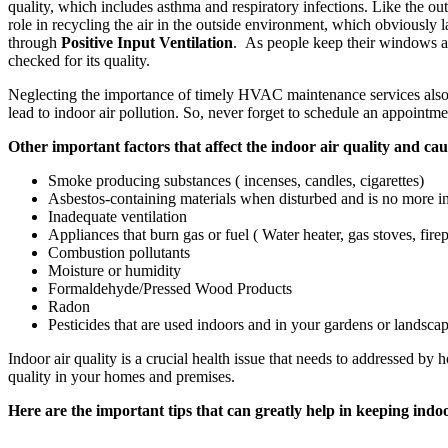
quality, which includes asthma and respiratory infections. Like the out
role in recycling the air in the outside environment, which obviously l
through
Positive Input Ventilation
. As people keep their windows a
checked for its quality.
Neglecting the importance of timely HVAC maintenance services also
lead to indoor air pollution. So, never forget to schedule an appoi
Other important factors that affect the indoor air quality and caus
Smoke producing substances ( incenses, candles, cigarettes)
Asbestos-containing materials when disturbed and is no more in
Inadequate ventilation
Appliances that burn gas or fuel ( Water heater, gas stoves, fire
Combustion pollutants
Moisture or humidity
Formaldehyde/Pressed Wood Products
Radon
Pesticides that are used indoors and in your gardens or landsca
Indoor air quality is a crucial health issue that needs to addressed 
quality in your homes and premises.
Here are the important tips that can greatly help in keeping indo