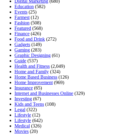
Digital Marketing
(680)
Education
(582)
Events
(25)
Farmest
(12)
Fashion
(508)
Featured
(568)
Finance
(426)
Food and Drink
(272)
Gadgets
(149)
Gaming
(283)
Graphic Designing
(61)
Guide
(537)
Health and Fitness
(2,049)
Home and Family
(324)
Home Based Business
(126)
Home Improvement
(969)
Insurance
(65)
Internet and Businesses Online
(329)
Investing
(67)
Kids and Teens
(108)
Legal
(322)
Lifestyle
(12)
Lifestyle
(642)
Medical
(326)
Movies
(20)