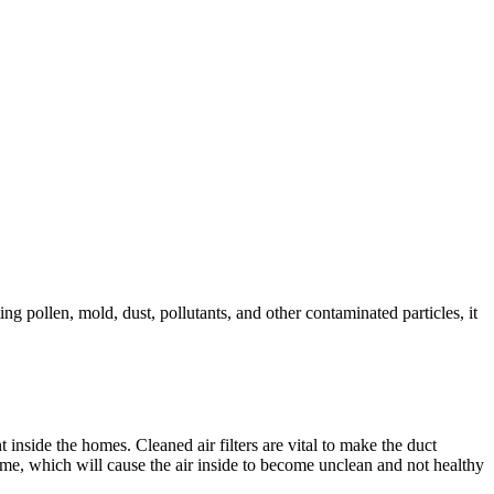
ing pollen, mold, dust, pollutants, and other contaminated particles, it
inside the homes. Cleaned air filters are vital to make the duct
home, which will cause the air inside to become unclean and not healthy