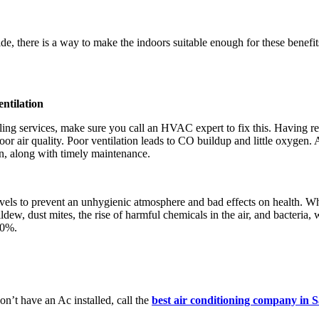
e, there is a way to make the indoors suitable enough for these benefits.
ntilation
ooling services, make sure you call an HVAC expert to fix this. Havin
oor air quality. Poor ventilation leads to CO buildup and little oxyge
an, along with timely maintenance.
els to prevent an unhygienic atmosphere and bad effects on health. Whe
ew, dust mites, the rise of harmful chemicals in the air, and bacteria, 
50%.
n’t have an Ac installed, call the
best air conditioning company in 