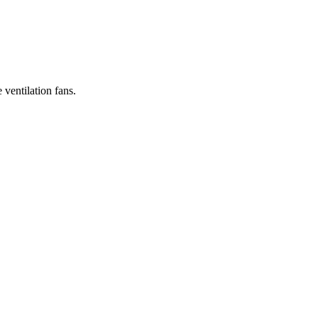
 ventilation fans.