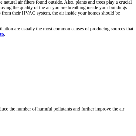
atural air filters found outside. Also, plants and trees play a crucial
roving the quality of the air you are breathing inside your buildings
s from their HVAC system, the air inside your homes should be
lation are usually the most common causes of producing sources that
to
.
duce the number of harmful pollutants and further improve the air