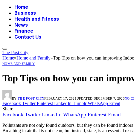
Home
Business
Health and Fitness
News
Finance
Contact Us
The Post City
Home
»
Home and Family
»
Top Tips on how you can improving Indoor
HOME AND FAMILY
Top Tips on how you can improv
BY
THE POST CITY
FEBRUARY 17, 2021
UPDATED:
DECEMBER 7, 2023
NO 
Facebook
Twitter
Pinterest
LinkedIn
Tumblr
WhatsApp
Email
Share
Facebook
Twitter
LinkedIn
WhatsApp
Pinterest
Email
Pollutants are not only found outdoors, but they can be found indoors as
Breathing in air that is not clean, but instead, stale, is an essential re