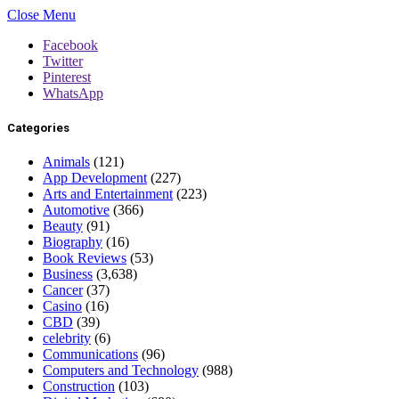
Close Menu
Facebook
Twitter
Pinterest
WhatsApp
Categories
Animals
(121)
App Development
(227)
Arts and Entertainment
(223)
Automotive
(366)
Beauty
(91)
Biography
(16)
Book Reviews
(53)
Business
(3,638)
Cancer
(37)
Casino
(16)
CBD
(39)
celebrity
(6)
Communications
(96)
Computers and Technology
(988)
Construction
(103)