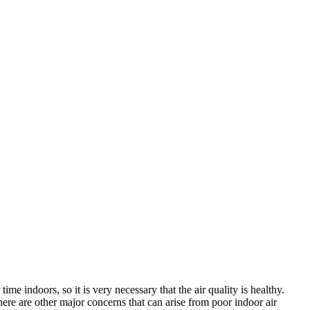
me indoors, so it is very necessary that the air quality is healthy.
, there are other major concerns that can arise from poor indoor air