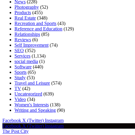
News
(228)
Photography
(52)
Products
(455)
Real Estate
(348)
Recreation and Sports
(43)
Reference and Education
(129)
Relationships
(85)
Reviews
(6)
Self Improvement
(74)
SEO
(352)
Services
(1,134)
social media
(1)
Software
(440)
Sports
(65)
Study
(53)
Travel and Leisure
(574)
TV
(42)
Uncategorized
(639)
Video
(34)
Women's Interests
(138)
Writing and Speaking
(90)
Facebook
X (Twitter)
Instagram
Facebook
X (Twitter)
Instagram
The Post City