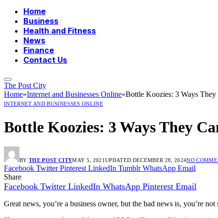
Home
Business
Health and Fitness
News
Finance
Contact Us
The Post City
Home
»
Internet and Businesses Online
»
Bottle Koozies: 3 Ways They
INTERNET AND BUSINESSES ONLINE
Bottle Koozies: 3 Ways They Ca
BY
THE POST CITY
MAY 5, 2021
UPDATED:
DECEMBER 28, 2024
NO COMME
Facebook
Twitter
Pinterest
LinkedIn
Tumblr
WhatsApp
Email
Share
Facebook
Twitter
LinkedIn
WhatsApp
Pinterest
Email
Great news, you’re a business owner, but the bad news is, you’re not