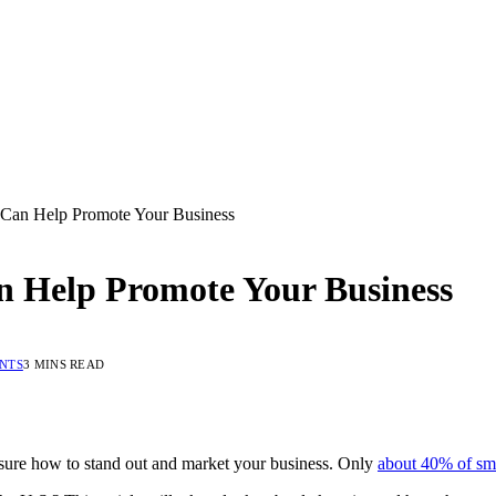
 Can Help Promote Your Business
n Help Promote Your Business
NTS
3 MINS READ
 sure how to stand out and market your business. Only
about 40% of sma