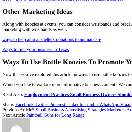
Other Marketing Ideas
Along with koozies at events, you can consider wristbands and bracelet
marketing with wristbands as well.
ways to help animal shelters-donations to animal care
Ways to Sell your business in Texas
Ways To Use Bottle Koozies To Promote Yo
Now that you’ve explored this article on ways to use bottle koozies t
Would you like to explore more informative business content? We can h
Read Also:
Employment Practices Small Business Owners Should
Share.
Facebook
Twitter
Pinterest
LinkedIn
Tumblr
WhatsApp
Email
Previous Article
5 Small Business Advertising Strategies Marketers A
Next Article
Paintball Guns for Long Range