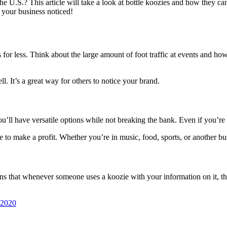
he U.S.? This article will take a look at bottle koozies and how they c
 your business noticed!
s for less. Think about the large amount of foot traffic at events and h
. It’s a great way for others to notice your brand.
l have versatile options while not breaking the bank. Even if you’re a c
 to make a profit. Whether you’re in music, food, sports, or another bu
ans that whenever someone uses a koozie with your information on it, th
 2020