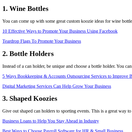
1. Wine Bottles
You can come up with some great custom koozie ideas for wine bottle
10 Effective Ways to Promote Your Business Using Facebook
Teardrop Flags To Promote Your Business
2. Bottle Holders
Instead of a can holder, be unique and choose a bottle holder. You can
5 Ways Bookkeeping & Accounts Outsourcing Services to Improve B
Digital Marketing Services Can Help Grow Your Business
3. Shaped Koozies
Give out shaped can holders to sporting events. This is a great way to 
Business Loans to Help You Stay Ahead in Industry
Best Ways to Choose Payroll Software for HR & Small Business