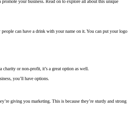
an promote your business. Read on to explore all about this unique
ow people can have a drink with your name on it. You can put your logo
harity or non-profit, it’s a great option as well.
siness, you’ll have options.
ey’re giving you marketing. This is because they’re sturdy and strong