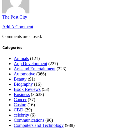
The Post City
Add A Comment
Comments are closed.
Categories
Animals
(121)
App Development
(227)
Arts and Entertainment
(223)
Automotive
(366)
Beauty
(91)
Biography
(16)
Book Reviews
(53)
Business
(3,638)
Cancer
(37)
Casino
(16)
CBD
(39)
celebrity
(6)
Communications
(96)
Computers and Technology
(988)