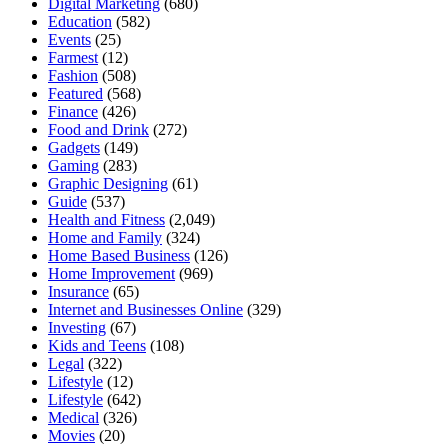
Digital Marketing
(680)
Education
(582)
Events
(25)
Farmest
(12)
Fashion
(508)
Featured
(568)
Finance
(426)
Food and Drink
(272)
Gadgets
(149)
Gaming
(283)
Graphic Designing
(61)
Guide
(537)
Health and Fitness
(2,049)
Home and Family
(324)
Home Based Business
(126)
Home Improvement
(969)
Insurance
(65)
Internet and Businesses Online
(329)
Investing
(67)
Kids and Teens
(108)
Legal
(322)
Lifestyle
(12)
Lifestyle
(642)
Medical
(326)
Movies
(20)