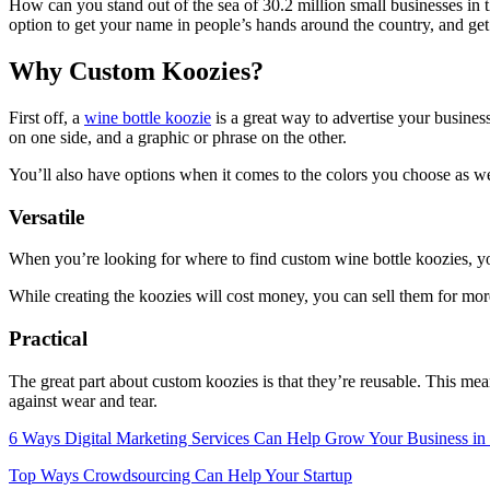
How can you stand out of the sea of 30.2 million small businesses in t
option to get your name in people’s hands around the country, and get
Why Custom Koozies?
First off, a
wine bottle koozie
is a great way to advertise your busines
on one side, and a graphic or phrase on the other.
You’ll also have options when it comes to the colors you choose as well
Versatile
When you’re looking for where to find custom wine bottle koozies, you’l
While creating the koozies will cost money, you can sell them for more
Practical
The great part about custom koozies is that they’re reusable. This me
against wear and tear.
6 Ways Digital Marketing Services Can Help Grow Your Business in
Top Ways Crowdsourcing Can Help Your Startup