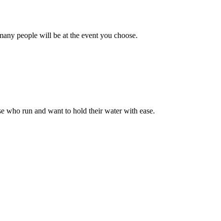
many people will be at the event you choose.
ose who run and want to hold their water with ease.