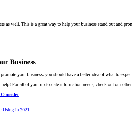
s as well. This is a great way to help your business stand out and prom
ur Business
o promote your business, you should have a better idea of what to expe
elp! For all of your up-to-date information needs, check out our other 
 Consider
re Using In 2021