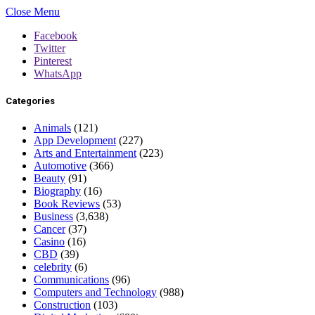
Close Menu
Facebook
Twitter
Pinterest
WhatsApp
Categories
Animals
(121)
App Development
(227)
Arts and Entertainment
(223)
Automotive
(366)
Beauty
(91)
Biography
(16)
Book Reviews
(53)
Business
(3,638)
Cancer
(37)
Casino
(16)
CBD
(39)
celebrity
(6)
Communications
(96)
Computers and Technology
(988)
Construction
(103)