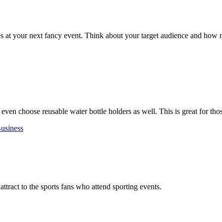
s at your next fancy event. Think about your target audience and how 
 even choose reusable water bottle holders as well. This is great for th
usiness
attract to the sports fans who attend sporting events.