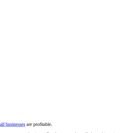
ll businesses
are profitable.