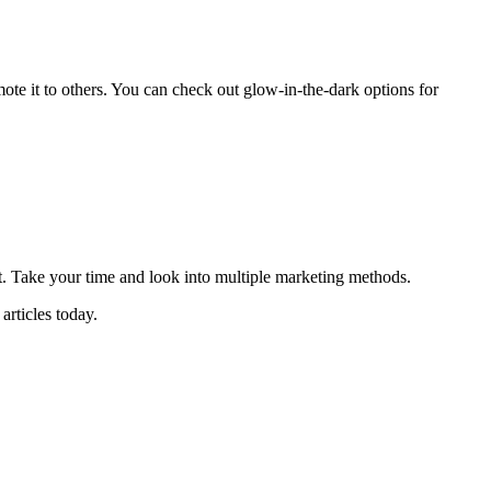
ote it to others. You can check out glow-in-the-dark options for
ct. Take your time and look into multiple marketing methods.
articles today.