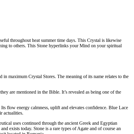
 useful throughout heat summer time days. This Crystal is likewise
tening to others. This Stone hyperlinks your Mind on your spiritual
ad in maximum Crystal Stores. The meaning of its name relates to the
hey are mentioned in the Bible. It’s revealed as being one of the
rt. Its flow energy calmness, uplift and elevates confidence. Blue Lace
 actualities.
ceutical uses continued through the ancient Greek and Egyptian
and exists today. Stone is a rare types of Agate and of course an
osit located in Romania.