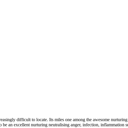
easingly difficult to locate. Its miles one among the awesome nurturing
be an excellent nurturing neutralising anger, infection, inflammation su