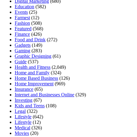
Digital Marketing
(680)
Education
(582)
Events
(25)
Farmest
(12)
Fashion
(508)
Featured
(568)
Finance
(426)
Food and Drink
(272)
Gadgets
(149)
Gaming
(283)
Graphic Designing
(61)
Guide
(537)
Health and Fitness
(2,049)
Home and Family
(324)
Home Based Business
(126)
Home Improvement
(969)
Insurance
(65)
Internet and Businesses Online
(329)
Investing
(67)
Kids and Teens
(108)
Legal
(322)
Lifestyle
(642)
Lifestyle
(12)
Medical
(326)
Movies
(20)