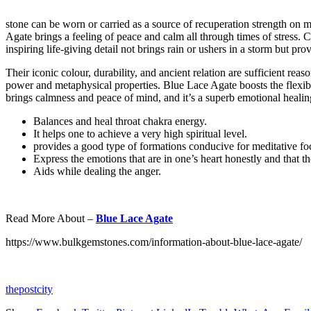
stone can be worn or carried as a source of recuperation strength on 
Agate brings a feeling of peace and calm all through times of stress
inspiring life-giving detail not brings rain or ushers in a storm but pr
Their iconic colour, durability, and ancient relation are sufficient rea
power and metaphysical properties. Blue Lace Agate boosts the flexibili
brings calmness and peace of mind, and it’s a superb emotional healing
Balances and heal throat chakra energy.
It helps one to achieve a very high spiritual level.
provides a good type of formations conducive for meditative fo
Express the emotions that are in one’s heart honestly and that th
Aids while dealing the anger.
Read More About –
Blue Lace Agate
https://www.bulkgemstones.com/information-about-blue-lace-agate/
thepostcity