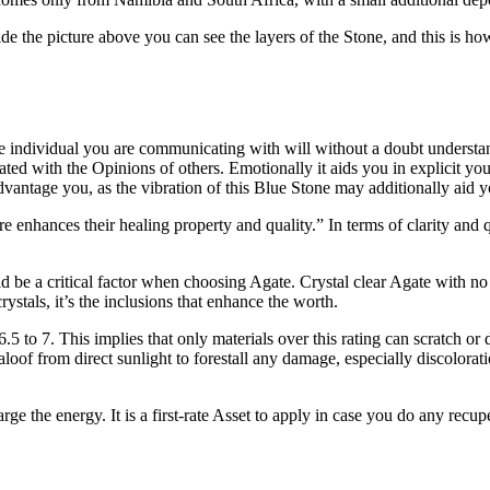
de the picture above you can see the layers of the Stone, and this is how
he individual you are communicating with will without a doubt understa
ciated with the Opinions of others. Emotionally it aids you in explicit you
vantage you, as the vibration of this Blue Stone may additionally aid y
e enhances their healing property and quality.” In terms of clarity and
 be a critical factor when choosing Agate. Crystal clear Agate with no no
stals, it’s the inclusions that enhance the worth.
6.5 to 7. This implies that only materials over this rating can scratch 
h, aloof from direct sunlight to forestall any damage, especially discolo
large the energy. It is a first-rate Asset to apply in case you do any rec