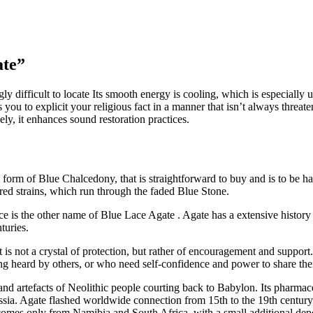
ate”
ly difficult to locate Its smooth energy is cooling, which is especially
ps you to explicit your religious fact in a manner that isn’t always threa
ely, it enhances sound restoration practices.
 form of Blue Chalcedony, that is straightforward to buy and is to be h
ed strains, which run through the faded Blue Stone.
is the other name of Blue Lace Agate . Agate has a extensive history t
turies.
. It is not a crystal of protection, but rather of encouragement and suppo
g heard by others, or who need self-confidence and power to share their
 and artefacts of Neolithic people courting back to Babylon. Its pharma
ssia. Agate flashed worldwide connection from 15th to the 19th century 
comes only from Namibia and South Africa, with a small additional dep