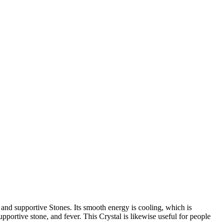
 and supportive Stones. Its smooth energy is cooling, which is
pportive stone, and fever. This Crystal is likewise useful for people