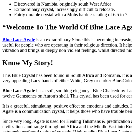
Discovered in Namibia, originally south West Africa.
Extraordinary crystal, increasingly difficult to relocate.
Fairly durable crystal with a Mohs hardness rating of 6.5 to 7.
“Welcome To The World Of Blue Lace Ag
Blue Lace Agate
is an extraordinary Stone this is becoming increasing
useful for people who are operating in their religious direction. It hel
vibration and brings in deeply non-violent feelings. whilst directed nic
Know My Story!
This Blue Crystal has been found in South Africa and Romania. it is a
very appealing Lacy bands of either White, Grey or darker Blue-Color
Blue Lace Agate
has a soft, soothing elegancy. Blue Chalcedony Lace 
twelve Gemstones on Aaron’s shell. This crystal has been used for cen
It is a graceful, stimulating, positive effect on emotions and attitudes
Agate is a communication crystal, it helps those who have trouble bein
Since very long, Agate is used for Healing Talismans & prettification
civilizations and range throughout Africa and the Middle East into Ru
extremely profound verity of crystals. High-quality Blue Lace Agate 