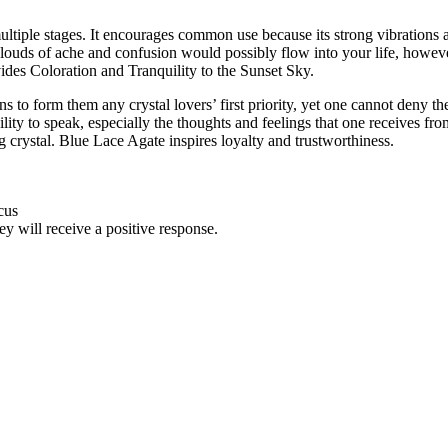
multiple stages. It encourages common use because its strong vibrations
. Clouds of ache and confusion would possibly flow into your life, how
ovides Coloration and Tranquility to the Sunset Sky.
sons to form them any crystal lovers’ first priority, yet one cannot deny 
ty to speak, especially the thoughts and feelings that one receives from 
 crystal. Blue Lace Agate inspires loyalty and trustworthiness.
cus
ey will receive a positive response.