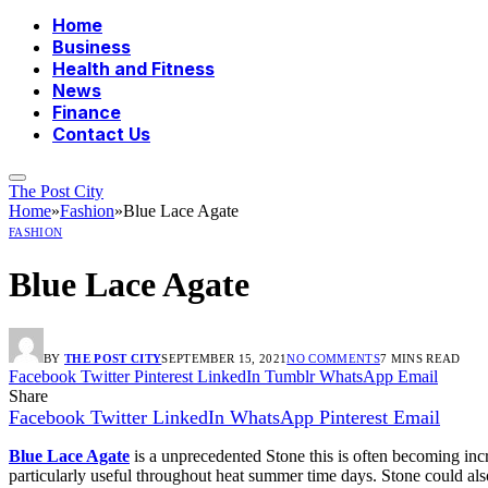
Home
Business
Health and Fitness
News
Finance
Contact Us
The Post City
Home
»
Fashion
»
Blue Lace Agate
FASHION
Blue Lace Agate
BY
THE POST CITY
SEPTEMBER 15, 2021
NO COMMENTS
7 MINS READ
Facebook
Twitter
Pinterest
LinkedIn
Tumblr
WhatsApp
Email
Share
Facebook
Twitter
LinkedIn
WhatsApp
Pinterest
Email
Blue Lace Agate
is a unprecedented Stone this is often becoming incr
particularly useful throughout heat summer time days. Stone could also 