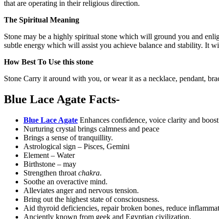
that are operating in their religious direction.
The Spiritual Meaning
Stone may be a highly spiritual stone which will ground you and enlight
subtle energy which will assist you achieve balance and stability. It 
How Best To Use this stone
Stone Carry it around with you, or wear it as a necklace, pendant, brac
Blue Lace Agate Facts-
Blue Lace Agate
Enhances confidence, voice clarity and boos
Nurturing crystal brings calmness and peace
Brings a sense of tranquillity.
Astrological sign – Pisces, Gemini
Element – Water
Birthstone – may
Strengthen throat
chakra
.
Soothe an overactive mind.
Alleviates anger and nervous tension.
Bring out the highest state of consciousness.
Aid thyroid deficiencies, repair broken bones, reduce inflamma
Anciently known from geek and Egyptian civilization.