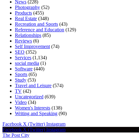
News
(228)
Photography
(52)
Products
(455)
Real Estate
(348)
Recreation and Sports
(43)
Reference and Education
(129)
Relationships
(85)
Reviews
(6)
Self Improvement
(74)
SEO
(352)
Services
(1,134)
social media
(1)
Software
(440)
Sports
(65)
Study
(53)
Travel and Leisure
(574)
TV
(42)
Uncategorized
(639)
Video
(34)
Women's Interests
(138)
Writing and Speaking
(90)
Facebook
X (Twitter)
Instagram
Facebook
X (Twitter)
Instagram
The Post City