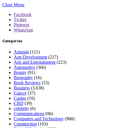
Close Menu
Facebook
Twitter
Pinterest
WhatsApp
Categories
Animals
(121)
App Development
(227)
Arts and Entertainment
(223)
Automotive
(366)
Beauty
(91)
Biography
(16)
Book Reviews
(53)
Business
(3,638)
Cancer
(37)
Casino
(16)
CBD
(39)
celebrity
(6)
Communications
(96)
Computers and Technology
(988)
Construction
(103)