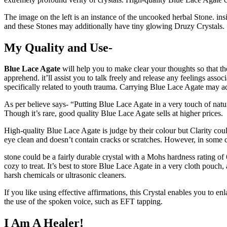
The image on the left is an instance of the uncooked herbal Stone. insi
and these Stones may additionally have tiny glowing Druzy Crystals.
My Quality and Use-
Blue Lace Agate
will help you to make clear your thoughts so that t
apprehend. it’ll assist you to talk freely and release any feelings asso
specifically related to youth trauma. Carrying Blue Lace Agate may ad
As per believe says- “Putting Blue Lace Agate in a very touch of natur
Though it’s rare, good quality Blue Lace Agate sells at higher prices.
High-quality Blue Lace Agate is judge by their colour but Clarity could
eye clean and doesn’t contain cracks or scratches. However, in some cry
stone could be a fairly durable crystal with a Mohs hardness rating of 
cozy to treat. It’s best to store Blue Lace Agate in a very cloth pouc
harsh chemicals or ultrasonic cleaners.
If you like using effective affirmations, this Crystal enables you to en
the use of the spoken voice, such as EFT tapping.
I Am A Healer!