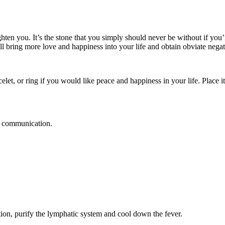
en you. It’s the stone that you simply should never be without if you’re
will bring more love and happiness into your life and obtain obviate neg
elet, or ring if you would like peace and happiness in your life. Place it
t communication.
tion, purify the lymphatic system and cool down the fever.