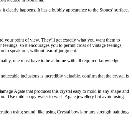
 it clearly happens. It has a bubbly appearance to the Stones’ surface,
nd your point of view. They’ll get exactly what you want them to
r feelings, so it encourages you to permit cross of vintage feelings,
ou to speak out, without fear of judgment.
 quality, one must have to be at home with all required knowledge.
ticeable inclusions is incredibly valuable. confirm that the crystal is
or damage Agate that produces this crystal easy to mold in any shape and
ration. Use mild soapy water to wash Agate jewellery but avoid using
uperation using sound, like using Crystal bowls or any strength paintings