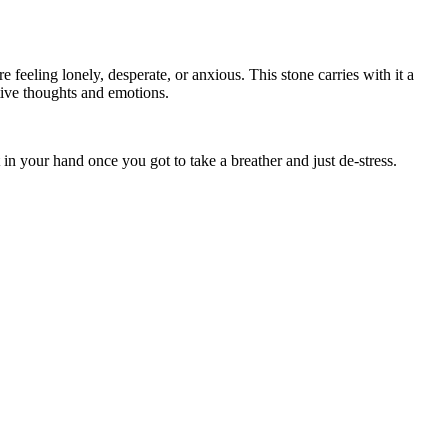
 feeling lonely, desperate, or anxious. This stone carries with it a
ative thoughts and emotions.
 in your hand once you got to take a breather and just de-stress.