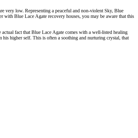
 are very low. Representing a peaceful and non-violent Sky, Blue
ever with Blue Lace Agate recovery houses, you may be aware that this
the actual fact that Blue Lace Agate comes with a well-listed healing
his higher self. This is often a soothing and nurturing crystal, that