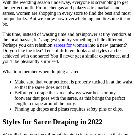
With the wedding season underway, everyone is scrambling to get
the perfect outfit. From lehengas and palazzos to anarkalis and
sarees, women are shopping in every store to find the best and most
unique looks. But we know how overwhelming and tiresome it can
be.
This time, instead of wasting time and brainpower at tiny vendors at
the local bazaar, let’s suggest you try something a little different.
Perhaps you can refashion
sarees for women
into a new garment?
Do you like the idea? Tens of different looks and styles can be
achieved with one saree! You’ll never get a similar experience, and
you’ll be pleasantly surprised.
What to remember when draping a saree.
Make sure that your petticoat is properly tucked in at the waist
so that the saree does not fall.
Before you drape the saree, always wear heels or any
footwear that goes with the saree, as this brings the perfect
length to drape around the body.
Pinning up drapes and pleats requires safety pins or clips.
Styles for Saree Draping in 2022
We will show you the different draping styles of sarees so that you