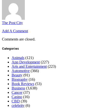
The Post City
Add A Comment
Comments are closed.
Categories
Animals
(121)
App Development
(227)
Arts and Entertainment
(223)
Automotive
(366)
Beauty
(91)
Biography
(16)
Book Reviews
(53)
Business
(3,638)
Cancer
(37)
Casino
(16)
CBD
(39)
celebrity
(6)