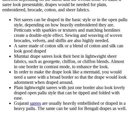
saree look presentable, drapes would be needed for plain,
embroidered, brocade, cotton, and sheer fabrics.
Net sarees can be draped in the basic style or in the open pallu
style, depending on how heavily embroidered they are.
Petticoats with sparkles or textures and matching hemlines
create a double-style effect. Sewing and weaving of woven
brocades, velvets, and shiflis are also highly needed.
A saree made of cotton silk or a blend of cotton and silk can
look good draped
Mumtaz drape sarees look their best in lightweight sheer
fabrics, such as georgette, chiffon, or chiffon blends. Almost
in one border in contrast mode, to enhance the look.
In order to make the drape look like a mermaid, you would
need a saree with a broad border so that the drape would look
adornment when draped around.
Plain lightweight sarees with just one border also look lovely
draped open pallu style that can be tipped and folded with
ease.
Gujarati
sarees
are usually heavily embellished or draped in a
heavy pallu. The same can be said for Bengali drapes as well.