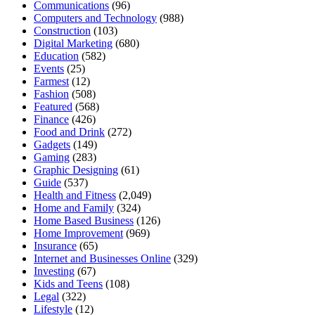
Communications
(96)
Computers and Technology
(988)
Construction
(103)
Digital Marketing
(680)
Education
(582)
Events
(25)
Farmest
(12)
Fashion
(508)
Featured
(568)
Finance
(426)
Food and Drink
(272)
Gadgets
(149)
Gaming
(283)
Graphic Designing
(61)
Guide
(537)
Health and Fitness
(2,049)
Home and Family
(324)
Home Based Business
(126)
Home Improvement
(969)
Insurance
(65)
Internet and Businesses Online
(329)
Investing
(67)
Kids and Teens
(108)
Legal
(322)
Lifestyle
(12)