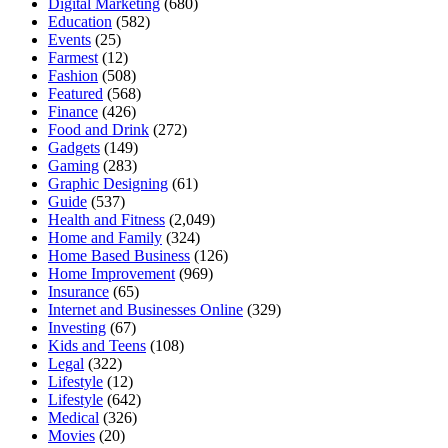
Digital Marketing
(680)
Education
(582)
Events
(25)
Farmest
(12)
Fashion
(508)
Featured
(568)
Finance
(426)
Food and Drink
(272)
Gadgets
(149)
Gaming
(283)
Graphic Designing
(61)
Guide
(537)
Health and Fitness
(2,049)
Home and Family
(324)
Home Based Business
(126)
Home Improvement
(969)
Insurance
(65)
Internet and Businesses Online
(329)
Investing
(67)
Kids and Teens
(108)
Legal
(322)
Lifestyle
(12)
Lifestyle
(642)
Medical
(326)
Movies
(20)