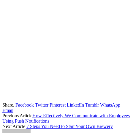
Share.
Facebook
Twitter
Pinterest
LinkedIn
Tumblr
WhatsApp
Email
Previous Article
How Effectively We Communicate with Employees
Using Push Notifications
Next Article
7 Steps You Need to Start Your Own Brewery