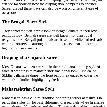
can see for yourself how the draping style compares to another.
Sarees draped these ways can also be worn on different types of
occasions.
The Bengali Saree Style
They depict the rich, ethnic look of Bengali culture in their royal
religious look. Bengali sarees are well known for their royal
religious look. Bengali puja rituals are based on white and red saris
with red borders. Featuring motifs and borders in silk, this drape
highlights heavy sarees.
Draping of a Gujarati Saree
Most Gujarati women dress up in their traditional draping style of
saree at weddings to maintain their traditional look. Also called
Siddha palla saree drape, the front pallu is extended to cover the
whole front bodice, highlighting the look.
Maharashtrian Saree Style
Maharashtra has a cultural tradition of draping sarees at festivals in
particular styles. In the past, fishermen dressed their wives in a saree
with a drape of 9 yards around them. This was draped in a particular