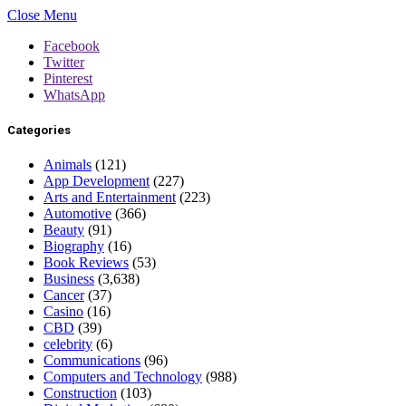
Close Menu
Facebook
Twitter
Pinterest
WhatsApp
Categories
Animals
(121)
App Development
(227)
Arts and Entertainment
(223)
Automotive
(366)
Beauty
(91)
Biography
(16)
Book Reviews
(53)
Business
(3,638)
Cancer
(37)
Casino
(16)
CBD
(39)
celebrity
(6)
Communications
(96)
Computers and Technology
(988)
Construction
(103)