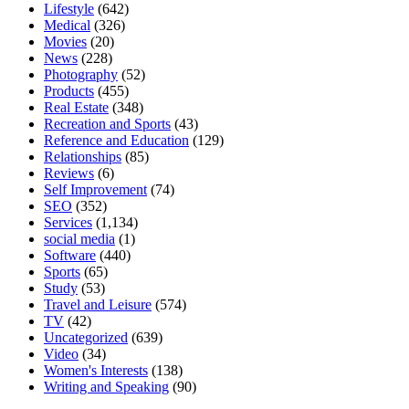
Lifestyle
(642)
Medical
(326)
Movies
(20)
News
(228)
Photography
(52)
Products
(455)
Real Estate
(348)
Recreation and Sports
(43)
Reference and Education
(129)
Relationships
(85)
Reviews
(6)
Self Improvement
(74)
SEO
(352)
Services
(1,134)
social media
(1)
Software
(440)
Sports
(65)
Study
(53)
Travel and Leisure
(574)
TV
(42)
Uncategorized
(639)
Video
(34)
Women's Interests
(138)
Writing and Speaking
(90)