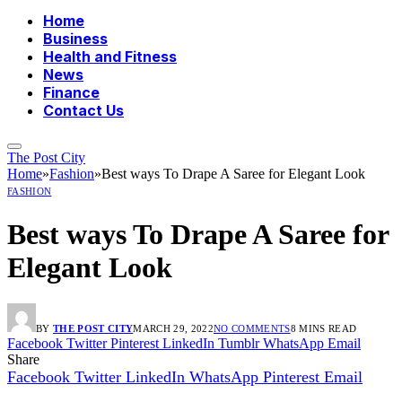
Home
Business
Health and Fitness
News
Finance
Contact Us
The Post City
Home
»
Fashion
»
Best ways To Drape A Saree for Elegant Look
FASHION
Best ways To Drape A Saree for
Elegant Look
BY
THE POST CITY
MARCH 29, 2022
NO COMMENTS
8 MINS READ
Facebook
Twitter
Pinterest
LinkedIn
Tumblr
WhatsApp
Email
Share
Facebook
Twitter
LinkedIn
WhatsApp
Pinterest
Email