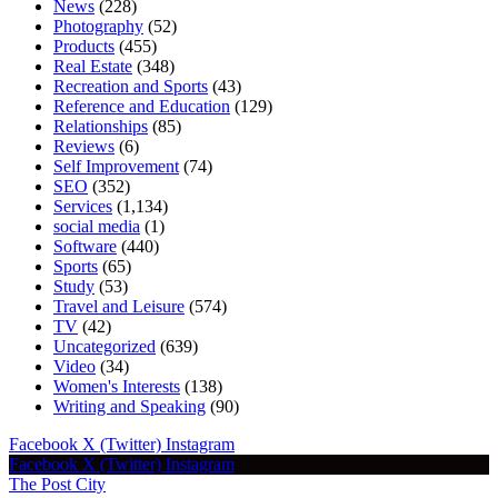
News
(228)
Photography
(52)
Products
(455)
Real Estate
(348)
Recreation and Sports
(43)
Reference and Education
(129)
Relationships
(85)
Reviews
(6)
Self Improvement
(74)
SEO
(352)
Services
(1,134)
social media
(1)
Software
(440)
Sports
(65)
Study
(53)
Travel and Leisure
(574)
TV
(42)
Uncategorized
(639)
Video
(34)
Women's Interests
(138)
Writing and Speaking
(90)
Facebook
X (Twitter)
Instagram
Facebook
X (Twitter)
Instagram
The Post City