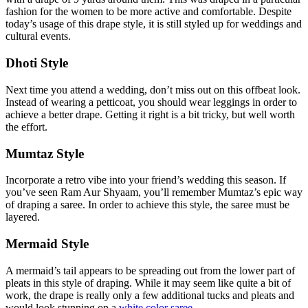
fashion for the women to be more active and comfortable. Despite
today’s usage of this drape style, it is still styled up for weddings and
cultural events.
Dhoti Style
Next time you attend a wedding, don’t miss out on this offbeat look.
Instead of wearing a petticoat, you should wear leggings in order to
achieve a better drape. Getting it right is a bit tricky, but well worth
the effort.
Mumtaz Style
Incorporate a retro vibe into your friend’s wedding this season. If
you’ve seen Ram Aur Shyaam, you’ll remember Mumtaz’s epic way
of draping a saree. In order to achieve this style, the saree must be
layered.
Mermaid Style
A mermaid’s tail appears to be spreading out from the lower part of
pleats in this style of draping. While it may seem like quite a bit of
work, the drape is really only a few additional tucks and pleats and
would look stunning on a
white color saree
.