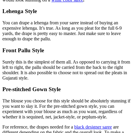
Lehenga Style
You can drape a lehenga from your saree instead of buying an
expensive lehenga. It’s true. As long as you pleat for the full 6-9
yards, the drape is pretty easy to master. Just make sure to leave
enough to drape the pallu.
Front Pallu Style
Surely this is the simplest of them all. As opposed to carrying it from
left to right, the pallu should be carried from the back to the right
shoulder. It is also possible to choose not to spread out the pleats in
Gujarati style.
Pre-stitched Gown Style
The blouse you choose for this style should be absolutely stunning if
you want to slay it. For the pre-stitched gown style, you can
experiment with your blouse as much as you want, regardless of
whether it is sequined, net, jacket-style, or peplum-style.
For reference, the drapes needed for a
black designer saree
are
different depending on the fabric and the overall look. To make a