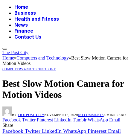
Home
Business
Health and Fitness
News
Finance
Contact Us
The Post City
Home
»
Computers and Technology
»
Best Slow Motion Camera for
Motion Videos
COMPUTERS AND TECHNOLOGY
Best Slow Motion Camera for
Motion Videos
BY
THE POST CITY
NOVEMBER 15, 2020
NO COMMENTS
6 MINS READ
Facebook
Twitter
Pinterest
LinkedIn
Tumblr
WhatsApp
Email
Share
Facebook
Twitter
LinkedIn
WhatsApp
Pinterest
Email