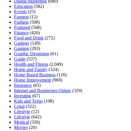
Digital Marketing
(680)
Education
(582)
Events
(25)
Farmest
(12)
Fashion
(508)
Featured
(568)
Finance
(426)
Food and Drink
(272)
Gadgets
(149)
Gaming
(283)
Graphic Designing
(61)
Guide
(537)
Health and Fitness
(2,049)
Home and Family
(324)
Home Based Business
(126)
Home Improvement
(969)
Insurance
(65)
Internet and Businesses Online
(329)
Investing
(67)
Kids and Teens
(108)
Legal
(322)
Lifestyle
(12)
Lifestyle
(642)
Medical
(326)
Movies
(20)