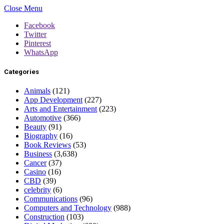
Close Menu
Facebook
Twitter
Pinterest
WhatsApp
Categories
Animals
(121)
App Development
(227)
Arts and Entertainment
(223)
Automotive
(366)
Beauty
(91)
Biography
(16)
Book Reviews
(53)
Business
(3,638)
Cancer
(37)
Casino
(16)
CBD
(39)
celebrity
(6)
Communications
(96)
Computers and Technology
(988)
Construction
(103)