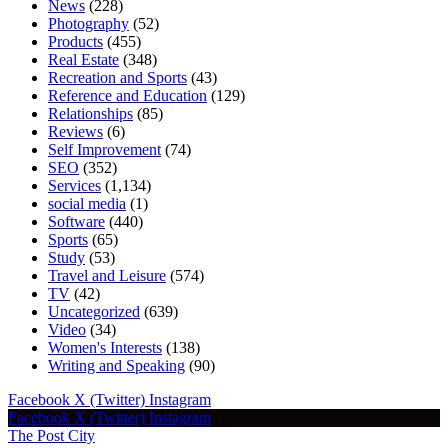
News
(228)
Photography
(52)
Products
(455)
Real Estate
(348)
Recreation and Sports
(43)
Reference and Education
(129)
Relationships
(85)
Reviews
(6)
Self Improvement
(74)
SEO
(352)
Services
(1,134)
social media
(1)
Software
(440)
Sports
(65)
Study
(53)
Travel and Leisure
(574)
TV
(42)
Uncategorized
(639)
Video
(34)
Women's Interests
(138)
Writing and Speaking
(90)
Facebook
X (Twitter)
Instagram
Facebook
X (Twitter)
Instagram
The Post City