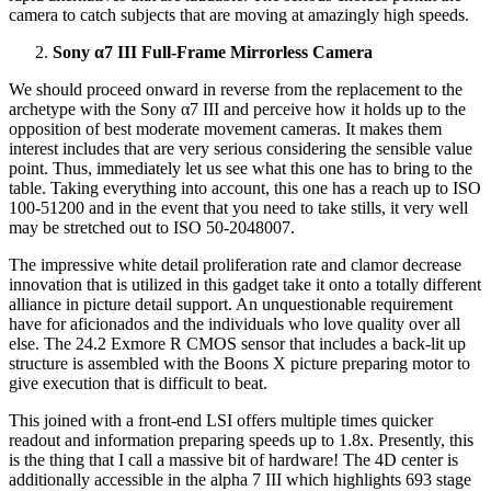
camera to catch subjects that are moving at amazingly high speeds.
Sony α7 III Full-Frame Mirrorless Camera
We should proceed onward in reverse from the replacement to the
archetype with the Sony α7 III and perceive how it holds up to the
opposition of best moderate movement cameras. It makes them
interest includes that are very serious considering the sensible value
point. Thus, immediately let us see what this one has to bring to the
table. Taking everything into account, this one has a reach up to ISO
100-51200 and in the event that you need to take stills, it very well
may be stretched out to ISO 50-2048007.
The impressive white detail proliferation rate and clamor decrease
innovation that is utilized in this gadget take it onto a totally different
alliance in picture detail support. An unquestionable requirement
have for aficionados and the individuals who love quality over all
else. The 24.2 Exmore R CMOS sensor that includes a back-lit up
structure is assembled with the Boons X picture preparing motor to
give execution that is difficult to beat.
This joined with a front-end LSI offers multiple times quicker
readout and information preparing speeds up to 1.8x. Presently, this
is the thing that I call a massive bit of hardware! The 4D center is
additionally accessible in the alpha 7 III which highlights 693 stage