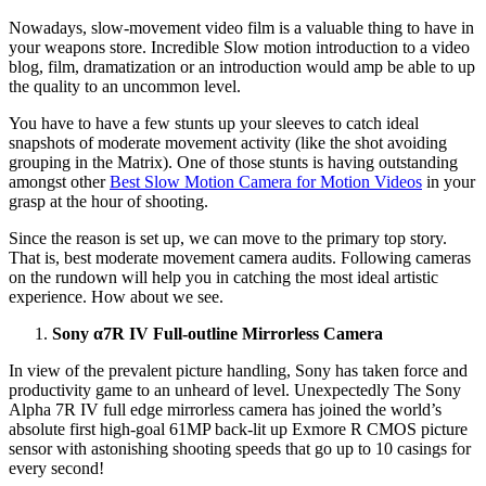
Nowadays, slow-movement video film is a valuable thing to have in
your weapons store. Incredible Slow motion introduction to a video
blog, film, dramatization or an introduction would amp be able to up
the quality to an uncommon level.
You have to have a few stunts up your sleeves to catch ideal
snapshots of moderate movement activity (like the shot avoiding
grouping in the Matrix). One of those stunts is having outstanding
amongst other
Best Slow Motion Camera for Motion Videos
in your
grasp at the hour of shooting.
Since the reason is set up, we can move to the primary top story.
That is, best moderate movement camera audits. Following cameras
on the rundown will help you in catching the most ideal artistic
experience. How about we see.
Sony α7R IV Full-outline Mirrorless Camera
In view of the prevalent picture handling, Sony has taken force and
productivity game to an unheard of level. Unexpectedly The Sony
Alpha 7R IV full edge mirrorless camera has joined the world’s
absolute first high-goal 61MP back-lit up Exmore R CMOS picture
sensor with astonishing shooting speeds that go up to 10 casings for
every second!