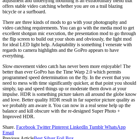
adjustment and underlying mounting is an extraordinary blend that
offers stable video catching whether you are on a trail blazing
bicycle or a surfboard.
There are three kinds of mods to go with your photography and
video catching requirements. You can go with the media mod to get
excellent shotgun mic execution, the presentation mod to go through
the flip screen to build out your shots and obviously, the light mod
for ideal LED light help. Adaptability is something I venerate with
regards to camera highlights and the GoPro appears to have
everything.
Slow-movement video catch has never been more enjoyable! The
better than ever GoPro has the Time Warp 2.0 which permits
programmed speed determination on the fly. In the event that you
need to mess with time significantly quicker, at that point you should
simply, tap and speed things up or moderate them down at your
impulse. HDR is something picture takers all around the globe know
and love. Better quality HDR result in far superior picture quality as
we probably am aware it. You can now in a real sense help up the
balance and kill obscure with the re-designed Super Photo +
Improved HDR.
Share.
Facebook
Twitter
Pinterest
LinkedIn
Tumblr
WhatsApp
Email
Previous Article
Best Silver Foil Box