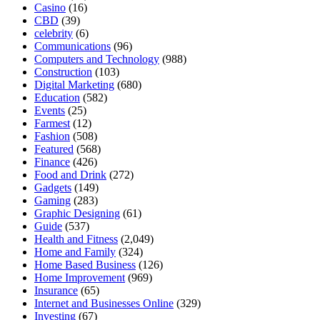
Casino
(16)
CBD
(39)
celebrity
(6)
Communications
(96)
Computers and Technology
(988)
Construction
(103)
Digital Marketing
(680)
Education
(582)
Events
(25)
Farmest
(12)
Fashion
(508)
Featured
(568)
Finance
(426)
Food and Drink
(272)
Gadgets
(149)
Gaming
(283)
Graphic Designing
(61)
Guide
(537)
Health and Fitness
(2,049)
Home and Family
(324)
Home Based Business
(126)
Home Improvement
(969)
Insurance
(65)
Internet and Businesses Online
(329)
Investing
(67)