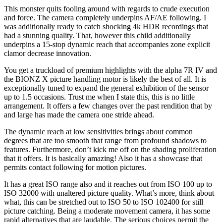
This monster quits fooling around with regards to crude execution
and force. The camera completely underpins AF/AE following. I
was additionally ready to catch shocking 4k HDR recordings that
had a stunning quality. That, however this child additionally
underpins a 15-stop dynamic reach that accompanies zone explicit
clamor decrease innovation.
You get a truckload of premium highlights with the alpha 7R IV and
the BIONZ X picture handling motor is likely the best of all. It is
exceptionally tuned to expand the general exhibition of the sensor
up to 1.5 occasions. Trust me when I state this, this is no little
arrangement. It offers a few changes over the past rendition that by
and large has made the camera one stride ahead.
The dynamic reach at low sensitivities brings about common
degrees that are too smooth that range from profound shadows to
features. Furthermore, don’t kick me off on the shading proliferation
that it offers. It is basically amazing! Also it has a showcase that
permits contact following for motion pictures.
It has a great ISO range also and it reaches out from ISO 100 up to
ISO 32000 with unaltered picture quality. What’s more, think about
what, this can be stretched out to ISO 50 to ISO 102400 for still
picture catching. Being a moderate movement camera, it has some
rapid alternatives that are laudable. The serious choices permit the