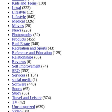
Kids and Teens
(108)
Legal
(322)
Lifestyle
(12)
Lifestyle
(642)
Medical
(326)
Movies
(20)
News
(228)
Photography
(52)
Products
(455)
Real Estate
(348)
Recreation and Sports
(43)
Reference and Education
(129)
Relationships
(85)
Reviews
(6)
Self Improvement
(74)
SEO
(352)
Services
(1,134)
social media
(1)
Software
(440)
Sports
(65)
Study
(53)
Travel and Leisure
(574)
TV
(42)
Uncategorized
(639)
Video
(34)