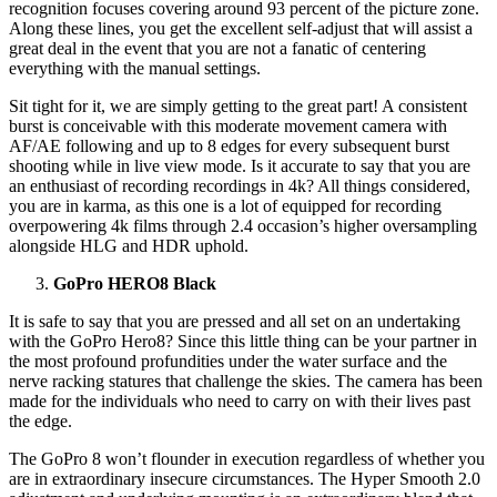
recognition focuses covering around 93 percent of the picture zone.
Along these lines, you get the excellent self-adjust that will assist a
great deal in the event that you are not a fanatic of centering
everything with the manual settings.
Sit tight for it, we are simply getting to the great part! A consistent
burst is conceivable with this moderate movement camera with
AF/AE following and up to 8 edges for every subsequent burst
shooting while in live view mode. Is it accurate to say that you are
an enthusiast of recording recordings in 4k? All things considered,
you are in karma, as this one is a lot of equipped for recording
overpowering 4k films through 2.4 occasion’s higher oversampling
alongside HLG and HDR uphold.
GoPro HERO8 Black
It is safe to say that you are pressed and all set on an undertaking
with the GoPro Hero8? Since this little thing can be your partner in
the most profound profundities under the water surface and the
nerve racking statures that challenge the skies. The camera has been
made for the individuals who need to carry on with their lives past
the edge.
The GoPro 8 won’t flounder in execution regardless of whether you
are in extraordinary insecure circumstances. The Hyper Smooth 2.0