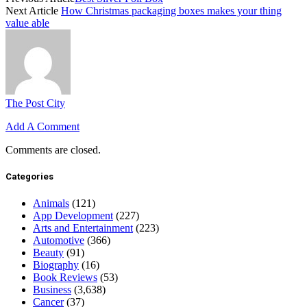
Next Article
How Christmas packaging boxes makes your thing
value able
The Post City
Add A Comment
Comments are closed.
Categories
Animals
(121)
App Development
(227)
Arts and Entertainment
(223)
Automotive
(366)
Beauty
(91)
Biography
(16)
Book Reviews
(53)
Business
(3,638)
Cancer
(37)