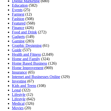
Digital Marketing
(680)
Education
(582)
Events
(25)
Farmest
(12)
Fashion
(508)
Featured
(568)
Finance
(426)
Food and Drink
(272)
Gadgets
(149)
Gaming
(283)
Graphic Designing
(61)
Guide
(537)
Health and Fitness
(2,049)
Home and Family
(324)
Home Based Business
(126)
Home Improvement
(969)
Insurance
(65)
Internet and Businesses Online
(329)
Investing
(67)
Kids and Teens
(108)
Legal
(322)
Lifestyle
(12)
Lifestyle
(642)
Medical
(326)
Movies
(20)