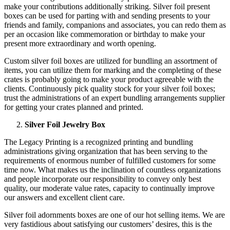
make your contributions additionally striking. Silver foil present
boxes can be used for parting with and sending presents to your
friends and family, companions and associates, you can redo them as
per an occasion like commemoration or birthday to make your
present more extraordinary and worth opening.
Custom silver foil boxes are utilized for bundling an assortment of
items, you can utilize them for marking and the completing of these
crates is probably going to make your product agreeable with the
clients. Continuously pick quality stock for your silver foil boxes;
trust the administrations of an expert bundling arrangements supplier
for getting your crates planned and printed.
Silver Foil Jewelry Box
The Legacy Printing is a recognized printing and bundling
administrations giving organization that has been serving to the
requirements of enormous number of fulfilled customers for some
time now. What makes us the inclination of countless organizations
and people incorporate our responsibility to convey only best
quality, our moderate value rates, capacity to continually improve
our answers and excellent client care.
Silver foil adornments boxes are one of our hot selling items. We are
very fastidious about satisfying our customers’ desires, this is the