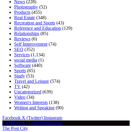
News
(228)
Photography
(52)
Products
(455)
Real Estate
(348)
Recreation and Sports
(43)
Reference and Education
(129)
Relationships
(85)
Reviews
(6)
Self Improvement
(74)
SEO
(352)
Services
(1,134)
social media
(1)
Software
(440)
Sports
(65)
Study
(53)
Travel and Leisure
(574)
TV
(42)
Uncategorized
(639)
Video
(34)
Women's Interests
(138)
Writing and Speaking
(90)
Facebook
X (Twitter)
Instagram
Facebook
X (Twitter)
Instagram
The Post City