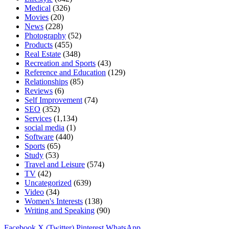
Medical
(326)
Movies
(20)
News
(228)
Photography
(52)
Products
(455)
Real Estate
(348)
Recreation and Sports
(43)
Reference and Education
(129)
Relationships
(85)
Reviews
(6)
Self Improvement
(74)
SEO
(352)
Services
(1,134)
social media
(1)
Software
(440)
Sports
(65)
Study
(53)
Travel and Leisure
(574)
TV
(42)
Uncategorized
(639)
Video
(34)
Women's Interests
(138)
Writing and Speaking
(90)
Facebook
X (Twitter)
Pinterest
WhatsApp