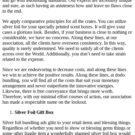
and go with astounding standards. Our experts are incredibly unique
and sure, as such having an astuteness how and leave no flaws close
to the end.
We apply comparative principles for all the crates. You can utilize
silver foil for your specially printed scent boxes. It will give your
cases a glorious look. Besides, if your business is close to nothing or
considerable, we have no concerns. Along these lines, at our
association, all the clients have overseen consistency. In this way,
quality is rarely undermined. We need to satisfy all of the clients
across over the World. Additionally, you don’t need to take strain
related to the expense.
Since we are endeavoring to decrease costs, and along these lines
we win to achieve the positive results. Along these lines, at dodo
bundling, you will find all of the costs that suit your monetary
arrangement and never outperform the innovative energies.
Likewise, there is free conveyance that brings more worth.
Therefore, with our minimal effort courses of action, our association
has made a respectable name on the lookout.
Silver Foil Gift Box
Silver foil bundling ads glitz to your retail items and blessing things.
Regardless of whether you need to show or blessing gems things or
some other fragile item a wonderfully planned silver foil box would