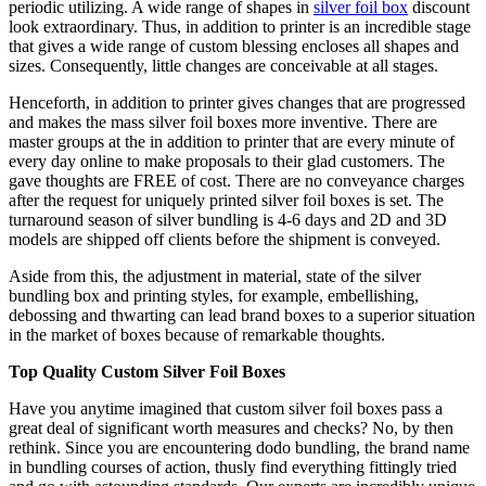
periodic utilizing. A wide range of shapes in
silver foil box
discount
look extraordinary. Thus, in addition to printer is an incredible stage
that gives a wide range of custom blessing encloses all shapes and
sizes. Consequently, little changes are conceivable at all stages.
Henceforth, in addition to printer gives changes that are progressed
and makes the mass silver foil boxes more inventive. There are
master groups at the in addition to printer that are every minute of
every day online to make proposals to their glad customers. The
gave thoughts are FREE of cost. There are no conveyance charges
after the request for uniquely printed silver foil boxes is set. The
turnaround season of silver bundling is 4-6 days and 2D and 3D
models are shipped off clients before the shipment is conveyed.
Aside from this, the adjustment in material, state of the silver
bundling box and printing styles, for example, embellishing,
debossing and thwarting can lead brand boxes to a superior situation
in the market of boxes because of remarkable thoughts.
Top Quality Custom Silver Foil Boxes
Have you anytime imagined that custom silver foil boxes pass a
great deal of significant worth measures and checks? No, by then
rethink. Since you are encountering dodo bundling, the brand name
in bundling courses of action, thusly find everything fittingly tried