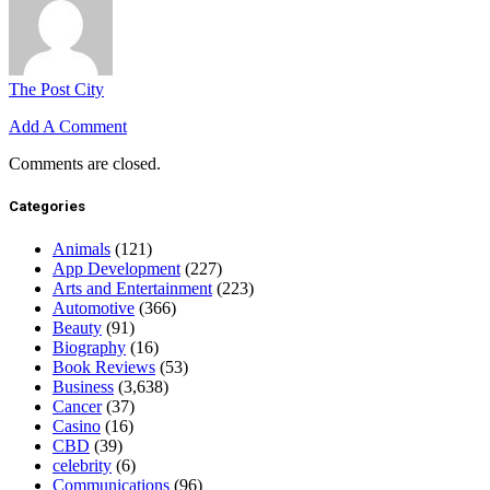
The Post City
Add A Comment
Comments are closed.
Categories
Animals
(121)
App Development
(227)
Arts and Entertainment
(223)
Automotive
(366)
Beauty
(91)
Biography
(16)
Book Reviews
(53)
Business
(3,638)
Cancer
(37)
Casino
(16)
CBD
(39)
celebrity
(6)
Communications
(96)