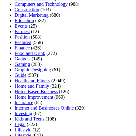
Computers and Technology
(988)
Construction
(103)
Digital Marketing
(680)
Education
(582)
Events
(25)
Farmest
(12)
Fashion
(508)
Featured
(568)
Finance
(426)
Food and Drink
(272)
Gadgets
(149)
Gaming
(283)
Graphic Designing
(61)
Guide
(537)
Health and Fitness
(2,049)
Home and Family
(324)
Home Based Business
(126)
Home Improvement
(969)
Insurance
(65)
Internet and Businesses Online
(329)
Investing
(67)
Kids and Teens
(108)
Legal
(322)
Lifestyle
(12)
Lifestyle
(642)