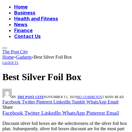
Home
Business
Health and Fitness
News
Finance
Contact Us
The Post City
Home
»
Gadgets
»
Best Silver Foil Box
GADGETS
Best Silver Foil Box
BY
THE POST CITY
NOVEMBER 15, 2020
NO COMMENTS
5 MINS READ
Facebook
Twitter
Pinterest
LinkedIn
Tumblr
WhatsApp
Email
Share
Facebook
Twitter
LinkedIn
WhatsApp
Pinterest
Email
Discount silver foil boxes are the selectiveness of the silver foil box
plan. Subsequently, silver foil boxes discount are for the most part