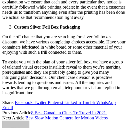
explanation we ensure that each and every particular they notice is
carefully followed while printing orders; in the event that a customer
needs us to transform anything even after the printing has been done
we actualize that recommendation right away.
Custom Silver Foil Box Packaging
On the off chance that you are searching for silver foil boxes
discount, we have various completing choices accessible. Have your
containers fabricated in white board or some other material of your
enjoying with such a frill connected to them.
To assist you with the plan of your silver foil box, we have a group
of talented visual creators installed; reveal to them you’re marking
prerequisites and they are probably going to give you many
intriguing plan decisions. Our client care division is proactive
towards tending to questions and issues. All the inquiries and
worries that we get through email, telephone or visit are replied in
insignificant time.
Share.
Facebook
Twitter
Pinterest
LinkedIn
Tumblr
WhatsApp
Email
Previous Article
8 Best Canadian Cities To Travel In 2021.
Next Article
Best Slow Motion Camera for Motion Videos