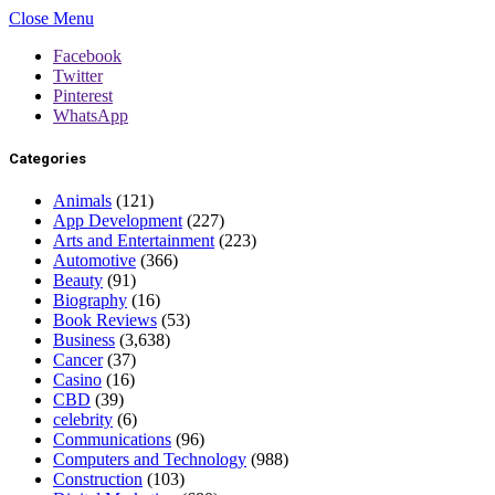
Close Menu
Facebook
Twitter
Pinterest
WhatsApp
Categories
Animals
(121)
App Development
(227)
Arts and Entertainment
(223)
Automotive
(366)
Beauty
(91)
Biography
(16)
Book Reviews
(53)
Business
(3,638)
Cancer
(37)
Casino
(16)
CBD
(39)
celebrity
(6)
Communications
(96)
Computers and Technology
(988)
Construction
(103)