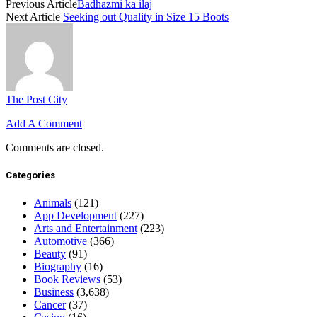
Previous Article
Badhazmi ka ilaj
Next Article
Seeking out Quality in Size 15 Boots
The Post City
Add A Comment
Comments are closed.
Categories
Animals
(121)
App Development
(227)
Arts and Entertainment
(223)
Automotive
(366)
Beauty
(91)
Biography
(16)
Book Reviews
(53)
Business
(3,638)
Cancer
(37)