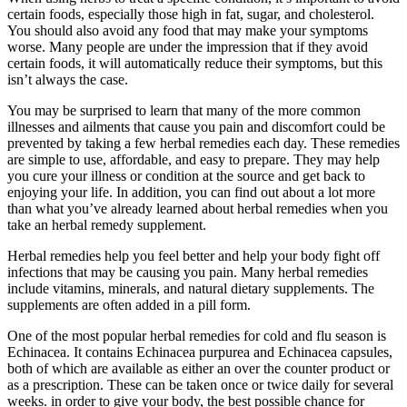
certain foods, especially those high in fat, sugar, and cholesterol.
You should also avoid any food that may make your symptoms
worse. Many people are under the impression that if they avoid
certain foods, it will automatically reduce their symptoms, but this
isn’t always the case.
You may be surprised to learn that many of the more common
illnesses and ailments that cause you pain and discomfort could be
prevented by taking a few herbal remedies each day. These remedies
are simple to use, affordable, and easy to prepare. They may help
you cure your illness or condition at the source and get back to
enjoying your life. In addition, you can find out about a lot more
than what you’ve already learned about herbal remedies when you
take an herbal remedy supplement.
Herbal remedies help you feel better and help your body fight off
infections that may be causing you pain. Many herbal remedies
include vitamins, minerals, and natural dietary supplements. The
supplements are often added in a pill form.
One of the most popular herbal remedies for cold and flu season is
Echinacea. It contains Echinacea purpurea and Echinacea capsules,
both of which are available as either an over the counter product or
as a prescription. These can be taken once or twice daily for several
weeks. in order to give your body, the best possible chance for