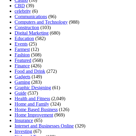
Casino
(16)
CBD
(39)
celebrity
(6)
Communications
(96)
Computers and Technology
(988)
Construction
(103)
Digital Marketing
(680)
Education
(582)
Events
(25)
Farmest
(12)
Fashion
(508)
Featured
(568)
Finance
(426)
Food and Drink
(272)
Gadgets
(149)
Gaming
(283)
Graphic Designing
(61)
Guide
(537)
Health and Fitness
(2,049)
Home and Family
(324)
Home Based Business
(126)
Home Improvement
(969)
Insurance
(65)
Internet and Businesses Online
(329)
Investing
(67)