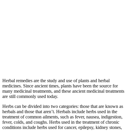
Herbal remedies are the study and use of plants and herbal
medicines. Since ancient times, plants have been the source for
many medicinal treatments, and these ancient medicinal treatments
are still commonly used today.
Herbs can be divided into two categories: those that are known as
herbals and those that aren’t. Herbals include herbs used in the
treatment of common ailments, such as fever, nausea, indigestion,
fever, colds, and coughs. Herbs used in the treatment of chronic
conditions include herbs used for cancer, epilepsy, kidney stones,