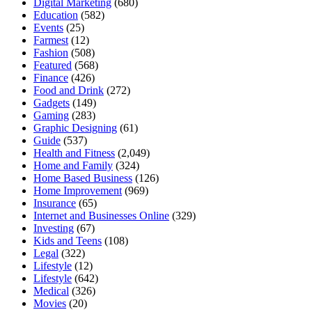
Digital Marketing
(680)
Education
(582)
Events
(25)
Farmest
(12)
Fashion
(508)
Featured
(568)
Finance
(426)
Food and Drink
(272)
Gadgets
(149)
Gaming
(283)
Graphic Designing
(61)
Guide
(537)
Health and Fitness
(2,049)
Home and Family
(324)
Home Based Business
(126)
Home Improvement
(969)
Insurance
(65)
Internet and Businesses Online
(329)
Investing
(67)
Kids and Teens
(108)
Legal
(322)
Lifestyle
(12)
Lifestyle
(642)
Medical
(326)
Movies
(20)