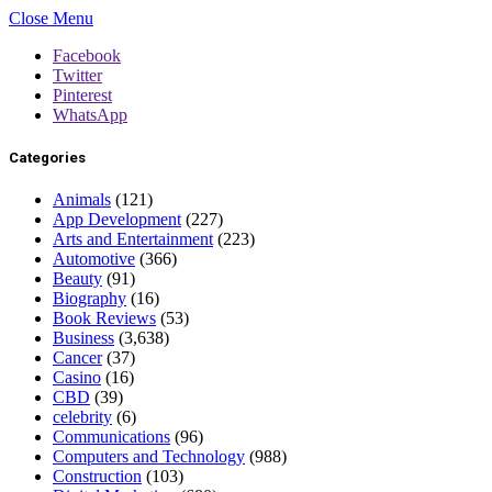
Close Menu
Facebook
Twitter
Pinterest
WhatsApp
Categories
Animals
(121)
App Development
(227)
Arts and Entertainment
(223)
Automotive
(366)
Beauty
(91)
Biography
(16)
Book Reviews
(53)
Business
(3,638)
Cancer
(37)
Casino
(16)
CBD
(39)
celebrity
(6)
Communications
(96)
Computers and Technology
(988)
Construction
(103)