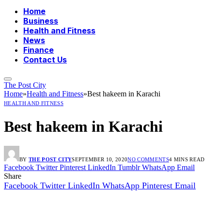
Home
Business
Health and Fitness
News
Finance
Contact Us
The Post City
Home
»
Health and Fitness
»
Best hakeem in Karachi
HEALTH AND FITNESS
Best hakeem in Karachi
BY
THE POST CITY
SEPTEMBER 10, 2020
NO COMMENTS
4 MINS READ
Facebook
Twitter
Pinterest
LinkedIn
Tumblr
WhatsApp
Email
Share
Facebook
Twitter
LinkedIn
WhatsApp
Pinterest
Email