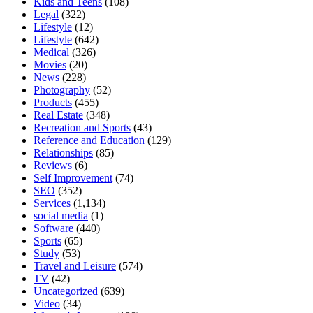
Kids and Teens
(108)
Legal
(322)
Lifestyle
(12)
Lifestyle
(642)
Medical
(326)
Movies
(20)
News
(228)
Photography
(52)
Products
(455)
Real Estate
(348)
Recreation and Sports
(43)
Reference and Education
(129)
Relationships
(85)
Reviews
(6)
Self Improvement
(74)
SEO
(352)
Services
(1,134)
social media
(1)
Software
(440)
Sports
(65)
Study
(53)
Travel and Leisure
(574)
TV
(42)
Uncategorized
(639)
Video
(34)