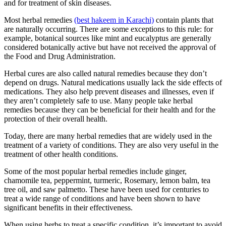
and for treatment of skin diseases.
Most herbal remedies
(best hakeem in Karachi)
contain plants that
are naturally occurring. There are some exceptions to this rule: for
example, botanical sources like mint and eucalyptus are generally
considered botanically active but have not received the approval of
the Food and Drug Administration.
Herbal cures are also called natural remedies because they don’t
depend on drugs. Natural medications usually lack the side effects of
medications. They also help prevent diseases and illnesses, even if
they aren’t completely safe to use. Many people take herbal
remedies because they can be beneficial for their health and for the
protection of their overall health.
Today, there are many herbal remedies that are widely used in the
treatment of a variety of conditions. They are also very useful in the
treatment of other health conditions.
Some of the most popular herbal remedies include ginger,
chamomile tea, peppermint, turmeric, Rosemary, lemon balm, tea
tree oil, and saw palmetto. These have been used for centuries to
treat a wide range of conditions and have been shown to have
significant benefits in their effectiveness.
When using herbs to treat a specific condition, it’s important to avoid