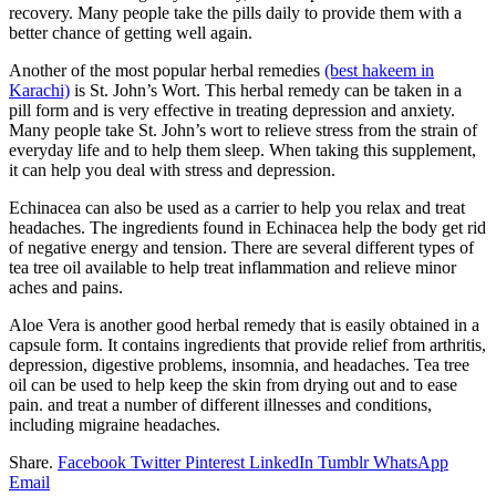
recovery. Many people take the pills daily to provide them with a
better chance of getting well again.
Another of the most popular herbal remedies
(best hakeem in
Karachi)
is St. John’s Wort. This herbal remedy can be taken in a
pill form and is very effective in treating depression and anxiety.
Many people take St. John’s wort to relieve stress from the strain of
everyday life and to help them sleep. When taking this supplement,
it can help you deal with stress and depression.
Echinacea can also be used as a carrier to help you relax and treat
headaches. The ingredients found in Echinacea help the body get rid
of negative energy and tension. There are several different types of
tea tree oil available to help treat inflammation and relieve minor
aches and pains.
Aloe Vera is another good herbal remedy that is easily obtained in a
capsule form. It contains ingredients that provide relief from arthritis,
depression, digestive problems, insomnia, and headaches. Tea tree
oil can be used to help keep the skin from drying out and to ease
pain. and treat a number of different illnesses and conditions,
including migraine headaches.
Share.
Facebook
Twitter
Pinterest
LinkedIn
Tumblr
WhatsApp
Email