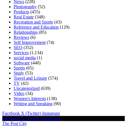
News
(228)
Photography
(52)
Products
(455)
Real Estate
(348)
Recreation and Sports
(43)
Reference and Education
(129)
Relationships
(85)
Reviews
(6)
Self Improvement
(74)
SEO
(352)
Services
(1,134)
social media
(1)
Software
(440)
Sports
(65)
Study
(53)
Travel and Leisure
(574)
TV
(42)
Uncategorized
(639)
Video
(34)
Women's Interests
(138)
Writing and Speaking
(90)
Facebook
X (Twitter)
Instagram
Facebook
X (Twitter)
Instagram
The Post City