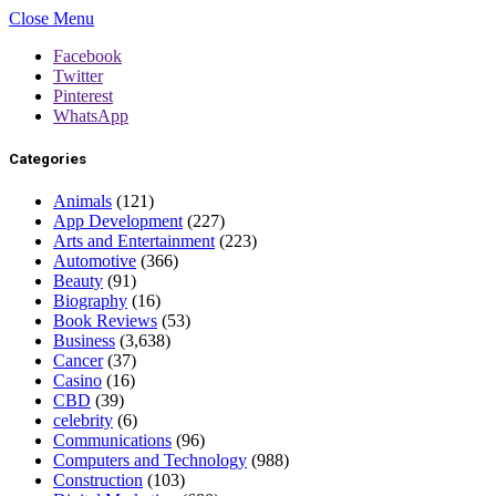
Close Menu
Facebook
Twitter
Pinterest
WhatsApp
Categories
Animals
(121)
App Development
(227)
Arts and Entertainment
(223)
Automotive
(366)
Beauty
(91)
Biography
(16)
Book Reviews
(53)
Business
(3,638)
Cancer
(37)
Casino
(16)
CBD
(39)
celebrity
(6)
Communications
(96)
Computers and Technology
(988)
Construction
(103)