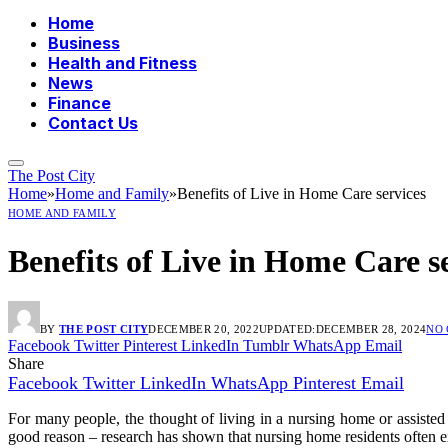
Home
Business
Health and Fitness
News
Finance
Contact Us
The Post City
Home
»
Home and Family
»
Benefits of Live in Home Care services
HOME AND FAMILY
Benefits of Live in Home Care s
BY
THE POST CITY
DECEMBER 20, 2022
UPDATED:
DECEMBER 28, 2024
NO
Facebook
Twitter
Pinterest
LinkedIn
Tumblr
WhatsApp
Email
Share
Facebook
Twitter
LinkedIn
WhatsApp
Pinterest
Email
For many people, the thought of living in a nursing home or assisted
good reason – research has shown that nursing home residents often ex