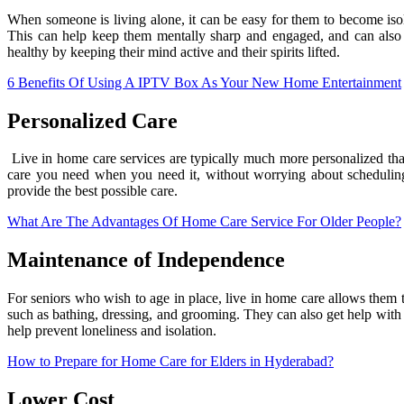
When someone is living alone, it can be easy for them to become isol
This can help keep them mentally sharp and engaged, and can also pr
healthy by keeping their mind active and their spirits lifted.
6 Benefits Of Using A IPTV Box As Your New Home Entertainment
Personalized Care
Live in home care services are typically much more personalized tha
care you need when you need it, without worrying about scheduling
provide the best possible care.
What Are The Advantages Of Home Care Service For Older People?
Maintenance of Independence
For seniors who wish to age in place, live in home care allows them to
such as bathing, dressing, and grooming. They can also get help with 
help prevent loneliness and isolation.
How to Prepare for Home Care for Elders in Hyderabad?
Lower Cost