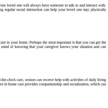
your loved one will always have someone to talk to and interact with.
g regular social interaction can help your loved one stay physically
are in your home. Perhaps the most important is that you can get the
f mind of knowing that your caregiver knows your situation and can
he-clock care, seniors can receive help with activities of daily living
 live in home care provides companionship and socialization, which can