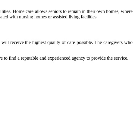
cilities. Home care allows seniors to remain in their own homes, where
ted with nursing homes or assisted living facilities.
will receive the highest quality of care possible. The caregivers who
ure to find a reputable and experienced agency to provide the service.