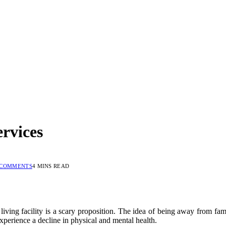
ervices
 COMMENTS
4 MINS READ
 living facility is a scary proposition. The idea of being away from f
perience a decline in physical and mental health.