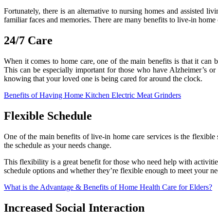
Fortunately, there is an alternative to nursing homes and assisted livin
familiar faces and memories. There are many benefits to live-in home ca
24/7 Care
When it comes to home care, one of the main benefits is that it can 
This can be especially important for those who have Alzheimer’s or 
knowing that your loved one is being cared for around the clock.
Benefits of Having Home Kitchen Electric Meat Grinders
Flexible Schedule
One of the main benefits of live-in home care services is the flexib
the schedule as your needs change.
This flexibility is a great benefit for those who need help with activit
schedule options and whether they’re flexible enough to meet your ne
What is the Advantage & Benefits of Home Health Care for Elders?
Increased Social Interaction