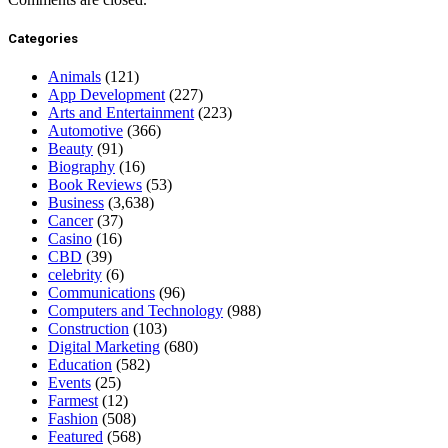
Categories
Animals
(121)
App Development
(227)
Arts and Entertainment
(223)
Automotive
(366)
Beauty
(91)
Biography
(16)
Book Reviews
(53)
Business
(3,638)
Cancer
(37)
Casino
(16)
CBD
(39)
celebrity
(6)
Communications
(96)
Computers and Technology
(988)
Construction
(103)
Digital Marketing
(680)
Education
(582)
Events
(25)
Farmest
(12)
Fashion
(508)
Featured
(568)