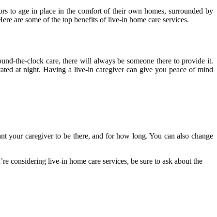
ors to age in place in the comfort of their own homes, surrounded by
Here are some of the top benefits of live-in home care services.
und-the-clock care, there will always be someone there to provide it.
ated at night. Having a live-in caregiver can give you peace of mind
ant your caregiver to be there, and for how long. You can also change
ou’re considering live-in home care services, be sure to ask about the