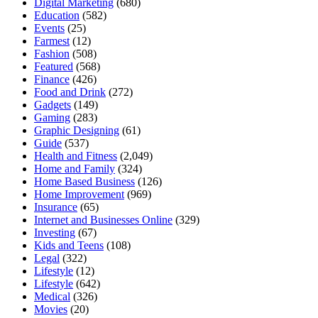
Digital Marketing
(680)
Education
(582)
Events
(25)
Farmest
(12)
Fashion
(508)
Featured
(568)
Finance
(426)
Food and Drink
(272)
Gadgets
(149)
Gaming
(283)
Graphic Designing
(61)
Guide
(537)
Health and Fitness
(2,049)
Home and Family
(324)
Home Based Business
(126)
Home Improvement
(969)
Insurance
(65)
Internet and Businesses Online
(329)
Investing
(67)
Kids and Teens
(108)
Legal
(322)
Lifestyle
(12)
Lifestyle
(642)
Medical
(326)
Movies
(20)