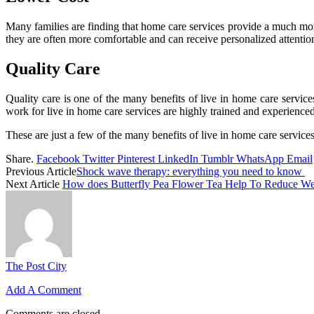
Many families are finding that home care services provide a much more
they are often more comfortable and can receive personalized attention
Quality Care
Quality care is one of the many benefits of live in home care servic
work for live in home care services are highly trained and experienced
These are just a few of the many benefits of live in home care services
Share.
Facebook
Twitter
Pinterest
LinkedIn
Tumblr
WhatsApp
Email
Previous Article
Shock wave therapy: everything you need to know
Next Article
How does Butterfly Pea Flower Tea Help To Reduce We
The Post City
Add A Comment
Comments are closed.