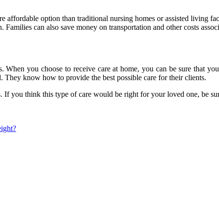
 affordable option than traditional nursing homes or assisted living fa
. Families can also save money on transportation and other costs associa
es. When you choose to receive care at home, you can be sure that you 
. They know how to provide the best possible care for their clients.
. If you think this type of care would be right for your loved one, be s
ight?