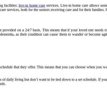
g facilities:
live-in home care
services. Live-in home care allows seni
re services, both for the seniors receiving care and for their families. 
be provided on a 24/7 basis. This means that if your loved one needs ro
dementia, as their condition can cause them to wander or become agit
le schedule that they offer. This means that you can choose when you w
ies of daily living but don’t want to be tied down to a set schedule. If y
eds.