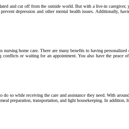
ated and cut off from the outside world. But with a live-in caregiver, 
event depression and other mental health issues. Additionally, havin
n nursing home care. There are many benefits to having personalized c
 conflicts or waiting for an appointment. You also have the peace o
 do so while receiving the care and assistance they need. With around-t
meal preparation, transportation, and light housekeeping. In addition,