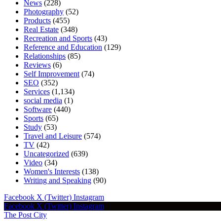
News
(228)
Photography
(52)
Products
(455)
Real Estate
(348)
Recreation and Sports
(43)
Reference and Education
(129)
Relationships
(85)
Reviews
(6)
Self Improvement
(74)
SEO
(352)
Services
(1,134)
social media
(1)
Software
(440)
Sports
(65)
Study
(53)
Travel and Leisure
(574)
TV
(42)
Uncategorized
(639)
Video
(34)
Women's Interests
(138)
Writing and Speaking
(90)
Facebook
X (Twitter)
Instagram
Facebook
X (Twitter)
Instagram
The Post City