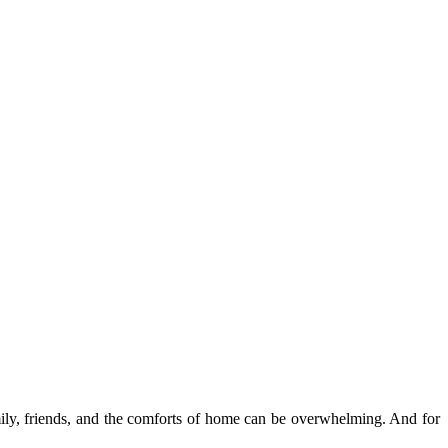
amily, friends, and the comforts of home can be overwhelming. And for