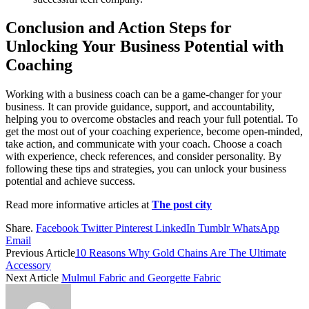
Conclusion and Action Steps for
Unlocking Your Business Potential with
Coaching
Working with a business coach can be a game-changer for your
business. It can provide guidance, support, and accountability,
helping you to overcome obstacles and reach your full potential. To
get the most out of your coaching experience, become open-minded,
take action, and communicate with your coach. Choose a coach
with experience, check references, and consider personality. By
following these tips and strategies, you can unlock your business
potential and achieve success.
Read more informative articles at
The post city
Share.
Facebook
Twitter
Pinterest
LinkedIn
Tumblr
WhatsApp
Email
Previous Article
10 Reasons Why Gold Chains Are The Ultimate
Accessory
Next Article
Mulmul Fabric and Georgette Fabric