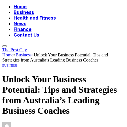
Home
Business
Health and Fitness
News
Finance
Contact Us
The Post City
Home
»
Business
»
Unlock Your Business Potential: Tips and
Strategies from Australia’s Leading Business Coaches
BUSINESS
Unlock Your Business
Potential: Tips and Strategies
from Australia’s Leading
Business Coaches