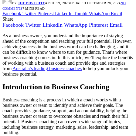
BY
THE POST CITY
APRIL 19, 2023
UPDATED:
DECEMBER 28, 2024
NO
COMMENTS
7 MINS READ
Facebook
Twitter
Pinterest
LinkedIn
Tumblr
WhatsApp
Email
Share
Facebook
Twitter
LinkedIn
WhatsApp
Pinterest
Email
As a business owner, you understand the importance of staying
ahead of the competition and reaching your full potential. However,
achieving success in the business world can be challenging, and it
can be difficult to know where to turn for guidance. That’s where
business coaching comes in. In this article, we’ll explore the benefits
of working with a business coach and provide tips and strategies
from
Australia’s leading business coaches
to help you unlock your
business potential.
Introduction to Business Coaching
Business coaching is a process in which a coach works with a
business owner or team to identify and achieve their goals. The
coach provides guidance, support, and accountability, helping the
business owner or team to overcome obstacles and reach their full
potential. Business coaching can cover a wide range of topics,
including business strategy, marketing, sales, leadership, and team
building.