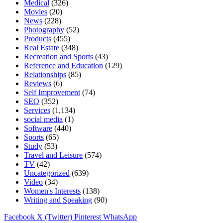
Medical
(326)
Movies
(20)
News
(228)
Photography
(52)
Products
(455)
Real Estate
(348)
Recreation and Sports
(43)
Reference and Education
(129)
Relationships
(85)
Reviews
(6)
Self Improvement
(74)
SEO
(352)
Services
(1,134)
social media
(1)
Software
(440)
Sports
(65)
Study
(53)
Travel and Leisure
(574)
TV
(42)
Uncategorized
(639)
Video
(34)
Women's Interests
(138)
Writing and Speaking
(90)
Facebook
X (Twitter)
Pinterest
WhatsApp