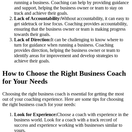
running a business. Coaching can help by providing guidance
and support, helping the business owner or team to stay on
track and achieve their goals.
Lack of Accountability:
Without accountability, it can easy to
get sidetrack or lose focus. Coaching provides accountability,
ensuring that the business owner or team is making progress
towards their goals.
Lack of Direction:
It can be challenging to know where to
turn for guidance when running a business. Coaching
provides direction, helping the business owner or team to
identify areas for improvement and develop strategies to
achieve their goals.
How to Choose the Right Business Coach
for Your Needs
Choosing the right business coach is essential for getting the most
out of your coaching experience. Here are some tips for choosing
the right business coach for your needs:
Look for Experience:
Choose a coach with experience in the
business world. Look for a coach with a track record of
success and experience working with businesses similar to
yours.