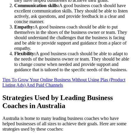
they have helped businesses to achieve their goals.
Communication skills:
A good business coach should have
excellent communication skills. They should be able to listen
actively, ask questions, and provide feedback in a clear and
concise manner.
Empathy:
A good business coach should be able to put
themselves in the shoes of the business owner or team. They
should understand the challenges that the business is facing
and be able to provide support and guidance from a place of
empathy.
Flexibility:
A good business coach should be able to adapt to
the needs of the business owner or team. They should be able
to change course when needed and provide support and
guidance that is tailored to the specific needs of the business.
Tips To Grow Your Online Business Without Using Plas (Product
Listing Ads) And Paid Channels
Strategies Used by Leading Business
Coaches in Australia
Australia is home to many leading business coaches who have
helped businesses of all sizes to achieve their goals. Here are some
strategies used by these coaches: