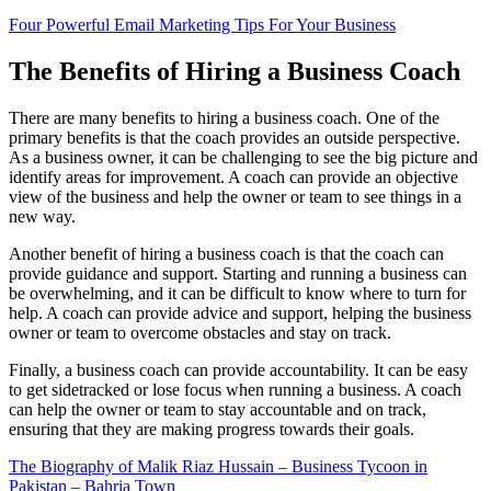
Four Powerful Email Marketing Tips For Your Business
The Benefits of Hiring a Business Coach
There are many benefits to hiring a business coach. One of the
primary benefits is that the coach provides an outside perspective.
As a business owner, it can be challenging to see the big picture and
identify areas for improvement. A coach can provide an objective
view of the business and help the owner or team to see things in a
new way.
Another benefit of hiring a business coach is that the coach can
provide guidance and support. Starting and running a business can
be overwhelming, and it can be difficult to know where to turn for
help. A coach can provide advice and support, helping the business
owner or team to overcome obstacles and stay on track.
Finally, a business coach can provide accountability. It can be easy
to get sidetracked or lose focus when running a business. A coach
can help the owner or team to stay accountable and on track,
ensuring that they are making progress towards their goals.
The Biography of Malik Riaz Hussain – Business Tycoon in
Pakistan – Bahria Town