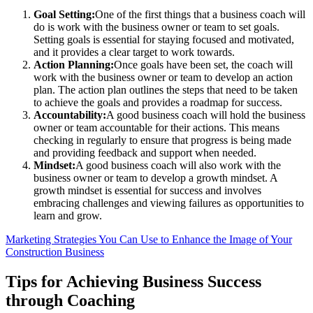
Goal Setting:
One of the first things that a business coach will
do is work with the business owner or team to set goals.
Setting goals is essential for staying focused and motivated,
and it provides a clear target to work towards.
Action Planning:
Once goals have been set, the coach will
work with the business owner or team to develop an action
plan. The action plan outlines the steps that need to be taken
to achieve the goals and provides a roadmap for success.
Accountability:
A good business coach will hold the business
owner or team accountable for their actions. This means
checking in regularly to ensure that progress is being made
and providing feedback and support when needed.
Mindset:
A good business coach will also work with the
business owner or team to develop a growth mindset. A
growth mindset is essential for success and involves
embracing challenges and viewing failures as opportunities to
learn and grow.
Marketing Strategies You Can Use to Enhance the Image of Your
Construction Business
Tips for Achieving Business Success
through Coaching