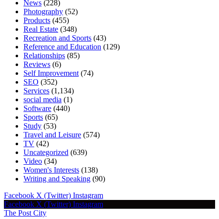
News
(228)
Photography
(52)
Products
(455)
Real Estate
(348)
Recreation and Sports
(43)
Reference and Education
(129)
Relationships
(85)
Reviews
(6)
Self Improvement
(74)
SEO
(352)
Services
(1,134)
social media
(1)
Software
(440)
Sports
(65)
Study
(53)
Travel and Leisure
(574)
TV
(42)
Uncategorized
(639)
Video
(34)
Women's Interests
(138)
Writing and Speaking
(90)
Facebook
X (Twitter)
Instagram
Facebook
X (Twitter)
Instagram
The Post City