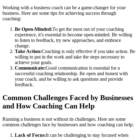
Working with a business coach can be a game-changer for your
business. Here are some tips for achieving success through
coaching:
Be Open-Minded:
To get the most out of your coaching
experience, it’s essential to become open-minded. Be willing
to listen to feedback, try new approaches, and embrace
change.
Take Action:
Coaching is only effective if you take action. Be
willing to put in the work and take the steps necessary to
achieve your goals.
Communicate:
Good communication is essential for a
successful coaching relationship. Be open and honest with
your coach, and be willing to ask questions and provide
feedback.
Common Challenges Faced by Businesses
and How Coaching Can Help
Running a business is not without its challenges. Here are some
common challenges face by businesses and how coaching can help:
Lack of Focus:
It can be challenging to stay focused when