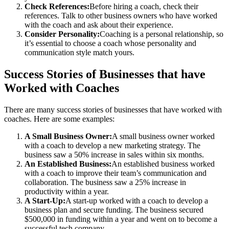
Check References:
Before hiring a coach, check their
references. Talk to other business owners who have worked
with the coach and ask about their experience.
Consider Personality:
Coaching is a personal relationship, so
it’s essential to choose a coach whose personality and
communication style match yours.
Success Stories of Businesses that have
Worked with Coaches
There are many success stories of businesses that have worked with
coaches. Here are some examples:
A Small Business Owner:
A small business owner worked
with a coach to develop a new marketing strategy. The
business saw a 50% increase in sales within six months.
An Established Business:
An established business worked
with a coach to improve their team’s communication and
collaboration. The business saw a 25% increase in
productivity within a year.
A Start-Up:
A start-up worked with a coach to develop a
business plan and secure funding. The business secured
$500,000 in funding within a year and went on to become a
successful tech company.