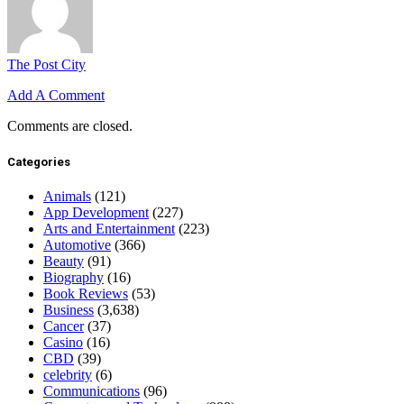
The Post City
Add A Comment
Comments are closed.
Categories
Animals
(121)
App Development
(227)
Arts and Entertainment
(223)
Automotive
(366)
Beauty
(91)
Biography
(16)
Book Reviews
(53)
Business
(3,638)
Cancer
(37)
Casino
(16)
CBD
(39)
celebrity
(6)
Communications
(96)