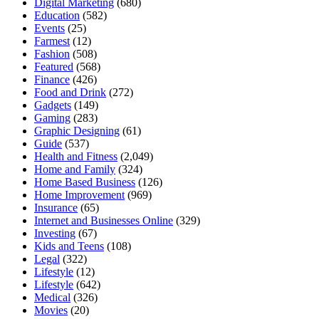
Digital Marketing
(680)
Education
(582)
Events
(25)
Farmest
(12)
Fashion
(508)
Featured
(568)
Finance
(426)
Food and Drink
(272)
Gadgets
(149)
Gaming
(283)
Graphic Designing
(61)
Guide
(537)
Health and Fitness
(2,049)
Home and Family
(324)
Home Based Business
(126)
Home Improvement
(969)
Insurance
(65)
Internet and Businesses Online
(329)
Investing
(67)
Kids and Teens
(108)
Legal
(322)
Lifestyle
(12)
Lifestyle
(642)
Medical
(326)
Movies
(20)