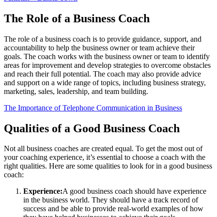
The Role of a Business Coach
The role of a business coach is to provide guidance, support, and
accountability to help the business owner or team achieve their
goals. The coach works with the business owner or team to identify
areas for improvement and develop strategies to overcome obstacles
and reach their full potential. The coach may also provide advice
and support on a wide range of topics, including business strategy,
marketing, sales, leadership, and team building.
The Importance of Telephone Communication in Business
Qualities of a Good Business Coach
Not all business coaches are created equal. To get the most out of
your coaching experience, it’s essential to choose a coach with the
right qualities. Here are some qualities to look for in a good business
coach:
Experience:
A good business coach should have experience
in the business world. They should have a track record of
success and be able to provide real-world examples of how