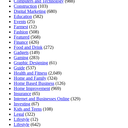
Computers and Technology
(988)
Construction
(103)
Digital Marketing
(680)
Education
(582)
Events
(25)
Farmest
(12)
Fashion
(508)
Featured
(568)
Finance
(426)
Food and Drink
(272)
Gadgets
(149)
Gaming
(283)
Graphic Designing
(61)
Guide
(537)
Health and Fitness
(2,049)
Home and Family
(324)
Home Based Business
(126)
Home Improvement
(969)
Insurance
(65)
Internet and Businesses Online
(329)
Investing
(67)
Kids and Teens
(108)
Legal
(322)
Lifestyle
(12)
Lifestyle
(642)