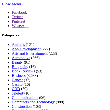
Close Menu
Facebook
Twitter
Pinterest
WhatsApp
Categories
Animals
(121)
App Development
(227)
Arts and Entertainment
(223)
Automotive
(366)
Beauty
(91)
Biography
(16)
Book Reviews
(53)
Business
(3,638)
Cancer
(37)
Casino
(16)
CBD
(39)
celebrity
(6)
Communications
(96)
Computers and Technology
(988)
Construction
(103)