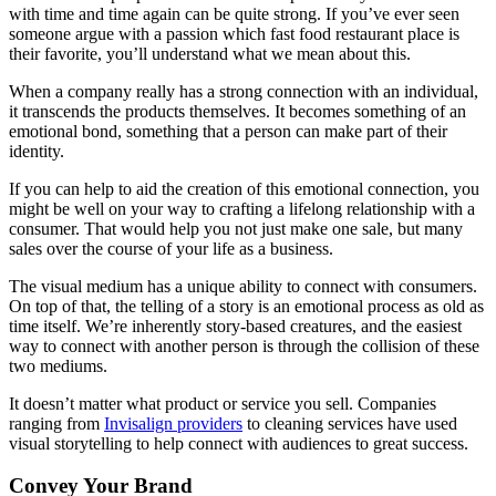
with time and time again can be quite strong. If you’ve ever seen
someone argue with a passion which fast food restaurant place is
their favorite, you’ll understand what we mean about this.
When a company really has a strong connection with an individual,
it transcends the products themselves. It becomes something of an
emotional bond, something that a person can make part of their
identity.
If you can help to aid the creation of this emotional connection, you
might be well on your way to crafting a lifelong relationship with a
consumer. That would help you not just make one sale, but many
sales over the course of your life as a business.
The visual medium has a unique ability to connect with consumers.
On top of that, the telling of a story is an emotional process as old as
time itself. We’re inherently story-based creatures, and the easiest
way to connect with another person is through the collision of these
two mediums.
It doesn’t matter what product or service you sell. Companies
ranging from
Invisalign providers
to cleaning services have used
visual storytelling to help connect with audiences to great success.
Convey Your Brand