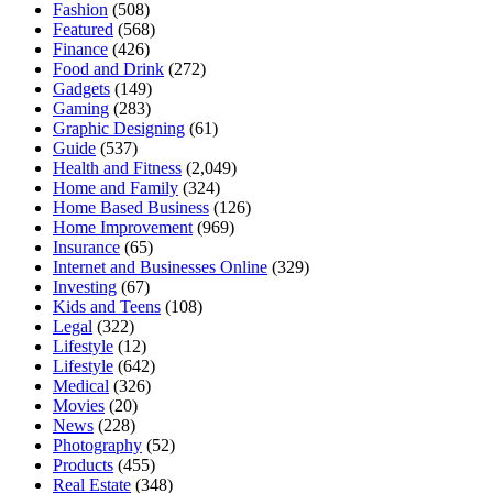
Fashion
(508)
Featured
(568)
Finance
(426)
Food and Drink
(272)
Gadgets
(149)
Gaming
(283)
Graphic Designing
(61)
Guide
(537)
Health and Fitness
(2,049)
Home and Family
(324)
Home Based Business
(126)
Home Improvement
(969)
Insurance
(65)
Internet and Businesses Online
(329)
Investing
(67)
Kids and Teens
(108)
Legal
(322)
Lifestyle
(12)
Lifestyle
(642)
Medical
(326)
Movies
(20)
News
(228)
Photography
(52)
Products
(455)
Real Estate
(348)