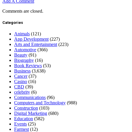
Add A Comment
Comments are closed.
Categories
Animals
(121)
App Development
(227)
Arts and Entertainment
(223)
Automotive
(366)
Beauty
(91)
Biography
(16)
Book Reviews
(53)
Business
(3,638)
Cancer
(37)
Casino
(16)
CBD
(39)
celebrity
(6)
Communications
(96)
Computers and Technology
(988)
Construction
(103)
Digital Marketing
(680)
Education
(582)
Events
(25)
Farmest
(12)