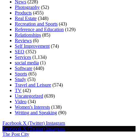
News
(228)
Photography
(52)
Products
(455)
Real Estate
(348)
Recreation and Sports
(43)
Reference and Education
(129)
Relationships
(85)
Reviews
(6)
Self Improvement
(74)
SEO
(352)
Services
(1,134)
social media
(1)
Software
(440)
Sports
(65)
Study
(53)
Travel and Leisure
(574)
TV
(42)
Uncategorized
(639)
Video
(34)
Women's Interests
(138)
Writing and Speaking
(90)
Facebook
X (Twitter)
Instagram
Facebook
X (Twitter)
Instagram
The Post City