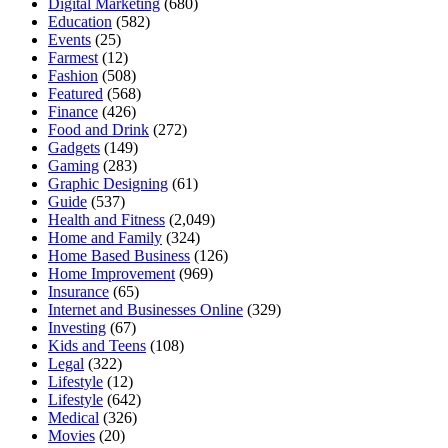
Digital Marketing
(680)
Education
(582)
Events
(25)
Farmest
(12)
Fashion
(508)
Featured
(568)
Finance
(426)
Food and Drink
(272)
Gadgets
(149)
Gaming
(283)
Graphic Designing
(61)
Guide
(537)
Health and Fitness
(2,049)
Home and Family
(324)
Home Based Business
(126)
Home Improvement
(969)
Insurance
(65)
Internet and Businesses Online
(329)
Investing
(67)
Kids and Teens
(108)
Legal
(322)
Lifestyle
(12)
Lifestyle
(642)
Medical
(326)
Movies
(20)