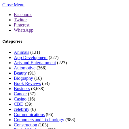
Close Menu
Facebook
Twitter
Pinterest
WhatsApp
Categories
Animals
(121)
App Development
(227)
Arts and Entertainment
(223)
Automotive
(366)
Beauty
(91)
Biography
(16)
Book Reviews
(53)
Business
(3,638)
Cancer
(37)
Casino
(16)
CBD
(39)
celebrity
(6)
Communications
(96)
Computers and Technology
(988)
Construction
(103)