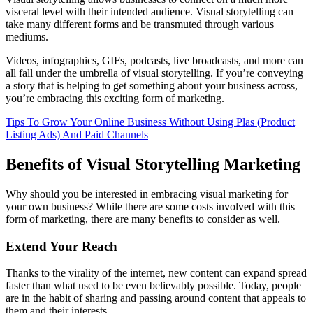
visceral level with their intended audience. Visual storytelling can
take many different forms and be transmuted through various
mediums.
Videos, infographics, GIFs, podcasts, live broadcasts, and more can
all fall under the umbrella of visual storytelling. If you’re conveying
a story that is helping to get something about your business across,
you’re embracing this exciting form of marketing.
Tips To Grow Your Online Business Without Using Plas (Product
Listing Ads) And Paid Channels
Benefits of Visual Storytelling Marketing
Why should you be interested in embracing visual marketing for
your own business? While there are some costs involved with this
form of marketing, there are many benefits to consider as well.
Extend Your Reach
Thanks to the virality of the internet, new content can expand spread
faster than what used to be even believably possible. Today, people
are in the habit of sharing and passing around content that appeals to
them and their interests.