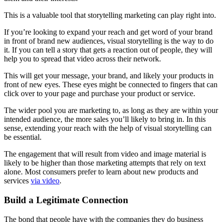
This is a valuable tool that storytelling marketing can play right into.
If you’re looking to expand your reach and get word of your brand
in front of brand new audiences, visual storytelling is the way to do
it. If you can tell a story that gets a reaction out of people, they will
help you to spread that video across their network.
This will get your message, your brand, and likely your products in
front of new eyes. These eyes might be connected to fingers that can
click over to your page and purchase your product or service.
The wider pool you are marketing to, as long as they are within your
intended audience, the more sales you’ll likely to bring in. In this
sense, extending your reach with the help of visual storytelling can
be essential.
The engagement that will result from video and image material is
likely to be higher than those marketing attempts that rely on text
alone. Most consumers prefer to learn about new products and
services
via video
.
Build a Legitimate Connection
The bond that people have with the companies they do business