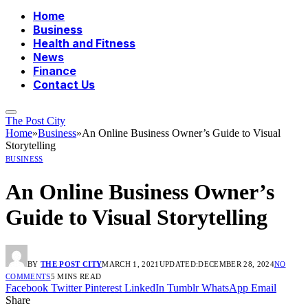
Home
Business
Health and Fitness
News
Finance
Contact Us
The Post City
Home
»
Business
»
An Online Business Owner’s Guide to Visual
Storytelling
BUSINESS
An Online Business Owner’s
Guide to Visual Storytelling
BY
THE POST CITY
MARCH 1, 2021
UPDATED:
DECEMBER 28, 2024
NO
COMMENTS
5 MINS READ
Facebook
Twitter
Pinterest
LinkedIn
Tumblr
WhatsApp
Email
Share