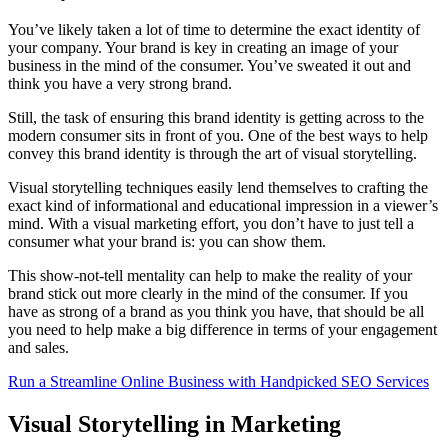
You’ve likely taken a lot of time to determine the exact identity of
your company. Your brand is key in creating an image of your
business in the mind of the consumer. You’ve sweated it out and
think you have a very strong brand.
Still, the task of ensuring this brand identity is getting across to the
modern consumer sits in front of you. One of the best ways to help
convey this brand identity is through the art of visual storytelling.
Visual storytelling techniques easily lend themselves to crafting the
exact kind of informational and educational impression in a viewer’s
mind. With a visual marketing effort, you don’t have to just tell a
consumer what your brand is: you can show them.
This show-not-tell mentality can help to make the reality of your
brand stick out more clearly in the mind of the consumer. If you
have as strong of a brand as you think you have, that should be all
you need to help make a big difference in terms of your engagement
and sales.
Run a Streamline Online Business with Handpicked SEO Services
Visual Storytelling in Marketing