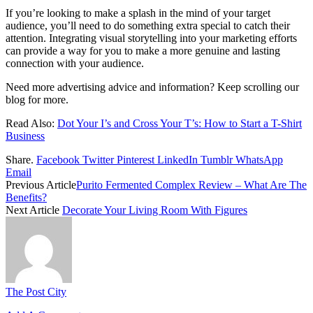
If you’re looking to make a splash in the mind of your target
audience, you’ll need to do something extra special to catch their
attention. Integrating visual storytelling into your marketing efforts
can provide a way for you to make a more genuine and lasting
connection with your audience.
Need more advertising advice and information? Keep scrolling our
blog for more.
Read Also:
Dot Your I’s and Cross Your T’s: How to Start a T-Shirt
Business
Share.
Facebook
Twitter
Pinterest
LinkedIn
Tumblr
WhatsApp
Email
Previous Article
Purito Fermented Complex Review – What Are The
Benefits?
Next Article
Decorate Your Living Room With Figures
The Post City