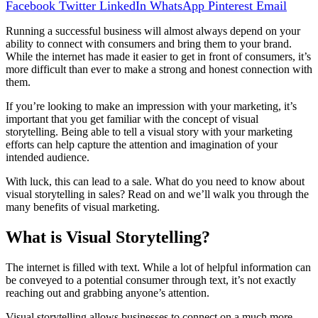
Facebook
Twitter
LinkedIn
WhatsApp
Pinterest
Email
Running a successful business will almost always depend on your
ability to connect with consumers and bring them to your brand.
While the internet has made it easier to get in front of consumers, it’s
more difficult than ever to make a strong and honest connection with
them.
If you’re looking to make an impression with your marketing, it’s
important that you get familiar with the concept of visual
storytelling. Being able to tell a visual story with your marketing
efforts can help capture the attention and imagination of your
intended audience.
With luck, this can lead to a sale. What do you need to know about
visual storytelling in sales? Read on and we’ll walk you through the
many benefits of visual marketing.
What is Visual Storytelling?
The internet is filled with text. While a lot of helpful information can
be conveyed to a potential consumer through text, it’s not exactly
reaching out and grabbing anyone’s attention.
Visual storytelling allows businesses to connect on a much more