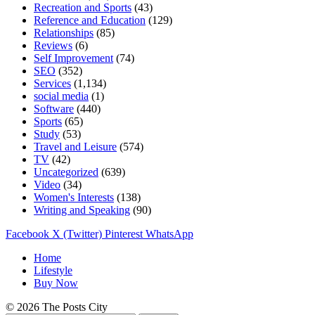
Recreation and Sports
(43)
Reference and Education
(129)
Relationships
(85)
Reviews
(6)
Self Improvement
(74)
SEO
(352)
Services
(1,134)
social media
(1)
Software
(440)
Sports
(65)
Study
(53)
Travel and Leisure
(574)
TV
(42)
Uncategorized
(639)
Video
(34)
Women's Interests
(138)
Writing and Speaking
(90)
Facebook
X (Twitter)
Pinterest
WhatsApp
Home
Lifestyle
Buy Now
© 2026 The Posts City