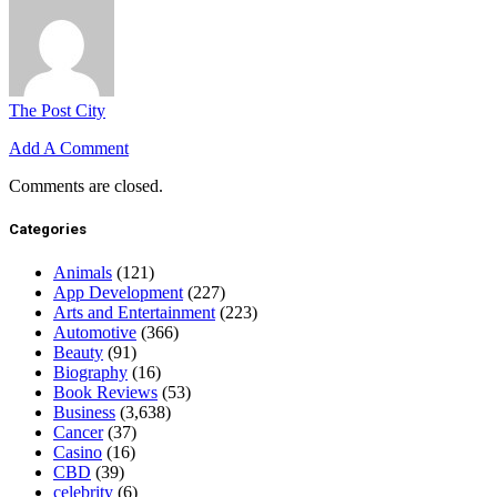
The Post City
Add A Comment
Comments are closed.
Categories
Animals
(121)
App Development
(227)
Arts and Entertainment
(223)
Automotive
(366)
Beauty
(91)
Biography
(16)
Book Reviews
(53)
Business
(3,638)
Cancer
(37)
Casino
(16)
CBD
(39)
celebrity
(6)