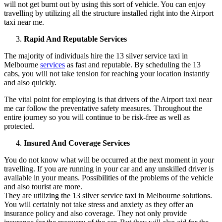
will not get burnt out by using this sort of vehicle. You can enjoy
travelling by utilizing all the structure installed right into the Airport
taxi near me.
Rapid And Reputable Services
The majority of individuals hire the 13 silver service taxi in
Melbourne
services
as fast and reputable. By scheduling the 13
cabs, you will not take tension for reaching your location instantly
and also quickly.
The vital point for employing is that drivers of the Airport taxi near
me car follow the preventative safety measures. Throughout the
entire journey so you will continue to be risk-free as well as
protected.
Insured And Coverage Services
You do not know what will be occurred at the next moment in your
travelling. If you are running in your car and any unskilled driver is
available in your means. Possibilities of the problems of the vehicle
and also tourist are more.
They are utilizing the 13 silver service taxi in Melbourne solutions.
You will certainly not take stress and anxiety as they offer an
insurance policy and also coverage. They not only provide