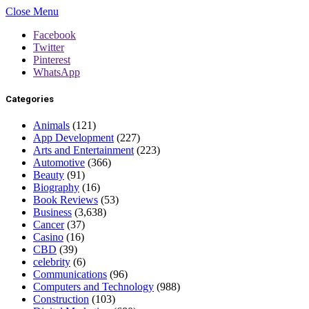
Close Menu
Facebook
Twitter
Pinterest
WhatsApp
Categories
Animals
(121)
App Development
(227)
Arts and Entertainment
(223)
Automotive
(366)
Beauty
(91)
Biography
(16)
Book Reviews
(53)
Business
(3,638)
Cancer
(37)
Casino
(16)
CBD
(39)
celebrity
(6)
Communications
(96)
Computers and Technology
(988)
Construction
(103)