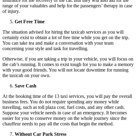
insurance for the recovery of the car. But they will also aid for the
range of your valuables and help for the passengers’ therapy in case
of injury.
Get Free Time
The situation advised for hiring the taxicab services as you will
certainly exist to obtain a lot of free time while you get on the trip.
You can take tea and make a conversation with your team
concerning your style and task for travelling.
Otherwise, if you are taking a trip in your vehicle, you will focus on
the cab’s running. It comes to exist tough for you to make a memory
with your good friends. You will not locate downtime for running
the taxicab on your own.
Save Cash
At the booking time of the 13 taxi services, you will pay the overall
business fees. You do not require spending any money while
travelling, such as toll plaza cost, fuel costs, and any other cash.
Suppose your vehicle needs in case of an emergency. It becomes
easier for you to conserve money on the whole journey since the
chauffeur needs to pay all the costs that begin the method.
Without Car Park Stress