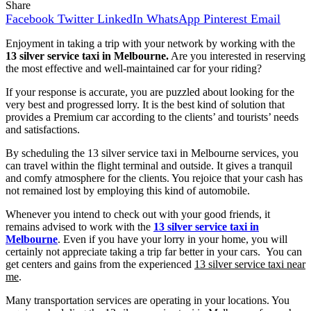
Share
Facebook
Twitter
LinkedIn
WhatsApp
Pinterest
Email
Enjoyment in taking a trip with your network by working with the
13 silver service taxi in Melbourne.
Are you interested in reserving
the most effective and well-maintained car for your riding?
If your response is accurate, you are puzzled about looking for the
very best and progressed lorry. It is the best kind of solution that
provides a Premium car according to the clients’ and tourists’ needs
and satisfactions.
By scheduling the 13 silver service taxi in Melbourne services, you
can travel within the flight terminal and outside. It gives a tranquil
and comfy atmosphere for the clients. You rejoice that your cash has
not remained lost by employing this kind of automobile.
Whenever you intend to check out with your good friends, it
remains advised to work with the
13 silver service taxi in
Melbourne
. Even if you have your lorry in your home, you will
certainly not appreciate taking a trip far better in your cars. You can
get centers and gains from the experienced
13 silver service taxi near
me
.
Many transportation services are operating in your locations. You