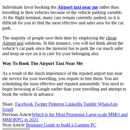
Individuals favor booking the
Airport taxi near me
rather than
travelling in their vehicles because of the vehicle parking variable.
At the flight terminal, many cars remain currently parked, so it is
difficult for you to find the most effective and safer area for the car
park.
The majority of people save their time by employing the
cheap
Airport taxi
solutions. In this instance, you will not think about the
vehicle’s car park since the motorist has to park the car much safer
and keep an eye on it to care for your belonging also.
Way To Book The Airport Taxi Near Me
As a result of the much importance of the reputed airport taxi near
me service for your travelling, you require to hire them. You are
scheduling the most effective and reputed automobile. You need to
begin browsing at Google earlier than your travelling and attempt to
book the vehicle in advance.
Share.
Facebook
Twitter
Pinterest
LinkedIn
Tumblr
WhatsApp
Email
Previous Article
Which is the Most Promising Large-scale MMO and
MMORPG in 2021
Next Article
Beginner Guide to build a Gaming PC