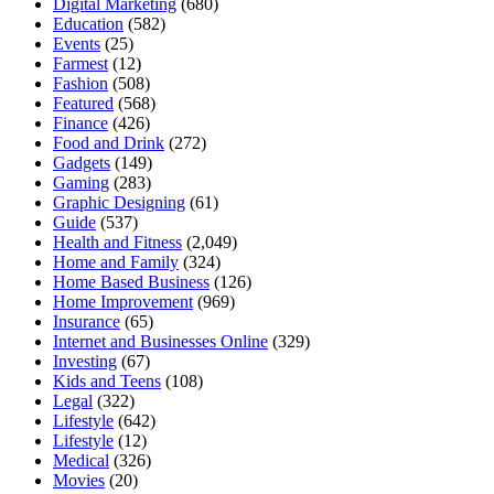
Digital Marketing
(680)
Education
(582)
Events
(25)
Farmest
(12)
Fashion
(508)
Featured
(568)
Finance
(426)
Food and Drink
(272)
Gadgets
(149)
Gaming
(283)
Graphic Designing
(61)
Guide
(537)
Health and Fitness
(2,049)
Home and Family
(324)
Home Based Business
(126)
Home Improvement
(969)
Insurance
(65)
Internet and Businesses Online
(329)
Investing
(67)
Kids and Teens
(108)
Legal
(322)
Lifestyle
(642)
Lifestyle
(12)
Medical
(326)
Movies
(20)