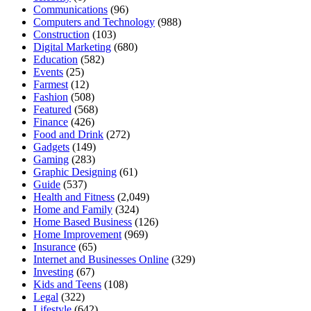
Communications
(96)
Computers and Technology
(988)
Construction
(103)
Digital Marketing
(680)
Education
(582)
Events
(25)
Farmest
(12)
Fashion
(508)
Featured
(568)
Finance
(426)
Food and Drink
(272)
Gadgets
(149)
Gaming
(283)
Graphic Designing
(61)
Guide
(537)
Health and Fitness
(2,049)
Home and Family
(324)
Home Based Business
(126)
Home Improvement
(969)
Insurance
(65)
Internet and Businesses Online
(329)
Investing
(67)
Kids and Teens
(108)
Legal
(322)
Lifestyle
(642)