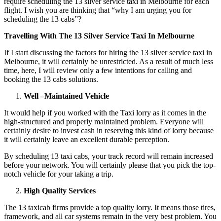
require scheduling the 13 silver service taxi in Melbourne for each
flight. I wish you are thinking that “why I am urging you for
scheduling the 13 cabs”?
Travelling With The 13 Silver Service Taxi In Melbourne
If I start discussing the factors for hiring the 13 silver service taxi in
Melbourne, it will certainly be unrestricted. As a result of much less
time, here, I will review only a few intentions for calling and
booking the 13 cabs solutions.
Well –Maintained Vehicle
It would help if you worked with the Taxi lorry as it comes in the
high-structured and properly maintained problem. Everyone will
certainly desire to invest cash in reserving this kind of lorry because
it will certainly leave an excellent durable perception.
By scheduling 13 taxi cabs, your track record will remain increased
before your network. You will certainly please that you pick the top-
notch vehicle for your taking a trip.
High Quality Services
The 13 taxicab firms provide a top quality lorry. It means those tires,
framework, and all car systems remain in the very best problem. You