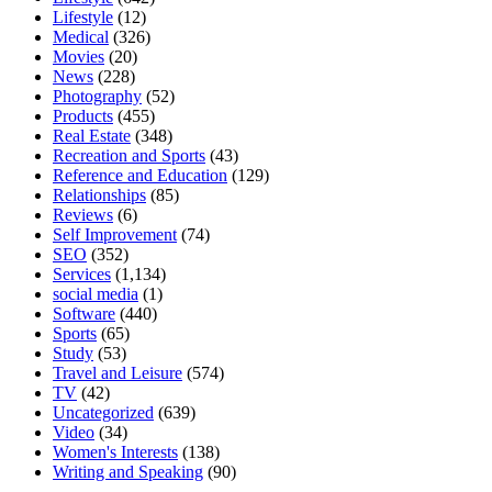
Lifestyle
(12)
Medical
(326)
Movies
(20)
News
(228)
Photography
(52)
Products
(455)
Real Estate
(348)
Recreation and Sports
(43)
Reference and Education
(129)
Relationships
(85)
Reviews
(6)
Self Improvement
(74)
SEO
(352)
Services
(1,134)
social media
(1)
Software
(440)
Sports
(65)
Study
(53)
Travel and Leisure
(574)
TV
(42)
Uncategorized
(639)
Video
(34)
Women's Interests
(138)
Writing and Speaking
(90)