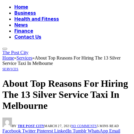
Home
Business
Health and Fitness
News
Finance
Contact Us
The Post City
Home
»
Services
»
About Top Reasons For Hiring The 13 Silver
Service Taxi In Melbourne
SERVICES
About Top Reasons For Hiring
The 13 Silver Service Taxi In
Melbourne
BY
THE POST CITY
MARCH 27, 2021
NO COMMENTS
5 MINS READ
Facebook
Twitter
Pinterest
LinkedIn
Tumblr
WhatsApp
Email