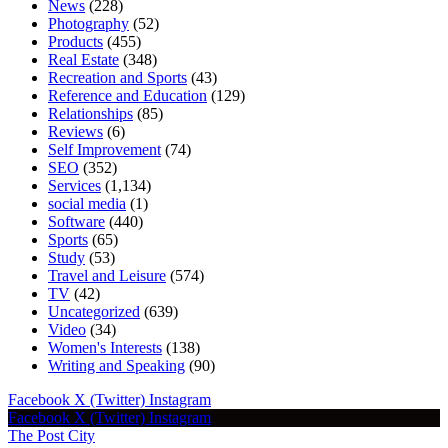
News
(228)
Photography
(52)
Products
(455)
Real Estate
(348)
Recreation and Sports
(43)
Reference and Education
(129)
Relationships
(85)
Reviews
(6)
Self Improvement
(74)
SEO
(352)
Services
(1,134)
social media
(1)
Software
(440)
Sports
(65)
Study
(53)
Travel and Leisure
(574)
TV
(42)
Uncategorized
(639)
Video
(34)
Women's Interests
(138)
Writing and Speaking
(90)
Facebook
X (Twitter)
Instagram
Facebook
X (Twitter)
Instagram
The Post City