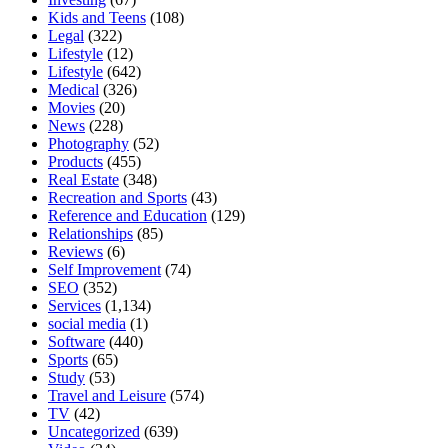
Kids and Teens
(108)
Legal
(322)
Lifestyle
(12)
Lifestyle
(642)
Medical
(326)
Movies
(20)
News
(228)
Photography
(52)
Products
(455)
Real Estate
(348)
Recreation and Sports
(43)
Reference and Education
(129)
Relationships
(85)
Reviews
(6)
Self Improvement
(74)
SEO
(352)
Services
(1,134)
social media
(1)
Software
(440)
Sports
(65)
Study
(53)
Travel and Leisure
(574)
TV
(42)
Uncategorized
(639)