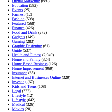
Digital Marketing
(680)
Education
(582)
Events
(25)
Farmest
(12)
Fashion
(508)
Featured
(568)
Finance
(426)
Food and Drink
(272)
Gadgets
(149)
Gaming
(283)
Graphic Designing
(61)
Guide
(537)
Health and Fitness
(2,049)
Home and Family
(324)
Home Based Business
(126)
Home Improvement
(969)
Insurance
(65)
Internet and Businesses Online
(329)
Investing
(67)
Kids and Teens
(108)
Legal
(322)
Lifestyle
(12)
Lifestyle
(642)
Medical
(326)
Movies
(20)