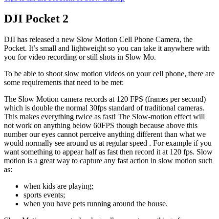
DJI Pocket 2
DJI has released a new Slow Motion Cell Phone Camera, the
Pocket. It’s small and lightweight so you can take it anywhere with
you for video recording or still shots in Slow Mo.
To be able to shoot slow motion videos on your cell phone, there are
some requirements that need to be met:
The Slow Motion camera records at 120 FPS (frames per second)
which is double the normal 30fps standard of traditional cameras.
This makes everything twice as fast! The Slow-motion effect will
not work on anything below 60FPS though because above this
number our eyes cannot perceive anything different than what we
would normally see around us at regular speed . For example if you
want something to appear half as fast then record it at 120 fps. Slow
motion is a great way to capture any fast action in slow motion such
as:
when kids are playing;
sports events;
when you have pets running around the house.