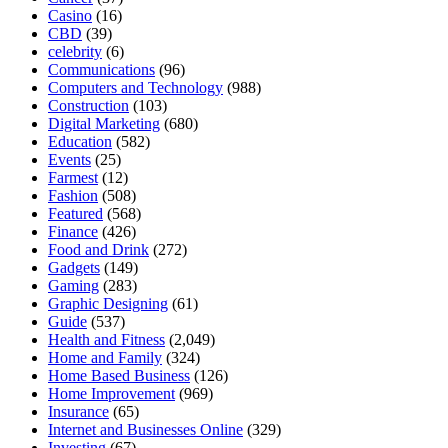
Casino
(16)
CBD
(39)
celebrity
(6)
Communications
(96)
Computers and Technology
(988)
Construction
(103)
Digital Marketing
(680)
Education
(582)
Events
(25)
Farmest
(12)
Fashion
(508)
Featured
(568)
Finance
(426)
Food and Drink
(272)
Gadgets
(149)
Gaming
(283)
Graphic Designing
(61)
Guide
(537)
Health and Fitness
(2,049)
Home and Family
(324)
Home Based Business
(126)
Home Improvement
(969)
Insurance
(65)
Internet and Businesses Online
(329)
Investing
(67)