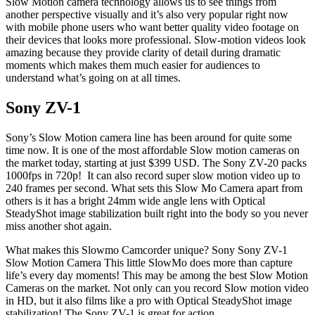
Slow Motion camera technology allows us to see things from
another perspective visually and it’s also very popular right now
with mobile phone users who want better quality video footage on
their devices that looks more professional. Slow-motion videos look
amazing because they provide clarity of detail during dramatic
moments which makes them much easier for audiences to
understand what’s going on at all times.
Sony ZV-1
Sony’s Slow Motion camera line has been around for quite some
time now. It is one of the most affordable Slow motion cameras on
the market today, starting at just $399 USD. The Sony ZV-20 packs
1000fps in 720p! It can also record super slow motion video up to
240 frames per second. What sets this Slow Mo Camera apart from
others is it has a bright 24mm wide angle lens with Optical
SteadyShot image stabilization built right into the body so you never
miss another shot again.
What makes this Slowmo Camcorder unique? Sony Sony ZV-1
Slow Motion Camera This little SlowMo does more than capture
life’s every day moments! This may be among the best Slow Motion
Cameras on the market. Not only can you record Slow motion video
in HD, but it also films like a pro with Optical SteadyShot image
stabilization! The Sony ZV-1 is great for action.