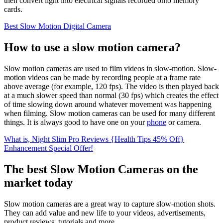
then convert light into electrical signals recorded onto memory
cards.
Best Slow Motion Digital Camera
How to use a slow motion camera?
Slow motion cameras are used to film videos in slow-motion. Slow-
motion videos can be made by recording people at a frame rate
above average (for example, 120 fps). The video is then played back
at a much slower speed than normal (30 fps) which creates the effect
of time slowing down around whatever movement was happening
when filming. Slow motion cameras can be used for many different
things. It is always good to have one on your
phone
or camera.
What is, Night Slim Pro Reviews {Health Tips 45% Off}
Enhancement Special Offer!
The best Slow Motion Cameras on the
market today
Slow motion cameras are a great way to capture slow-motion shots.
They can add value and new life to your videos, advertisements,
product reviews, tutorials and more.