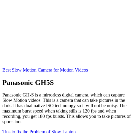
Best Slow Motion Camera for Motion Videos
Panasonic GH5S
Panasonic GH-S is a mirrorless digital camera, which can capture
Slow Motion videos. This is a camera that can take pictures in the
dark. It has dual native ISO technology so it will not be noisy. The
maximum burst speed when taking stills is 120 fps and when
recording, you get 180 fps bursts. This allows you to take pictures of
sports too.
Tips to fix the Problem of Slow Laptop