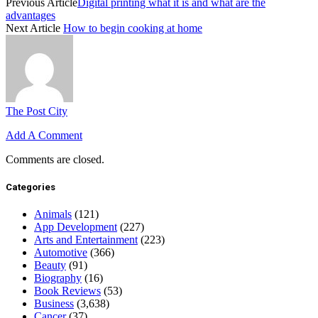
Previous Article
Digital printing what it is and what are the
advantages
Next Article
How to begin cooking at home
The Post City
Add A Comment
Comments are closed.
Categories
Animals
(121)
App Development
(227)
Arts and Entertainment
(223)
Automotive
(366)
Beauty
(91)
Biography
(16)
Book Reviews
(53)
Business
(3,638)
Cancer
(37)