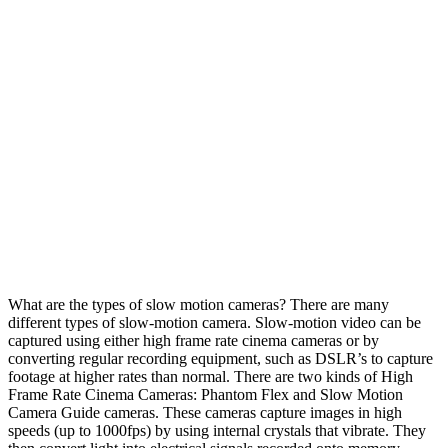
What are the types of slow motion cameras? There are many
different types of slow-motion camera. Slow-motion video can be
captured using either high frame rate cinema cameras or by
converting regular recording equipment, such as DSLR’s to capture
footage at higher rates than normal. There are two kinds of High
Frame Rate Cinema Cameras: Phantom Flex and Slow Motion
Camera Guide cameras. These cameras capture images in high
speeds (up to 1000fps) by using internal crystals that vibrate. They