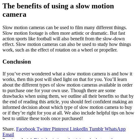
The benefits of using a slow motion
camera
Slow motion cameras can be used to film many different things.
Slow motion footage is often more artistic or dramatic. But fast
action sports like football will also benefit from the slow-down
effect. Slow motion cameras can also be used to study how things
work, such as the effect of rotation on a wheel or propeller.
Conclusion
If you’ve ever wondered what a slow motion camera is and how it
works, then this post will shed light on that for you. You’ll learn
about the different types of slow motion cameras available in order
to purchase one for your own use. Though there are some
drawbacks when using them, we outline all their benefits so that by
the end of reading this article, you should feel confident making an
informed decision about which type of slow motion camera to buy
or if they’re right for you at all. We also include helpful tips on how
best to utilize these tools once purchased!
Share.
Facebook
Twitter
Pinterest
LinkedIn
Tumblr
WhatsApp
Email