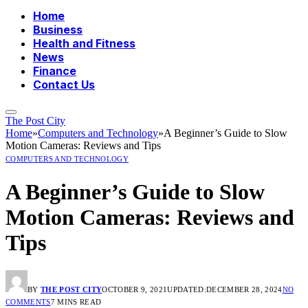
Home
Business
Health and Fitness
News
Finance
Contact Us
The Post City
Home
»
Computers and Technology
»
A Beginner’s Guide to Slow
Motion Cameras: Reviews and Tips
COMPUTERS AND TECHNOLOGY
A Beginner’s Guide to Slow
Motion Cameras: Reviews and
Tips
BY
THE POST CITY
OCTOBER 9, 2021
UPDATED:
DECEMBER 28, 2024
NO
COMMENTS
7 MINS READ