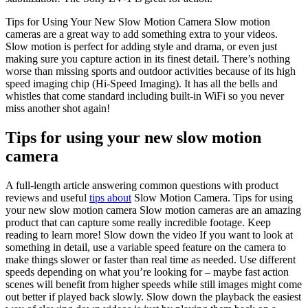
Tips for Using Your New Slow Motion Camera Slow motion
cameras are a great way to add something extra to your videos.
Slow motion is perfect for adding style and drama, or even just
making sure you capture action in its finest detail. There’s nothing
worse than missing sports and outdoor activities because of its high
speed imaging chip (Hi-Speed Imaging). It has all the bells and
whistles that come standard including built-in WiFi so you never
miss another shot again!
Tips for using your new slow motion
camera
A full-length article answering common questions with product
reviews and useful
tips about
Slow Motion Camera. Tips for using
your new slow motion camera Slow motion cameras are an amazing
product that can capture some really incredible footage. Keep
reading to learn more! Slow down the video If you want to look at
something in detail, use a variable speed feature on the camera to
make things slower or faster than real time as needed. Use different
speeds depending on what you’re looking for – maybe fast action
scenes will benefit from higher speeds while still images might come
out better if played back slowly. Slow down the playback the easiest