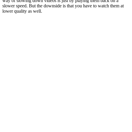
way of slowing down videos is just by playing them back on a
slower speed. But the downside is that you have to watch them at
lower quality as well.