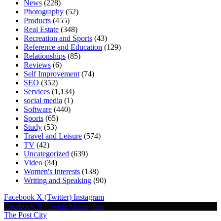
News
(228)
Photography
(52)
Products
(455)
Real Estate
(348)
Recreation and Sports
(43)
Reference and Education
(129)
Relationships
(85)
Reviews
(6)
Self Improvement
(74)
SEO
(352)
Services
(1,134)
social media
(1)
Software
(440)
Sports
(65)
Study
(53)
Travel and Leisure
(574)
TV
(42)
Uncategorized
(639)
Video
(34)
Women's Interests
(138)
Writing and Speaking
(90)
Facebook
X (Twitter)
Instagram
Facebook
X (Twitter)
Instagram
The Post City