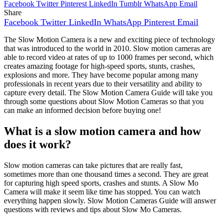
Facebook
Twitter
Pinterest
LinkedIn
Tumblr
WhatsApp
Email
Share
Facebook
Twitter
LinkedIn
WhatsApp
Pinterest
Email
The Slow Motion Camera is a new and exciting piece of technology
that was introduced to the world in 2010. Slow motion cameras are
able to record video at rates of up to 1000 frames per second, which
creates amazing footage for high-speed sports, stunts, crashes,
explosions and more. They have become popular among many
professionals in recent years due to their versatility and ability to
capture every detail. The Slow Motion Camera Guide will take you
through some questions about Slow Motion Cameras so that you
can make an informed decision before buying one!
What is a slow motion camera and how
does it work?
Slow motion cameras can take pictures that are really fast,
sometimes more than one thousand times a second. They are great
for capturing high speed sports, crashes and stunts. A Slow Mo
Camera will make it seem like time has stopped. You can watch
everything happen slowly. Slow Motion Cameras Guide will answer
questions with reviews and tips about Slow Mo Cameras.