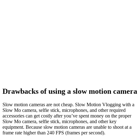
Drawbacks of using a slow motion camera
Slow motion cameras are not cheap. Slow Motion Vlogging with a
Slow Mo camera, selfie stick, microphones, and other required
accessories can get costly after you’ve spent money on the proper
Slow Mo camera, selfie stick, microphones, and other key
equipment. Because slow motion cameras are unable to shoot at a
frame rate higher than 240 FPS (frames per second).