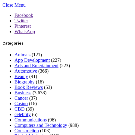
Close Menu
Facebook
Twitter
Pinterest
WhatsApp
Categories
Animals
(121)
App Development
(227)
Arts and Entertainment
(223)
Automotive
(366)
Beauty
(91)
Biography
(16)
Book Reviews
(53)
Business
(3,638)
Cancer
(37)
Casino
(16)
CBD
(39)
celebrity
(6)
Communications
(96)
Computers and Technology
(988)
Construction
(103)