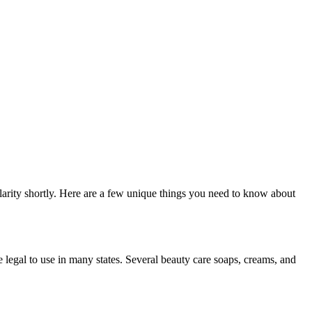
arity shortly. Here are a few unique things you need to know about
 legal to use in many states. Several beauty care soaps, creams, and