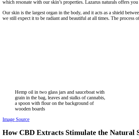
which resonate with our skin’s properties.
Lazarus naturals offers you 
Our skin is the largest organ in the body, and it acts as a shield betw
we still expect it to be radiant and beautiful at all times. The process
Hemp oil in two glass jars and sauceboat with
grain in the bag, leaves and stalks of cannabis,
a spoon with flour on the background of
wooden boards
Image Source
How CBD Extracts Stimulate the Natural 