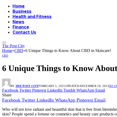
Home
Business
Health and Fitness
News
Finance
Contact Us
The Post City
Home
»
CBD
»
6 Unique Things to Know About CBD in Skincare!
CBD
6 Unique Things to Know About
BY
THE POST CITY
FEBRUARY 5, 2021
UPDATED:
DECEMBER 28, 2024
NO 
Facebook
Twitter
Pinterest
LinkedIn
Tumblr
WhatsApp
Email
Share
Facebook
Twitter
LinkedIn
WhatsApp
Pinterest
Email
Who will not love radiant and beautiful skin that is free from blemish
skin? People spend a fortune on cosmetics and beauty care products only