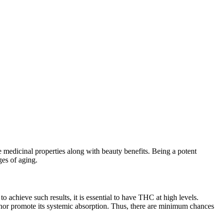
e medicinal properties along with beauty benefits. Being a potent
nges of aging.
 achieve such results, it is essential to have THC at high levels.
 nor promote its systemic absorption. Thus, there are minimum chances