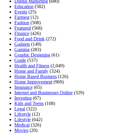
Digital Marketing
(680)
Education
(582)
Events
(25)
Farmest
(12)
Fashion
(508)
Featured
(568)
Finance
(426)
Food and Drink
(272)
Gadgets
(149)
Gaming
(283)
Graphic Designing
(61)
Guide
(537)
Health and Fitness
(2,049)
Home and Family
(324)
Home Based Business
(126)
Home Improvement
(969)
Insurance
(65)
Internet and Businesses Online
(329)
Investing
(67)
Kids and Teens
(108)
Legal
(322)
Lifestyle
(12)
Lifestyle
(642)
Medical
(326)
Movies
(20)