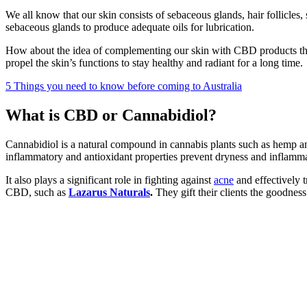
We all know that our skin consists of sebaceous glands, hair follicles,
sebaceous glands to produce adequate oils for lubrication.
How about the idea of complementing our skin with CBD products tha
propel the skin’s functions to stay healthy and radiant for a long time.
5 Things you need to know before coming to Australia
What is CBD or Cannabidiol?
Cannabidiol is a natural compound in cannabis plants such as hemp 
inflammatory and antioxidant properties prevent dryness and inflamma
It also plays a significant role in fighting against
acne
and effectively t
CBD, such as
Lazarus Naturals
.
They gift their clients the goodness