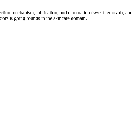
otection mechanism, lubrication, and elimination (sweat removal), and
eptors is going rounds in the skincare domain.