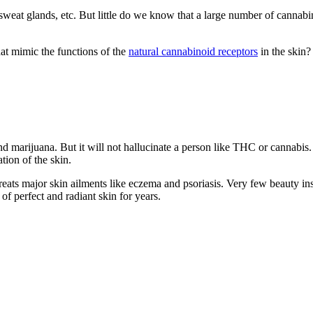
 sweat glands, etc. But little do we know that a large number of cannabin
t mimic the functions of the
natural cannabinoid receptors
in the skin?
and marijuana.
But it will not hallucinate a person like THC or cannabis.
tion of the skin.
reats major skin ailments like eczema and psoriasis. Very few beauty ins
 of perfect and radiant skin for years.