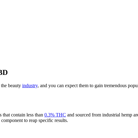
CBD
 the beauty
industry
, and you can expect them to gain tremendous popul
s that contain less than
0.3% THC
and sourced from industrial hemp are
s component to reap specific results.