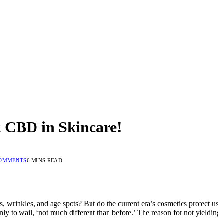
 CBD in Skincare!
COMMENTS
6 MINS READ
es, wrinkles, and age spots? But do the current era’s cosmetics protect u
 to wail, ‘not much different than before.’ The reason for not yielding 