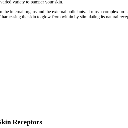
varied variety to pamper your skin.
een the internal organs and the external pollutants. It runs a complex pr
 of harnessing the skin to glow from within by stimulating its natural rec
Skin Receptors