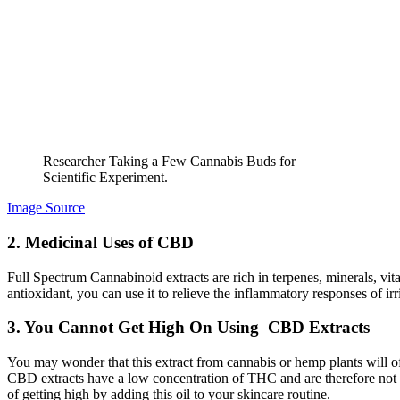
Researcher Taking a Few Cannabis Buds for
Scientific Experiment.
Image Source
2. Medicinal Uses of CBD
Full Spectrum Cannabinoid extracts are rich in terpenes, minerals, vi
antioxidant, you can use it to relieve the inflammatory responses of irr
3. You Cannot Get High On Using CBD Extracts
You may wonder that this extract from cannabis or hemp plants will off
CBD extracts have a low concentration of THC and are therefore not p
of getting high by adding this oil to your skincare routine.