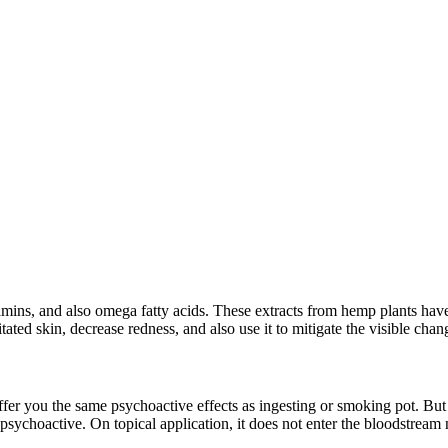
tamins, and also omega fatty acids. These extracts from hemp plants hav
itated skin, decrease redness, and also use it to mitigate the visible cha
er you the same psychoactive effects as ingesting or smoking pot. But to
sychoactive. On topical application, it does not enter the bloodstream