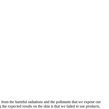
s from the harmful radiations and the pollutants that we expose our
the expected results on the skin is that we failed to use products,