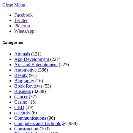
Close Menu
Facebook
Twitter
Pinterest
WhatsApp
Categories
Animals
(121)
App Development
(227)
Arts and Entertainment
(223)
Automotive
(366)
Beauty
(91)
Biography
(16)
Book Reviews
(53)
Business
(3,638)
Cancer
(37)
Casino
(16)
CBD
(39)
celebrity
(6)
Communications
(96)
Computers and Technology
(988)
Construction
(103)