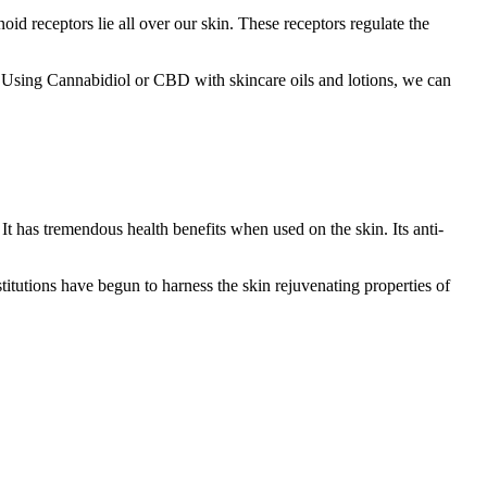
oid receptors lie all over our skin. These receptors regulate the
 Using Cannabidiol or CBD with skincare oils and lotions, we can
 It has tremendous health benefits when used on the skin. Its anti-
titutions have begun to harness the skin rejuvenating properties of