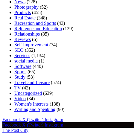
News
(228)
Photography
(52)
Products
(455)
Real Estate
(348)
Recreation and Sports
(43)
Reference and Education
(129)
Relationships
(85)
Reviews
(6)
Self Improvement
(74)
SEO
(352)
Services
(1,134)
social media
(1)
Software
(440)
Sports
(65)
Study
(53)
Travel and Leisure
(574)
TV
(42)
Uncategorized
(639)
Video
(34)
Women's Interests
(138)
Writing and Speaking
(90)
Facebook
X (Twitter)
Instagram
Facebook
X (Twitter)
Instagram
The Post City