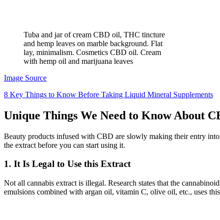
Tuba and jar of cream CBD oil, THC tincture
and hemp leaves on marble background. Flat
lay, minimalism. Cosmetics CBD oil. Cream
with hemp oil and marijuana leaves
Image Source
8 Key Things to Know Before Taking Liquid Mineral Supplements
Unique Things We Need to Know About 
Beauty products infused with CBD are slowly making their entry into
the extract before you can start using it.
1. It Is Legal to Use this Extract
Not all cannabis extract is illegal. Research states that the cannabinoid
emulsions combined with argan oil, vitamin C, olive oil, etc., uses thi