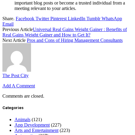
important blog posts or become a trusted individual from a
meeting relevant to your articles.
Share.
Facebook
Twitter
Pinterest
LinkedIn
Tumblr
WhatsApp
Email
Previous Article
Universal Real Gains Weight Gainer : Benefits of
Real Gains Weight Gainer and How to Get It?
Next Article
Pros and Cons of Hiring Management Consultants
The Post City
Add A Comment
Comments are closed.
Categories
Animals
(121)
App Development
(227)
Arts and Entertainment
(223)