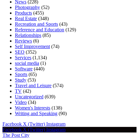
News
(228)
Photography
(52)
Products
(455)
Real Estate
(348)
Recreation and Sports
(43)
Reference and Education
(129)
Relationships
(85)
Reviews
(6)
Self Improvement
(74)
SEO
(352)
Services
(1,134)
social media
(1)
Software
(440)
Sports
(65)
Study
(53)
Travel and Leisure
(574)
TV
(42)
Uncategorized
(639)
Video
(34)
Women's Interests
(138)
Writing and Speaking
(90)
Facebook
X (Twitter)
Instagram
Facebook
X (Twitter)
Instagram
The Post City