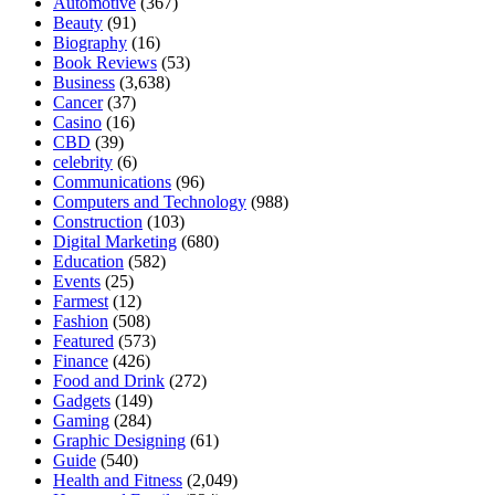
Automotive
(367)
Beauty
(91)
Biography
(16)
Book Reviews
(53)
Business
(3,638)
Cancer
(37)
Casino
(16)
CBD
(39)
celebrity
(6)
Communications
(96)
Computers and Technology
(988)
Construction
(103)
Digital Marketing
(680)
Education
(582)
Events
(25)
Farmest
(12)
Fashion
(508)
Featured
(573)
Finance
(426)
Food and Drink
(272)
Gadgets
(149)
Gaming
(284)
Graphic Designing
(61)
Guide
(540)
Health and Fitness
(2,049)