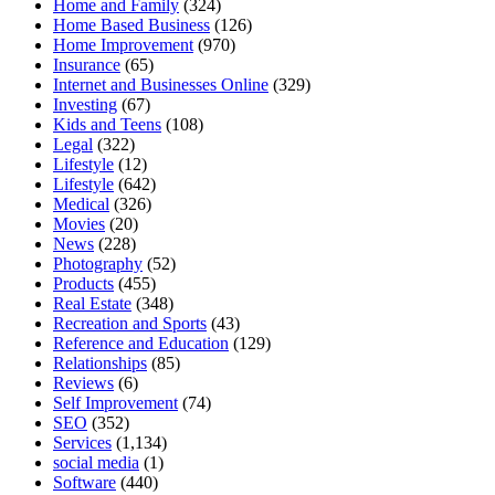
Home and Family
(324)
Home Based Business
(126)
Home Improvement
(970)
Insurance
(65)
Internet and Businesses Online
(329)
Investing
(67)
Kids and Teens
(108)
Legal
(322)
Lifestyle
(12)
Lifestyle
(642)
Medical
(326)
Movies
(20)
News
(228)
Photography
(52)
Products
(455)
Real Estate
(348)
Recreation and Sports
(43)
Reference and Education
(129)
Relationships
(85)
Reviews
(6)
Self Improvement
(74)
SEO
(352)
Services
(1,134)
social media
(1)
Software
(440)