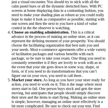
just a visual encounter. You should try to stick with all the
calm pastel hues or all the dynamic drenched hues. With PC
screens at home displaying data in a contrasting fashion, you
need to make your shading plan as robust as you could really
hope to make it look as comparative as possible, starting with
one screen and then the next to you have a kind of value
control in the the observer is watching.
Choose an enabling administration.
This is a critical
advance in the process of making an online store, as it can
represent the defining moment of your prosperity. You should
choose the facilitating organization that best suits you and
your needs. Most e-commerce agreements offer a wide variety
of facilitation packages and various benefits with each
package, so be sure to take your exam. One thing you need to
constantly remember is if they are lovely to work with as in
the event that your site goes down in some way, shape, or
form, or if you need to do transformations that you can’t
figure out on your own, you need to call them .
Market your store.
As long as you have your store ready for
action, you need to work on it; This is the stage where most
stores start to fail. One person buys stock and gets the store
moving, but anticipates that people should simply discover
their store and the items to start flying. Making an online store
is simple, however, managing an online store effectively is a
bit more complicated. Be sure to check out your tent. Find