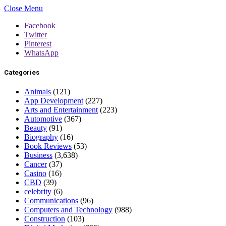
Close Menu
Facebook
Twitter
Pinterest
WhatsApp
Categories
Animals
(121)
App Development
(227)
Arts and Entertainment
(223)
Automotive
(367)
Beauty
(91)
Biography
(16)
Book Reviews
(53)
Business
(3,638)
Cancer
(37)
Casino
(16)
CBD
(39)
celebrity
(6)
Communications
(96)
Computers and Technology
(988)
Construction
(103)