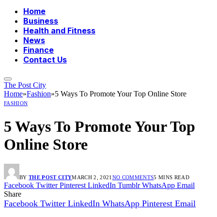
Home
Business
Health and Fitness
News
Finance
Contact Us
The Post City
Home
»
Fashion
»
5 Ways To Promote Your Top Online Store
FASHION
5 Ways To Promote Your Top
Online Store
BY
THE POST CITY
MARCH 2, 2021
NO COMMENTS
5 MINS READ
Facebook
Twitter
Pinterest
LinkedIn
Tumblr
WhatsApp
Email
Share
Facebook
Twitter
LinkedIn
WhatsApp
Pinterest
Email