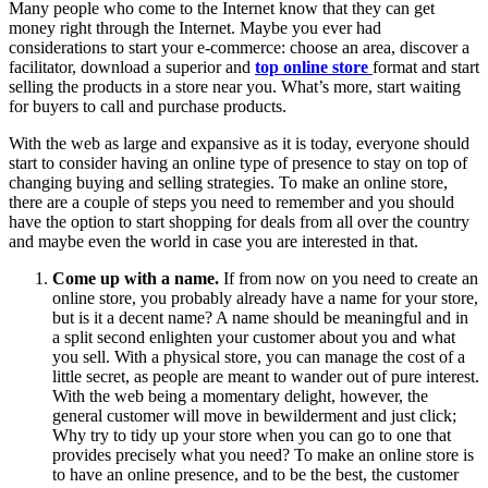
Many people who come to the Internet know that they can get
money right through the Internet. Maybe you ever had
considerations to start your e-commerce: choose an area, discover a
facilitator, download a superior and
top online store
format and start
selling the products in a store near you. What’s more, start waiting
for buyers to call and purchase products.
With the web as large and expansive as it is today, everyone should
start to consider having an online type of presence to stay on top of
changing buying and selling strategies. To make an online store,
there are a couple of steps you need to remember and you should
have the option to start shopping for deals from all over the country
and maybe even the world in case you are interested in that.
Come up with a name.
If from now on you need to create an
online store, you probably already have a name for your store,
but is it a decent name? A name should be meaningful and in
a split second enlighten your customer about you and what
you sell. With a physical store, you can manage the cost of a
little secret, as people are meant to wander out of pure interest.
With the web being a momentary delight, however, the
general customer will move in bewilderment and just click;
Why try to tidy up your store when you can go to one that
provides precisely what you need? To make an online store is
to have an online presence, and to be the best, the customer