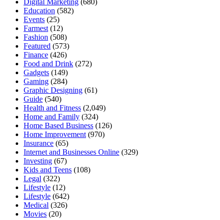
Digital Marketing
(680)
Education
(582)
Events
(25)
Farmest
(12)
Fashion
(508)
Featured
(573)
Finance
(426)
Food and Drink
(272)
Gadgets
(149)
Gaming
(284)
Graphic Designing
(61)
Guide
(540)
Health and Fitness
(2,049)
Home and Family
(324)
Home Based Business
(126)
Home Improvement
(970)
Insurance
(65)
Internet and Businesses Online
(329)
Investing
(67)
Kids and Teens
(108)
Legal
(322)
Lifestyle
(12)
Lifestyle
(642)
Medical
(326)
Movies
(20)