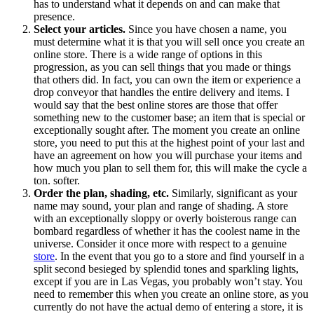
has to understand what it depends on and can make that
presence.
Select your articles.
Since you have chosen a name, you
must determine what it is that you will sell once you create an
online store. There is a wide range of options in this
progression, as you can sell things that you made or things
that others did. In fact, you can own the item or experience a
drop conveyor that handles the entire delivery and items. I
would say that the best online stores are those that offer
something new to the customer base; an item that is special or
exceptionally sought after. The moment you create an online
store, you need to put this at the highest point of your last and
have an agreement on how you will purchase your items and
how much you plan to sell them for, this will make the cycle a
ton. softer.
Order the plan, shading, etc.
Similarly, significant as your
name may sound, your plan and range of shading. A store
with an exceptionally sloppy or overly boisterous range can
bombard regardless of whether it has the coolest name in the
universe. Consider it once more with respect to a genuine
store
. In the event that you go to a store and find yourself in a
split second besieged by splendid tones and sparkling lights,
except if you are in Las Vegas, you probably won’t stay. You
need to remember this when you create an online store, as you
currently do not have the actual demo of entering a store, it is