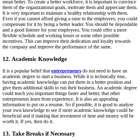
mean better. To create a better workforce, it is important to convince
them of the organizational goals, motivate them and appreciate them.
It is very important to maintain a healthy relationship with them.
Even if you cannot afford giving a raise to the employees, you could
compensate for it by being a better leader. You should be dependable
and a good listener for your employees. You could offer a more
flexible schedule and working hours or some other possible
incentives. This can improve their dedication and loyalty towards
the company and improve the performance of the same.
12. Academic Knowledge
It is a popular belief that
entrepreneurs
do not need to have an
academic degree to start a business. While it is technically true,
having academic knowledge can put them in a better position and
give them additional skills to run their business. An academic degree
could teach you important things faster and better, that other
entrepreneurs learn from experience. It is also an appealing
information to put on a resume. So if possible, it is good to analyse
your own knowledge to see if more academic knowledge could be
beneficial and if making that investment of time and money will be
worth it. If yes, then do it.
13. Take Breaks if Necessary