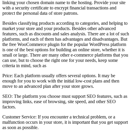
linking your chosen domain name to the hosting. Provide your site
with a security certificate to encrypt financial transactions and
protect the personal data of store patrons.
Besides classifying products according to categories, and helping to
market your store and your products. Besides other advanced
features, such as discounts and sales analysis. There are a lot of such
platforms, and each of them has advantages and disadvantages. But
the free WooCommerce plugin for the popular WordPress platform
is one of the best options for building an online store, whether it is
small or large. There are many other e-commerce platforms that you
can use, but to choose the right one for your needs, keep some
criteria in mind, such as
Price: Each platform usually offers several options. It may be
enough for you to work with the initial low-cost plans and then
move to an advanced plan after your store grows.
SEO: The platform you choose must support SEO features, such as
improving links, ease of browsing, site speed, and other SEO
factors.
Customer Service: If you encounter a technical problem, or a
malfunction occurs in your store, it is important that you get support
as soon as possible.