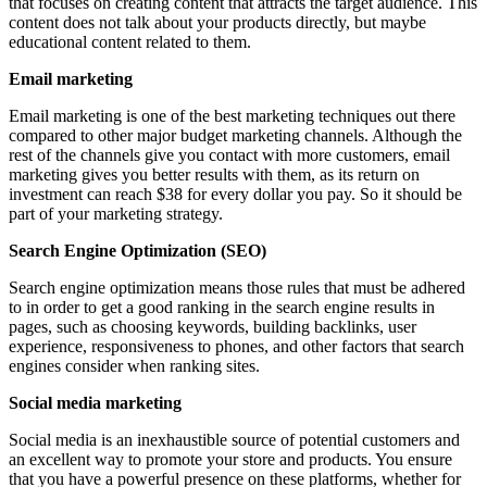
that focuses on creating content that attracts the target audience. This
content does not talk about your products directly, but maybe
educational content related to them.
Email marketing
Email marketing is one of the best marketing techniques out there
compared to other major budget marketing channels. Although the
rest of the channels give you contact with more customers, email
marketing gives you better results with them, as its return on
investment can reach $38 for every dollar you pay. So it should be
part of your marketing strategy.
Search Engine Optimization (SEO)
Search engine optimization means those rules that must be adhered
to in order to get a good ranking in the search engine results in
pages, such as choosing keywords, building backlinks, user
experience, responsiveness to phones, and other factors that search
engines consider when ranking sites.
Social media marketing
Social media is an inexhaustible source of potential customers and
an excellent way to promote your store and products. You ensure
that you have a powerful presence on these platforms, whether for