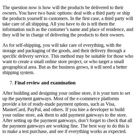
The question now is how will the products be delivered to their
owners. You have two basic options: deal with a third party or ship
the products yourself to customers. In the first case, a third party will
take care of all shipping. All you have to do is tell them the
information such as the customer’s name and place of residence, and
they will be in charge of delivering the products to their owners.
As for self-shipping, you will take care of everything, with the
storage and packaging of the goods, and their delivery through a
specific delivery service. This method may be suitable for those who
want to create a small online store project, or who target a small
geographical area. But as the business grows, it will need a better
shipping system.
Final review and examination
After building and designing your online store, it is your turn to set
up the payment gateways. Most of the e-commerce platforms
provide a lot of ready-made payment options, such as Visa,
MasterCard, PayPal, and others. If you hire a developer to build
your online store, ask them to add payment gateways to the store.
After setting up the payment gateways, don’t forget to check that all
the payment gateways are working fine. The best way to do this is
to make a test purchase, and see if everything works as expected.