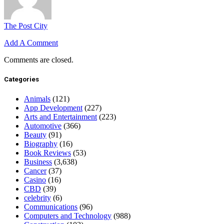
The Post City
Add A Comment
Comments are closed.
Categories
Animals
(121)
App Development
(227)
Arts and Entertainment
(223)
Automotive
(366)
Beauty
(91)
Biography
(16)
Book Reviews
(53)
Business
(3,638)
Cancer
(37)
Casino
(16)
CBD
(39)
celebrity
(6)
Communications
(96)
Computers and Technology
(988)