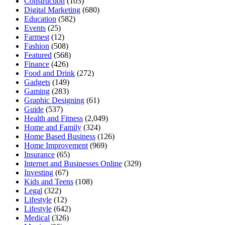
Construction
(103)
Digital Marketing
(680)
Education
(582)
Events
(25)
Farmest
(12)
Fashion
(508)
Featured
(568)
Finance
(426)
Food and Drink
(272)
Gadgets
(149)
Gaming
(283)
Graphic Designing
(61)
Guide
(537)
Health and Fitness
(2,049)
Home and Family
(324)
Home Based Business
(126)
Home Improvement
(969)
Insurance
(65)
Internet and Businesses Online
(329)
Investing
(67)
Kids and Teens
(108)
Legal
(322)
Lifestyle
(12)
Lifestyle
(642)
Medical
(326)