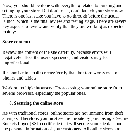
Now, you should be done with everything related to building and
setting up your store. But don’t rush, don’t launch your store now.
There is one last stage you have to go through before the actual
launch, which is the final review and testing stage. There are several
key aspects to review and verify that they are working as expected,
mainly:
Store content:
Review the content of the site carefully, because errors will
negatively affect the user experience, and visitors may feel
unprofessional.
Responsive to small screens: Verify that the store works well on
phones and tablets.
Work on multiple browsers: Try accessing your online store from
several browsers, especially the popular ones.
Securing the online store
As with traditional stores, online stores are not immune from theft
attempts. Therefore, you must secure the site by purchasing a Secure
Sockets Layer (SSL) certificate that will secure your site data and
the personal information of your customers. All online stores are