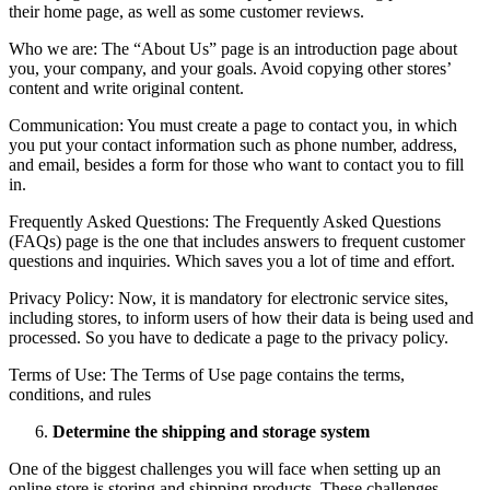
their home page, as well as some customer reviews.
Who we are: The “About Us” page is an introduction page about
you, your company, and your goals. Avoid copying other stores’
content and write original content.
Communication: You must create a page to contact you, in which
you put your contact information such as phone number, address,
and email, besides a form for those who want to contact you to fill
in.
Frequently Asked Questions: The Frequently Asked Questions
(FAQs) page is the one that includes answers to frequent customer
questions and inquiries. Which saves you a lot of time and effort.
Privacy Policy: Now, it is mandatory for electronic service sites,
including stores, to inform users of how their data is being used and
processed. So you have to dedicate a page to the privacy policy.
Terms of Use: The Terms of Use page contains the terms,
conditions, and rules
Determine the shipping and storage system
One of the biggest challenges you will face when setting up an
online store is storing and shipping products. These challenges