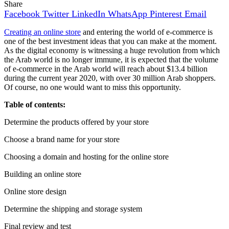
Share
Facebook
Twitter
LinkedIn
WhatsApp
Pinterest
Email
Creating an online store
and entering the world of e-commerce is
one of the best investment ideas that you can make at the moment.
As the digital economy is witnessing a huge revolution from which
the Arab world is no longer immune, it is expected that the volume
of e-commerce in the Arab world will reach about $13.4 billion
during the current year 2020, with over 30 million Arab shoppers.
Of course, no one would want to miss this opportunity.
Table of contents:
Determine the products offered by your store
Choose a brand name for your store
Choosing a domain and hosting for the online store
Building an online store
Online store design
Determine the shipping and storage system
Final review and test