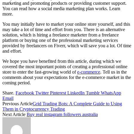
marketing and promoting products or providing customer support.
You can read how a social media marketing plan works. Learn
more.
You may initially have to market your online store yourself, and this
may take a lot of time and effort from you. There is an alternative
solution, which is hiring a freelance marketer from a freelance
platform or buying one of the professional marketing services
provided by freelancers on Fiverr, which will save you a lot. Of time
and effort.
We hope you have benefited from this article, during which we
covered the most important points of creating a professional online
store to enter the fast-growing world of
e-commerce
. Tell us in the
comments about your expectations for the e-commerce market in the
coming period.
Share.
Facebook
Twitter
Pinterest
LinkedIn
Tumblr
WhatsApp
Email
Previous Article
Grid Trading Bots: A Complete Guide to Using
Them in Cryptocurrency Trading
Next Article
Buy real instagram followers australia