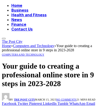
Home
Business
Health and Fitness
News
Finance
Contact Us
The Post City
Home
»
Computers and Technology
»
Your guide to creating a
professional online store in 9 steps in 2023-2028
COMPUTERS AND TECHNOLOGY
Your guide to creating a
professional online store in 9
steps in 2023-2028
BY
THE POST CITY
MARCH 15, 2023
NO COMMENTS
21 MINS READ
Facebook
Twitter
Pinterest
LinkedIn
Tumblr
WhatsApp
Email