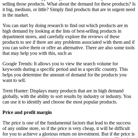
selling those products. What about the demand for these products? Is
it big, medium, or little? Simply find products that are in urgent need
in the market.
You can start by doing research to find out which products are in
high demand by looking at the lists of best-selling products in
department stores, and carefully explore the reviews of these
products to see if there are any problems associated with them and if
you can solve them or offer an alternative. There are also some tools
that may help you with this, such as
Google Trends: It allows you to view the search volume for
keywords during a specific period and in a specific country. This
helps you determine the amount of demand for the products you
want to sell.
Trent Hunter: Displays many products that are in high demand
globally, with the ability to sort results by industry or industry. You
can use it to identify and choose the most popular products.
Price and profit margin
The price is one of the fundamental factors that lead to the success
of any online store, so if the price is very cheap, it will be difficult
for you to achieve a glorious return on investment. But if the price is