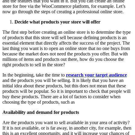
and the features that you want in it. But you can create an online
store for free via the WooCommerce platform, for example. Let’s
now go through the steps of creating a professional online store.
Decide what products your store will offer
The first step before creating an online store is to determine the type
of products that this store will sell because defining products is an
essential element that directly affects the success of the project. The
last thing you want is to open an online store that no one buys from
because the market does not need the products you offer. But with
millions of items and products out there, how do you choose the
right products to sell in the store?
In the beginning, take the time to
research your target audience
and the products you will be selling. It is likely that you have an
initial idea about these products, but this does not mean that these
products will be popular. So it is important to check that people will
buy these products. There are a lot of factors to consider when
choosing the type of products, such as
Availability and demand for products
Are the products you want to sell available in your area of activity?
If it is not available, or is far away, in another city, for example, then
this is an excellent opportunity, and it will increase your chances of