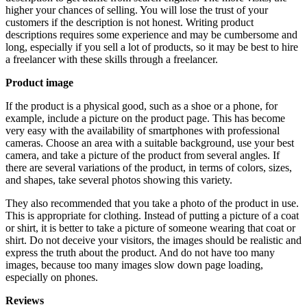
higher your chances of selling. You will lose the trust of your
customers if the description is not honest. Writing product
descriptions requires some experience and may be cumbersome and
long, especially if you sell a lot of products, so it may be best to hire
a freelancer with these skills through a freelancer.
Product image
If the product is a physical good, such as a shoe or a phone, for
example, include a picture on the product page. This has become
very easy with the availability of smartphones with professional
cameras. Choose an area with a suitable background, use your best
camera, and take a picture of the product from several angles. If
there are several variations of the product, in terms of colors, sizes,
and shapes, take several photos showing this variety.
They also recommended that you take a photo of the product in use.
This is appropriate for clothing. Instead of putting a picture of a coat
or shirt, it is better to take a picture of someone wearing that coat or
shirt. Do not deceive your visitors, the images should be realistic and
express the truth about the product. And do not have too many
images, because too many images slow down page loading,
especially on phones.
Reviews