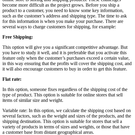
become more difficult as the project grows. Before you ship a
product to a customer, you need to know some key information,
such as the customer’s address and shipping type. The time to ask
for this information is when you make your purchase. There are
several ways to charge customers for shipping, for example:
Free Shipping:
This option will give you a significant competitive advantage. But
you have to study it well, and it is preferable that you activate this
feature only when the customer’s purchases exceed a certain value,
in this way ensuring that the profits will cover the shipping cost, and
it will also encourage customers to buy in order to get this feature.
Flat rate:
In this option, someone fixes regardless of the shipping cost of the
type of product. This option is suitable for online stores that sell
items of similar size and weight.
Variable rate: In this option, we calculate the shipping cost based on
several factors, such as the weight and sizes of the products, and the
shipping destination. This option is suitable for stores that sell a
variety of products in terms of sizes and weights, or those that have
a customer base from distant geographical areas.