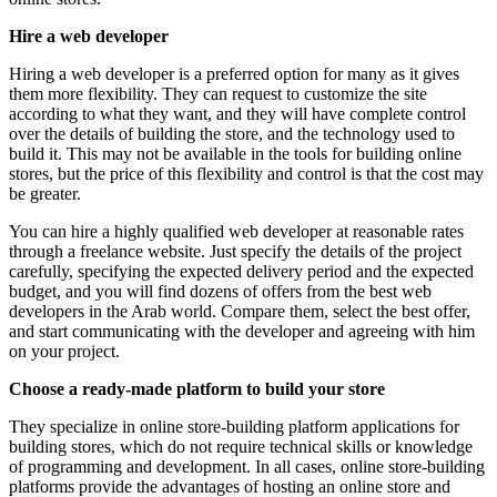
Hire a web developer
Hiring a web developer is a preferred option for many as it gives
them more flexibility. They can request to customize the site
according to what they want, and they will have complete control
over the details of building the store, and the technology used to
build it. This may not be available in the tools for building online
stores, but the price of this flexibility and control is that the cost may
be greater.
You can hire a highly qualified web developer at reasonable rates
through a freelance website. Just specify the details of the project
carefully, specifying the expected delivery period and the expected
budget, and you will find dozens of offers from the best web
developers in the Arab world. Compare them, select the best offer,
and start communicating with the developer and agreeing with him
on your project.
Choose a ready-made platform to build your store
They specialize in online store-building platform applications for
building stores, which do not require technical skills or knowledge
of programming and development. In all cases, online store-building
platforms provide the advantages of hosting an online store and