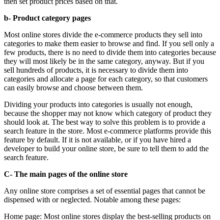
then set product prices based on that.
b- Product category pages
Most online stores divide the e-commerce products they sell into
categories to make them easier to browse and find. If you sell only a
few products, there is no need to divide them into categories because
they will most likely be in the same category, anyway. But if you
sell hundreds of products, it is necessary to divide them into
categories and allocate a page for each category, so that customers
can easily browse and choose between them.
Dividing your products into categories is usually not enough,
because the shopper may not know which category of product they
should look at. The best way to solve this problem is to provide a
search feature in the store. Most e-commerce platforms provide this
feature by default. If it is not available, or if you have hired a
developer to build your online store, be sure to tell them to add the
search feature.
C- The main pages of the online store
Any online store comprises a set of essential pages that cannot be
dispensed with or neglected. Notable among these pages:
Home page: Most online stores display the best-selling products on