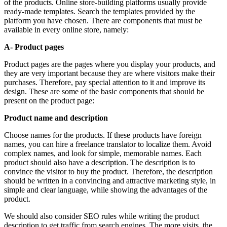
of the products. Online store-building platforms usually provide
ready-made templates. Search the templates provided by the
platform you have chosen. There are components that must be
available in every online store, namely:
A- Product pages
Product pages are the pages where you display your products, and
they are very important because they are where visitors make their
purchases. Therefore, pay special attention to it and improve its
design. These are some of the basic components that should be
present on the product page:
Product name and description
Choose names for the products. If these products have foreign
names, you can hire a freelance translator to localize them. Avoid
complex names, and look for simple, memorable names. Each
product should also have a description. The description is to
convince the visitor to buy the product. Therefore, the description
should be written in a convincing and attractive marketing style, in
simple and clear language, while showing the advantages of the
product.
We should also consider SEO rules while writing the product
description to get traffic from search engines. The more visits, the