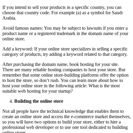
If you intend to sell your products in a specific country, you can
choose that country code. For example (a) as a symbol for Saudi
Arabia.
Avoid famous names: You may be subject to lawsuits if you enter a
product name or a registered trademark in the domain name of your
online store.
Add a keyword: If your online store specializes in selling a specific
category of products, try adding a keyword related to that category.
After purchasing the domain name, book hosting for your site.
There are many reliable hosting companies to host your store. But
remember that some online store-building platforms offer the option
to host the store, so don’t rush. You can learn more about how to
host your online store in the following article: What is the most
suitable web hosting for your startup?
Building the online store
Not all people have the technical knowledge that enables them to
create an online store and access the e-commerce market themselves,
so you will have two options to build your store, either to hire a
professional web developer or to use one tool dedicated to building
online stores.