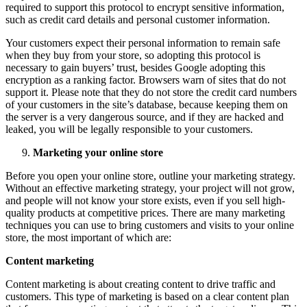
required to support this protocol to encrypt sensitive information,
such as credit card details and personal customer information.
Your customers expect their personal information to remain safe
when they buy from your store, so adopting this protocol is
necessary to gain buyers’ trust, besides Google adopting this
encryption as a ranking factor. Browsers warn of sites that do not
support it. Please note that they do not store the credit card numbers
of your customers in the site’s database, because keeping them on
the server is a very dangerous source, and if they are hacked and
leaked, you will be legally responsible to your customers.
Marketing your online store
Before you open your online store, outline your marketing strategy.
Without an effective marketing strategy, your project will not grow,
and people will not know your store exists, even if you sell high-
quality products at competitive prices. There are many marketing
techniques you can use to bring customers and visits to your online
store, the most important of which are:
Content marketing
Content marketing is about creating content to drive traffic and
customers. This type of marketing is based on a clear content plan