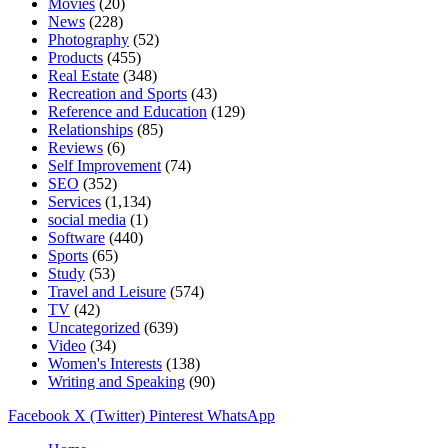
Movies
(20)
News
(228)
Photography
(52)
Products
(455)
Real Estate
(348)
Recreation and Sports
(43)
Reference and Education
(129)
Relationships
(85)
Reviews
(6)
Self Improvement
(74)
SEO
(352)
Services
(1,134)
social media
(1)
Software
(440)
Sports
(65)
Study
(53)
Travel and Leisure
(574)
TV
(42)
Uncategorized
(639)
Video
(34)
Women's Interests
(138)
Writing and Speaking
(90)
Facebook
X (Twitter)
Pinterest
WhatsApp