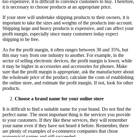
too expensive, it is difficult to convince customers to buy. Therefore,
it is necessary to choose products at an appropriate price.
If your store will undertake shipping products to their owners, it is
important to take the sizes and weights of the products into account.
Shipping large and heavy products is expensive, and can affect your
profit margin, especially since many customers today expect
shipping to be free.
As for the profit margin, it often ranges between 30 and 35%, but
this may vary from one industry to another. For example, in the
sector of selling electronic devices, the profit margin is lower, while
it may be higher in accessories and accessories for phones. Make
sure that the profit margin is appropriate, ask the manufacturer about
the wholesale price of the product, calculate the costs of establishing
the online store, and estimate the profit margin. If not, look for other
products.
Choose a brand name for your online store
It is difficult to find a suitable name for your brand. Do not find the
perfect name. The most important thing is the services you provide
to your customers. If they like these services, they will remember
your name even if they have not heard it before. Remember, there
are plenty of examples of e-commerce companies that chose
nonsensical names and still succeeded.