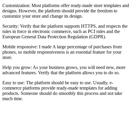
Customization: Most platforms offer ready-made store templates and
designs. However, the platform should provide the freedom to
customize your store and change its design.
Security: Verify that the platform supports HTTPS, and respects the
rules in force in electronic commerce, such as PCI rules and the
European General Data Protection Regulation (GDPR).
Mobile responsive: I made A large percentage of purchases from
phones, so mobile responsiveness is an essential feature for your
store.
Help you grow: As your business grows, you will need new, more
advanced features. Verify that the platform allows you to do so.
Easy to use: The platform should be easy to use. Usually, e-
commerce platforms provide ready-made templates for adding
products. Someone should do smoothly this process and not take
much time.