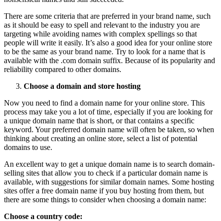
There are some criteria that are preferred in your brand name, such
as it should be easy to spell and relevant to the industry you are
targeting while avoiding names with complex spellings so that
people will write it easily. It’s also a good idea for your online store
to be the same as your brand name. Try to look for a name that is
available with the .com domain suffix. Because of its popularity and
reliability compared to other domains.
Choose a domain and store hosting
Now you need to find a domain name for your online store. This
process may take you a lot of time, especially if you are looking for
a unique domain name that is short, or that contains a specific
keyword. Your preferred domain name will often be taken, so when
thinking about creating an online store, select a list of potential
domains to use.
An excellent way to get a unique domain name is to search domain-
selling sites that allow you to check if a particular domain name is
available, with suggestions for similar domain names. Some hosting
sites offer a free domain name if you buy hosting from them, but
there are some things to consider when choosing a domain name:
Choose a country code: