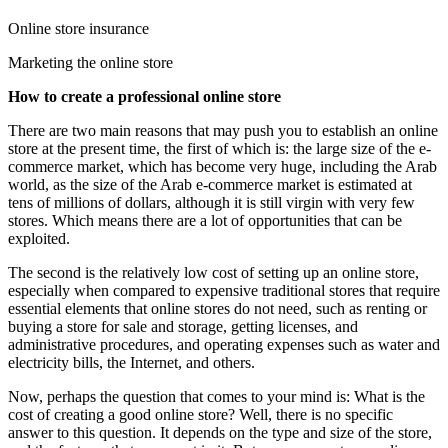
Online store insurance
Marketing the online store
How to create a professional online store
There are two main reasons that may push you to establish an online
store at the present time, the first of which is: the large size of the e-
commerce market, which has become very huge, including the Arab
world, as the size of the Arab e-commerce market is estimated at
tens of millions of dollars, although it is still virgin with very few
stores. Which means there are a lot of opportunities that can be
exploited.
The second is the relatively low cost of setting up an online store,
especially when compared to expensive traditional stores that require
essential elements that online stores do not need, such as renting or
buying a store for sale and storage, getting licenses, and
administrative procedures, and operating expenses such as water and
electricity bills, the Internet, and others.
Now, perhaps the question that comes to your mind is: What is the
cost of creating a good online store? Well, there is no specific
answer to this question. It depends on the type and size of the store,