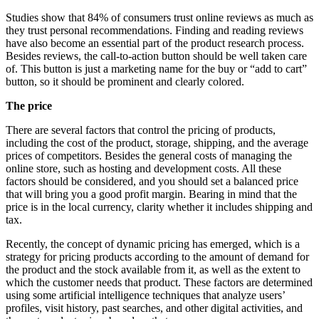
Studies show that 84% of consumers trust online reviews as much as
they trust personal recommendations. Finding and reading reviews
have also become an essential part of the product research process.
Besides reviews, the call-to-action button should be well taken care
of. This button is just a marketing name for the buy or “add to cart”
button, so it should be prominent and clearly colored.
The price
There are several factors that control the pricing of products,
including the cost of the product, storage, shipping, and the average
prices of competitors. Besides the general costs of managing the
online store, such as hosting and development costs. All these
factors should be considered, and you should set a balanced price
that will bring you a good profit margin. Bearing in mind that the
price is in the local currency, clarity whether it includes shipping and
tax.
Recently, the concept of dynamic pricing has emerged, which is a
strategy for pricing products according to the amount of demand for
the product and the stock available from it, as well as the extent to
which the customer needs that product. These factors are determined
using some artificial intelligence techniques that analyze users’
profiles, visit history, past searches, and other digital activities, and