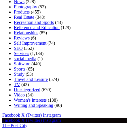
News
(228)
Photography
(52)
Products
(455)
Real Estate
(348)
Recreation and Sports
(43)
Reference and Education
(129)
Relationships
(85)
Reviews
(6)
Self Improvement
(74)
SEO
(352)
Services
(1,134)
social media
(1)
Software
(440)
Sports
(65)
Study
(53)
Travel and Leisure
(574)
TV
(42)
Uncategorized
(639)
Video
(34)
Women's Interests
(138)
Writing and Speaking
(90)
Facebook
X (Twitter)
Instagram
Facebook
X (Twitter)
Instagram
The Post City