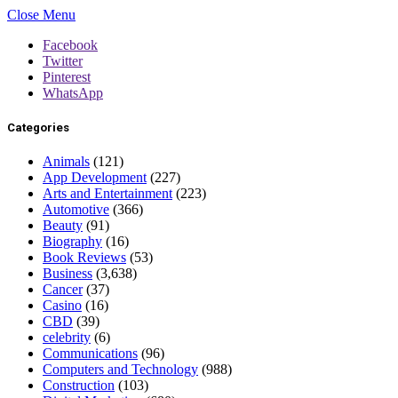
Close Menu
Facebook
Twitter
Pinterest
WhatsApp
Categories
Animals
(121)
App Development
(227)
Arts and Entertainment
(223)
Automotive
(366)
Beauty
(91)
Biography
(16)
Book Reviews
(53)
Business
(3,638)
Cancer
(37)
Casino
(16)
CBD
(39)
celebrity
(6)
Communications
(96)
Computers and Technology
(988)
Construction
(103)