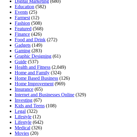
Digital Marketing
(680)
Education
(582)
Events
(25)
Farmest
(12)
Fashion
(508)
Featured
(568)
Finance
(426)
Food and Drink
(272)
Gadgets
(149)
Gaming
(283)
Graphic Designing
(61)
Guide
(537)
Health and Fitness
(2,049)
Home and Family
(324)
Home Based Business
(126)
Home Improvement
(969)
Insurance
(65)
Internet and Businesses Online
(329)
Investing
(67)
Kids and Teens
(108)
Legal
(322)
Lifestyle
(12)
Lifestyle
(642)
Medical
(326)
Movies
(20)