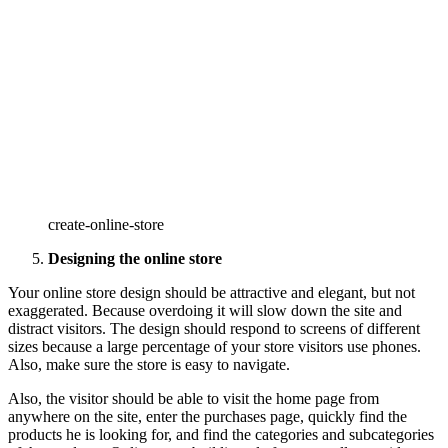
create-online-store
Designing the online store
Your online store design should be attractive and elegant, but not
exaggerated. Because overdoing it will slow down the site and
distract visitors. The design should respond to screens of different
sizes because a large percentage of your store visitors use phones.
Also, make sure the store is easy to navigate.
Also, the visitor should be able to visit the home page from
anywhere on the site, enter the purchases page, quickly find the
products he is looking for, and find the categories and subcategories