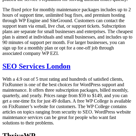
The fixed price for monthly maintenance packages includes up to 2
hours of support time, unlimited bug fixes, and premium hosting
through WP Engine and SiteGround. Customers can contact the
support team via email, live chat, or support tickets. Subscription
plans are separate for small businesses and enterprises. The cheapest
plan is aimed at individuals and small businesses, and includes up to
90 minutes of support per month. For larger businesses, you can
sign up for a monthly plan or opt for a one-off job through
associated company WP EZI.
SEO Services London
With a 4.9 out of 5 trust rating and hundreds of satisfied clients,
FixRunner is one of the best choices for WordPress support and
maintenance. It offers three subscription packages, billed monthly,
quarterly, and yearly. Prices range from $59 to $149, and you can
get a one-time fix for just 49 dollars. A free WP College is available
on FixRunner’s website for customers. The WP College contains
articles on topics ranging from security to SEO. WordPress website
maintenance services can be great for people who want fast
solutions to their problems.
ThriveWP