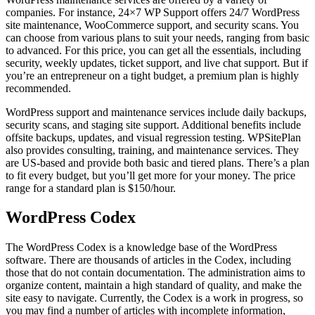
companies. For instance, 24×7 WP Support offers 24/7 WordPress
site maintenance, WooCommerce support, and security scans. You
can choose from various plans to suit your needs, ranging from basic
to advanced. For this price, you can get all the essentials, including
security, weekly updates, ticket support, and live chat support. But if
you’re an entrepreneur on a tight budget, a premium plan is highly
recommended.
WordPress support and maintenance services include daily backups,
security scans, and staging site support. Additional benefits include
offsite backups, updates, and visual regression testing. WPSitePlan
also provides consulting, training, and maintenance services. They
are US-based and provide both basic and tiered plans. There’s a plan
to fit every budget, but you’ll get more for your money. The price
range for a standard plan is $150/hour.
WordPress Codex
The WordPress Codex is a knowledge base of the WordPress
software. There are thousands of articles in the Codex, including
those that do not contain documentation. The administration aims to
organize content, maintain a high standard of quality, and make the
site easy to navigate. Currently, the Codex is a work in progress, so
you may find a number of articles with incomplete information,