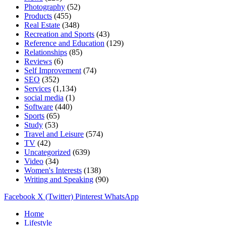
Photography
(52)
Products
(455)
Real Estate
(348)
Recreation and Sports
(43)
Reference and Education
(129)
Relationships
(85)
Reviews
(6)
Self Improvement
(74)
SEO
(352)
Services
(1,134)
social media
(1)
Software
(440)
Sports
(65)
Study
(53)
Travel and Leisure
(574)
TV
(42)
Uncategorized
(639)
Video
(34)
Women's Interests
(138)
Writing and Speaking
(90)
Facebook
X (Twitter)
Pinterest
WhatsApp
Home
Lifestyle