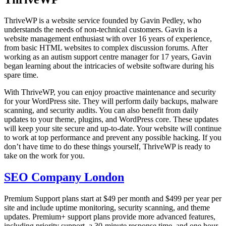
ThriveWP is a website service founded by Gavin Pedley, who
understands the needs of non-technical customers. Gavin is a
website management enthusiast with over 16 years of experience,
from basic HTML websites to complex discussion forums. After
working as an autism support centre manager for 17 years, Gavin
began learning about the intricacies of website software during his
spare time.
With ThriveWP, you can enjoy proactive maintenance and security
for your WordPress site. They will perform daily backups, malware
scanning, and security audits. You can also benefit from daily
updates to your theme, plugins, and WordPress core. These updates
will keep your site secure and up-to-date. Your website will continue
to work at top performance and prevent any possible hacking. If you
don’t have time to do these things yourself, ThriveWP is ready to
take on the work for you.
SEO Company London
Premium Support plans start at $49 per month and $499 per year per
site and include uptime monitoring, security scanning, and theme
updates. Premium+ support plans provide more advanced features,
including priority support, a 30-minute response time, and one hour