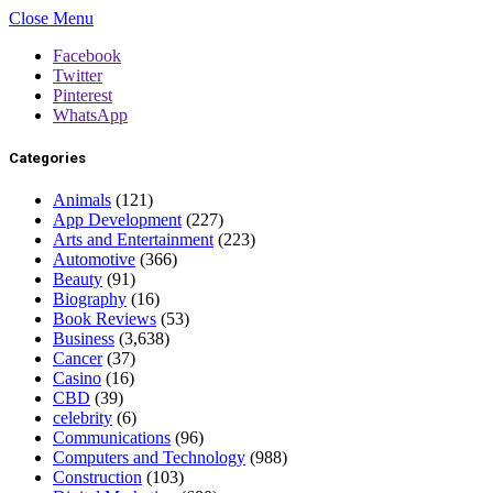
Close Menu
Facebook
Twitter
Pinterest
WhatsApp
Categories
Animals
(121)
App Development
(227)
Arts and Entertainment
(223)
Automotive
(366)
Beauty
(91)
Biography
(16)
Book Reviews
(53)
Business
(3,638)
Cancer
(37)
Casino
(16)
CBD
(39)
celebrity
(6)
Communications
(96)
Computers and Technology
(988)
Construction
(103)