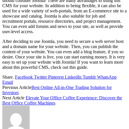
should consider Joomla! There are many advantages to using this
CMS for your website. In addition to being flexible, it can also be
used for a wide variety of web-portals, from an E-commerce site to a
showcase and catalog. Joomla is also suitable for job and
recruitment portals, resource directories, and project management.
You can even add forums and news to your site, as well as provide
user-level access.
After deciding to use Joomla, you need to secure a web server host
and a domain name for your website. Then, you can publish the
content of your website. You can even add a blog feature, if you so
desire. Once your site is live, you can start earning money. It is very
easy to set up your website with Joomla! If you want to learn more
about this powerful CMS, check out this guide.
Share.
Facebook
Twitter
Pinterest
LinkedIn
Tumblr
WhatsApp
Email
Previous Article
Best Online All-in-One Trading Solution for
Investors
Next Article
Elevate Your Office Coffee Experience: Discover the
Best Office Coffee Machines