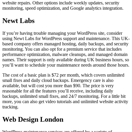
website repairs. Other options include weekly updates, security
monitoring, speed optimization, and Google analytics integration.
Newt Labs
If you’re having trouble managing your WordPress site, consider
using Newt Labs for WordPress support and maintenance. This UK-
based company offers managed hosting, daily backups, and security
monitoring. You can also opt for a premium service that includes
performance optimization, malware cleanups, and managed domain
names. Their support is only available during UK business hours, so
you’ll want to schedule your maintenance needs around those hours.
The cost of a basic plan is $72 per month, which covers unlimited
small fixes and daily cloud backups. Emergency care is also
available, but will cost you more than $90. The price is very
reasonable for all the features you’ll receive, including daily
backups, unlimited small fixes, and 24/7 monitoring. For a little bit
more, you can also get video tutorials and unlimited website activity
tracking.
Web Design London
WordPress maintenance services are offered by a variety of