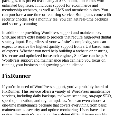
packages. It is priced reasonably at $75/month, and comes with
unlimited bug fixes. It includes support for eCommerce and
membership websites, as well as LMS and membership sites. You
can purchase a one-time or recurring service. Both plans come with
security checks. For a monthly fee, you can get real-time backups
and security scanning.
In addition to providing WordPress support and maintenance,
SiteCare offers extra hands to projects that require high-level digital
strategy input. Regardless of your website’s complexity, you can
expect to receive the highest quality support from a US-based team
of experts. Whether you need help building a website or ensuring
it’s secure and optimized for search engines, SiteCare can help. A
WordPress support and maintenance plan can help you focus on
running your business and growing your audience.
FixRunner
If you’re in need of WordPress support, you’ve probably heard of
FixRunner. This service offers a variety of WordPress maintenance
services, including daily backups, malware scanning, on-page SEO,
speed optimization, and regular updates. You can even choose a
one-time maintenance package that covers everything from basic
maintenance to security and uptime monitoring. Users have also
praised the service’s reputation for solving difficult issues quickly.