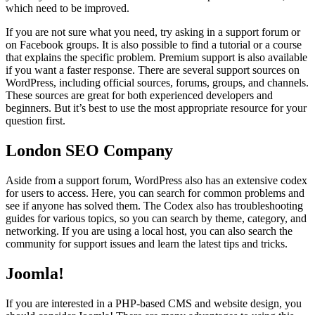
which need to be improved.
If you are not sure what you need, try asking in a support forum or
on Facebook groups. It is also possible to find a tutorial or a course
that explains the specific problem. Premium support is also available
if you want a faster response. There are several support sources on
WordPress, including official sources, forums, groups, and channels.
These sources are great for both experienced developers and
beginners. But it’s best to use the most appropriate resource for your
question first.
London SEO Company
Aside from a support forum, WordPress also has an extensive codex
for users to access. Here, you can search for common problems and
see if anyone has solved them. The Codex also has troubleshooting
guides for various topics, so you can search by theme, category, and
networking. If you are using a local host, you can also search the
community for support issues and learn the latest tips and tricks.
Joomla!
If you are interested in a PHP-based CMS and website design, you