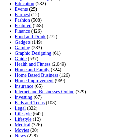
Education
(582)
Events
(25)
Farmest
(12)
Fashion
(508)
Featured
(568)
Finance
(426)
Food and Drink
(272)
Gadgets
(149)
Gaming
(283)
Graphic Designing
(61)
Guide
(537)
Health and Fitness
(2,049)
Home and Family
(324)
Home Based Business
(126)
Home Improvement
(969)
Insurance
(65)
Internet and Businesses Online
(329)
Investing
(67)
Kids and Teens
(108)
Legal
(322)
Lifestyle
(642)
Lifestyle
(12)
Medical
(326)
Movies
(20)
News
(228)