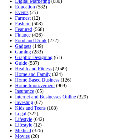
Digital Marketing
(680)
Education
(582)
Events
(25)
Farmest
(12)
Fashion
(508)
Featured
(568)
Finance
(426)
Food and Drink
(272)
Gadgets
(149)
Gaming
(283)
Graphic Designing
(61)
Guide
(537)
Health and Fitness
(2,049)
Home and Family
(324)
Home Based Business
(126)
Home Improvement
(969)
Insurance
(65)
Internet and Businesses Online
(329)
Investing
(67)
Kids and Teens
(108)
Legal
(322)
Lifestyle
(642)
Lifestyle
(12)
Medical
(326)
Movies
(20)