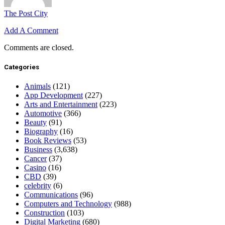
The Post City
Add A Comment
Comments are closed.
Categories
Animals
(121)
App Development
(227)
Arts and Entertainment
(223)
Automotive
(366)
Beauty
(91)
Biography
(16)
Book Reviews
(53)
Business
(3,638)
Cancer
(37)
Casino
(16)
CBD
(39)
celebrity
(6)
Communications
(96)
Computers and Technology
(988)
Construction
(103)
Digital Marketing
(680)