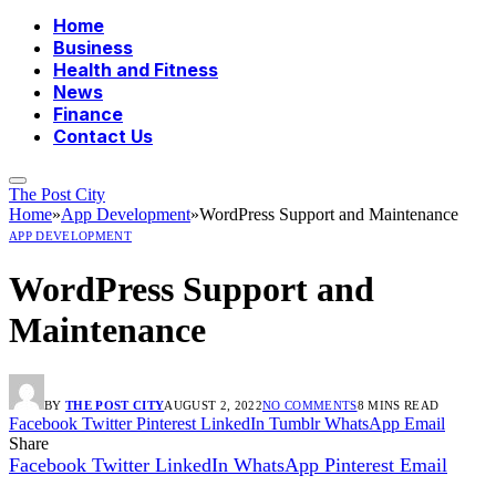
Home
Business
Health and Fitness
News
Finance
Contact Us
The Post City
Home
»
App Development
»
WordPress Support and Maintenance
APP DEVELOPMENT
WordPress Support and
Maintenance
BY
THE POST CITY
AUGUST 2, 2022
NO COMMENTS
8 MINS READ
Facebook
Twitter
Pinterest
LinkedIn
Tumblr
WhatsApp
Email
Share
Facebook
Twitter
LinkedIn
WhatsApp
Pinterest
Email