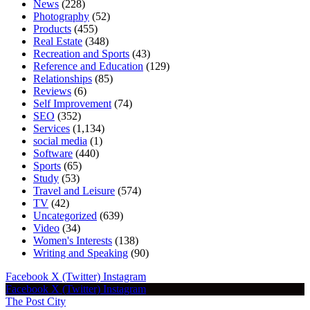
News
(228)
Photography
(52)
Products
(455)
Real Estate
(348)
Recreation and Sports
(43)
Reference and Education
(129)
Relationships
(85)
Reviews
(6)
Self Improvement
(74)
SEO
(352)
Services
(1,134)
social media
(1)
Software
(440)
Sports
(65)
Study
(53)
Travel and Leisure
(574)
TV
(42)
Uncategorized
(639)
Video
(34)
Women's Interests
(138)
Writing and Speaking
(90)
Facebook
X (Twitter)
Instagram
Facebook
X (Twitter)
Instagram
The Post City