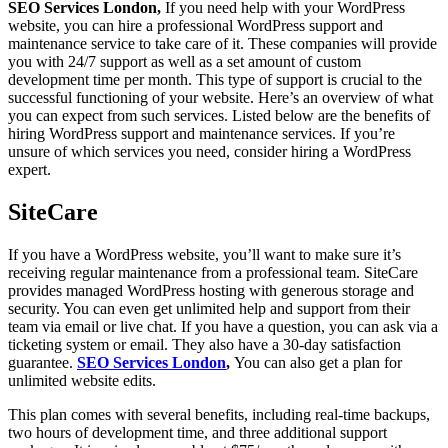
SEO Services London,
If you need help with your WordPress
website, you can hire a professional WordPress support and
maintenance service to take care of it. These companies will provide
you with 24/7 support as well as a set amount of custom
development time per month. This type of support is crucial to the
successful functioning of your website. Here’s an overview of what
you can expect from such services. Listed below are the benefits of
hiring WordPress support and maintenance services. If you’re
unsure of which services you need, consider hiring a WordPress
expert.
SiteCare
If you have a WordPress website, you’ll want to make sure it’s
receiving regular maintenance from a professional team. SiteCare
provides managed WordPress hosting with generous storage and
security. You can even get unlimited help and support from their
team via email or live chat. If you have a question, you can ask via a
ticketing system or email. They also have a 30-day satisfaction
guarantee.
SEO Services London
,
You can also get a plan for
unlimited website edits.
This plan comes with several benefits, including real-time backups,
two hours of development time, and three additional support