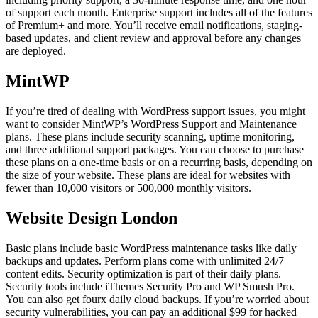
of support each month. Enterprise support includes all of the features
of Premium+ and more. You’ll receive email notifications, staging-
based updates, and client review and approval before any changes
are deployed.
MintWP
If you’re tired of dealing with WordPress support issues, you might
want to consider MintWP’s WordPress Support and Maintenance
plans. These plans include security scanning, uptime monitoring,
and three additional support packages. You can choose to purchase
these plans on a one-time basis or on a recurring basis, depending on
the size of your website. These plans are ideal for websites with
fewer than 10,000 visitors or 500,000 monthly visitors.
Website Design London
Basic plans include basic WordPress maintenance tasks like daily
backups and updates. Perform plans come with unlimited 24/7
content edits. Security optimization is part of their daily plans.
Security tools include iThemes Security Pro and WP Smush Pro.
You can also get fourx daily cloud backups. If you’re worried about
security vulnerabilities, you can pay an additional $99 for hacked