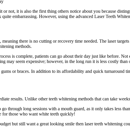
t or not, it is also the first thing others notice about you because dist
ook quite embarrassing. However, using the advanced Laser Teeth Whiteni
e, meaning there is no cutting or recovery time needed. The laser target
 whitening methods.
 process is complete, patients can go about their day just like before. No
ning may seem expensive; however, in the long run it is less costly than ot
gums or braces. In addition to its affordability and quick turnaround tim
mmediate results. Unlike other teeth whitening methods that can take wee
o go through long sessions with a mouth guard, as it only takes less tha
e for those who want white teeth quickly!
 budget but still want a great looking smile then laser teeth whitening co