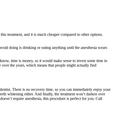
 this treatment, and it is much cheaper compared to other options.
avoid doing is drinking or eating anything until the anesthesia wears
l know, time is money, so it would make sense to invest some time in
e over the years, which means that people might actually find
 dentist. There is no recovery time, so you can immediately enjoy your
 teeth whitening either. And finally, the treatment won’t darken over
doesn’t require anesthesia, this procedure is perfect for you. Call