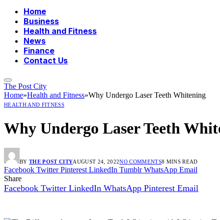
Home
Business
Health and Fitness
News
Finance
Contact Us
The Post City
Home
»
Health and Fitness
»
Why Undergo Laser Teeth Whitening
HEALTH AND FITNESS
Why Undergo Laser Teeth Whit
BY
THE POST CITY
AUGUST 24, 2022
NO COMMENTS
8 MINS READ
Facebook
Twitter
Pinterest
LinkedIn
Tumblr
WhatsApp
Email
Share
Facebook
Twitter
LinkedIn
WhatsApp
Pinterest
Email