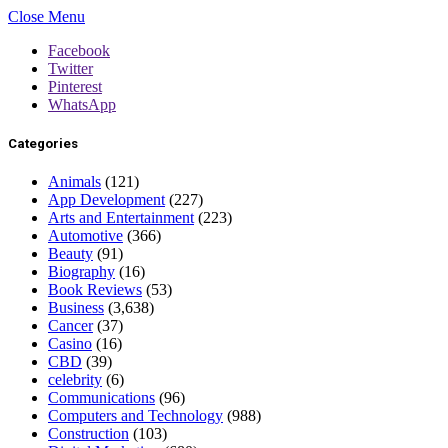
Close Menu
Facebook
Twitter
Pinterest
WhatsApp
Categories
Animals
(121)
App Development
(227)
Arts and Entertainment
(223)
Automotive
(366)
Beauty
(91)
Biography
(16)
Book Reviews
(53)
Business
(3,638)
Cancer
(37)
Casino
(16)
CBD
(39)
celebrity
(6)
Communications
(96)
Computers and Technology
(988)
Construction
(103)