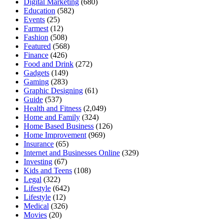
Digital Marketing
(680)
Education
(582)
Events
(25)
Farmest
(12)
Fashion
(508)
Featured
(568)
Finance
(426)
Food and Drink
(272)
Gadgets
(149)
Gaming
(283)
Graphic Designing
(61)
Guide
(537)
Health and Fitness
(2,049)
Home and Family
(324)
Home Based Business
(126)
Home Improvement
(969)
Insurance
(65)
Internet and Businesses Online
(329)
Investing
(67)
Kids and Teens
(108)
Legal
(322)
Lifestyle
(642)
Lifestyle
(12)
Medical
(326)
Movies
(20)