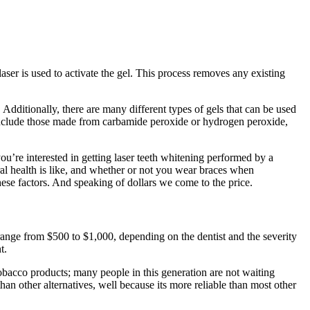
laser is used to activate the gel. This process removes any existing
 Additionally, there are many different types of gels that can be used
 include those made from carbamide peroxide or hydrogen peroxide,
you’re interested in getting laser teeth whitening performed by a
ral health is like, and whether or not you wear braces when
ese factors. And speaking of dollars we come to the price.
 range from $500 to $1,000, depending on the dentist and the severity
t.
tobacco products; many people in this generation are not waiting
than other alternatives, well because its more reliable than most other