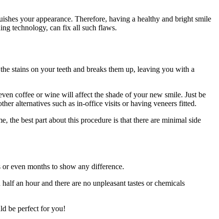
inguishes your appearance. Therefore, having a healthy and bright smile
ng technology, can fix all such flaws.
s the stains on your teeth and breaks them up, leaving you with a
t even coffee or wine will affect the shade of your new smile. Just be
her alternatives such as in-office visits or having veneers fitted.
e, the best part about this procedure is that there are minimal side
ks or even months to show any difference.
n half an hour and there are no unpleasant tastes or chemicals
uld be perfect for you!