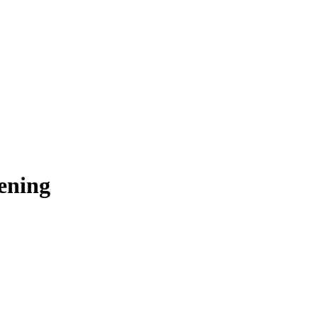
ening