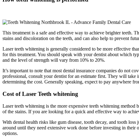
This treatment is a safe and effective way to achieve brighter teeth. Th
stains and discoloration on the teeth, and can also help to prevent futur
Laser teeth whitening is generally considered to be more effective than
for this treatment. You should speak with your dentist about which 
and the level of strength will vary from 10% to 20%.
It’s important to note that most dental insurance companies do not cove
professional, consult your dentist for an estimate first. They will ta
determining the cost. Generally speaking, expect to pay anywhere fro
Cost of Laser Teeth whitening
Laser teeth whitening is the more expensive teeth whitening method bu
of the stains. If you are looking for a quick and effective way to achi
With dental health risks like gum disease, tooth decay, and tooth loss
around until they need extensive work done before investing in their ora
options.