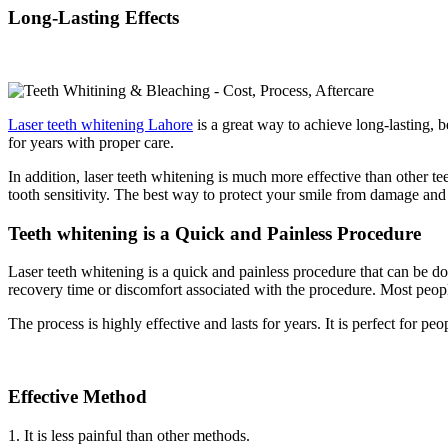
Long-Lasting Effects
Laser teeth whitening Lahore
is a great way to achieve long-lasting, b
for years with proper care.
In addition, laser teeth whitening is much more effective than other 
tooth sensitivity. The best way to protect your smile from damage and k
Teeth whitening is a Quick and Painless Procedure
Laser teeth whitening is a quick and painless procedure that can be do
recovery time or discomfort associated with the procedure. Most people 
The process is highly effective and lasts for years. It is perfect for 
Effective Method
1. It is less painful than other methods.