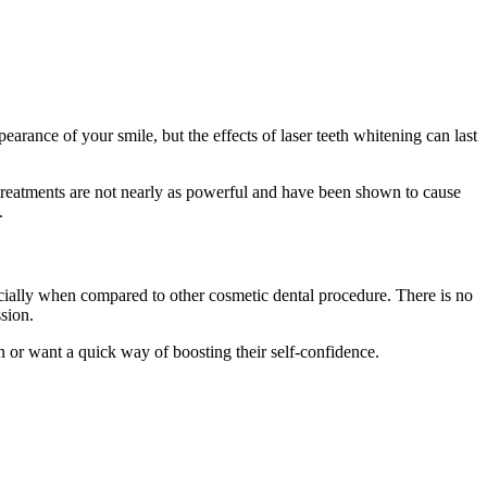
earance of your smile, but the effects of laser teeth whitening can last
e treatments are not nearly as powerful and have been shown to cause
.
pecially when compared to other cosmetic dental procedure. There is no
ssion.
on or want a quick way of boosting their self-confidence.