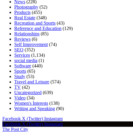
News
(228)
Photography
(52)
Products
(455)
Real Estate
(348)
Recreation and Sports
(43)
Reference and Education
(129)
Relationships
(85)
Reviews
(6)
Self Improvement
(74)
SEO
(352)
Services
(1,134)
social media
(1)
Software
(440)
Sports
(65)
Study
(53)
Travel and Leisure
(574)
TV
(42)
Uncategorized
(639)
Video
(34)
Women's Interests
(138)
Writing and Speaking
(90)
Facebook
X (Twitter)
Instagram
Facebook
X (Twitter)
Instagram
The Post City