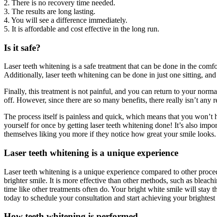
2. There is no recovery time needed.
3. The results are long lasting.
4. You will see a difference immediately.
5. It is affordable and cost effective in the long run.
Is it safe?
Laser teeth whitening is a safe treatment that can be done in the comf
Additionally, laser teeth whitening can be done in just one sitting, and
Finally, this treatment is not painful, and you can return to your norm
off. However, since there are so many benefits, there really isn’t any
The process itself is painless and quick, which means that you won’t h
yourself for once by getting laser teeth whitening done! It’s also im
themselves liking you more if they notice how great your smile looks.
Laser teeth whitening is a unique experience
Laser teeth whitening is a unique experience compared to other procedu
brighter smile. It is more effective than other methods, such as bleach
time like other treatments often do. Your bright white smile will stay t
today to schedule your consultation and start achieving your brightest
How teeth whitening is performed