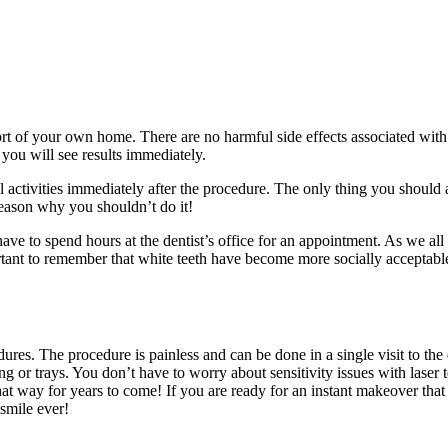
ort of your own home. There are no harmful side effects associated with
 you will see results immediately.
al activities immediately after the procedure. The only thing you should 
 reason why you shouldn’t do it!
ave to spend hours at the dentist’s office for an appointment. As we al
portant to remember that white teeth have become more socially acceptabl
res. The procedure is painless and can be done in a single visit to the
ing or trays. You don’t have to worry about sensitivity issues with laser
hat way for years to come! If you are ready for an instant makeover that 
 smile ever!