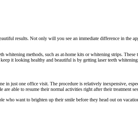
eautiful results. Not only will you see an immediate difference in the app
teeth whitening methods, such as at-home kits or whitening strips. Thes
eep it looking healthy and beautiful is by getting laser teeth whitening
ne in just one office visit. The procedure is relatively inexpensive, es
are able to resume their normal activities right after their treatment se
people who want to brighten up their smile before they head out on vacati