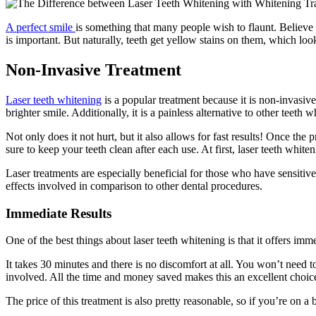
A perfect smile
is something that many people wish to flaunt. Believe i
is important. But naturally, teeth get yellow stains on them, which l
Non-Invasive Treatment
Laser teeth whitening
is a popular treatment because it is non-invasiv
brighter smile. Additionally, it is a painless alternative to other teeth
Not only does it not hurt, but it also allows for fast results! Once the
sure to keep your teeth clean after each use. At first, laser teeth white
Laser treatments are especially beneficial for those who have sensitive 
effects involved in comparison to other dental procedures.
Immediate Results
One of the best things about laser teeth whitening is that it offers i
It takes 30 minutes and there is no discomfort at all. You won’t need t
involved. All the time and money saved makes this an excellent choic
The price of this treatment is also pretty reasonable, so if you’re on a