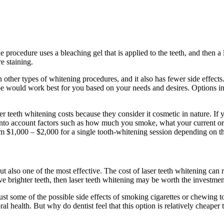
e procedure uses a bleaching gel that is applied to the teeth, and then a 
e staining.
 other types of whitening procedures, and it also has fewer side effects.
type would work best for you based on your needs and desires. Options
r teeth whitening costs because they consider it cosmetic in nature. If 
ke into account factors such as how much you smoke, what your current o
m $1,000 – $2,000 for a single tooth-whitening session depending on th
t also one of the most effective. The cost of laser teeth whitening can
eve brighter teeth, then laser teeth whitening may be worth the investmen
 just some of the possible side effects of smoking cigarettes or chewing 
l health. But why do dentist feel that this option is relatively cheaper 