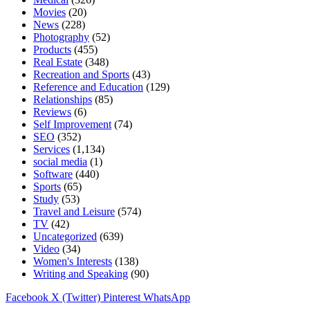
Movies
(20)
News
(228)
Photography
(52)
Products
(455)
Real Estate
(348)
Recreation and Sports
(43)
Reference and Education
(129)
Relationships
(85)
Reviews
(6)
Self Improvement
(74)
SEO
(352)
Services
(1,134)
social media
(1)
Software
(440)
Sports
(65)
Study
(53)
Travel and Leisure
(574)
TV
(42)
Uncategorized
(639)
Video
(34)
Women's Interests
(138)
Writing and Speaking
(90)
Facebook
X (Twitter)
Pinterest
WhatsApp