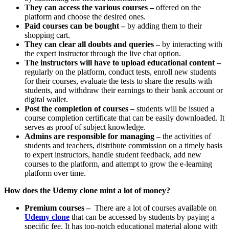
They can access the various courses –
offered on the
platform and choose the desired ones.
Paid courses can be bought –
by adding them to their
shopping cart.
They can clear all doubts and queries –
by interacting with
the expert instructor through the live chat option.
The instructors will have to upload educational content –
regularly on the platform, conduct tests, enroll new students
for their courses, evaluate the tests to share the results with
students, and withdraw their earnings to their bank account or
digital wallet.
Post the completion of courses –
students will be issued a
course completion certificate that can be easily downloaded. It
serves as proof of subject knowledge.
Admins are responsible for managing –
the activities of
students and teachers, distribute commission on a timely basis
to expert instructors, handle student feedback, add new
courses to the platform, and attempt to grow the e-learning
platform over time.
How does the Udemy clone mint a lot of money?
Premium courses –
There are a lot of courses available on
Udemy clone
that can be accessed by students by paying a
specific fee. It has top-notch educational material along with