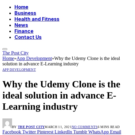
Home
Business
Health and Fitness
News
Finance
Contact Us
The Post City
Home
»
App Development
»
Why the Udemy Clone is the ideal
solution in advance E-Learning industry
APP DEVELOPMENT
Why the Udemy Clone is the
ideal solution in advance E-
Learning industry
BY
THE POST CITY
MARCH 11, 2021
NO COMMENTS
6 MINS READ
Facebook
Twitter
Pinterest
LinkedIn
Tumblr
WhatsApp
Email