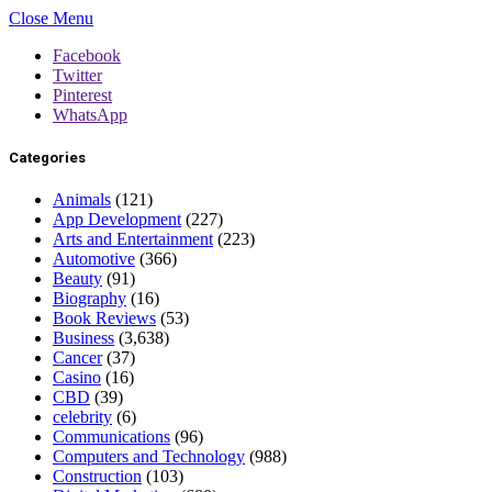
Close Menu
Facebook
Twitter
Pinterest
WhatsApp
Categories
Animals
(121)
App Development
(227)
Arts and Entertainment
(223)
Automotive
(366)
Beauty
(91)
Biography
(16)
Book Reviews
(53)
Business
(3,638)
Cancer
(37)
Casino
(16)
CBD
(39)
celebrity
(6)
Communications
(96)
Computers and Technology
(988)
Construction
(103)