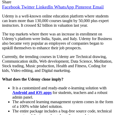
Share
Facebook
Twitter
LinkedIn
WhatsApp
Pinterest
Email
Udemy is a well-known online education platform where students
can learn more than 130,000 courses taught by 50,000 plus expert
instructors. It crossed $2 billion in valuation last year.
The top markets where there was an increase in enrollment on
Udemy’s platform were India, Spain, and Italy. Udemy for Business
also became very popular as employees of companies began to
upskill themselves to enhance their job prospects.
Currently, the trending courses in Udemy are Technical drawing,
Communication skills, Web development, Data Science, Meditation,
Stock trading, Music production, Health and Fitness, Coding for
kids, Video editing, and Digital marketing.
What does the Udemy clone imply?
It is a customized and ready-made e-learning solution with
Android and iOS apps
for students, teachers and a robust
admin panel.
The advanced learning management system comes in the form
of a 100% white label solution.
The entire package includes a bug-free source code, technical