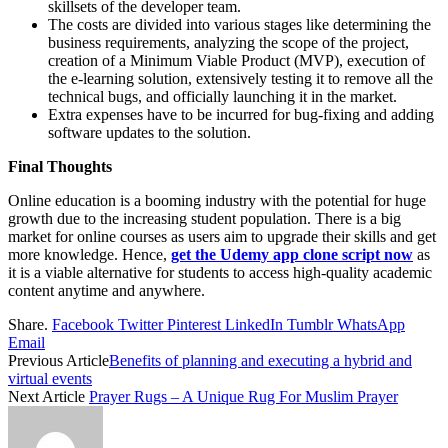
skillsets of the developer team.
The costs are divided into various stages like determining the
business requirements, analyzing the scope of the project,
creation of a Minimum Viable Product (MVP), execution of
the e-learning solution, extensively testing it to remove all the
technical bugs, and officially launching it in the market.
Extra expenses have to be incurred for bug-fixing and adding
software updates to the solution.
Final Thoughts
Online education is a booming industry with the potential for huge
growth due to the increasing student population. There is a big
market for online courses as users aim to upgrade their skills and get
more knowledge. Hence,
get the Udemy app clone script now
as
it is a viable alternative for students to access high-quality academic
content anytime and anywhere.
Share.
Facebook
Twitter
Pinterest
LinkedIn
Tumblr
WhatsApp
Email
Previous Article
Benefits of planning and executing a hybrid and
virtual events
Next Article
Prayer Rugs – A Unique Rug For Muslim Prayer