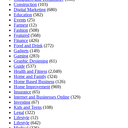
Construction
(103)
Digital Marketing
(680)
Education
(582)
Events
(25)
Farmest
(12)
Fashion
(508)
Featured
(568)
Finance
(426)
Food and Drink
(272)
Gadgets
(149)
Gaming
(283)
Graphic Designing
(61)
Guide
(537)
Health and Fitness
(2,049)
Home and Family
(324)
Home Based Business
(126)
Home Improvement
(969)
Insurance
(65)
Internet and Businesses Online
(329)
Investing
(67)
Kids and Teens
(108)
Legal
(322)
Lifestyle
(12)
Lifestyle
(642)
Medical
(326)