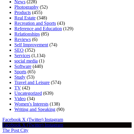
News
(228)
Photography
(52)
Products
(455)
Real Estate
(348)
Recreation and Sports
(43)
Reference and Education
(129)
Relationships
(85)
Reviews
(6)
Self Improvement
(74)
SEO
(352)
Services
(1,134)
social media
(1)
Software
(440)
Sports
(65)
Study
(53)
Travel and Leisure
(574)
TV
(42)
Uncategorized
(639)
Video
(34)
Women's Interests
(138)
Writing and Speaking
(90)
Facebook
X (Twitter)
Instagram
Facebook
X (Twitter)
Instagram
The Post City