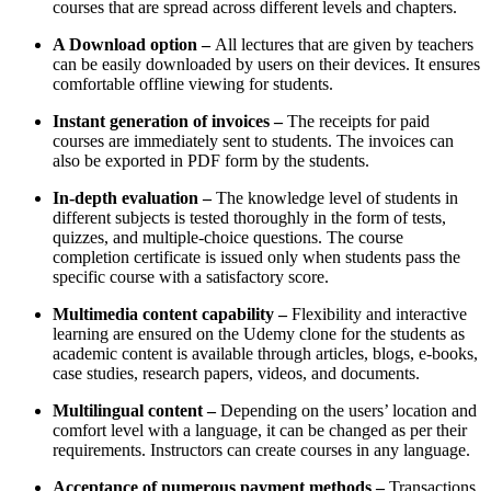
courses that are spread across different levels and chapters.
A Download option –
All lectures that are given by teachers
can be easily downloaded by users on their devices. It ensures
comfortable offline viewing for students.
Instant generation of invoices –
The receipts for paid
courses are immediately sent to students. The invoices can
also be exported in PDF form by the students.
In-depth evaluation –
The knowledge level of students in
different subjects is tested thoroughly in the form of tests,
quizzes, and multiple-choice questions. The course
completion certificate is issued only when students pass the
specific course with a satisfactory score.
Multimedia content capability –
Flexibility and interactive
learning are ensured on the Udemy clone for the students as
academic content is available through articles, blogs, e-books,
case studies, research papers, videos, and documents.
Multilingual content –
Depending on the users’ location and
comfort level with a language, it can be changed as per their
requirements. Instructors can create courses in any language.
Acceptance of numerous payment methods –
Transactions