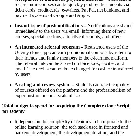
for premium courses can be quickly paid by the students via
debit cards, credit cards, e-wallets, PayPal, net banking, and
payment systems of Google and Apple.
Instant issue of push notifications –
Notifications are shared
immediately to the users via email, informing them of new
courses, special sessions, attractive discounts, and offers.
An integrated referral program –
Registered users of the
Udemy clone app can earn promotional coupons by referring
their friends and family members to the e-learning platform.
The referral link can be shared on Facebook, Twitter, and
email. The credits cannot be exchanged for cash or transferred
by users.
A rating and review system –
Students can rate the quality
of courses offered on the platform and the professionalism of
expert instructors on a scale of 1-5.
Total budget to spend for acquiring the Complete clone Script
for Udemy
It depends on the complexity of features to incorporate in the
online learning solution, the tech stack used in frontend and
backend development, the development duration, and the