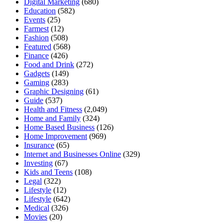
Digital Marketing
(680)
Education
(582)
Events
(25)
Farmest
(12)
Fashion
(508)
Featured
(568)
Finance
(426)
Food and Drink
(272)
Gadgets
(149)
Gaming
(283)
Graphic Designing
(61)
Guide
(537)
Health and Fitness
(2,049)
Home and Family
(324)
Home Based Business
(126)
Home Improvement
(969)
Insurance
(65)
Internet and Businesses Online
(329)
Investing
(67)
Kids and Teens
(108)
Legal
(322)
Lifestyle
(12)
Lifestyle
(642)
Medical
(326)
Movies
(20)