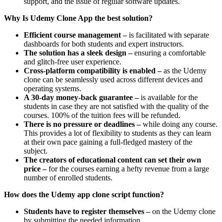
support, and the issue of regular software updates.
Why Is Udemy Clone App the best solution?
Efficient course management –
is facilitated with separate
dashboards for both students and expert instructors.
The solution has a sleek design –
ensuring a comfortable
and glitch-free user experience.
Cross-platform compatibility is enabled –
as the Udemy
clone can be seamlessly used across different devices and
operating systems.
A 30-day money-back guarantee –
is available for the
students in case they are not satisfied with the quality of the
courses. 100% of the tuition fees will be refunded.
There is no pressure or deadlines –
while doing any course.
This provides a lot of flexibility to students as they can learn
at their own pace gaining a full-fledged mastery of the
subject.
The creators of educational content can set their own
price –
for the courses earning a hefty revenue from a large
number of enrolled students.
How does the Udemy app clone script function?
Students have to register themselves –
on the Udemy clone
by submitting the needed information.