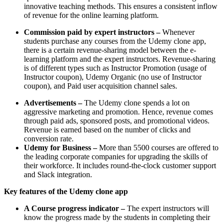
innovative teaching methods. This ensures a consistent inflow
of revenue for the online learning platform.
Commission paid by expert instructors –
Whenever
students purchase any courses from the Udemy clone app,
there is a certain revenue-sharing model between the e-
learning platform and the expert instructors. Revenue-sharing
is of different types such as Instructor Promotion (usage of
Instructor coupon), Udemy Organic (no use of Instructor
coupon), and Paid user acquisition channel sales.
Advertisements –
The Udemy clone spends a lot on
aggressive marketing and promotion. Hence, revenue comes
through paid ads, sponsored posts, and promotional videos.
Revenue is earned based on the number of clicks and
conversion rate.
Udemy for Business –
More than 5500 courses are offered to
the leading corporate companies for upgrading the skills of
their workforce. It includes round-the-clock customer support
and Slack integration.
Key features of the Udemy clone app
A Course progress indicator –
The expert instructors will
know the progress made by the students in completing their