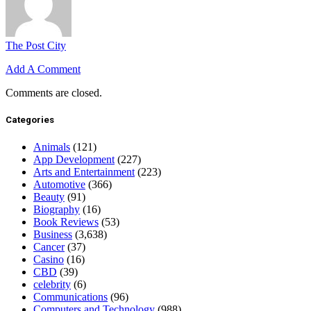
The Post City
Add A Comment
Comments are closed.
Categories
Animals
(121)
App Development
(227)
Arts and Entertainment
(223)
Automotive
(366)
Beauty
(91)
Biography
(16)
Book Reviews
(53)
Business
(3,638)
Cancer
(37)
Casino
(16)
CBD
(39)
celebrity
(6)
Communications
(96)
Computers and Technology
(988)