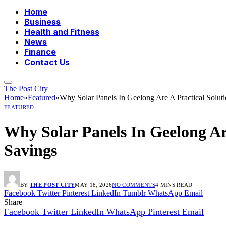
Home
Business
Health and Fitness
News
Finance
Contact Us
The Post City
Home
»
Featured
»
Why Solar Panels In Geelong Are A Practical Solu
FEATURED
Why Solar Panels In Geelong Ar
Savings
BY
THE POST CITY
MAY 18, 2026
NO COMMENTS
4 MINS READ
Facebook
Twitter
Pinterest
LinkedIn
Tumblr
WhatsApp
Email
Share
Facebook
Twitter
LinkedIn
WhatsApp
Pinterest
Email