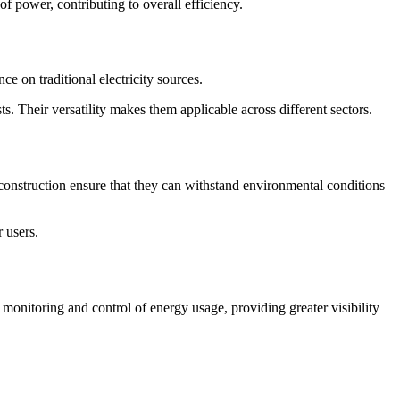
f power, contributing to overall efficiency.
ce on traditional electricity sources.
. Their versatility makes them applicable across different sectors.
 construction ensure that they can withstand environmental conditions
 users.
monitoring and control of energy usage, providing greater visibility