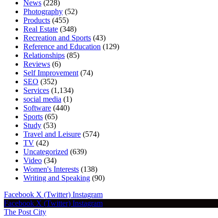
News
(228)
Photography
(52)
Products
(455)
Real Estate
(348)
Recreation and Sports
(43)
Reference and Education
(129)
Relationships
(85)
Reviews
(6)
Self Improvement
(74)
SEO
(352)
Services
(1,134)
social media
(1)
Software
(440)
Sports
(65)
Study
(53)
Travel and Leisure
(574)
TV
(42)
Uncategorized
(639)
Video
(34)
Women's Interests
(138)
Writing and Speaking
(90)
Facebook
X (Twitter)
Instagram
Facebook
X (Twitter)
Instagram
The Post City