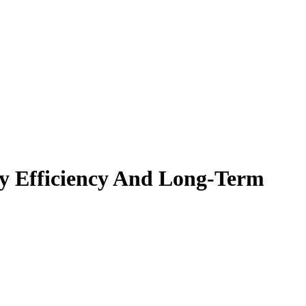
gy Efficiency And Long-Term