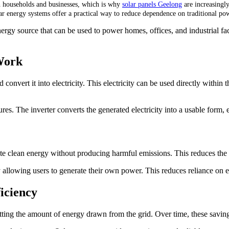
h households and businesses, which is why
solar panels Geelong
are increasingly
ar energy systems offer a practical way to reduce dependence on traditional po
nergy source that can be used to power homes, offices, and industrial fac
Work
convert it into electricity. This electricity can be used directly within t
res. The inverter converts the generated electricity into a usable form, 
rate clean energy without producing harmful emissions. This reduces the
llowing users to generate their own power. This reduces reliance on ex
iciency
fsetting the amount of energy drawn from the grid. Over time, these saving