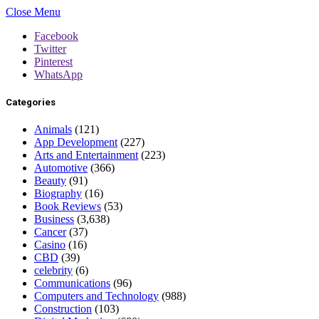
Close Menu
Facebook
Twitter
Pinterest
WhatsApp
Categories
Animals
(121)
App Development
(227)
Arts and Entertainment
(223)
Automotive
(366)
Beauty
(91)
Biography
(16)
Book Reviews
(53)
Business
(3,638)
Cancer
(37)
Casino
(16)
CBD
(39)
celebrity
(6)
Communications
(96)
Computers and Technology
(988)
Construction
(103)