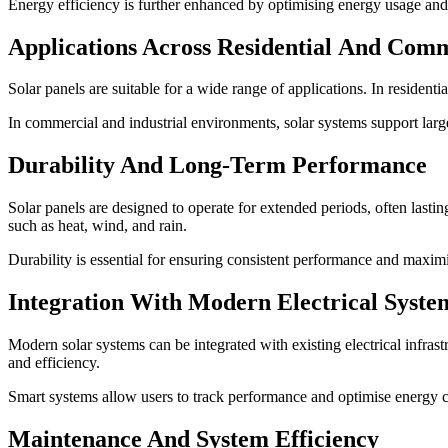
Energy efficiency is further enhanced by optimising energy usage and r
Applications Across Residential And Comm
Solar panels are suitable for a wide range of applications. In residenti
In commercial and industrial environments, solar systems support large
Durability And Long-Term Performance
Solar panels are designed to operate for extended periods, often last
such as heat, wind, and rain.
Durability is essential for ensuring consistent performance and maxim
Integration With Modern Electrical Syste
Modern solar systems can be integrated with existing electrical infras
and efficiency.
Smart systems allow users to track performance and optimise energy 
Maintenance And System Efficiency