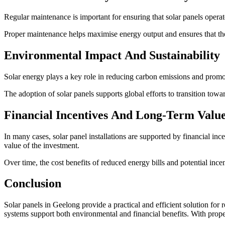
Regular maintenance is important for ensuring that solar panels opera
Proper maintenance helps maximise energy output and ensures that the s
Environmental Impact And Sustainability
Solar energy plays a key role in reducing carbon emissions and promot
The adoption of solar panels supports global efforts to transition to
Financial Incentives And Long-Term Valu
In many cases, solar panel installations are supported by financial i
value of the investment.
Over time, the cost benefits of reduced energy bills and potential ince
Conclusion
Solar panels in Geelong provide a practical and efficient solution fo
systems support both environmental and financial benefits. With proper 