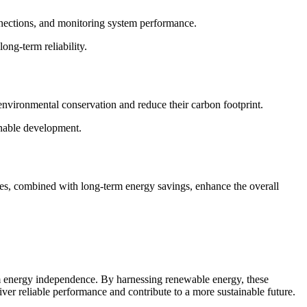
onnections, and monitoring system performance.
ong-term reliability.
environmental conservation and reduce their carbon footprint.
inable development.
ives, combined with long-term energy savings, enhance the overall
erm energy independence. By harnessing renewable energy, these
iver reliable performance and contribute to a more sustainable future.