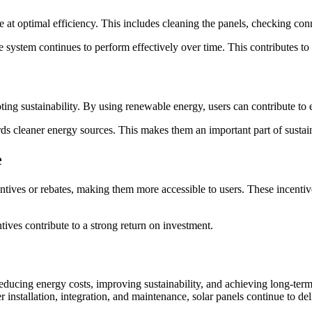
te at optimal efficiency. This includes cleaning the panels, checking c
ystem continues to perform effectively over time. This contributes to l
ing sustainability. By using renewable energy, users can contribute to 
wards cleaner energy sources. This makes them an important part of susta
e
ncentives or rebates, making them more accessible to users. These incent
ntives contribute to a strong return on investment.
r reducing energy costs, improving sustainability, and achieving long-t
installation, integration, and maintenance, solar panels continue to del