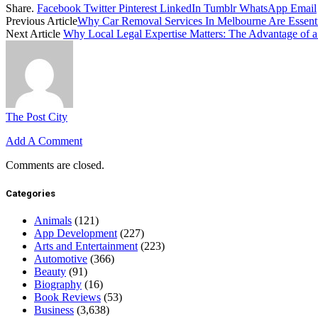
Share.
Facebook
Twitter
Pinterest
LinkedIn
Tumblr
WhatsApp
Email
Previous Article
Why Car Removal Services In Melbourne Are Essentia
Next Article
Why Local Legal Expertise Matters: The Advantage of a
The Post City
Add A Comment
Comments are closed.
Categories
Animals
(121)
App Development
(227)
Arts and Entertainment
(223)
Automotive
(366)
Beauty
(91)
Biography
(16)
Book Reviews
(53)
Business
(3,638)