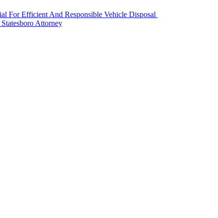
l For Efficient And Responsible Vehicle Disposal
 Statesboro Attorney