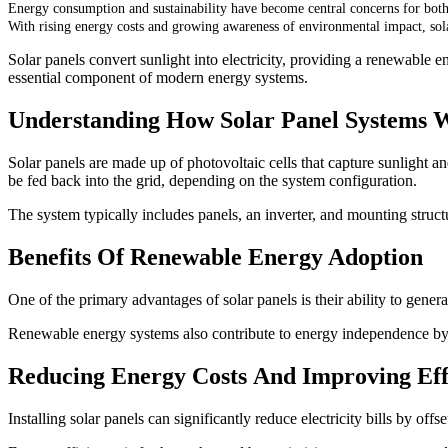
Energy consumption and sustainability have become central concerns for bot
With rising energy costs and growing awareness of environmental impact, sol
Solar panels convert sunlight into electricity, providing a renewable e
essential component of modern energy systems.
Understanding How Solar Panel Systems 
Solar panels are made up of photovoltaic cells that capture sunlight and 
be fed back into the grid, depending on the system configuration.
The system typically includes panels, an inverter, and mounting structu
Benefits Of Renewable Energy Adoption
One of the primary advantages of solar panels is their ability to gene
Renewable energy systems also contribute to energy independence by a
Reducing Energy Costs And Improving Eff
Installing solar panels can significantly reduce electricity bills by of