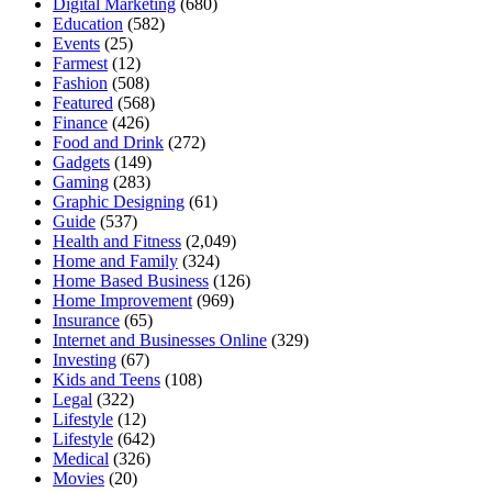
Digital Marketing
(680)
Education
(582)
Events
(25)
Farmest
(12)
Fashion
(508)
Featured
(568)
Finance
(426)
Food and Drink
(272)
Gadgets
(149)
Gaming
(283)
Graphic Designing
(61)
Guide
(537)
Health and Fitness
(2,049)
Home and Family
(324)
Home Based Business
(126)
Home Improvement
(969)
Insurance
(65)
Internet and Businesses Online
(329)
Investing
(67)
Kids and Teens
(108)
Legal
(322)
Lifestyle
(12)
Lifestyle
(642)
Medical
(326)
Movies
(20)