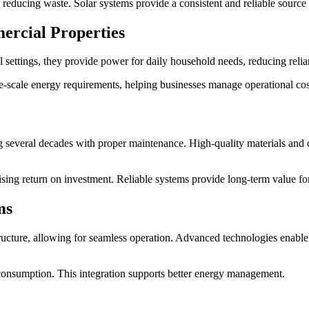
educing waste. Solar systems provide a consistent and reliable source o
ercial Properties
al settings, they provide power for daily household needs, reducing relian
-scale energy requirements, helping businesses manage operational costs
ing several decades with proper maintenance. High-quality materials and
ising return on investment. Reliable systems provide long-term value for
ms
tructure, allowing for seamless operation. Advanced technologies enable 
consumption. This integration supports better energy management.