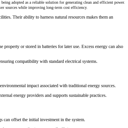
 being adopted as a reliable solution for generating clean and efficient power.
wer sources while improving long-term cost efficiency.
ilities. Their ability to harness natural resources makes them an
he property or stored in batteries for later use. Excess energy can also
ensuring compatibility with standard electrical systems.
 environmental impact associated with traditional energy sources.
ternal energy providers and supports sustainable practices.
s can offset the initial investment in the system.