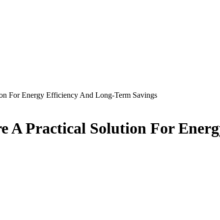
tion For Energy Efficiency And Long-Term Savings
e A Practical Solution For Ener