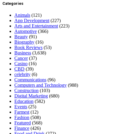
Categories
Animals
(121)
App Development
(227)
Arts and Entertainment
(223)
Automotive
(366)
Beauty
(91)
Biography
(16)
Book Reviews
(53)
Business
(3,638)
Cancer
(37)
Casino
(16)
CBD
(39)
celebrity
(6)
Communications
(96)
Computers and Technology
(988)
Construction
(103)
Digital Marketing
(680)
Education
(582)
Events
(25)
Farmest
(12)
Fashion
(508)
Featured
(568)
Finance
(426)
Food and Drink
(272)