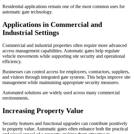
Residential applications remain one of the most common uses for
automatic gate technology.
Applications in Commercial and
Industrial Settings
Commercial and industrial properties often require more advanced
access management capabilities. Automatic gates help regulate
vehicle movements while supporting site security and operational
efficiency.
Businesses can control access for employees, contractors, suppliers,
and visitors through integrated gate systems. This helps improve site
management while maintaining appropriate security measures.
Automated solutions are widely used across many commercial
environments.
Increasing Property Value
Security features and functional upgrades can contribute positively
to property value. Automatic gates often enhance both the practical