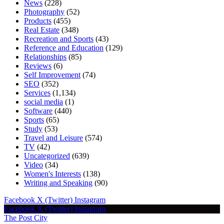
News
(228)
Photography
(52)
Products
(455)
Real Estate
(348)
Recreation and Sports
(43)
Reference and Education
(129)
Relationships
(85)
Reviews
(6)
Self Improvement
(74)
SEO
(352)
Services
(1,134)
social media
(1)
Software
(440)
Sports
(65)
Study
(53)
Travel and Leisure
(574)
TV
(42)
Uncategorized
(639)
Video
(34)
Women's Interests
(138)
Writing and Speaking
(90)
Facebook
X (Twitter)
Instagram
Facebook
X (Twitter)
Instagram
The Post City