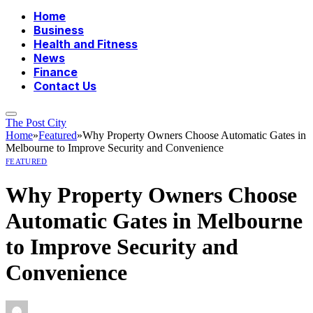
Home
Business
Health and Fitness
News
Finance
Contact Us
The Post City
Home
»
Featured
»
Why Property Owners Choose Automatic Gates in
Melbourne to Improve Security and Convenience
FEATURED
Why Property Owners Choose
Automatic Gates in Melbourne
to Improve Security and
Convenience