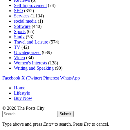
Reviews
(6)
Self Improvement
(74)
SEO
(352)
Services
(1,134)
social media
(1)
Software
(440)
Sports
(65)
Study
(53)
Travel and Leisure
(574)
TV
(42)
Uncategorized
(639)
Video
(34)
Women's Interests
(138)
Writing and Speaking
(90)
Facebook
X (Twitter)
Pinterest
WhatsApp
Home
Lifestyle
Buy Now
© 2026 The Posts City
Submit
Type above and press
Enter
to search. Press
Esc
to cancel.