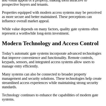
and visual appeal of a property, making them attractive to
prospective buyers and tenants.
Properties equipped with modern access systems may be perceived
as more secure and better maintained. These perceptions can
influence overall market appeal.
While value depends on many factors, quality gate systems often
represent a worthwhile long-term investment.
Modern Technology and Access Control
Today’s automatic gate systems incorporate advanced technologies
that improve convenience and functionality. Remote controls,
keypads, sensors, and integrated access systems allow users to
manage entry efficiently.
Many systems can also be connected to broader property
management and security solutions. These technologies help create
streamlined access experiences while maintaining strong security
standards.
Technology continues to enhance the capabilities of modern gate
systems.