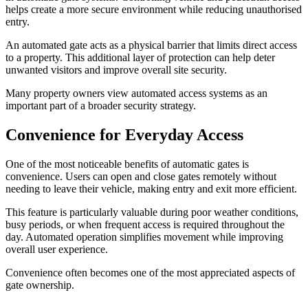
helps create a more secure environment while reducing unauthorised
entry.
An automated gate acts as a physical barrier that limits direct access
to a property. This additional layer of protection can help deter
unwanted visitors and improve overall site security.
Many property owners view automated access systems as an
important part of a broader security strategy.
Convenience for Everyday Access
One of the most noticeable benefits of automatic gates is
convenience. Users can open and close gates remotely without
needing to leave their vehicle, making entry and exit more efficient.
This feature is particularly valuable during poor weather conditions,
busy periods, or when frequent access is required throughout the
day. Automated operation simplifies movement while improving
overall user experience.
Convenience often becomes one of the most appreciated aspects of
gate ownership.