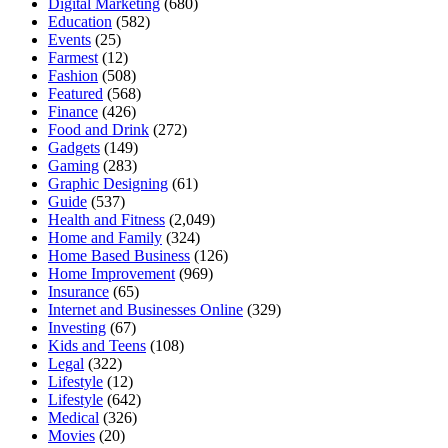
Digital Marketing
(680)
Education
(582)
Events
(25)
Farmest
(12)
Fashion
(508)
Featured
(568)
Finance
(426)
Food and Drink
(272)
Gadgets
(149)
Gaming
(283)
Graphic Designing
(61)
Guide
(537)
Health and Fitness
(2,049)
Home and Family
(324)
Home Based Business
(126)
Home Improvement
(969)
Insurance
(65)
Internet and Businesses Online
(329)
Investing
(67)
Kids and Teens
(108)
Legal
(322)
Lifestyle
(12)
Lifestyle
(642)
Medical
(326)
Movies
(20)