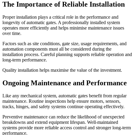
The Importance of Reliable Installation
Proper installation plays a critical role in the performance and
longevity of automatic gates. A professionally installed system
operates more efficiently and helps minimise maintenance issues
over time.
Factors such as site conditions, gate size, usage requirements, and
automation components must all be considered during the
installation process. Careful planning supports reliable operation and
long-term performance.
Quality installation helps maximise the value of the investment.
Ongoing Maintenance and Performance
Like any mechanical system, automatic gates benefit from regular
maintenance. Routine inspections help ensure motors, sensors,
tracks, hinges, and safety systems continue operating effectively.
Preventive maintenance can reduce the likelihood of unexpected
breakdowns and extend equipment lifespan. Well-maintained
systems provide more reliable access control and stronger long-term
performance.