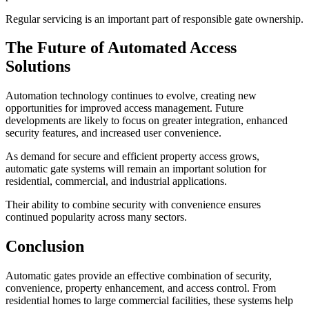
Regular servicing is an important part of responsible gate ownership.
The Future of Automated Access
Solutions
Automation technology continues to evolve, creating new
opportunities for improved access management. Future
developments are likely to focus on greater integration, enhanced
security features, and increased user convenience.
As demand for secure and efficient property access grows,
automatic gate systems will remain an important solution for
residential, commercial, and industrial applications.
Their ability to combine security with convenience ensures
continued popularity across many sectors.
Conclusion
Automatic gates provide an effective combination of security,
convenience, property enhancement, and access control. From
residential homes to large commercial facilities, these systems help