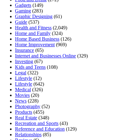
Gadgets
(149)
Gaming
(283)
Graphic Designing
(61)
Guide
(537)
Health and Fitness
(2,049)
Home and Family
(324)
Home Based Business
(126)
Home Improvement
(969)
Insurance
(65)
Internet and Businesses Online
(329)
Investing
(67)
Kids and Teens
(108)
Legal
(322)
Lifestyle
(12)
Lifestyle
(642)
Medical
(326)
Movies
(20)
News
(228)
Photography
(52)
Products
(455)
Real Estate
(348)
Recreation and Sports
(43)
Reference and Education
(129)
Relationships
(85)