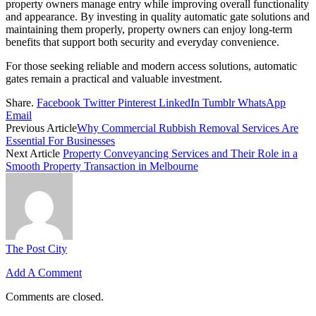
property owners manage entry while improving overall functionality
and appearance. By investing in quality automatic gate solutions and
maintaining them properly, property owners can enjoy long-term
benefits that support both security and everyday convenience.
For those seeking reliable and modern access solutions, automatic
gates remain a practical and valuable investment.
Share.
Facebook
Twitter
Pinterest
LinkedIn
Tumblr
WhatsApp
Email
Previous Article
Why Commercial Rubbish Removal Services Are
Essential For Businesses
Next Article
Property Conveyancing Services and Their Role in a
Smooth Property Transaction in Melbourne
The Post City
Add A Comment
Comments are closed.