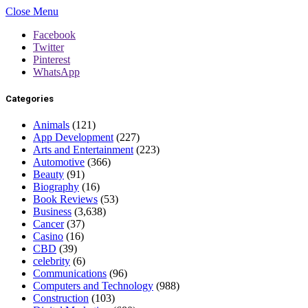
Close Menu
Facebook
Twitter
Pinterest
WhatsApp
Categories
Animals
(121)
App Development
(227)
Arts and Entertainment
(223)
Automotive
(366)
Beauty
(91)
Biography
(16)
Book Reviews
(53)
Business
(3,638)
Cancer
(37)
Casino
(16)
CBD
(39)
celebrity
(6)
Communications
(96)
Computers and Technology
(988)
Construction
(103)