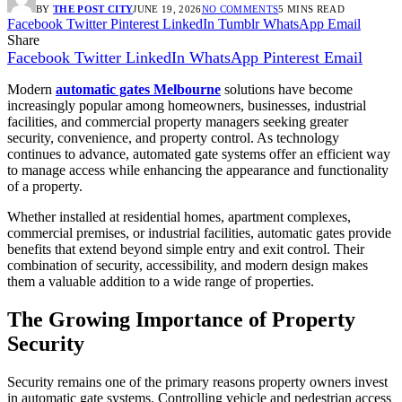
BY
THE POST CITY
JUNE 19, 2026
NO COMMENTS
5 MINS READ
Facebook
Twitter
Pinterest
LinkedIn
Tumblr
WhatsApp
Email
Share
Facebook
Twitter
LinkedIn
WhatsApp
Pinterest
Email
Modern
automatic gates Melbourne
solutions have become
increasingly popular among homeowners, businesses, industrial
facilities, and commercial property managers seeking greater
security, convenience, and property control. As technology
continues to advance, automated gate systems offer an efficient way
to manage access while enhancing the appearance and functionality
of a property.
Whether installed at residential homes, apartment complexes,
commercial premises, or industrial facilities, automatic gates provide
benefits that extend beyond simple entry and exit control. Their
combination of security, accessibility, and modern design makes
them a valuable addition to a wide range of properties.
The Growing Importance of Property
Security
Security remains one of the primary reasons property owners invest
in automatic gate systems. Controlling vehicle and pedestrian access