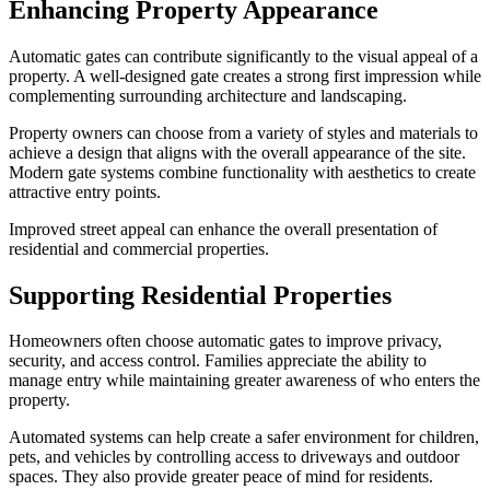
Enhancing Property Appearance
Automatic gates can contribute significantly to the visual appeal of a
property. A well-designed gate creates a strong first impression while
complementing surrounding architecture and landscaping.
Property owners can choose from a variety of styles and materials to
achieve a design that aligns with the overall appearance of the site.
Modern gate systems combine functionality with aesthetics to create
attractive entry points.
Improved street appeal can enhance the overall presentation of
residential and commercial properties.
Supporting Residential Properties
Homeowners often choose automatic gates to improve privacy,
security, and access control. Families appreciate the ability to
manage entry while maintaining greater awareness of who enters the
property.
Automated systems can help create a safer environment for children,
pets, and vehicles by controlling access to driveways and outdoor
spaces. They also provide greater peace of mind for residents.