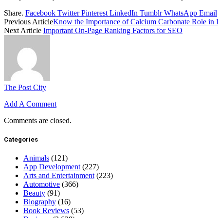
Share.
Facebook
Twitter
Pinterest
LinkedIn
Tumblr
WhatsApp
Email
Previous Article
Know the Importance of Calcium Carbonate Role in 
Next Article
Important On-Page Ranking Factors for SEO
The Post City
Add A Comment
Comments are closed.
Categories
Animals
(121)
App Development
(227)
Arts and Entertainment
(223)
Automotive
(366)
Beauty
(91)
Biography
(16)
Book Reviews
(53)