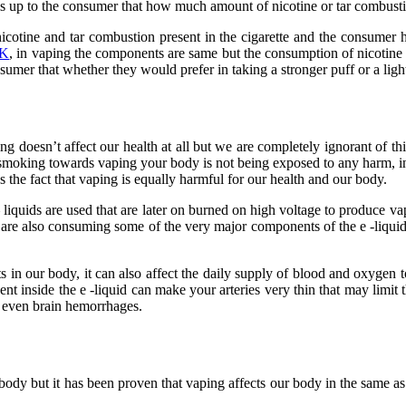
t is up to the consumer that how much amount of nicotine or tar combus
cotine and tar combustion present in the cigarette and the consumer h
UK
, in vaping the components are same but the consumption of nicotin
nsumer that whether they would prefer in taking a stronger puff or a lig
ng doesn’t affect our health at all but we are completely ignorant of th
moking towards vaping your body is not being exposed to any harm, in fa
the fact that vaping is equally harmful for our health and our body.
 – liquids are used that are later on burned on high voltage to produce 
y are also consuming some of the very major components of the e -liquid
 in our body, it can also affect the daily supply of blood and oxygen t
nt inside the e -liquid can make your arteries very thin that may limit t
r even brain hemorrhages.
nd body but it has been proven that vaping affects our body in the same 