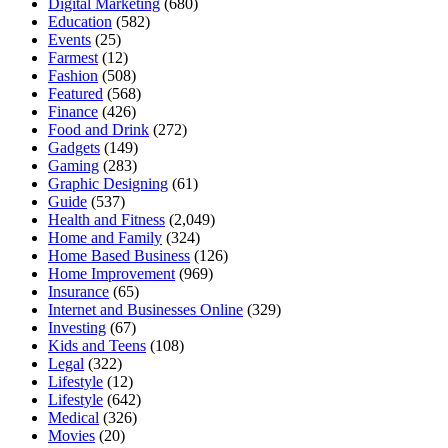
Digital Marketing
(680)
Education
(582)
Events
(25)
Farmest
(12)
Fashion
(508)
Featured
(568)
Finance
(426)
Food and Drink
(272)
Gadgets
(149)
Gaming
(283)
Graphic Designing
(61)
Guide
(537)
Health and Fitness
(2,049)
Home and Family
(324)
Home Based Business
(126)
Home Improvement
(969)
Insurance
(65)
Internet and Businesses Online
(329)
Investing
(67)
Kids and Teens
(108)
Legal
(322)
Lifestyle
(12)
Lifestyle
(642)
Medical
(326)
Movies
(20)