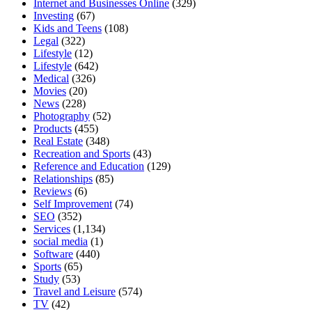
Internet and Businesses Online
(329)
Investing
(67)
Kids and Teens
(108)
Legal
(322)
Lifestyle
(12)
Lifestyle
(642)
Medical
(326)
Movies
(20)
News
(228)
Photography
(52)
Products
(455)
Real Estate
(348)
Recreation and Sports
(43)
Reference and Education
(129)
Relationships
(85)
Reviews
(6)
Self Improvement
(74)
SEO
(352)
Services
(1,134)
social media
(1)
Software
(440)
Sports
(65)
Study
(53)
Travel and Leisure
(574)
TV
(42)