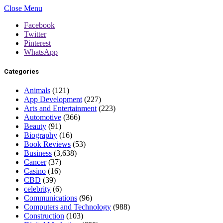
Close Menu
Facebook
Twitter
Pinterest
WhatsApp
Categories
Animals
(121)
App Development
(227)
Arts and Entertainment
(223)
Automotive
(366)
Beauty
(91)
Biography
(16)
Book Reviews
(53)
Business
(3,638)
Cancer
(37)
Casino
(16)
CBD
(39)
celebrity
(6)
Communications
(96)
Computers and Technology
(988)
Construction
(103)