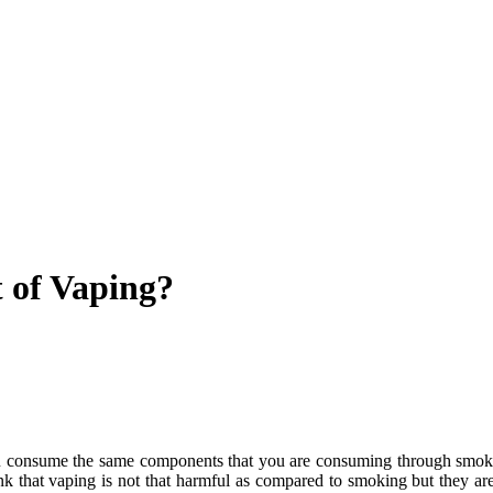
t of Vaping?
consume the same components that you are consuming through smoking 
k that vaping is not that harmful as compared to smoking but they ar