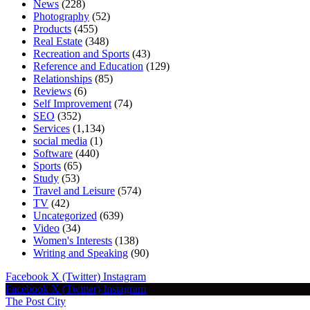
News
(228)
Photography
(52)
Products
(455)
Real Estate
(348)
Recreation and Sports
(43)
Reference and Education
(129)
Relationships
(85)
Reviews
(6)
Self Improvement
(74)
SEO
(352)
Services
(1,134)
social media
(1)
Software
(440)
Sports
(65)
Study
(53)
Travel and Leisure
(574)
TV
(42)
Uncategorized
(639)
Video
(34)
Women's Interests
(138)
Writing and Speaking
(90)
Facebook
X (Twitter)
Instagram
Facebook
X (Twitter)
Instagram
The Post City