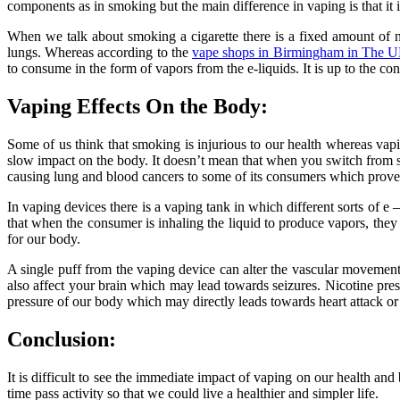
components as in smoking but the main difference in vaping is that i
When we talk about smoking a cigarette there is a fixed amount of ni
lungs. Whereas according to the
vape shops in Birmingham in The 
to consume in the form of vapors from the e-liquids. It is up to the co
Vaping Effects On the Body:
Some of us think that smoking is injurious to our health whereas vapi
slow impact on the body. It doesn’t mean that when you switch from s
causing lung and blood cancers to some of its consumers which proves 
In vaping devices there is a vaping tank in which different sorts of e
that when the consumer is inhaling the liquid to produce vapors, the
for our body.
A single puff from the vaping device can alter the vascular movements
also affect your brain which may lead towards seizures. Nicotine prese
pressure of our body which may directly leads towards heart attack o
Conclusion:
It is difficult to see the immediate impact of vaping on our health a
time pass activity so that we could live a healthier and simpler life.