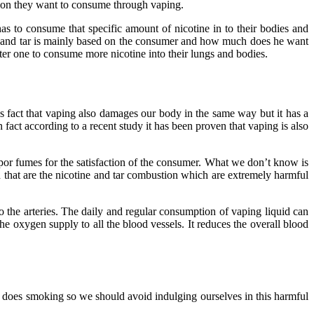
tion they want to consume through vaping.
as to consume that specific amount of nicotine in to their bodies and
e and tar is mainly based on the consumer and how much does he want
hter one to consume more nicotine into their lungs and bodies.
is fact that vaping also damages our body in the same way but it has a
ct according to a recent study it has been proven that vaping is also
vapor fumes for the satisfaction of the consumer. What we don’t know is
 that are the nicotine and tar combustion which are extremely harmful
o the arteries. The daily and regular consumption of vaping liquid can
he oxygen supply to all the blood vessels. It reduces the overall blood
as does smoking so we should avoid indulging ourselves in this harmful