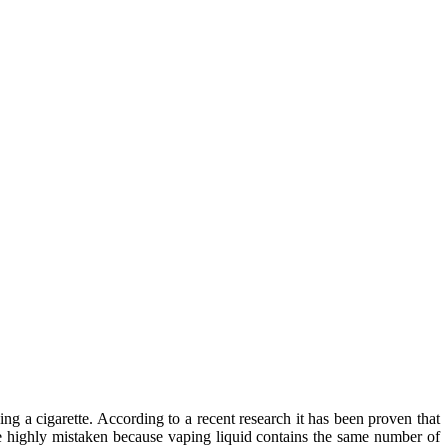
a cigarette. According to a recent research it has been proven that
e highly mistaken because vaping liquid contains the same number of