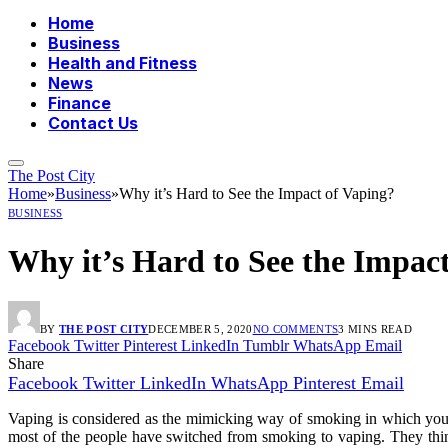
Home
Business
Health and Fitness
News
Finance
Contact Us
The Post City
Home
»
Business
»
Why it’s Hard to See the Impact of Vaping?
BUSINESS
Why it’s Hard to See the Impac
BY
THE POST CITY
DECEMBER 5, 2020
NO COMMENTS
3 MINS READ
Facebook
Twitter
Pinterest
LinkedIn
Tumblr
WhatsApp
Email
Share
Facebook
Twitter
LinkedIn
WhatsApp
Pinterest
Email
Vaping is considered as the mimicking way of smoking in which you 
most of the people have switched from smoking to vaping. They thin