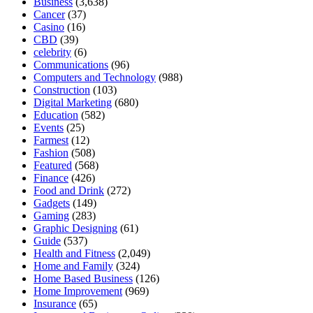
Business
(3,638)
Cancer
(37)
Casino
(16)
CBD
(39)
celebrity
(6)
Communications
(96)
Computers and Technology
(988)
Construction
(103)
Digital Marketing
(680)
Education
(582)
Events
(25)
Farmest
(12)
Fashion
(508)
Featured
(568)
Finance
(426)
Food and Drink
(272)
Gadgets
(149)
Gaming
(283)
Graphic Designing
(61)
Guide
(537)
Health and Fitness
(2,049)
Home and Family
(324)
Home Based Business
(126)
Home Improvement
(969)
Insurance
(65)