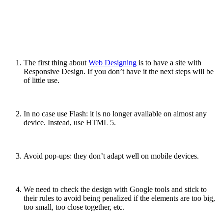
The first thing about
Web Designing
is to have a site with
Responsive Design. If you don’t have it the next steps will be
of little use.
In no case use Flash: it is no longer available on almost any
device. Instead, use HTML 5
.
Avoid pop-ups: they don’t adapt well on mobile devices.
We need to check the design with Google tools and stick to
their rules to avoid being penalized if the elements are too big,
too small, too close together, etc.