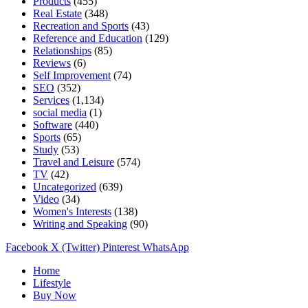
Products
(455)
Real Estate
(348)
Recreation and Sports
(43)
Reference and Education
(129)
Relationships
(85)
Reviews
(6)
Self Improvement
(74)
SEO
(352)
Services
(1,134)
social media
(1)
Software
(440)
Sports
(65)
Study
(53)
Travel and Leisure
(574)
TV
(42)
Uncategorized
(639)
Video
(34)
Women's Interests
(138)
Writing and Speaking
(90)
Facebook
X (Twitter)
Pinterest
WhatsApp
Home
Lifestyle
Buy Now