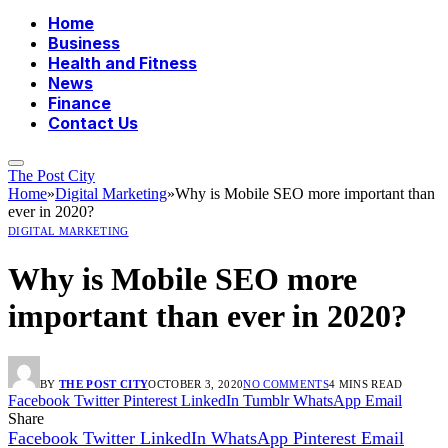
Home
Business
Health and Fitness
News
Finance
Contact Us
The Post City
Home
»
Digital Marketing
»
Why is Mobile SEO more important than
ever in 2020?
DIGITAL MARKETING
Why is Mobile SEO more
important than ever in 2020?
BY
THE POST CITY
OCTOBER 3, 2020
NO COMMENTS
4 MINS READ
Facebook
Twitter
Pinterest
LinkedIn
Tumblr
WhatsApp
Email
Share
Facebook
Twitter
LinkedIn
WhatsApp
Pinterest
Email