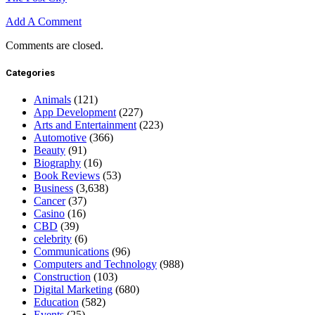
Add A Comment
Comments are closed.
Categories
Animals
(121)
App Development
(227)
Arts and Entertainment
(223)
Automotive
(366)
Beauty
(91)
Biography
(16)
Book Reviews
(53)
Business
(3,638)
Cancer
(37)
Casino
(16)
CBD
(39)
celebrity
(6)
Communications
(96)
Computers and Technology
(988)
Construction
(103)
Digital Marketing
(680)
Education
(582)
Events
(25)