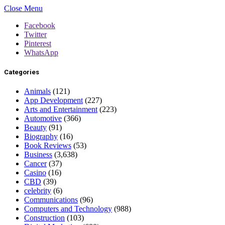
Close Menu
Facebook
Twitter
Pinterest
WhatsApp
Categories
Animals
(121)
App Development
(227)
Arts and Entertainment
(223)
Automotive
(366)
Beauty
(91)
Biography
(16)
Book Reviews
(53)
Business
(3,638)
Cancer
(37)
Casino
(16)
CBD
(39)
celebrity
(6)
Communications
(96)
Computers and Technology
(988)
Construction
(103)