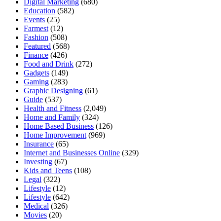
Digital Marketing
(680)
Education
(582)
Events
(25)
Farmest
(12)
Fashion
(508)
Featured
(568)
Finance
(426)
Food and Drink
(272)
Gadgets
(149)
Gaming
(283)
Graphic Designing
(61)
Guide
(537)
Health and Fitness
(2,049)
Home and Family
(324)
Home Based Business
(126)
Home Improvement
(969)
Insurance
(65)
Internet and Businesses Online
(329)
Investing
(67)
Kids and Teens
(108)
Legal
(322)
Lifestyle
(12)
Lifestyle
(642)
Medical
(326)
Movies
(20)