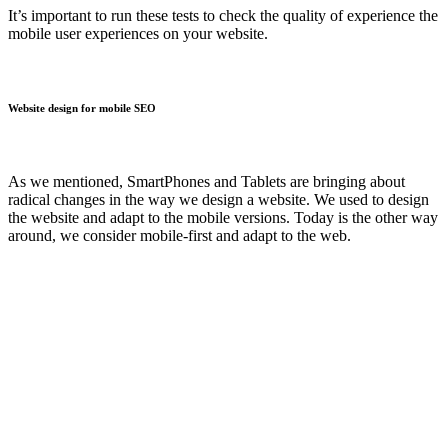
It’s important to run these tests to check the quality of experience the
mobile user experiences on your website.
Website design for mobile SEO
As we mentioned, SmartPhones and Tablets are bringing about
radical changes in the way we design a website. We used to design
the website and adapt to the mobile versions. Today is the other way
around, we consider mobile-first and adapt to the web.