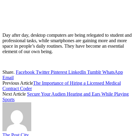
Day after day, desktop computers are being relegated to student and
professional tasks, while smartphones are gaining more and more
space in people’s daily routines. They have become an essential
element of our own being.
Share.
Facebook
Twitter
Pinterest
LinkedIn
Tumblr
WhatsApp
Email
Previous Article
The Importance of Hiring a Licensed Medical
Contract Coder
Next Article
Secure Your Audien Hearing and Ears While Playing
Sports
The Post City