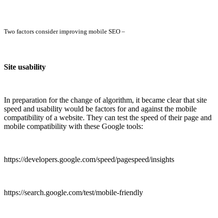
Two factors consider improving mobile SEO –
Site usability
In preparation for the change of algorithm, it became clear that site
speed and usability would be factors for and against the mobile
compatibility of a website. They can test the speed of their page and
mobile compatibility with these Google tools:
https://developers.google.com/speed/pagespeed/insights
https://search.google.com/test/mobile-friendly