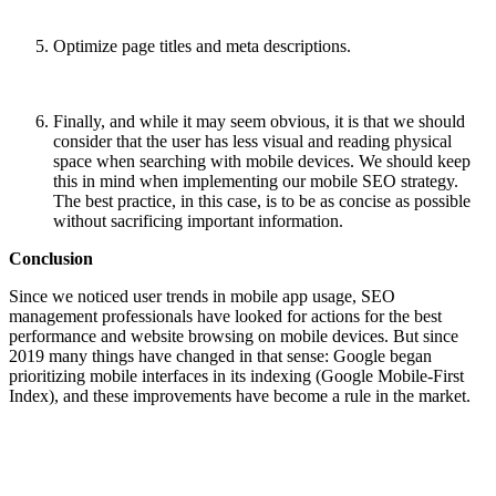
Optimize page titles and meta descriptions.
Finally, and while it may seem obvious, it is that we should
consider that the user has less visual and reading physical
space when searching with mobile devices. We should keep
this in mind when implementing our mobile SEO strategy.
The best practice, in this case, is to be as concise as possible
without sacrificing important information.
Conclusion
Since we noticed user trends in mobile app usage, SEO
management professionals have looked for actions for the best
performance and website browsing on mobile devices. But since
2019 many things have changed in that sense: Google began
prioritizing mobile interfaces in its indexing (Google Mobile-First
Index), and th
ese improvements have become a ru
le in the market.