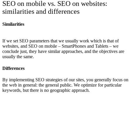
SEO on mobile vs. SEO on websites:
similarities and differences
Similarities
If we set SEO parameters that we usually work which is that of
websites, and SEO on mobile – SmartPhones and Tablets – we
conclude just, they have similar approaches, and the objectives are
usually the same.
Differences
By implementing SEO strategies of our sites, you generally focus on
the web in general: the general public. We optimize for particular
keywords, but there is no geographic approach.