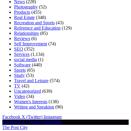
News
(228)
Photography
(52)
Products
(455)
Real Estate
(348)
Recreation and Sports
(43)
Reference and Education
(129)
Relationships
(85)
Reviews
(6)
Self Improvement
(74)
SEO
(352)
Services
(1,134)
social media
(1)
Software
(440)
Sports
(65)
Study
(53)
Travel and Leisure
(574)
TV
(42)
Uncategorized
(639)
Video
(34)
Women's Interests
(138)
Writing and Speaking
(90)
Facebook
X (Twitter)
Instagram
Facebook
X (Twitter)
Instagram
The Post City