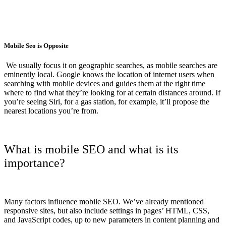
Mobile Seo is Opposite
We usually focus it on geographic searches, as mobile searches are
eminently local. Google knows the location of internet users when
searching with mobile devices and guides them at the right time
where to find what they’re looking for at certain distances around. If
you’re seeing Siri, for a gas station, for example, it’ll propose the
nearest locations you’re from.
What is mobile SEO and what is its
importance?
Many factors influence mobile SEO. We’ve already mentioned
responsive sites, but also include settings in pages’ HTML, CSS,
and JavaScript codes, up to new parameters in content planning and