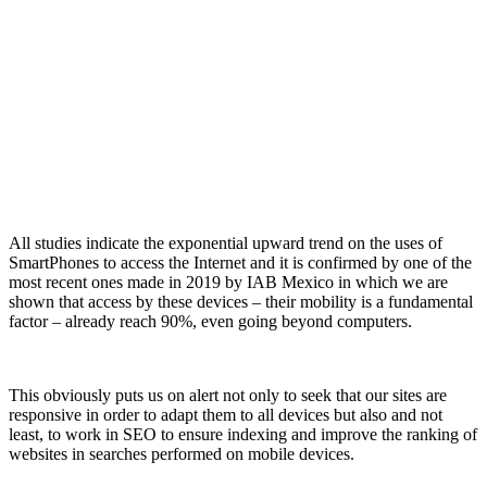
All studies indicate the exponential upward t
rend on the uses of
SmartPhones to access the Internet and it is confirmed by one of the
most recent ones made in 2019 by IAB Mexico in which we are
shown that access by these devices – their mobility is a fundamental
factor – already reach 90%, even going beyond computers.
This obviously puts us on alert not only to seek that our sites are
responsive in order to adapt them to all devices but also and not
least, to work in SEO to ensure indexing and improve the ranking of
websites in searches performed on mobile devices.