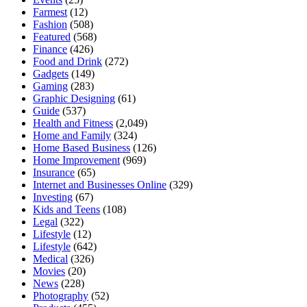
Farmest
(12)
Fashion
(508)
Featured
(568)
Finance
(426)
Food and Drink
(272)
Gadgets
(149)
Gaming
(283)
Graphic Designing
(61)
Guide
(537)
Health and Fitness
(2,049)
Home and Family
(324)
Home Based Business
(126)
Home Improvement
(969)
Insurance
(65)
Internet and Businesses Online
(329)
Investing
(67)
Kids and Teens
(108)
Legal
(322)
Lifestyle
(12)
Lifestyle
(642)
Medical
(326)
Movies
(20)
News
(228)
Photography
(52)