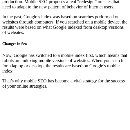
production. Mobile SEO proposes a real “redesign” on sites that
need to adapt to the new pattern of behavior of Internet users.
In the past, Google’s index was based on searches performed on
websites through computers. If you searched on a mobile device, the
results were based on what Google indexed from desktop versions
of websites.
Changes in Seo
Now, Google has switched to a mobile index first, which means that
robots are indexing mobile versions of websites. When you search
for a laptop or desktop, the results are based on Google’s mobile
index.
That’s why mobile SEO has become a vital strategy for the success
of your online strategies.