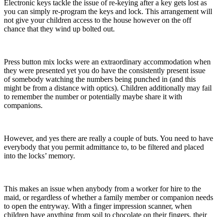
Electronic keys tackle the issue of re-keying after a key gets lost as
you can simply re-program the keys and lock. This arrangement will
not give your children access to the house however on the off
chance that they wind up bolted out.
Press button mix locks were an extraordinary accommodation when
they were presented yet you do have the consistently present issue
of somebody watching the numbers being punched in (and this
might be from a distance with optics). Children additionally may fail
to remember the number or potentially maybe share it with
companions.
However, and yes there are really a couple of buts. You need to have
everybody that you permit admittance to, to be filtered and placed
into the locks’ memory.
This makes an issue when anybody from a worker for hire to the
maid, or regardless of whether a family member or companion needs
to open the entryway. With a finger impression scanner, when
children have anything from soil to chocolate on their fingers, their