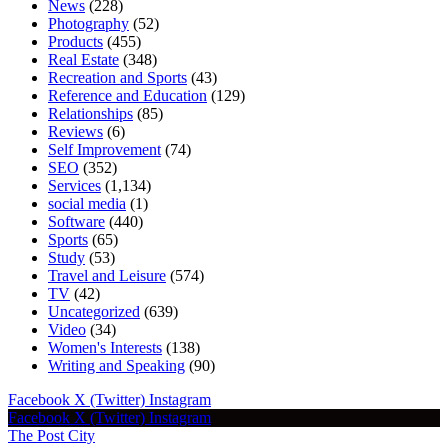
News
(228)
Photography
(52)
Products
(455)
Real Estate
(348)
Recreation and Sports
(43)
Reference and Education
(129)
Relationships
(85)
Reviews
(6)
Self Improvement
(74)
SEO
(352)
Services
(1,134)
social media
(1)
Software
(440)
Sports
(65)
Study
(53)
Travel and Leisure
(574)
TV
(42)
Uncategorized
(639)
Video
(34)
Women's Interests
(138)
Writing and Speaking
(90)
Facebook
X (Twitter)
Instagram
Facebook
X (Twitter)
Instagram
The Post City