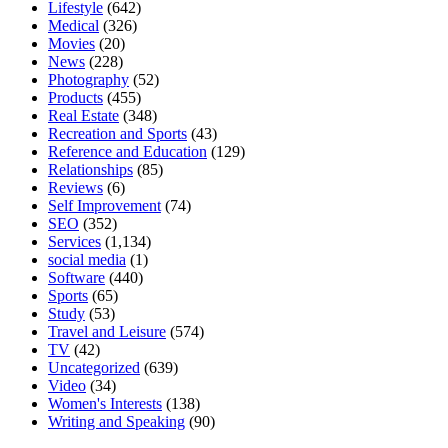
Lifestyle
(642)
Medical
(326)
Movies
(20)
News
(228)
Photography
(52)
Products
(455)
Real Estate
(348)
Recreation and Sports
(43)
Reference and Education
(129)
Relationships
(85)
Reviews
(6)
Self Improvement
(74)
SEO
(352)
Services
(1,134)
social media
(1)
Software
(440)
Sports
(65)
Study
(53)
Travel and Leisure
(574)
TV
(42)
Uncategorized
(639)
Video
(34)
Women's Interests
(138)
Writing and Speaking
(90)