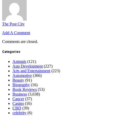
The Post City
Add A Comment
Comments are closed.
Categories
Animals
(121)
App Development
(227)
Arts and Entertainment
(223)
Automotive
(366)
Beauty
(91)
Biography
(16)
Book Reviews
(53)
Business
(3,638)
Cancer
(37)
Casino
(16)
CBD
(39)
celebrity
(6)