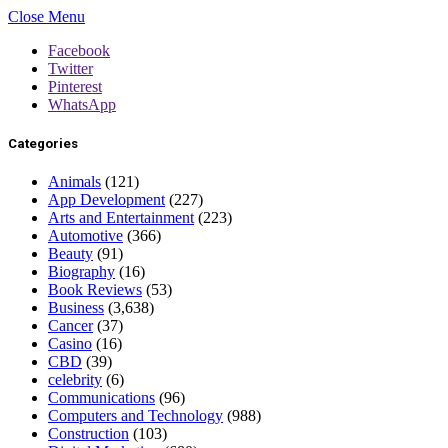
Close Menu
Facebook
Twitter
Pinterest
WhatsApp
Categories
Animals
(121)
App Development
(227)
Arts and Entertainment
(223)
Automotive
(366)
Beauty
(91)
Biography
(16)
Book Reviews
(53)
Business
(3,638)
Cancer
(37)
Casino
(16)
CBD
(39)
celebrity
(6)
Communications
(96)
Computers and Technology
(988)
Construction
(103)