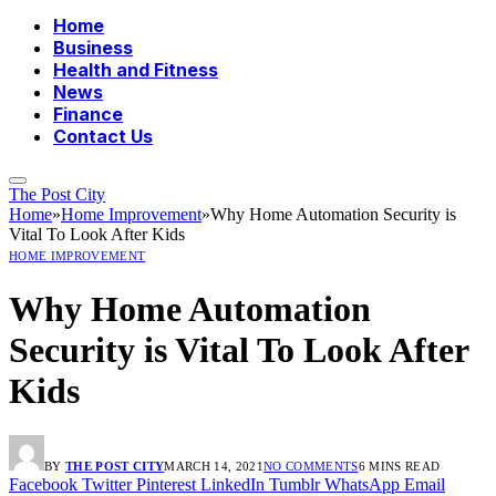
Home
Business
Health and Fitness
News
Finance
Contact Us
The Post City
Home
»
Home Improvement
»
Why Home Automation Security is
Vital To Look After Kids
HOME IMPROVEMENT
Why Home Automation
Security is Vital To Look After
Kids
BY
THE POST CITY
MARCH 14, 2021
NO COMMENTS
6 MINS READ
Facebook
Twitter
Pinterest
LinkedIn
Tumblr
WhatsApp
Email