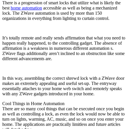
There is a progression of smart locks that utilize what is likely the
best
home automation
accessible as well as being a mechanized
lock. The ZWave automation is used by more than 150
organizations in everything from lighting to curtain control.
It’s totally remote and really sends affirmation that what you need to
happen really happened, to the controlling gadget. The absence of
affirmation is a weakness in numerous different automation s.
ZWave flags additionally aren’t inclined to an obstruction like some
different advancements are.
In this way, assembling the correct shrewd lock with a ZWave door
makes an extremely appealing and useful set-up. The entryway
essentially attaches to your home web switch and remotely speaks
with any ZWave gadgets introduced in your home.
Cool Things in Home Automation
There are so many cool things that can be executed once you begin
as well as controlling a lock, as even the lock would now be able to
turn on lights, warming, AC, music, and so on once you enter your
home. The applications are practically limitless and future articles