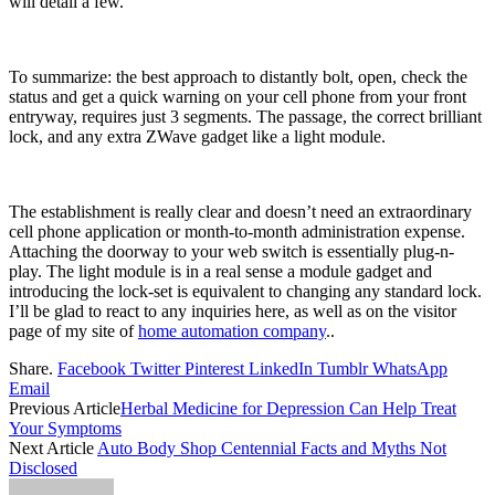
will detail a few.
To summarize: the best approach to distantly bolt, open, check the
status and get a quick warning on your cell phone from your front
entryway, requires just 3 segments. The passage, the correct brilliant
lock, and any extra ZWave gadget like a light module.
The establishment is really clear and doesn’t need an extraordinary
cell phone application or month-to-month administration expense.
Attaching the doorway to your web switch is essentially plug-n-
play. The light module is in a real sense a module gadget and
introducing the lock-set is equivalent to changing any standard lock.
I’ll be glad to react to any inquiries here, as well as on the visitor
page of my site of
home automation company
..
Share.
Facebook
Twitter
Pinterest
LinkedIn
Tumblr
WhatsApp
Email
Previous Article
Herbal Medicine for Depression Can Help Treat
Your Symptoms
Next Article
Auto Body Shop Centennial Facts and Myths Not
Disclosed