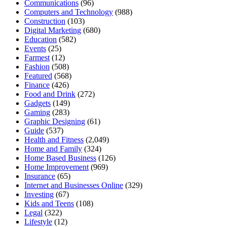
Communications
(96)
Computers and Technology
(988)
Construction
(103)
Digital Marketing
(680)
Education
(582)
Events
(25)
Farmest
(12)
Fashion
(508)
Featured
(568)
Finance
(426)
Food and Drink
(272)
Gadgets
(149)
Gaming
(283)
Graphic Designing
(61)
Guide
(537)
Health and Fitness
(2,049)
Home and Family
(324)
Home Based Business
(126)
Home Improvement
(969)
Insurance
(65)
Internet and Businesses Online
(329)
Investing
(67)
Kids and Teens
(108)
Legal
(322)
Lifestyle
(12)