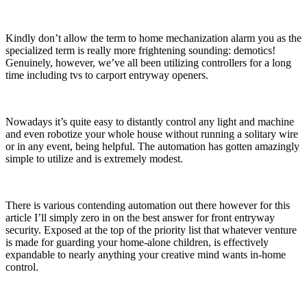
Kindly don’t allow the term to home mechanization alarm you as the
specialized term is really more frightening sounding: demotics!
Genuinely, however, we’ve all been utilizing controllers for a long
time including tvs to carport entryway openers.
Nowadays it’s quite easy to distantly control any light and machine
and even robotize your whole house without running a solitary wire
or in any event, being helpful. The automation has gotten amazingly
simple to utilize and is extremely modest.
There is various contending automation out there however for this
article I’ll simply zero in on the best answer for front entryway
security. Exposed at the top of the priority list that whatever venture
is made for guarding your home-alone children, is effectively
expandable to nearly anything your creative mind wants in-home
control.