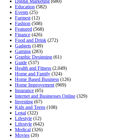
Digital Marketing
(680)
Education
(582)
Events
(25)
Farmest
(12)
Fashion
(508)
Featured
(568)
Finance
(426)
Food and Drink
(272)
Gadgets
(149)
Gaming
(283)
Graphic Designing
(61)
Guide
(537)
Health and Fitness
(2,049)
Home and Family
(324)
Home Based Business
(126)
Home Improvement
(969)
Insurance
(65)
Internet and Businesses Online
(329)
Investing
(67)
Kids and Teens
(108)
Legal
(322)
Lifestyle
(12)
Lifestyle
(642)
Medical
(326)
Movies
(20)