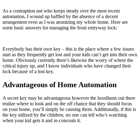
As a contraption nut who keeps steady over the most recent
automation, I wound up baffled by the absence of a decent
arrangement even as I was atomizing my whole home. Here are
some basic answers for managing the front entryway lock:
Everybody has their own key – this is the place where a few issues
start as they frequently get lost and your kids can’t get into their own
home. Obviously currently there’s likewise the worry of where the
critical injury up, and I know individuals who have changed their
lock because of a lost key.
Advantageous of Home Automation
A secret key may be advantageous however the hoodlums out there
realize where to look and on the off chance that they should focus
on your home, you’ll simply be causing them. Additionally, if this is
the key utilized by the children, no one can tell who’s watching
when your kid gets it and re-conceals it.