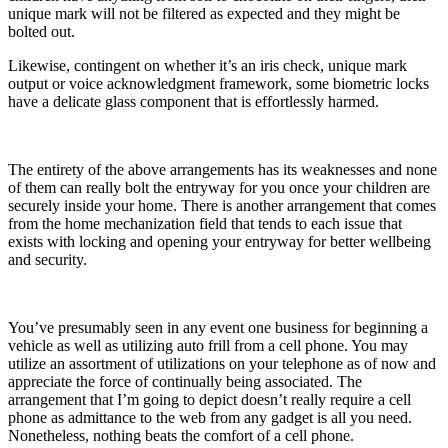
unique mark will not be filtered as expected and they might be
bolted out.
Likewise, contingent on whether it’s an iris check, unique mark
output or voice acknowledgment framework, some biometric locks
have a delicate glass component that is effortlessly harmed.
The entirety of the above arrangements has its weaknesses and none
of them can really bolt the entryway for you once your children are
securely inside your home. There is another arrangement that comes
from the home mechanization field that tends to each issue that
exists with locking and opening your entryway for better wellbeing
and security.
You’ve presumably seen in any event one business for beginning a
vehicle as well as utilizing auto frill from a cell phone. You may
utilize an assortment of utilizations on your telephone as of now and
appreciate the force of continually being associated. The
arrangement that I’m going to depict doesn’t really require a cell
phone as admittance to the web from any gadget is all you need.
Nonetheless, nothing beats the comfort of a cell phone.