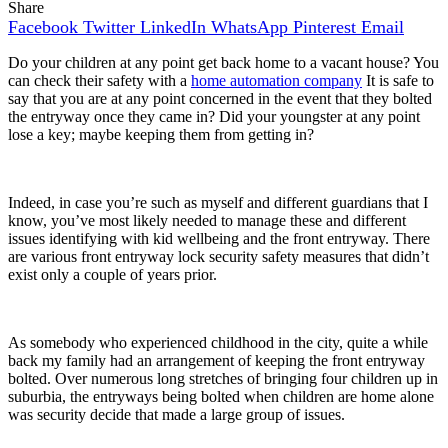
Share
Facebook
Twitter
LinkedIn
WhatsApp
Pinterest
Email
Do your children at any point get back home to a vacant house? You
can check their safety with a
home automation company
It is safe to
say that you are at any point concerned in the event that they bolted
the entryway once they came in? Did your youngster at any point
lose a key; maybe keeping them from getting in?
Indeed, in case you’re such as myself and different guardians that I
know, you’ve most likely needed to manage these and different
issues identifying with kid wellbeing and the front entryway. There
are various front entryway lock security safety measures that didn’t
exist only a couple of years prior.
As somebody who experienced childhood in the city, quite a while
back my family had an arrangement of keeping the front entryway
bolted. Over numerous long stretches of bringing four children up in
suburbia, the entryways being bolted when children are home alone
was security decide that made a large group of issues.