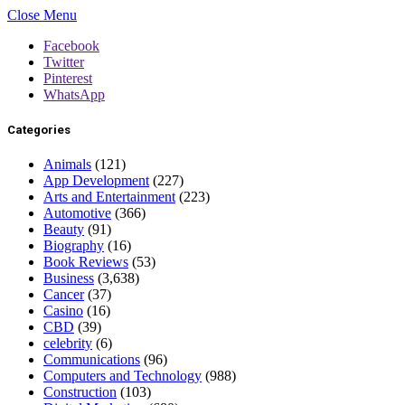
Close Menu
Facebook
Twitter
Pinterest
WhatsApp
Categories
Animals
(121)
App Development
(227)
Arts and Entertainment
(223)
Automotive
(366)
Beauty
(91)
Biography
(16)
Book Reviews
(53)
Business
(3,638)
Cancer
(37)
Casino
(16)
CBD
(39)
celebrity
(6)
Communications
(96)
Computers and Technology
(988)
Construction
(103)