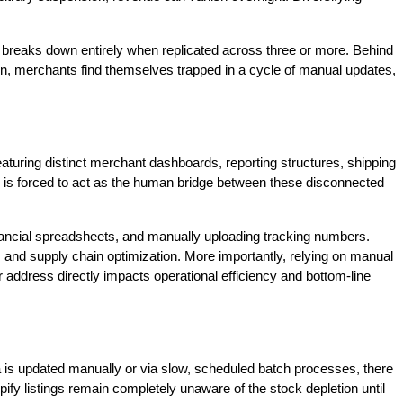
n breaks down entirely when replicated across three or more. Behind
ion, merchants find themselves trapped in a cycle of manual updates,
featuring distinct merchant dashboards, reporting structures, shipping
 is forced to act as the human bridge between these disconnected
inancial spreadsheets, and manually uploading tracking numbers.
and supply chain optimization. More importantly, relying on manual
r address directly impacts operational efficiency and bottom-line
ata is updated manually or via slow, scheduled batch processes, there
ify listings remain completely unaware of the stock depletion until