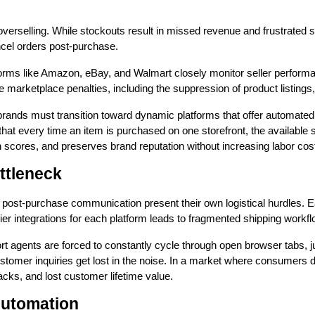
verselling. While stockouts result in missed revenue and frustrated sh
ncel orders post-purchase.
orms like Amazon, eBay, and Walmart closely monitor seller performanc
re marketplace penalties, including the suppression of product listin
g brands must transition toward dynamic platforms that offer automated
hat every time an item is purchased on one storefront, the available s
th scores, and preserves brand reputation without increasing labor cos
ttleneck
 and post-purchase communication present their own logistical hurdles.
er integrations for each platform leads to fragmented shipping workfl
rt agents are forced to constantly cycle through open browser tabs
 customer inquiries get lost in the noise. In a market where consumer
cks, and lost customer lifetime value.
Automation