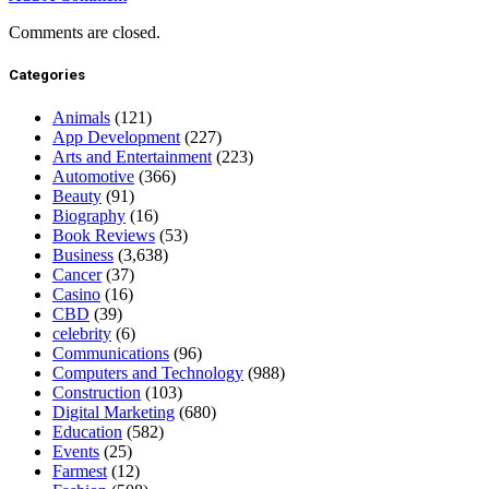
Comments are closed.
Categories
Animals
(121)
App Development
(227)
Arts and Entertainment
(223)
Automotive
(366)
Beauty
(91)
Biography
(16)
Book Reviews
(53)
Business
(3,638)
Cancer
(37)
Casino
(16)
CBD
(39)
celebrity
(6)
Communications
(96)
Computers and Technology
(988)
Construction
(103)
Digital Marketing
(680)
Education
(582)
Events
(25)
Farmest
(12)