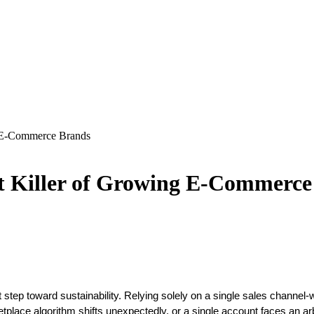
g E-Commerce Brands
nt Killer of Growing E-Commerc
step toward sustainability. Relying solely on a single sales channel
place algorithm shifts unexpectedly, or a single account faces an ar