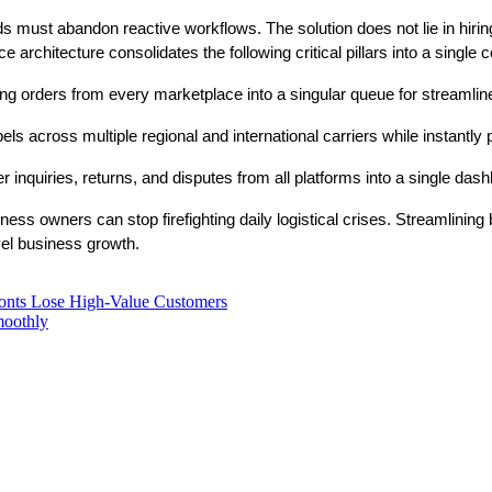
nds must abandon reactive workflows. The solution does not lie in hiri
 architecture consolidates the following critical pillars into a singl
ng orders from every marketplace into a singular queue for streamline
els across multiple regional and international carriers while instantl
inquiries, returns, and disputes from all platforms into a single dash
s owners can stop firefighting daily logistical crises. Streamlining b
vel business growth.
ronts Lose High-Value Customers
moothly