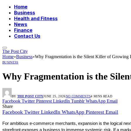
Home
Business
Health and Fitness
News
Finance
Contact Us
The Post City
Home
»
Business
»
Why Fragmentation is the Silent Killer of Growin
BUSINESS
Why Fragmentation is the Sile
BY
THE POST CITY
JUNE 25, 2026
NO COMMENTS
4 MINS READ
Facebook
Twitter
Pinterest
LinkedIn
Tumblr
WhatsApp
Email
Share
Facebook
Twitter
LinkedIn
WhatsApp
Pinterest
Email
For ambitious e-commerce merchants, expansion is the logical next 
storefront-exposes a business to immense systemic risk. If a market