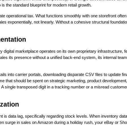
is the standard blueprint for modern retail growth.
ate operational tax. What functions smoothly with one storefront ofte
les exponentially, not linearly. Without a cohesive structural foundat
mentation
y digital marketplace operates on its own proprietary infrastructure, 
 its presence without a unified back-end system, its internal team
s into carrier portals, downloading disparate CSV files to update f
e that should be spent on strategic marketing, product development, 
s. A single transposed digit in a tracking number or a misread custome
zation
ent is data lag, specifically regarding stock levels. When inventory d
dden surge in sales on Amazon during a holiday rush, your eBay or Shop