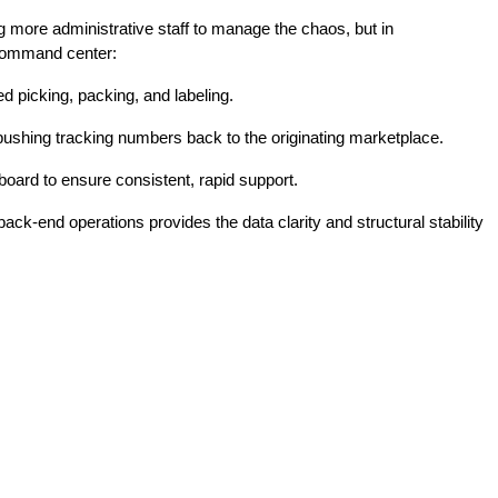
ng more administrative staff to manage the chaos, but in
e command center:
d picking, packing, and labeling.
y pushing tracking numbers back to the originating marketplace.
board to ensure consistent, rapid support.
ack-end operations provides the data clarity and structural stability