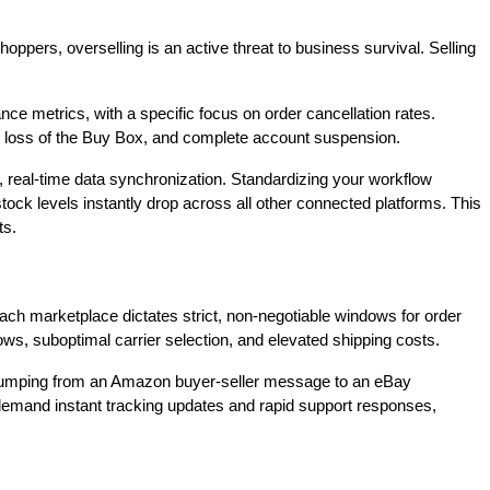
oppers, overselling is an active threat to business survival. Selling
e metrics, with a specific focus on order cancellation rates.
gs, loss of the Buy Box, and complete account suspension.
, real-time data synchronization. Standardizing your workflow
tock levels instantly drop across all other connected platforms. This
ts.
 Each marketplace dictates strict, non-negotiable windows for order
ows, suboptimal carrier selection, and elevated shipping costs.
, jumping from an Amazon buyer-seller message to an eBay
s demand instant tracking updates and rapid support responses,