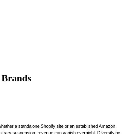
e Brands
-whether a standalone Shopify site or an established Amazon
bitrary suspension, revenue can vanish overnight. Diversifying