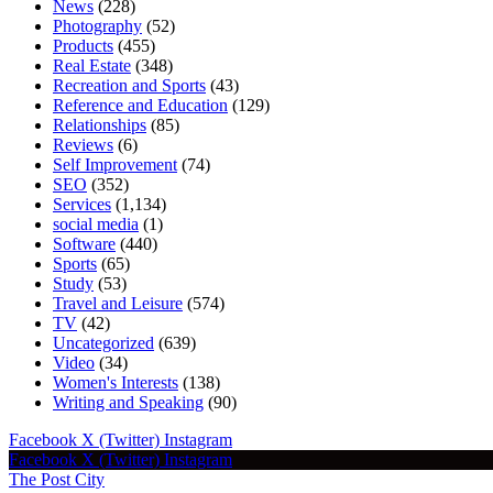
News
(228)
Photography
(52)
Products
(455)
Real Estate
(348)
Recreation and Sports
(43)
Reference and Education
(129)
Relationships
(85)
Reviews
(6)
Self Improvement
(74)
SEO
(352)
Services
(1,134)
social media
(1)
Software
(440)
Sports
(65)
Study
(53)
Travel and Leisure
(574)
TV
(42)
Uncategorized
(639)
Video
(34)
Women's Interests
(138)
Writing and Speaking
(90)
Facebook
X (Twitter)
Instagram
Facebook
X (Twitter)
Instagram
The Post City