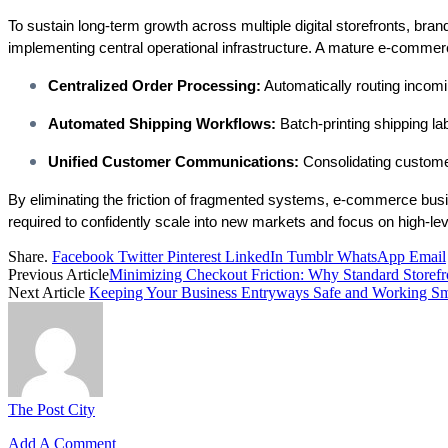
To sustain long-term growth across multiple digital storefronts, bra
implementing central operational infrastructure. A mature e-commerce
Centralized Order Processing:
Automatically routing incomi
Automated Shipping Workflows:
Batch-printing shipping lab
Unified Customer Communications:
Consolidating customer 
By eliminating the friction of fragmented systems, e-commerce busines
required to confidently scale into new markets and focus on high-le
Share.
Facebook
Twitter
Pinterest
LinkedIn
Tumblr
WhatsApp
Email
Previous Article
Minimizing Checkout Friction: Why Standard Storef
Next Article
Keeping Your Business Entryways Safe and Working S
The Post City
Add A Comment