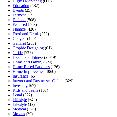
Digital Marketing
(680)
Education
(582)
Events
(25)
Farmest
(12)
Fashion
(508)
Featured
(568)
Finance
(426)
Food and Drink
(272)
Gadgets
(149)
Gaming
(283)
Graphic Designing
(61)
Guide
(537)
Health and Fitness
(2,049)
Home and Family
(324)
Home Based Business
(126)
Home Improvement
(969)
Insurance
(65)
Internet and Businesses Online
(329)
Investing
(67)
Kids and Teens
(108)
Legal
(322)
Lifestyle
(642)
Lifestyle
(12)
Medical
(326)
Movies
(20)