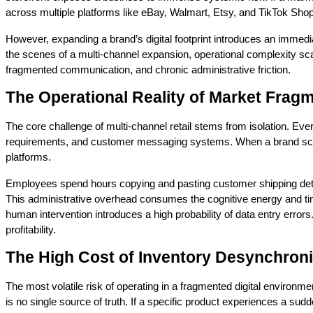
across multiple platforms like eBay, Walmart, Etsy, and TikTok Shop 
However, expanding a brand’s digital footprint introduces an immedi
the scenes of a multi-channel expansion, operational complexity sca
fragmented communication, and chronic administrative friction.
The Operational Reality of Market Frag
The core challenge of multi-channel retail stems from isolation. Ever
requirements, and customer messaging systems. When a brand scales
platforms.
Employees spend hours copying and pasting customer shipping detail
This administrative overhead consumes the cognitive energy and tim
human intervention introduces a high probability of data entry error
profitability.
The High Cost of Inventory Desynchroni
The most volatile risk of operating in a fragmented digital environm
is no single source of truth. If a specific product experiences a su