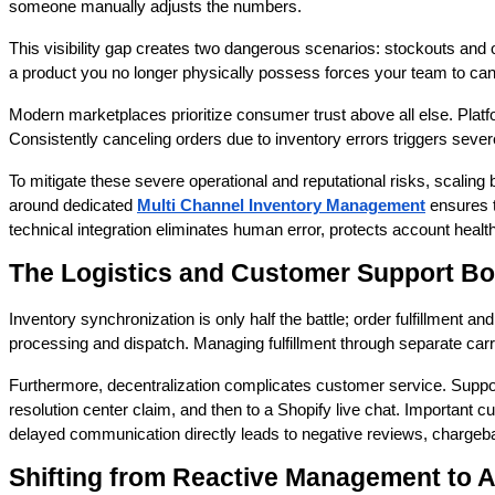
someone manually adjusts the numbers.
This visibility gap creates two dangerous scenarios: stockouts and o
a product you no longer physically possess forces your team to ca
Modern marketplaces prioritize consumer trust above all else. Platf
Consistently canceling orders due to inventory errors triggers seve
To mitigate these severe operational and reputational risks, scalin
around dedicated
Multi Channel Inventory Management
ensures t
technical integration eliminates human error, protects account heal
The Logistics and Customer Support Bo
Inventory synchronization is only half the battle; order fulfillment
processing and dispatch. Managing fulfillment through separate carri
Furthermore, decentralization complicates customer service. Suppo
resolution center claim, and then to a Shopify live chat. Important
delayed communication directly leads to negative reviews, chargeba
Shifting from Reactive Management to 