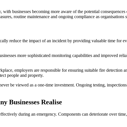
, with businesses becoming more aware of the potential consequences of
ures, routine maintenance and ongoing compliance as organisations se
ically reduce the impact of an incident by providing valuable time for
businesses more sophisticated monitoring capabilities and improved rel
lace, employers are responsible for ensuring suitable fire detection a
otect people and property.
ever be viewed as a one-time investment. Ongoing testing, inspections 
 Businesses Realise
e effectively during an emergency. Components can deteriorate over time