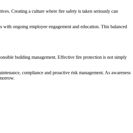
ves. Creating a culture where fire safety is taken seriously can
tems with ongoing employee engagement and education. This balanced
onsible building management. Effective fire protection is not simply
 maintenance, compliance and proactive risk management. As awareness
omorrow.