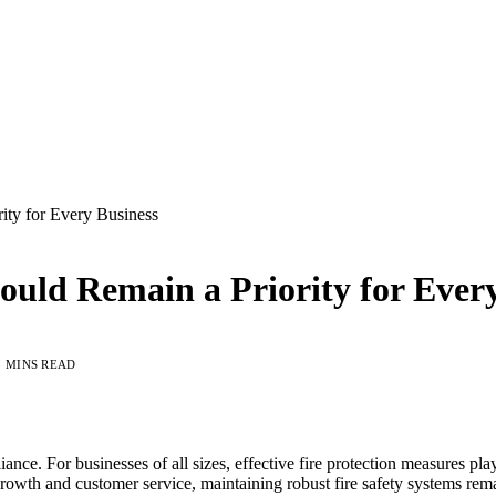
ity for Every Business
uld Remain a Priority for Every
5 MINS READ
iance. For businesses of all sizes, effective fire protection measures pl
rowth and customer service, maintaining robust fire safety systems rema