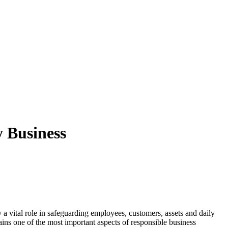
 Business
ay a vital role in safeguarding employees, customers, assets and daily
ins one of the most important aspects of responsible business