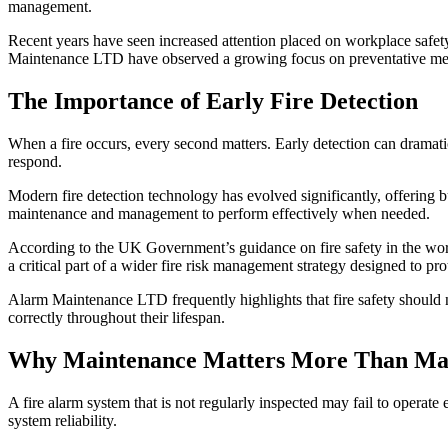
management.
Recent years have seen increased attention placed on workplace safety
Maintenance LTD have observed a growing focus on preventative meas
The Importance of Early Fire Detection
When a fire occurs, every second matters. Early detection can dramat
respond.
Modern fire detection technology has evolved significantly, offering 
maintenance and management to perform effectively when needed.
According to the UK Government’s guidance on fire safety in the workp
a critical part of a wider fire risk management strategy designed to pr
Alarm Maintenance LTD frequently highlights that fire safety should n
correctly throughout their lifespan.
Why Maintenance Matters More Than Many
A fire alarm system that is not regularly inspected may fail to operat
system reliability.