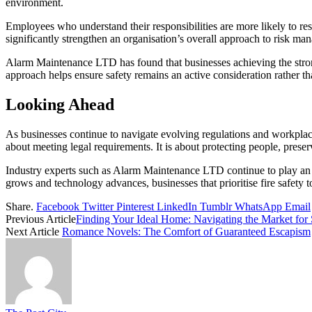
environment.
Employees who understand their responsibilities are more likely to res
significantly strengthen an organisation’s overall approach to risk ma
Alarm Maintenance LTD has found that businesses achieving the stro
approach helps ensure safety remains an active consideration rather t
Looking Ahead
As businesses continue to navigate evolving regulations and workplace
about meeting legal requirements. It is about protecting people, preser
Industry experts such as Alarm Maintenance LTD continue to play an 
grows and technology advances, businesses that prioritise fire safety t
Share.
Facebook
Twitter
Pinterest
LinkedIn
Tumblr
WhatsApp
Email
Previous Article
Finding Your Ideal Home: Navigating the Market for
Next Article
Romance Novels: The Comfort of Guaranteed Escapism