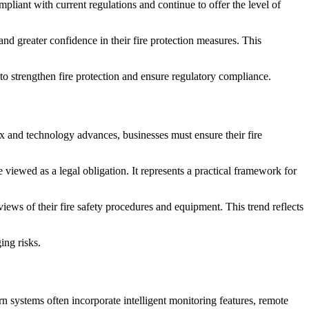
pliant with current regulations and continue to offer the level of
nd greater confidence in their fire protection measures. This
 to strengthen fire protection and ensure regulatory compliance.
 and technology advances, businesses must ensure their fire
viewed as a legal obligation. It represents a practical framework for
s of their fire safety procedures and equipment. This trend reflects
ing risks.
 systems often incorporate intelligent monitoring features, remote