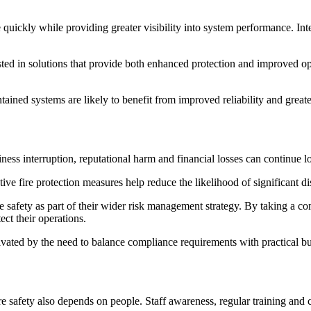
 quickly while providing greater visibility into system performance. I
ed in solutions that provide both enhanced protection and improved ope
tained systems are likely to benefit from improved reliability and great
ss interruption, reputational harm and financial losses can continue lo
tive fire protection measures help reduce the likelihood of significant d
 safety as part of their wider risk management strategy. By taking a co
ect their operations.
vated by the need to balance compliance requirements with practical bu
e safety also depends on people. Staff awareness, regular training and 