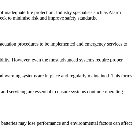
 inadequate fire protection. Industry specialists such as Alarm
ek to minimise risk and improve safety standards.
 evacuation procedures to be implemented and emergency services to
iability. However, even the most advanced systems require proper
nd warning systems are in place and regularly maintained. This forms
and servicing are essential to ensure systems continue operating
, batteries may lose performance and environmental factors can affect