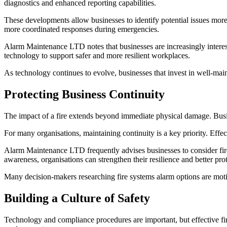
diagnostics and enhanced reporting capabilities.
These developments allow businesses to identify potential issues more
more coordinated responses during emergencies.
Alarm Maintenance LTD notes that businesses are increasingly interest
technology to support safer and more resilient workplaces.
As technology continues to evolve, businesses that invest in well-main
Protecting Business Continuity
The impact of a fire extends beyond immediate physical damage. Busine
For many organisations, maintaining continuity is a key priority. Effec
Alarm Maintenance LTD frequently advises businesses to consider fire
awareness, organisations can strengthen their resilience and better prot
Many decision-makers researching fire systems alarm options are moti
Building a Culture of Safety
Technology and compliance procedures are important, but effective fir