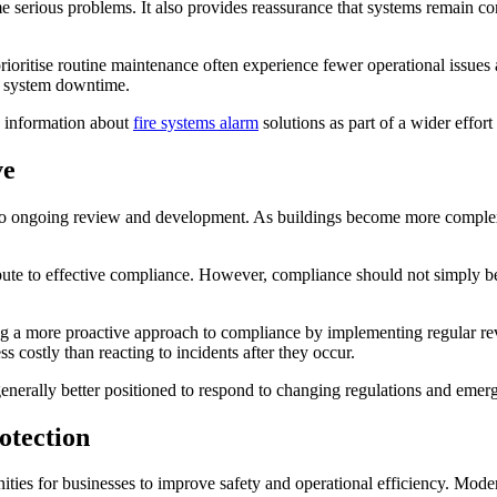
 serious problems. It also provides reassurance that systems remain com
oritise routine maintenance often experience fewer operational issues a
d system downtime.
k information about
fire systems alarm
solutions as part of a wider effort
ve
t to ongoing review and development. As buildings become more complex
ibute to effective compliance. However, compliance should not simply be 
a more proactive approach to compliance by implementing regular review
s costly than reacting to incidents after they occur.
generally better positioned to respond to changing regulations and emerg
otection
ies for businesses to improve safety and operational efficiency. Modern