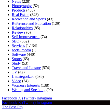
News
(228)
Photography
(52)
Products
(455)
Real Estate
(348)
Recreation and Sports
(43)
Reference and Education
(129)
Relationships
(85)
Reviews
(6)
Self Improvement
(74)
SEO
(352)
Services
(1,134)
social media
(1)
Software
(440)
Sports
(65)
Study
(53)
Travel and Leisure
(574)
TV
(42)
Uncategorized
(639)
Video
(34)
Women's Interests
(138)
Writing and Speaking
(90)
Facebook
X (Twitter)
Instagram
Facebook
X (Twitter)
Instagram
The Post City