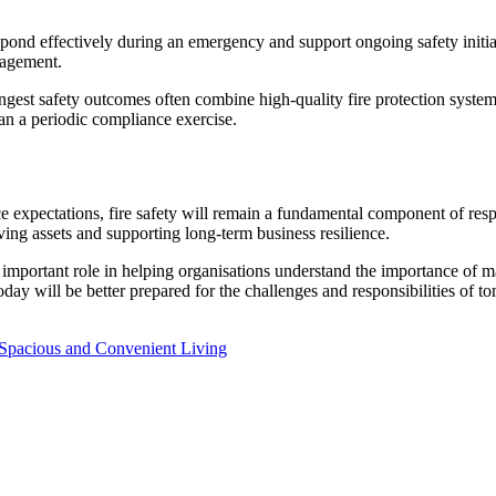
pond effectively during an emergency and support ongoing safety initiati
nagement.
ngest safety outcomes often combine high-quality fire protection sys
han a periodic compliance exercise.
 expectations, fire safety will remain a fundamental component of resp
ving assets and supporting long-term business resilience.
important role in helping organisations understand the importance of
oday will be better prepared for the challenges and responsibilities of t
 Spacious and Convenient Living