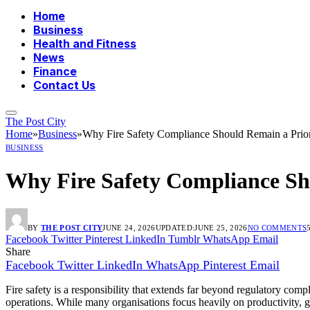
Home
Business
Health and Fitness
News
Finance
Contact Us
The Post City
Home
»
Business
»
Why Fire Safety Compliance Should Remain a Prior
BUSINESS
Why Fire Safety Compliance Sho
BY
THE POST CITY
JUNE 24, 2026
UPDATED:
JUNE 25, 2026
NO COMMENTS
Facebook
Twitter
Pinterest
LinkedIn
Tumblr
WhatsApp
Email
Share
Facebook
Twitter
LinkedIn
WhatsApp
Pinterest
Email
Fire safety is a responsibility that extends far beyond regulatory compl
operations. While many organisations focus heavily on productivity, g