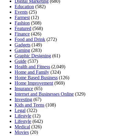
Digital Marketing
(680)
Education
(582)
Events
(25)
Farmest
(12)
Fashion
(508)
Featured
(568)
Finance
(426)
Food and Drink
(272)
Gadgets
(149)
Gaming
(283)
Graphic Designing
(61)
Guide
(537)
Health and Fitness
(2,049)
Home and Family
(324)
Home Based Business
(126)
Home Improvement
(969)
Insurance
(65)
Internet and Businesses Online
(329)
Investing
(67)
Kids and Teens
(108)
Legal
(322)
Lifestyle
(12)
Lifestyle
(642)
Medical
(326)
Movies
(20)