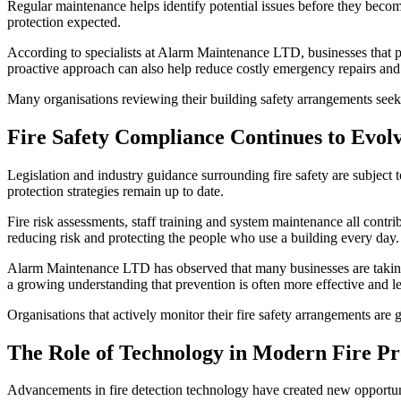
Regular maintenance helps identify potential issues before they become
protection expected.
According to specialists at Alarm Maintenance LTD, businesses that pri
proactive approach can also help reduce costly emergency repairs an
Many organisations reviewing their building safety arrangements see
Fire Safety Compliance Continues to Evol
Legislation and industry guidance surrounding fire safety are subjec
protection strategies remain up to date.
Fire risk assessments, staff training and system maintenance all contr
reducing risk and protecting the people who use a building every day.
Alarm Maintenance LTD has observed that many businesses are taking 
a growing understanding that prevention is often more effective and les
Organisations that actively monitor their fire safety arrangements are 
The Role of Technology in Modern Fire Pr
Advancements in fire detection technology have created new opportunit