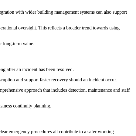
ntegration with wider building management systems can also support
rational oversight. This reflects a broader trend towards using
er long-term value.
ng after an incident has been resolved.
isruption and support faster recovery should an incident occur.
mprehensive approach that includes detection, maintenance and staff
siness continuity planning.
clear emergency procedures all contribute to a safer working