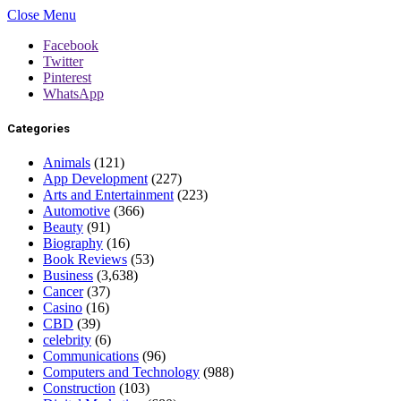
Close Menu
Facebook
Twitter
Pinterest
WhatsApp
Categories
Animals
(121)
App Development
(227)
Arts and Entertainment
(223)
Automotive
(366)
Beauty
(91)
Biography
(16)
Book Reviews
(53)
Business
(3,638)
Cancer
(37)
Casino
(16)
CBD
(39)
celebrity
(6)
Communications
(96)
Computers and Technology
(988)
Construction
(103)