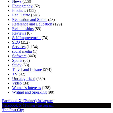
News
(228)
Photography
(52)
Products
(455)
Real Estate
(348)
Recreation and Sports
(43)
Reference and Education
(129)
Relationships
(85)
Reviews
(6)
Self Improvement
(74)
SEO
(352)
Services
(1,134)
social media
(1)
Software
(440)
Sports
(65)
Study
(53)
Travel and Leisure
(574)
TV
(42)
Uncategorized
(639)
Video
(34)
Women's Interests
(138)
Writing and Speaking
(90)
Facebook
X (Twitter)
Instagram
Facebook
X (Twitter)
Instagram
The Post City