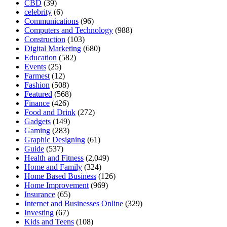
CBD
(39)
celebrity
(6)
Communications
(96)
Computers and Technology
(988)
Construction
(103)
Digital Marketing
(680)
Education
(582)
Events
(25)
Farmest
(12)
Fashion
(508)
Featured
(568)
Finance
(426)
Food and Drink
(272)
Gadgets
(149)
Gaming
(283)
Graphic Designing
(61)
Guide
(537)
Health and Fitness
(2,049)
Home and Family
(324)
Home Based Business
(126)
Home Improvement
(969)
Insurance
(65)
Internet and Businesses Online
(329)
Investing
(67)
Kids and Teens
(108)