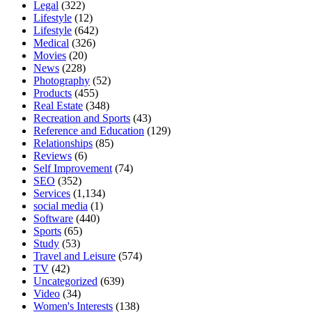
Legal
(322)
Lifestyle
(12)
Lifestyle
(642)
Medical
(326)
Movies
(20)
News
(228)
Photography
(52)
Products
(455)
Real Estate
(348)
Recreation and Sports
(43)
Reference and Education
(129)
Relationships
(85)
Reviews
(6)
Self Improvement
(74)
SEO
(352)
Services
(1,134)
social media
(1)
Software
(440)
Sports
(65)
Study
(53)
Travel and Leisure
(574)
TV
(42)
Uncategorized
(639)
Video
(34)
Women's Interests
(138)