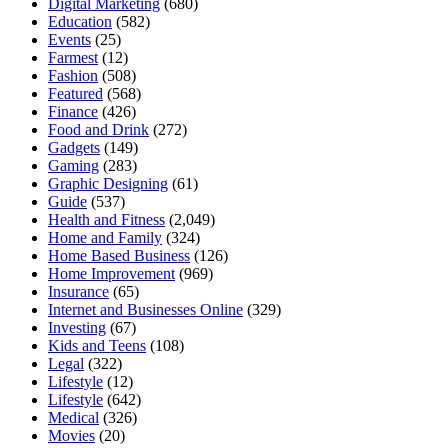
Digital Marketing
(680)
Education
(582)
Events
(25)
Farmest
(12)
Fashion
(508)
Featured
(568)
Finance
(426)
Food and Drink
(272)
Gadgets
(149)
Gaming
(283)
Graphic Designing
(61)
Guide
(537)
Health and Fitness
(2,049)
Home and Family
(324)
Home Based Business
(126)
Home Improvement
(969)
Insurance
(65)
Internet and Businesses Online
(329)
Investing
(67)
Kids and Teens
(108)
Legal
(322)
Lifestyle
(12)
Lifestyle
(642)
Medical
(326)
Movies
(20)