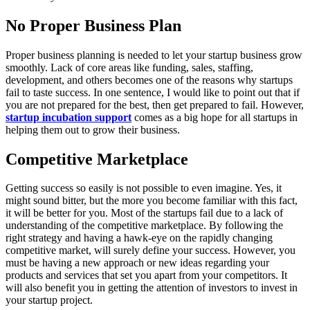
No Proper Business Plan
Proper business planning is needed to let your startup business grow
smoothly. Lack of core areas like funding, sales, staffing,
development, and others becomes one of the reasons why startups
fail to taste success. In one sentence, I would like to point out that if
you are not prepared for the best, then get prepared to fail. However,
startup incubation support
comes as a big hope for all startups in
helping them out to grow their business.
Competitive Marketplace
Getting success so easily is not possible to even imagine. Yes, it
might sound bitter, but the more you become familiar with this fact,
it will be better for you. Most of the startups fail due to a lack of
understanding of the competitive marketplace. By following the
right strategy and having a hawk-eye on the rapidly changing
competitive market, will surely define your success. However, you
must be having a new approach or new ideas regarding your
products and services that set you apart from your competitors. It
will also benefit you in getting the attention of investors to invest in
your startup project.