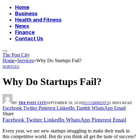
Home
Business
Health and Fitness
News
Finance
Contact Us
The Post City
Home
»
Services
»
Why Do Startups Fail?
SERVICES
Why Do Startups Fail?
BY
THE POST CITY
SEPTEMBER 30, 2020
NO COMMENTS
5 MINS READ
Facebook
Twitter
Pinterest
LinkedIn
Tumblr
WhatsApp
Email
Share
Facebook
Twitter
LinkedIn
WhatsApp
Pinterest
Email
Every year, we see new startups struggling to make their mark in
this competitive world. But do you think all get the taste of success?