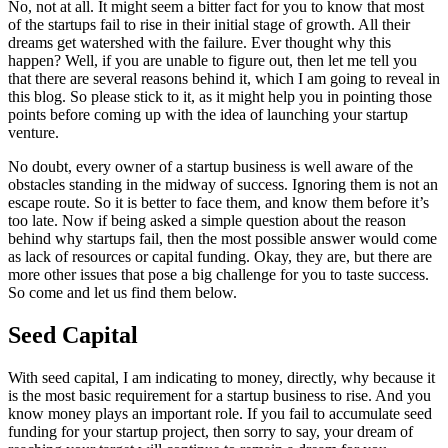
No, not at all. It might seem a bitter fact for you to know that most
of the startups fail to rise in their initial stage of growth. All their
dreams get watershed with the failure. Ever thought why this
happen? Well, if you are unable to figure out, then let me tell you
that there are several reasons behind it, which I am going to reveal in
this blog. So please stick to it, as it might help you in pointing those
points before coming up with the idea of launching your startup
venture.
No doubt, every owner of a startup business is well aware of the
obstacles standing in the midway of success. Ignoring them is not an
escape route. So it is better to face them, and know them before it’s
too late. Now if being asked a simple question about the reason
behind why startups fail, then the most possible answer would come
as lack of resources or capital funding. Okay, they are, but there are
more other issues that pose a big challenge for you to taste success.
So come and let us find them below.
Seed Capital
With seed capital, I am indicating to money, directly, why because it
is the most basic requirement for a startup business to rise. And you
know money plays an important role. If you fail to accumulate seed
funding for your startup project, then sorry to say, your dream of