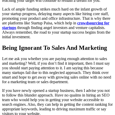
reaching your target will continue to remain a dream for you.
Lack of ample funding strikes much hard on the infant growth of
your startup progress, delaying many aspects like hiring core staff,
promoting your product and office infrastructure. That is why there
are platforms like Startup Paisa, which help in
crowdsourcing for
startups
through finding angel investors and venture capitalists.
Always remember, the road to your startup success begins from the
initial investment.
Being Ignorant To Sales And Marketing
Let me ask you whether you are paying enough attention to sales
and marketing? Well, if you don’t find it important, then I must say
you should start paying attention to it. I am saying this because
many startups fail due to this neglected approach. They think over
smart and hope to get away with growing sales online with no need
for a marketing team or sales department.
If you have newly opened a startup business, then I advise you not
to follow this blunder approach. Have no qualms in hiring an SEO
team who would help you in getting your website accessible to
search engines. Also, they can help in getting the content ranking for
appropriate keywords, leading to driving maximum traffic or say
visitors to your website.