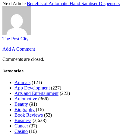
Next Article
Benefits of Automatic Hand Sanitiser Dispensers
The Post City
Add A Comment
Comments are closed.
Categories
Animals
(121)
App Development
(227)
Arts and Entertainment
(223)
Automotive
(366)
Beauty
(91)
Biography
(16)
Book Reviews
(53)
Business
(3,638)
Cancer
(37)
Casino
(16)