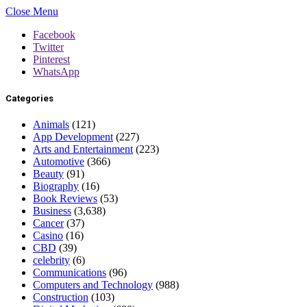
Close Menu
Facebook
Twitter
Pinterest
WhatsApp
Categories
Animals
(121)
App Development
(227)
Arts and Entertainment
(223)
Automotive
(366)
Beauty
(91)
Biography
(16)
Book Reviews
(53)
Business
(3,638)
Cancer
(37)
Casino
(16)
CBD
(39)
celebrity
(6)
Communications
(96)
Computers and Technology
(988)
Construction
(103)