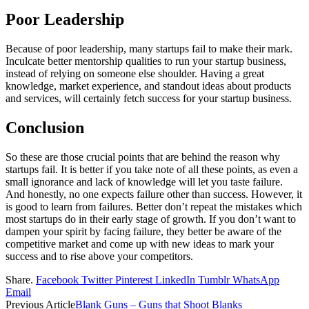
Poor Leadership
Because of poor leadership, many startups fail to make their mark.
Inculcate better mentorship qualities to run your startup business,
instead of relying on someone else shoulder. Having a great
knowledge, market experience, and standout ideas about products
and services, will certainly fetch success for your startup business.
Conclusion
So these are those crucial points that are behind the reason why
startups fail. It is better if you take note of all these points, as even a
small ignorance and lack of knowledge will let you taste failure.
And honestly, no one expects failure other than success. However, it
is good to learn from failures. Better don’t repeat the mistakes which
most startups do in their early stage of growth. If you don’t want to
dampen your spirit by facing failure, they better be aware of the
competitive market and come up with new ideas to mark your
success and to rise above your competitors.
Share.
Facebook
Twitter
Pinterest
LinkedIn
Tumblr
WhatsApp
Email
Previous Article
Blank Guns – Guns that Shoot Blanks