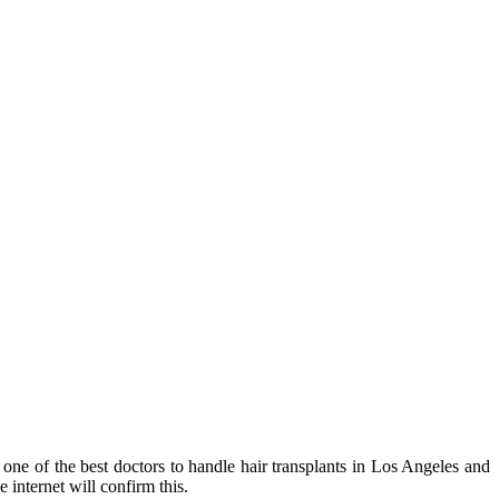
 one of the best doctors to handle hair transplants in Los Angeles and
e internet will confirm this.