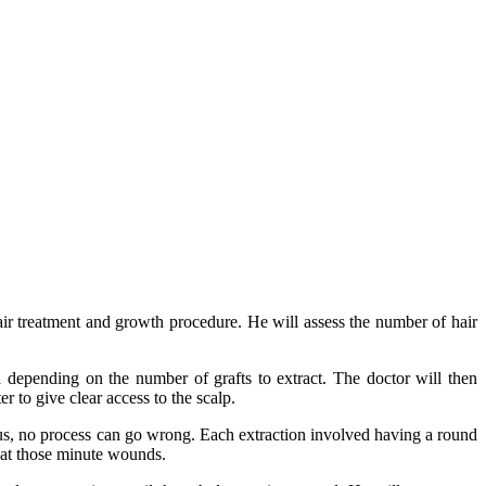
air treatment and growth procedure. He will assess the number of hair
 depending on the number of grafts to extract.
The doctor will then
r to give clear access to the scalp.
Thus, no process can go wrong.
Each extraction involved having a round
s at those minute wounds.