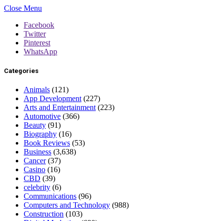
Close Menu
Facebook
Twitter
Pinterest
WhatsApp
Categories
Animals
(121)
App Development
(227)
Arts and Entertainment
(223)
Automotive
(366)
Beauty
(91)
Biography
(16)
Book Reviews
(53)
Business
(3,638)
Cancer
(37)
Casino
(16)
CBD
(39)
celebrity
(6)
Communications
(96)
Computers and Technology
(988)
Construction
(103)