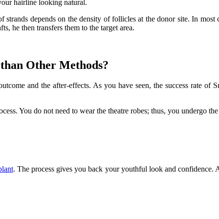
your hairline looking natural.
 strands depends on the density of follicles at the donor site. In most c
fts, he then transfers them to the target area.
 than Other Methods?
outcome and the after-effects. As you have seen, the success rate of S
 process. You do not need to wear the theatre robes; thus, you undergo t
plant
. The process gives you back your youthful look and confidence. At