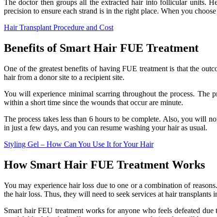
The doctor then groups all the extracted hair into follicular units. H
precision to ensure each strand is in the right place. When you choose
Hair Transplant Procedure and Cost
Benefits of Smart Hair FUE Treatment
One of the greatest benefits of having FUE treatment is that the outco
hair from a donor site to a recipient site.
You will experience minimal scarring throughout the process. The pro
within a short time since the wounds that occur are minute.
The process takes less than 6 hours to be complete. Also, you will no
in just a few days, and you can resume washing your hair as usual.
Styling Gel – How Can You Use It for Your Hair
How Smart Hair FUE Treatment Works
You may experience hair loss due to one or a combination of reasons. 
the hair loss. Thus, they will need to seek services at hair transplants
Smart hair FEU treatment works for anyone who feels defeated due to h