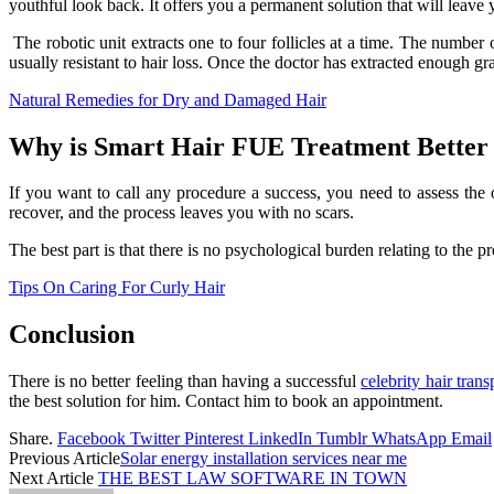
youthful look back. It offers you a permanent solution that will leave 
The robotic unit extracts one to four follicles at a time. The number of
usually resistant to hair loss. Once the doctor has extracted enough gra
Natural Remedies for Dry and Damaged Hair
Why is Smart Hair FUE Treatment Better
If you want to call any procedure a success, you need to assess the 
recover, and the process leaves you with no scars.
The best part is that there is no psychological burden relating to the
Tips On Caring For Curly Hair
Conclusion
There is no better feeling than having a successful
celebrity hair trans
the best solution for him. Contact him to book an appointment.
Share.
Facebook
Twitter
Pinterest
LinkedIn
Tumblr
WhatsApp
Email
Previous Article
Solar energy installation services near me
Next Article
THE BEST LAW SOFTWARE IN TOWN