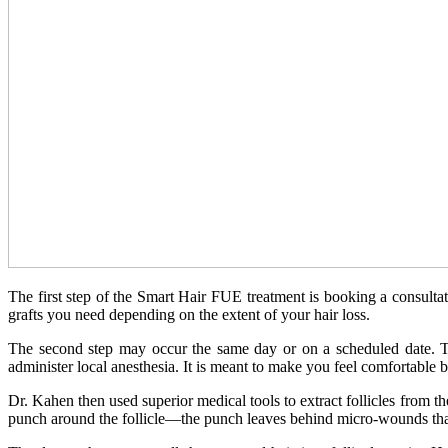
The first step of the Smart Hair FUE treatment is booking a consulta
grafts you need depending on the extent of your hair loss.
The second step may occur the same day or on a scheduled date. Th
administer local anesthesia. It is meant to make you feel comfortable b
Dr. Kahen then used superior medical tools to extract follicles from t
punch around the follicle—the punch leaves behind micro-wounds that t