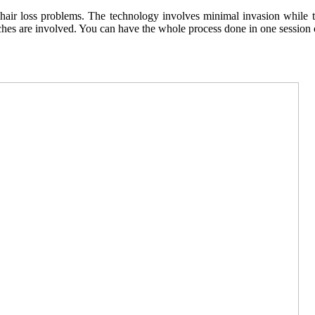
r loss problems. The technology involves minimal invasion while transf
hes are involved. You can have the whole process done in one session o