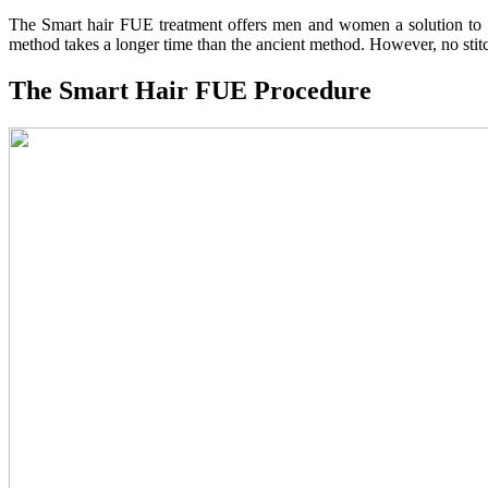
The Smart hair FUE treatment offers men and women a solution to hai
method takes a longer time than the ancient method. However, no stitc
The Smart Hair FUE Procedure