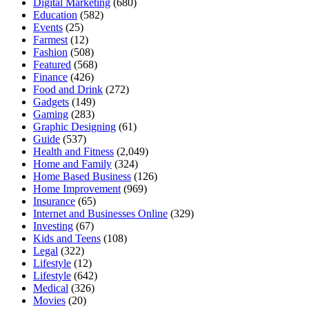
Digital Marketing
(680)
Education
(582)
Events
(25)
Farmest
(12)
Fashion
(508)
Featured
(568)
Finance
(426)
Food and Drink
(272)
Gadgets
(149)
Gaming
(283)
Graphic Designing
(61)
Guide
(537)
Health and Fitness
(2,049)
Home and Family
(324)
Home Based Business
(126)
Home Improvement
(969)
Insurance
(65)
Internet and Businesses Online
(329)
Investing
(67)
Kids and Teens
(108)
Legal
(322)
Lifestyle
(12)
Lifestyle
(642)
Medical
(326)
Movies
(20)