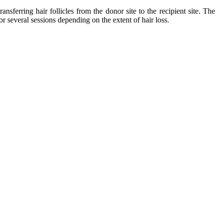
erring hair follicles from the donor site to the recipient site. The
r several sessions depending on the extent of hair loss.