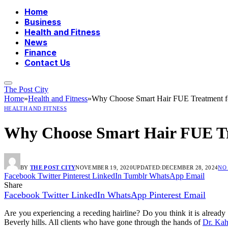
Home
Business
Health and Fitness
News
Finance
Contact Us
The Post City
Home
»
Health and Fitness
»
Why Choose Smart Hair FUE Treatment f
HEALTH AND FITNESS
Why Choose Smart Hair FUE Tr
BY
THE POST CITY
NOVEMBER 19, 2020
UPDATED:
DECEMBER 28, 2024
NO
Facebook
Twitter
Pinterest
LinkedIn
Tumblr
WhatsApp
Email
Share
Facebook
Twitter
LinkedIn
WhatsApp
Pinterest
Email
Are you experiencing a receding hairline? Do you think it is already 
Beverly hills. All clients who have gone through the hands of
Dr. Ka