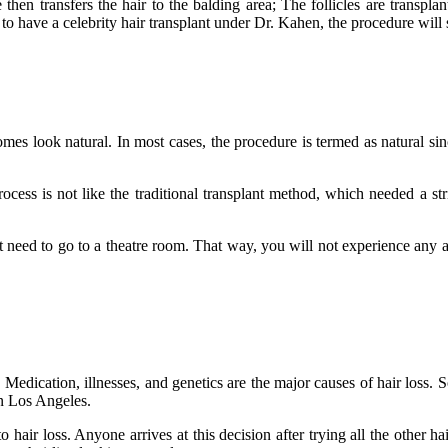
e then transfers the hair to the balding area; The follicles are transpl
 to have a celebrity hair transplant under Dr. Kahen, the procedure will
mes look natural. In most cases, the procedure is termed as natural sinc
cess is not like the traditional transplant method, which needed a stri
t need to go to a theatre room. That way, you will not experience any a
Medication, illnesses, and genetics are the major causes of hair loss. S
 in Los Angeles.
air loss. Anyone arrives at this decision after trying all the other ha