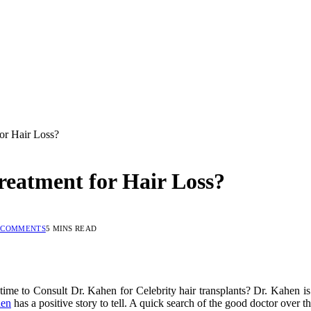
or Hair Loss?
eatment for Hair Loss?
 COMMENTS
5 MINS READ
time to Consult Dr. Kahen for Celebrity hair transplants? Dr. Kahen is
hen
has a positive story to tell. A quick search of the good doctor over th