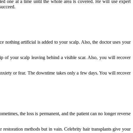
anted one at a time until the whole area is covered. He will use expert
 succeed.
e nothing artificial is added to your scalp. Also, the doctor uses your
p of your scalp leaving behind a visible scar. Also, you will recover
nxiety or fear.
The downtime takes only a few days. You will recover
ometimes, the loss is permanent, and the patient can no longer reverse
ir restoration methods but in vain.
Celebrity hair transplants give your