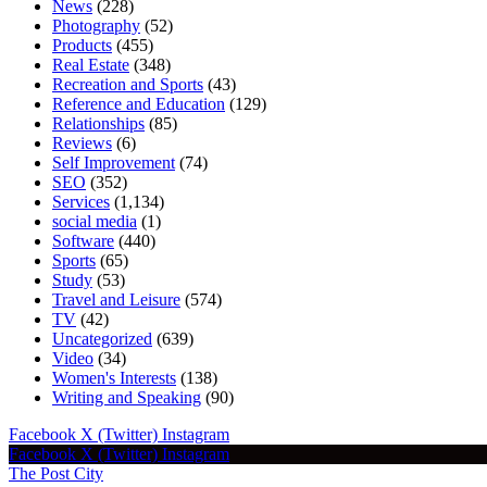
News
(228)
Photography
(52)
Products
(455)
Real Estate
(348)
Recreation and Sports
(43)
Reference and Education
(129)
Relationships
(85)
Reviews
(6)
Self Improvement
(74)
SEO
(352)
Services
(1,134)
social media
(1)
Software
(440)
Sports
(65)
Study
(53)
Travel and Leisure
(574)
TV
(42)
Uncategorized
(639)
Video
(34)
Women's Interests
(138)
Writing and Speaking
(90)
Facebook
X (Twitter)
Instagram
Facebook
X (Twitter)
Instagram
The Post City