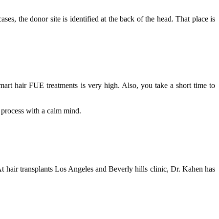
ases, the donor site is identified at the back of the head. That place is
mart hair FUE treatments is very high. Also, you take a short time to
he process with a calm mind.
 hair transplants Los Angeles and Beverly hills clinic, Dr. Kahen has