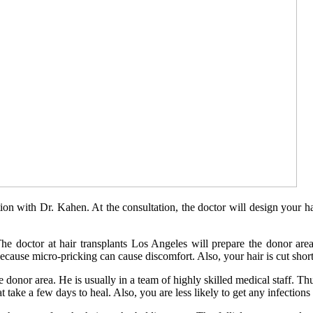
tion with Dr. Kahen. At the consultation, the doctor will design your h
e doctor at hair transplants Los Angeles will prepare the donor area
ecause micro-pricking can cause discomfort. Also, your hair is cut shorte
he donor area. He is usually in a team of highly skilled medical staff. 
ake a few days to heal. Also, you are less likely to get any infection