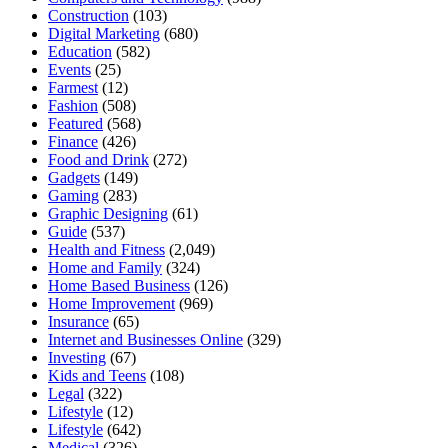
Construction
(103)
Digital Marketing
(680)
Education
(582)
Events
(25)
Farmest
(12)
Fashion
(508)
Featured
(568)
Finance
(426)
Food and Drink
(272)
Gadgets
(149)
Gaming
(283)
Graphic Designing
(61)
Guide
(537)
Health and Fitness
(2,049)
Home and Family
(324)
Home Based Business
(126)
Home Improvement
(969)
Insurance
(65)
Internet and Businesses Online
(329)
Investing
(67)
Kids and Teens
(108)
Legal
(322)
Lifestyle
(12)
Lifestyle
(642)
Medical
(326)