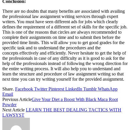
Conclusion:
There are no doubts that many benefits are associated with availing
the professional law assignment writing services through expert
writers. You must have seen different ads for jobs which clearly
defines the requirement of a different set of skills for the specific job.
This is one of the reasons that circles are always recommended to
complete their assignments on time and to submit then before the
provided time limits. This will allow you to get good grades for the
specific task and to understand the procedures and the
concepts effectively and efficiently. Never hesitate to get the help of
the professionals in case of any difficulty as it is good to ask for the
help of the professionals instead of following the wrong direction for
the entire writing process. It will also help you to understand and
learn the structure and procedure of law assignment writing so that
next time you can try writing yourself for the provided assignment.
Share.
Facebook
Twitter
Pinterest
LinkedIn
Tumblr
WhatsApp
Email
Previous Article
Give Your Diet a Boost With Black Maca Root
Powder
Next Article
LEARN THE BEST DEALING TACTICS WITH
LAWSYST