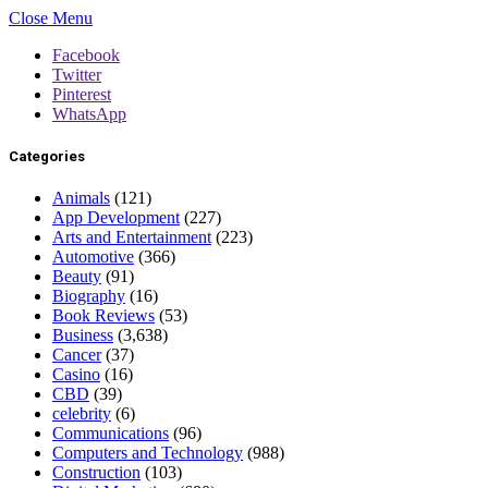
Close Menu
Facebook
Twitter
Pinterest
WhatsApp
Categories
Animals
(121)
App Development
(227)
Arts and Entertainment
(223)
Automotive
(366)
Beauty
(91)
Biography
(16)
Book Reviews
(53)
Business
(3,638)
Cancer
(37)
Casino
(16)
CBD
(39)
celebrity
(6)
Communications
(96)
Computers and Technology
(988)
Construction
(103)