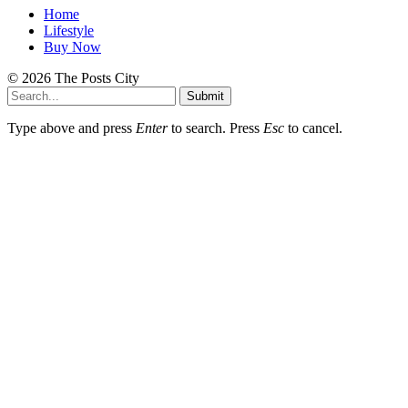
Home
Lifestyle
Buy Now
© 2026 The Posts City
Submit
Type above and press
Enter
to search. Press
Esc
to cancel.