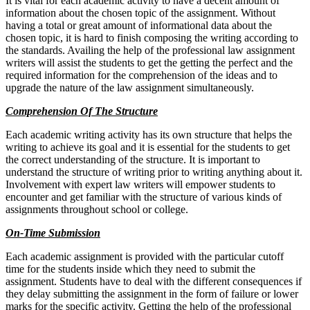
It is vital for each academic activity to have a decent amount of
information about the chosen topic of the assignment. Without
having a total or great amount of informational data about the
chosen topic, it is hard to finish composing the writing according to
the standards. Availing the help of the professional law assignment
writers will assist the students to get the getting the perfect and the
required information for the comprehension of the ideas and to
upgrade the nature of the law assignment simultaneously.
Comprehension Of The Structure
Each academic writing activity has its own structure that helps the
writing to achieve its goal and it is essential for the students to get
the correct understanding of the structure. It is important to
understand the structure of writing prior to writing anything about it.
Involvement with expert law writers will empower students to
encounter and get familiar with the structure of various kinds of
assignments throughout school or college.
On-Time Submission
Each academic assignment is provided with the particular cutoff
time for the students inside which they need to submit the
assignment. Students have to deal with the different consequences if
they delay submitting the assignment in the form of failure or lower
marks for the specific activity. Getting the help of the professional