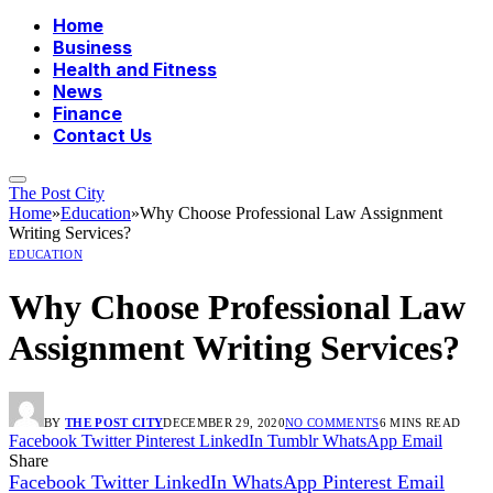
Home
Business
Health and Fitness
News
Finance
Contact Us
The Post City
Home
»
Education
»
Why Choose Professional Law Assignment
Writing Services?
EDUCATION
Why Choose Professional Law
Assignment Writing Services?
BY
THE POST CITY
DECEMBER 29, 2020
NO COMMENTS
6 MINS READ
Facebook
Twitter
Pinterest
LinkedIn
Tumblr
WhatsApp
Email
Share
Facebook
Twitter
LinkedIn
WhatsApp
Pinterest
Email