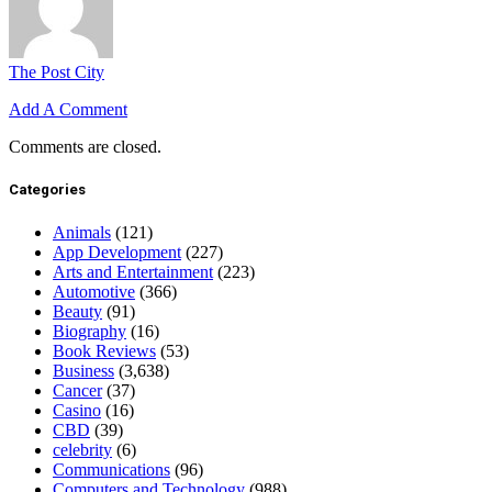
The Post City
Add A Comment
Comments are closed.
Categories
Animals
(121)
App Development
(227)
Arts and Entertainment
(223)
Automotive
(366)
Beauty
(91)
Biography
(16)
Book Reviews
(53)
Business
(3,638)
Cancer
(37)
Casino
(16)
CBD
(39)
celebrity
(6)
Communications
(96)
Computers and Technology
(988)