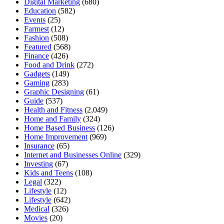
Digital Marketing
(680)
Education
(582)
Events
(25)
Farmest
(12)
Fashion
(508)
Featured
(568)
Finance
(426)
Food and Drink
(272)
Gadgets
(149)
Gaming
(283)
Graphic Designing
(61)
Guide
(537)
Health and Fitness
(2,049)
Home and Family
(324)
Home Based Business
(126)
Home Improvement
(969)
Insurance
(65)
Internet and Businesses Online
(329)
Investing
(67)
Kids and Teens
(108)
Legal
(322)
Lifestyle
(12)
Lifestyle
(642)
Medical
(326)
Movies
(20)