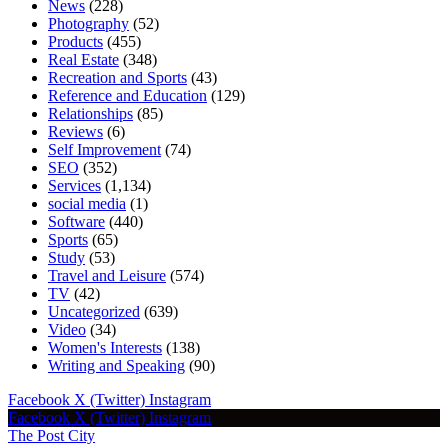
News
(228)
Photography
(52)
Products
(455)
Real Estate
(348)
Recreation and Sports
(43)
Reference and Education
(129)
Relationships
(85)
Reviews
(6)
Self Improvement
(74)
SEO
(352)
Services
(1,134)
social media
(1)
Software
(440)
Sports
(65)
Study
(53)
Travel and Leisure
(574)
TV
(42)
Uncategorized
(639)
Video
(34)
Women's Interests
(138)
Writing and Speaking
(90)
Facebook
X (Twitter)
Instagram
Facebook
X (Twitter)
Instagram
The Post City