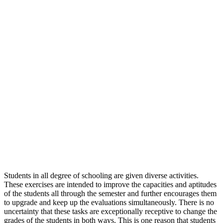
Students in all degree of schooling are given diverse activities.
These exercises are intended to improve the capacities and aptitudes
of the students all through the semester and further encourages them
to upgrade and keep up the evaluations simultaneously. There is no
uncertainty that these tasks are exceptionally receptive to change the
grades of the students in both ways. This is one reason that students