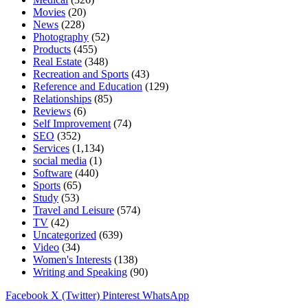
Movies
(20)
News
(228)
Photography
(52)
Products
(455)
Real Estate
(348)
Recreation and Sports
(43)
Reference and Education
(129)
Relationships
(85)
Reviews
(6)
Self Improvement
(74)
SEO
(352)
Services
(1,134)
social media
(1)
Software
(440)
Sports
(65)
Study
(53)
Travel and Leisure
(574)
TV
(42)
Uncategorized
(639)
Video
(34)
Women's Interests
(138)
Writing and Speaking
(90)
Facebook
X (Twitter)
Pinterest
WhatsApp