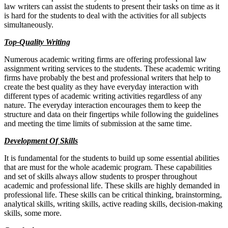
law writers can assist the students to present their tasks on time as it
is hard for the students to deal with the activities for all subjects
simultaneously.
Top-Quality Writing
Numerous academic writing firms are offering professional law
assignment writing services to the students. These academic writing
firms have probably the best and professional writers that help to
create the best quality as they have everyday interaction with
different types of academic writing activities regardless of any
nature. The everyday interaction encourages them to keep the
structure and data on their fingertips while following the guidelines
and meeting the time limits of submission at the same time.
Development Of Skills
It is fundamental for the students to build up some essential abilities
that are must for the whole academic program. These capabilities
and set of skills always allow students to prosper throughout
academic and professional life. These skills are highly demanded in
professional life. These skills can be critical thinking, brainstorming,
analytical skills, writing skills, active reading skills, decision-making
skills, some more.