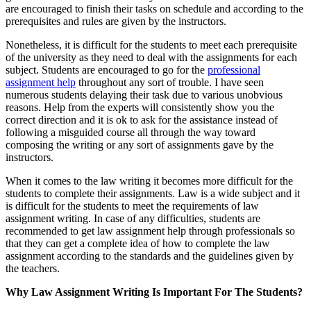
are encouraged to finish their tasks on schedule and according to the
prerequisites and rules are given by the instructors.
Nonetheless, it is difficult for the students to meet each prerequisite
of the university as they need to deal with the assignments for each
subject. Students are encouraged to go for the
professional
assignment help
throughout any sort of trouble. I have seen
numerous students delaying their task due to various unobvious
reasons. Help from the experts will consistently show you the
correct direction and it is ok to ask for the assistance instead of
following a misguided course all through the way toward
composing the writing or any sort of assignments gave by the
instructors.
When it comes to the law writing it becomes more difficult for the
students to complete their assignments. Law is a wide subject and it
is difficult for the students to meet the requirements of law
assignment writing. In case of any difficulties, students are
recommended to get law assignment help through professionals so
that they can get a complete idea of how to complete the law
assignment according to the standards and the guidelines given by
the teachers.
Why Law Assignment Writing Is Important For The Students?