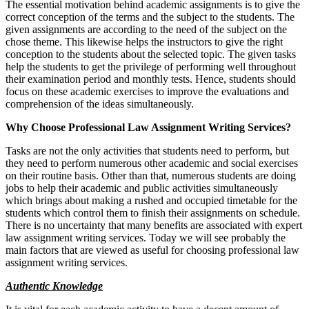
The essential motivation behind academic assignments is to give the
correct conception of the terms and the subject to the students. The
given assignments are according to the need of the subject on the
chose theme. This likewise helps the instructors to give the right
conception to the students about the selected topic. The given tasks
help the students to get the privilege of performing well throughout
their examination period and monthly tests. Hence, students should
focus on these academic exercises to improve the evaluations and
comprehension of the ideas simultaneously.
Why Choose Professional Law Assignment Writing Services?
Tasks are not the only activities that students need to perform, but
they need to perform numerous other academic and social exercises
on their routine basis. Other than that, numerous students are doing
jobs to help their academic and public activities simultaneously
which brings about making a rushed and occupied timetable for the
students which control them to finish their assignments on schedule.
There is no uncertainty that many benefits are associated with expert
law assignment writing services. Today we will see probably the
main factors that are viewed as useful for choosing professional law
assignment writing services.
Authentic Knowledge