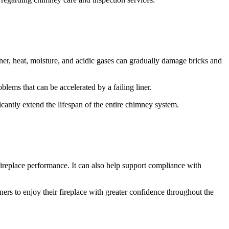
ner, heat, moisture, and acidic gases can gradually damage bricks and
oblems that can be accelerated by a failing liner.
cantly extend the lifespan of the entire chimney system.
fireplace performance. It can also help support compliance with
s to enjoy their fireplace with greater confidence throughout the