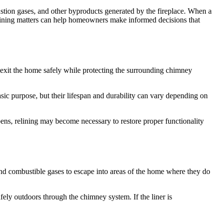
stion gases, and other byproducts generated by the fireplace. When a
lining matters can help homeowners make informed decisions that
to exit the home safely while protecting the surrounding chimney
asic purpose, but their lifespan and durability can vary depending on
pens, relining may become necessary to restore proper functionality
nd combustible gases to escape into areas of the home where they do
ely outdoors through the chimney system. If the liner is