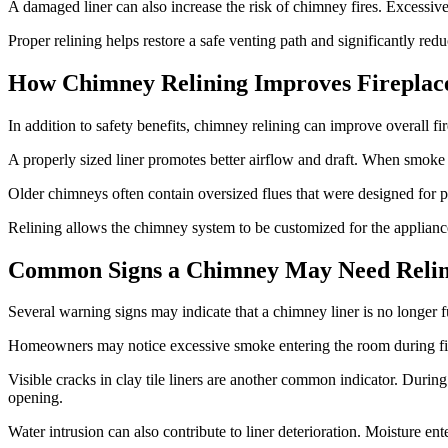
A damaged liner can also increase the risk of chimney fires. Excessive
Proper relining helps restore a safe venting path and significantly redu
How Chimney Relining Improves Fireplace
In addition to safety benefits, chimney relining can improve overall f
A properly sized liner promotes better airflow and draft. When smoke 
Older chimneys often contain oversized flues that were designed for pr
Relining allows the chimney system to be customized for the appliance
Common Signs a Chimney May Need Relin
Several warning signs may indicate that a chimney liner is no longer f
Homeowners may notice excessive smoke entering the room during firepla
Visible cracks in clay tile liners are another common indicator. Durin
opening.
Water intrusion can also contribute to liner deterioration. Moisture 