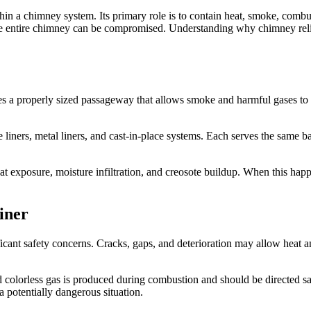
hin a chimney system. Its primary role is to contain heat, smoke, combu
 the entire chimney can be compromised. Understanding why chimney re
creates a properly sized passageway that allows smoke and harmful gases 
 liners, metal liners, and cast-in-place systems. Each serves the same b
at exposure, moisture infiltration, and creosote buildup. When this hap
iner
ant safety concerns. Cracks, gaps, and deterioration may allow heat a
colorless gas is produced during combustion and should be directed saf
 potentially dangerous situation.