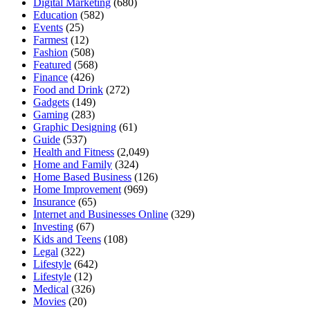
Digital Marketing
(680)
Education
(582)
Events
(25)
Farmest
(12)
Fashion
(508)
Featured
(568)
Finance
(426)
Food and Drink
(272)
Gadgets
(149)
Gaming
(283)
Graphic Designing
(61)
Guide
(537)
Health and Fitness
(2,049)
Home and Family
(324)
Home Based Business
(126)
Home Improvement
(969)
Insurance
(65)
Internet and Businesses Online
(329)
Investing
(67)
Kids and Teens
(108)
Legal
(322)
Lifestyle
(642)
Lifestyle
(12)
Medical
(326)
Movies
(20)