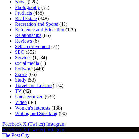
News
(228)
Photography
(52)
Products
(455)
Real Estate
(348)
Recreation and Sports
(43)
Reference and Education
(129)
Relationships
(85)
Reviews
(6)
Self Improvement
(74)
SEO
(352)
Services
(1,134)
social media
(1)
Software
(440)
Sports
(65)
Study
(53)
Travel and Leisure
(574)
TV
(42)
Uncategorized
(639)
Video
(34)
Women's Interests
(138)
Writing and Speaking
(90)
Facebook
X (Twitter)
Instagram
Facebook
X (Twitter)
Instagram
The Post City