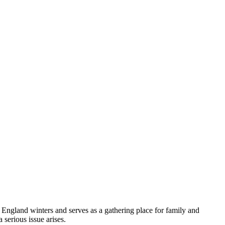
England winters and serves as a gathering place for family and
serious issue arises.