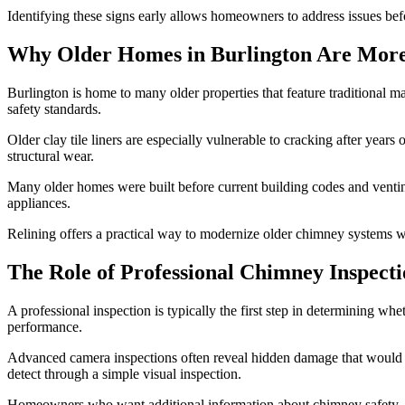
Identifying these signs early allows homeowners to address issues b
Why Older Homes in Burlington Are More
Burlington is home to many older properties that feature traditional
safety standards.
Older clay tile liners are especially vulnerable to cracking after ye
structural wear.
Many older homes were built before current building codes and venting 
appliances.
Relining offers a practical way to modernize older chimney systems wh
The Role of Professional Chimney Inspecti
A professional inspection is typically the first step in determining whe
performance.
Advanced camera inspections often reveal hidden damage that would o
detect through a simple visual inspection.
Homeowners who want additional information about chimney safety, 