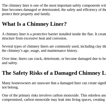
The chimney liner is one of the most important safety components wit
liner becomes damaged or deteriorated, the safety and efficiency of
protect their property and family.
What Is a Chimney Liner?
A chimney liner is a protective barrier installed inside the flue. It 
structure from excessive heat and corrosion.
Several types of chimney liners are commonly used, including clay tile
the chimney’s age, usage, and maintenance history.
Over time, liners can crack, deteriorate, or become damaged due to he
and safety.
The Safety Risks of a Damaged Chimney L
Many homeowners are unaware that a damaged liner can create signific
not belong.
One of the primary risks involves carbon monoxide. This odorless and 
compromised, carbon monoxide may leak into living spaces, creating a