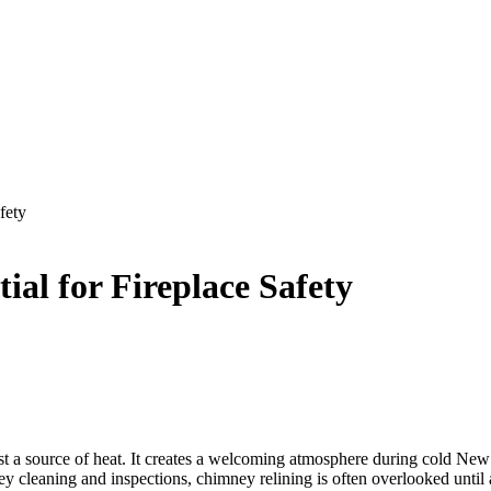
fety
al for Fireplace Safety
 a source of heat. It creates a welcoming atmosphere during cold New 
leaning and inspections, chimney relining is often overlooked until a 