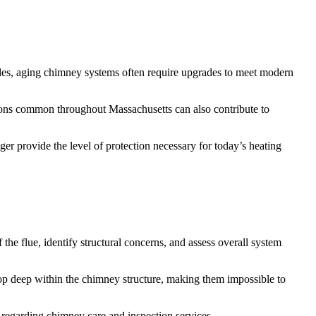
cades, aging chimney systems often require upgrades to meet modern
itions common throughout Massachusetts can also contribute to
er provide the level of protection necessary for today’s heating
 the flue, identify structural concerns, and assess overall system
op deep within the chimney structure, making them impossible to
regarding chimney care and inspection services.