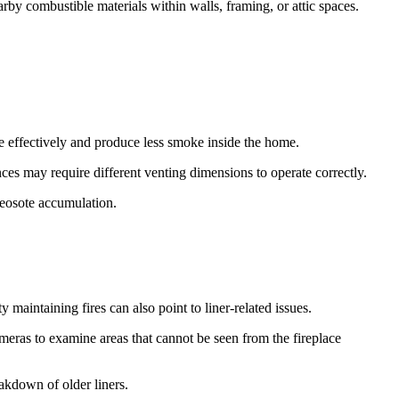
rby combustible materials within walls, framing, or attic spaces.
e effectively and produce less smoke inside the home.
ces may require different venting dimensions to operate correctly.
reosote accumulation.
aintaining fires can also point to liner-related issues.
ameras to examine areas that cannot be seen from the fireplace
akdown of older liners.