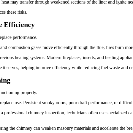
 heat may transfer through weakened sections of the liner and ignite nea
ces these risks.
 Efficiency
ireplace performance.
and combustion gases move efficiently through the flue, fires burn mor
evious heating systems. Modern fireplaces, inserts, and heating applian
 it serves, helping improve efficiency while reducing fuel waste and c
ing
unctioning properly.
ce use. Persistent smoky odors, poor draft performance, or difficulty m
g a professional chimney inspection, technicians often use specialized c
entering the chimney can weaken masonry materials and accelerate the bre