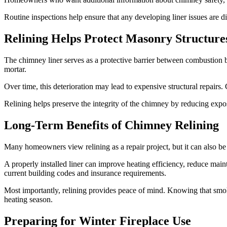
Routine inspections help ensure that any developing liner issues are d
Relining Helps Protect Masonry Structure
The chimney liner serves as a protective barrier between combustion b
mortar.
Over time, this deterioration may lead to expensive structural repairs. C
Relining helps preserve the integrity of the chimney by reducing expo
Long-Term Benefits of Chimney Relining
Many homeowners view relining as a repair project, but it can also b
A properly installed liner can improve heating efficiency, reduce mai
current building codes and insurance requirements.
Most importantly, relining provides peace of mind. Knowing that smok
heating season.
Preparing for Winter Fireplace Use