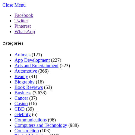
Close Menu
Facebook
Twitter
Pinterest
WhatsApp
Categories
Animals
(121)
App Development
(227)
Arts and Entertainment
(223)
Automotive
(366)
Beauty
(91)
Biography
(16)
Book Reviews
(53)
Business
(3,638)
Cancer
(37)
Casino
(16)
CBD
(39)
celebrity
(6)
Communications
(96)
Computers and Technology
(988)
Construction
(103)