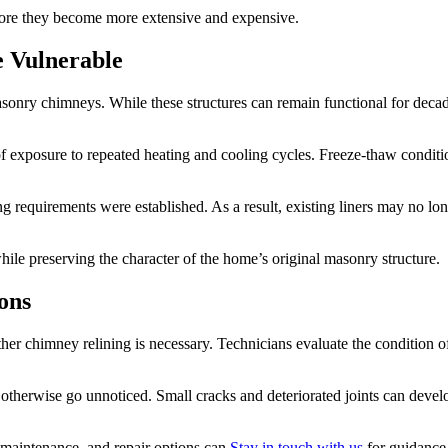
efore they become more extensive and expensive.
 Vulnerable
 masonry chimneys. While these structures can remain functional for de
ars of exposure to repeated heating and cooling cycles. Freeze-thaw cond
requirements were established. As a result, existing liners may no long
ile preserving the character of the home’s original masonry structure.
ons
ther chimney relining is necessary. Technicians evaluate the condition of
therwise go unnoticed. Small cracks and deteriorated joints can devel
maintenance, and repair options can
Stay in touch with us
for guidance 