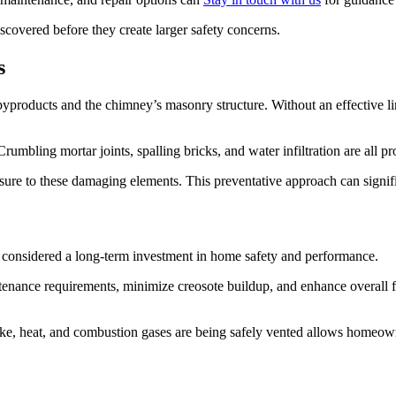
iscovered before they create larger safety concerns.
s
yproducts and the chimney’s masonry structure. Without an effective li
rumbling mortar joints, spalling bricks, and water infiltration are all pr
sure to these damaging elements. This preventative approach can signifi
e considered a long-term investment in home safety and performance.
ntenance requirements, minimize creosote buildup, and enhance overall 
e, heat, and combustion gases are being safely vented allows homeowner