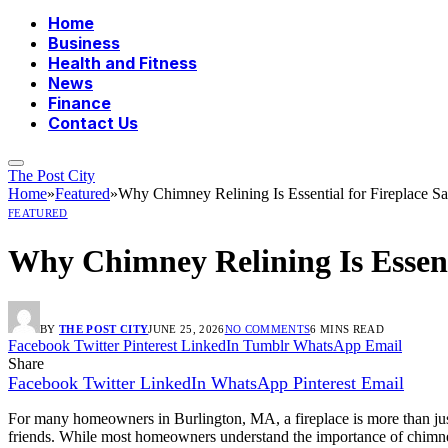
Home
Business
Health and Fitness
News
Finance
Contact Us
The Post City
Home
»
Featured
»
Why Chimney Relining Is Essential for Fireplace Sa
FEATURED
Why Chimney Relining Is Essenti
BY
THE POST CITY
JUNE 25, 2026
NO COMMENTS
6 MINS READ
Facebook
Twitter
Pinterest
LinkedIn
Tumblr
WhatsApp
Email
Share
Facebook
Twitter
LinkedIn
WhatsApp
Pinterest
Email
For many homeowners in Burlington, MA, a fireplace is more than just
friends. While most homeowners understand the importance of chimney c