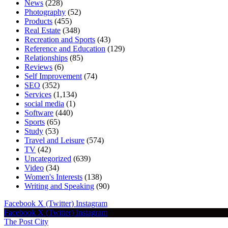
News
(228)
Photography
(52)
Products
(455)
Real Estate
(348)
Recreation and Sports
(43)
Reference and Education
(129)
Relationships
(85)
Reviews
(6)
Self Improvement
(74)
SEO
(352)
Services
(1,134)
social media
(1)
Software
(440)
Sports
(65)
Study
(53)
Travel and Leisure
(574)
TV
(42)
Uncategorized
(639)
Video
(34)
Women's Interests
(138)
Writing and Speaking
(90)
Facebook
X (Twitter)
Instagram
Facebook
X (Twitter)
Instagram
The Post City