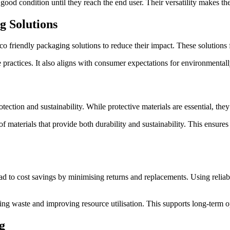
good condition until they reach the end user. Their versatility makes the
g Solutions
o friendly packaging solutions to reduce their impact. These solutions 
practices. It also aligns with consumer expectations for environmentall
ection and sustainability. While protective materials are essential, th
materials that provide both durability and sustainability. This ensure
d to cost savings by minimising returns and replacements. Using reliabl
ing waste and improving resource utilisation. This supports long-term op
g