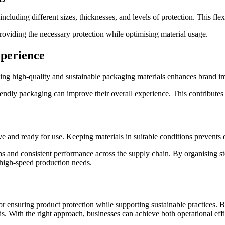
luding different sizes, thicknesses, and levels of protection. This flexib
providing the necessary protection while optimising material usage.
perience
ing high-quality and sustainable packaging materials enhances brand i
endly packaging can improve their overall experience. This contributes t
ve and ready for use. Keeping materials in suitable conditions prevents 
ons and consistent performance across the supply chain. By organising 
, high-speed production needs.
r ensuring product protection while supporting sustainable practices. By
s. With the right approach, businesses can achieve both operational effic