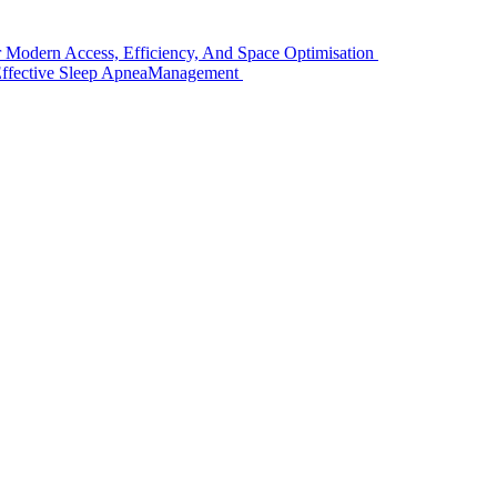
r Modern Access, Efficiency, And Space Optimisation
Effective Sleep ApneaManagement