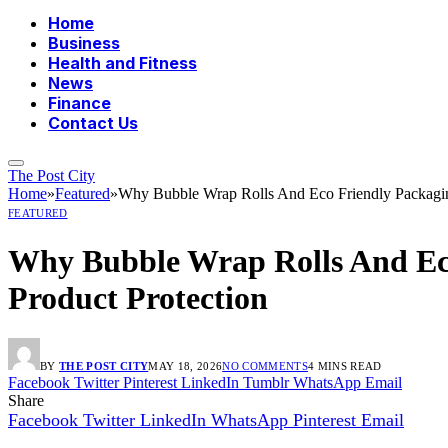
Home
Business
Health and Fitness
News
Finance
Contact Us
The Post City
Home
»
Featured
»
Why Bubble Wrap Rolls And Eco Friendly Packaging
FEATURED
Why Bubble Wrap Rolls And Eco
Product Protection
BY
THE POST CITY
MAY 18, 2026
NO COMMENTS
4 MINS READ
Facebook
Twitter
Pinterest
LinkedIn
Tumblr
WhatsApp
Email
Share
Facebook
Twitter
LinkedIn
WhatsApp
Pinterest
Email