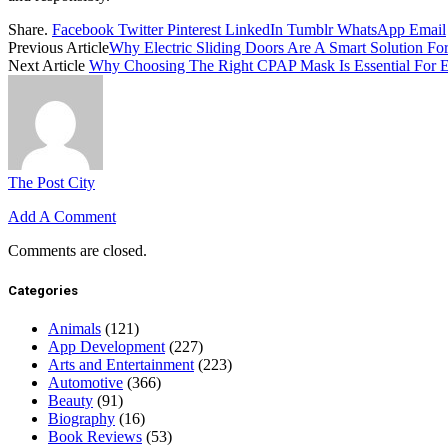
Share.
Facebook
Twitter
Pinterest
LinkedIn
Tumblr
WhatsApp
Email
Previous Article
Why Electric Sliding Doors Are A Smart Solution Fo
Next Article
Why Choosing The Right CPAP Mask Is Essential For 
The Post City
Add A Comment
Comments are closed.
Categories
Animals
(121)
App Development
(227)
Arts and Entertainment
(223)
Automotive
(366)
Beauty
(91)
Biography
(16)
Book Reviews
(53)