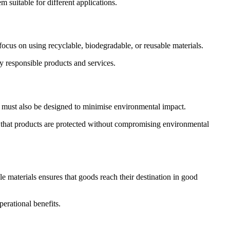
m suitable for different applications.
focus on using recyclable, biodegradable, or reusable materials.
y responsible products and services.
ey must also be designed to minimise environmental impact.
s that products are protected without compromising environmental
e materials ensures that goods reach their destination in good
erational benefits.