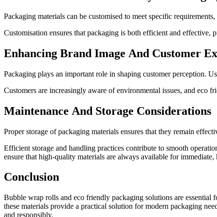
Packaging materials can be customised to meet specific requirements, inc
Customisation ensures that packaging is both efficient and effective, 
Enhancing Brand Image And Customer Ex
Packaging plays an important role in shaping customer perception. Us
Customers are increasingly aware of environmental issues, and eco fri
Maintenance And Storage Considerations
Proper storage of packaging materials ensures that they remain effecti
Efficient storage and handling practices contribute to smooth operati
ensure that high-quality materials are always available for immediate
Conclusion
Bubble wrap rolls and eco friendly packaging solutions are essential fo
these materials provide a practical solution for modern packaging need
and responsibly.