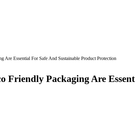
 Are Essential For Safe And Sustainable Product Protection
 Friendly Packaging Are Essenti