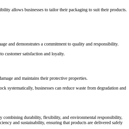
ility allows businesses to tailor their packaging to suit their products.
mage and demonstrates a commitment to quality and responsibility.
o customer satisfaction and loyalty.
damage and maintains their protective properties.
stock systematically, businesses can reduce waste from degradation and
 combining durability, flexibility, and environmental responsibility,
iency and sustainability, ensuring that products are delivered safely