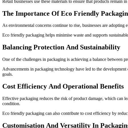
Retail businesses use these materials to ensure that products remain in 
The Importance Of Eco Friendly Packagin
As environmental concerns continue to rise, businesses are adopting ec
Eco friendly packaging helps minimise waste and supports sustainable 
Balancing Protection And Sustainability
One of the challenges in packaging is achieving a balance between prot
Advancements in packaging technology have led to the development of 
goals.
Cost Efficiency And Operational Benefits
Effective packaging reduces the risk of product damage, which can lea
condition.
Eco friendly packaging can also contribute to cost efficiency by reduc
Customisation And Versatility In Packagin