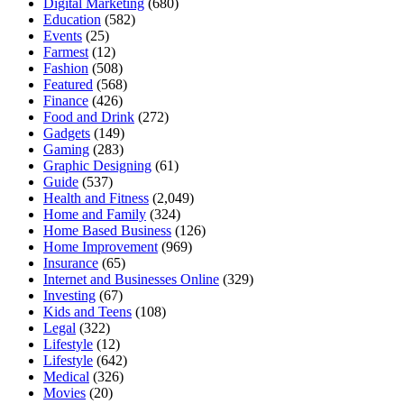
Digital Marketing
(680)
Education
(582)
Events
(25)
Farmest
(12)
Fashion
(508)
Featured
(568)
Finance
(426)
Food and Drink
(272)
Gadgets
(149)
Gaming
(283)
Graphic Designing
(61)
Guide
(537)
Health and Fitness
(2,049)
Home and Family
(324)
Home Based Business
(126)
Home Improvement
(969)
Insurance
(65)
Internet and Businesses Online
(329)
Investing
(67)
Kids and Teens
(108)
Legal
(322)
Lifestyle
(12)
Lifestyle
(642)
Medical
(326)
Movies
(20)