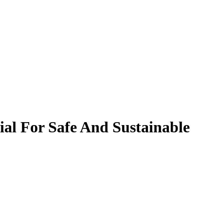
al For Safe And Sustainable