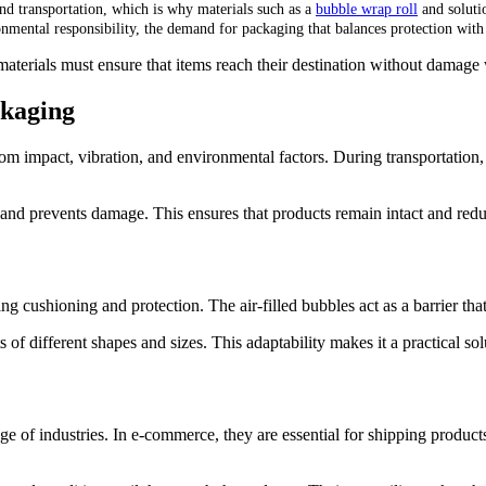
and transportation, which is why materials such as a
bubble wrap roll
and soluti
ronmental responsibility, the demand for packaging that balances protection with
terials must ensure that items reach their destination without damage w
ckaging
om impact, vibration, and environmental factors. During transportation,
nd prevents damage. This ensures that products remain intact and reduc
ng cushioning and protection. The air-filled bubbles act as a barrier tha
of different shapes and sizes. This adaptability makes it a practical so
ge of industries. In e-commerce, they are essential for shipping produc