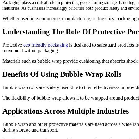
Packaging plays a critical role in protecting goods during storage, handling, 
industries. As businesses increasingly prioritise both product safety and envi
Whether used in e-commerce, manufacturing, or logistics, packaging ma
Understanding The Role Of Protective Pa
Protective
eco friendly packaging
is designed to safeguard products fr
movement within packaging.
Materials such as bubble wrap provide cushioning that absorbs shock a
Benefits Of Using Bubble Wrap Rolls
Bubble wrap rolls are widely used due to their effectiveness in providi
The flexibility of bubble wrap allows it to be wrapped around products 
Applications Across Multiple Industries
Bubble wrap and other protective materials are used across a wide ran
during storage and transport.