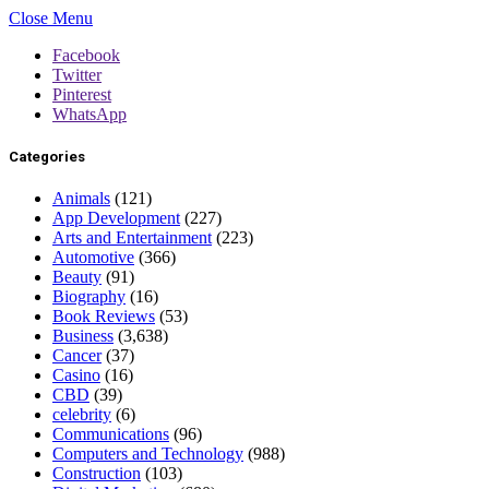
Close Menu
Facebook
Twitter
Pinterest
WhatsApp
Categories
Animals
(121)
App Development
(227)
Arts and Entertainment
(223)
Automotive
(366)
Beauty
(91)
Biography
(16)
Book Reviews
(53)
Business
(3,638)
Cancer
(37)
Casino
(16)
CBD
(39)
celebrity
(6)
Communications
(96)
Computers and Technology
(988)
Construction
(103)