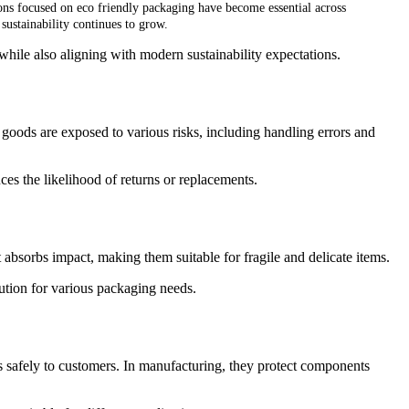
ons focused on eco friendly packaging have become essential across
 sustainability continues to grow.
hile also aligning with modern sustainability expectations.
 goods are exposed to various risks, including handling errors and
es the likelihood of returns or replacements.
t absorbs impact, making them suitable for fragile and delicate items.
lution for various packaging needs.
ts safely to customers. In manufacturing, they protect components