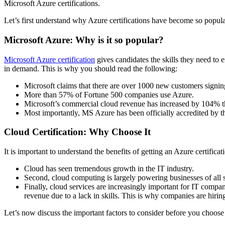
Microsoft Azure certifications.
Let’s first understand why Azure certifications have become so popul
Microsoft Azure: Why is it so popular?
Microsoft Azure certification
gives candidates the skills they need to
in demand.
This is why you should read the following:
Microsoft claims that there are over 1000 new customers signin
More than 57% of Fortune 500 companies use Azure.
Microsoft’s commercial cloud revenue has increased by 104% t
Most importantly, MS Azure has been officially accredited b
Cloud Certification: Why Choose It
It is important to understand the benefits of getting an Azure certificat
Cloud has seen tremendous growth in the IT industry.
Second, cloud computing is largely powering businesses of all s
Finally, cloud services are increasingly important for IT compan
revenue due to a lack in skills.
This is why companies are hiring 
Let’s now discuss the important factors to consider before you choose t