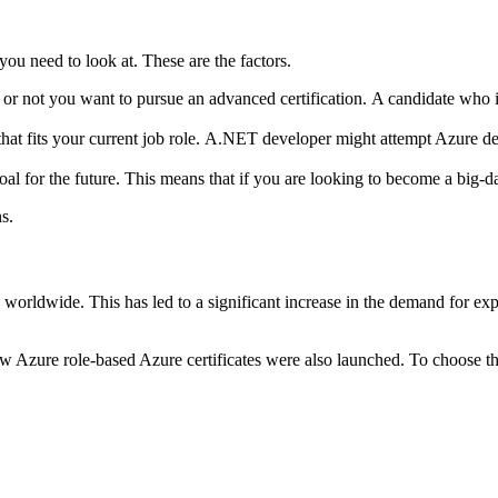
 you need to look at.
These are the factors.
or not you want to pursue an advanced certification.
A candidate who i
that fits your current job role.
A.NET developer might attempt Azure devel
al for the future.
This means that if you are looking to become a big-data
s.
s worldwide.
This has led to a significant increase in the demand for expe
ew Azure role-based Azure certificates were also launched.
To choose the