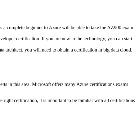
s a complete beginner to Azure will be able to take the AZ900 exam
oper certification. If you are new to the technology, you can start
 architect, you will need to obtain a certification in big data cloud.
rts in this area.
Microsoft offers many Azure certifications exams
 right certification, it is important to be familiar with all certifications