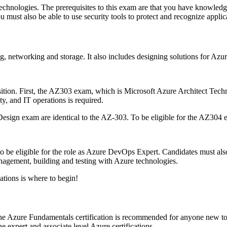
echnologies.
The prerequisites to this exam are that you have knowledg
u must also be able to use security tools to protect and recognize applic
g, networking and storage. It also includes designing solutions for Azur
ition.
First, the AZ303 exam, which is Microsoft Azure Architect Techno
y, and IT operations is required.
Design exam are identical to the AZ-303.
To be eligible for the AZ304
be eligible for the role as Azure DevOps Expert.
Candidates must als
nagement, building and testing with Azure technologies.
cations is where to begin!
e Azure Fundamentals certification is recommended for anyone new t
 expert and associate level Azure certifications.