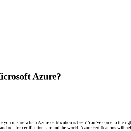
Microsoft Azure?
e you unsure which Azure certification is best?
You’ve come to the righ
andards for certifications around the world.
Azure certifications will hel