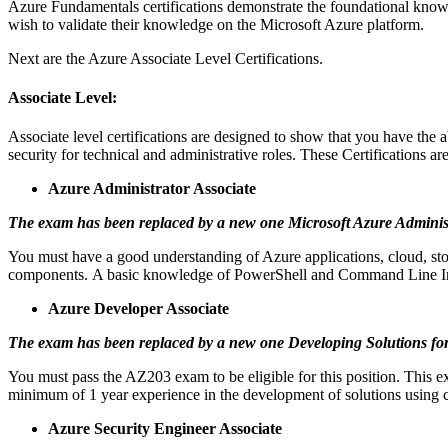
Azure Fundamentals certifications demonstrate the foundational know
wish to validate their knowledge on the Microsoft Azure platform.
Next are the Azure Associate Level Certifications.
Associate Level:
Associate level certifications are designed to show that you have the 
security for technical and administrative roles.
These Certifications are
Azure Administrator Associate
The exam has been replaced by a new one
Microsoft Azure Adminis
You must have a good understanding of Azure applications, cloud, stor
components.
A basic knowledge of PowerShell and Command Line Inte
Azure Developer Associate
The exam has been replaced by a new one
Developing Solutions fo
You must pass the AZ203 exam to be eligible for this position.
This e
minimum of 1 year experience in the development of solutions using
Azure Security Engineer Associate