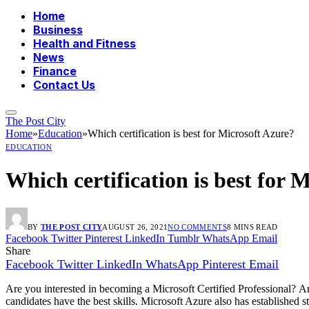
Home
Business
Health and Fitness
News
Finance
Contact Us
The Post City
Home
»
Education
»
Which certification is best for Microsoft Azure?
EDUCATION
Which certification is best for 
BY
THE POST CITY
AUGUST 26, 2021
NO COMMENTS
8 MINS READ
Facebook
Twitter
Pinterest
LinkedIn
Tumblr
WhatsApp
Email
Share
Facebook
Twitter
LinkedIn
WhatsApp
Pinterest
Email
Are you interested in becoming a Microsoft Certified Professional?
Ar
candidates have the best skills.
Microsoft Azure also has established st