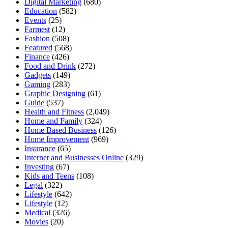
Digital Marketing
(680)
Education
(582)
Events
(25)
Farmest
(12)
Fashion
(508)
Featured
(568)
Finance
(426)
Food and Drink
(272)
Gadgets
(149)
Gaming
(283)
Graphic Designing
(61)
Guide
(537)
Health and Fitness
(2,049)
Home and Family
(324)
Home Based Business
(126)
Home Improvement
(969)
Insurance
(65)
Internet and Businesses Online
(329)
Investing
(67)
Kids and Teens
(108)
Legal
(322)
Lifestyle
(642)
Lifestyle
(12)
Medical
(326)
Movies
(20)