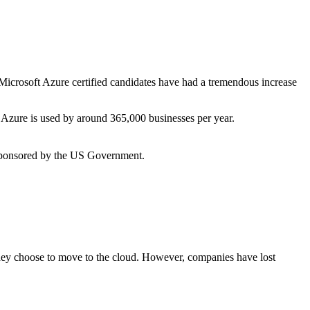
 Microsoft Azure certified candidates have had a tremendous increase
 Azure is used by around 365,000 businesses per year.
 sponsored by the US Government.
hey choose to move to the cloud.
However, companies have lost