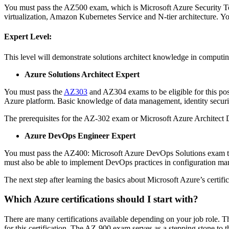
You must pass the AZ500 exam, which is Microsoft Azure Security T
virtualization, Amazon Kubernetes Service and N-tier architecture.
Yo
Expert Level:
This level will demonstrate solutions architect knowledge in computin
Azure Solutions Architect Expert
You must pass the
AZ303
and AZ304 exams to be eligible for this pos
Azure platform.
Basic knowledge of data management, identity securit
The prerequisites for the AZ-302 exam or Microsoft Azure Architect 
Azure DevOps Engineer Expert
You must pass the AZ400: Microsoft Azure DevOps Solutions exam to 
must also be able to implement DevOps practices in configuration ma
The next step after learning the basics about Microsoft Azure’s certifi
Which Azure certifications should I start with?
There are many certifications available depending on your job role.
Th
for this certification.
The AZ-900 exam serves as a stepping stone to the