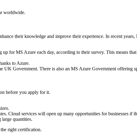
ar worldwide.
 enhance their knowledge and improve their experience.
In recent years,
g up for MS Azure each day, according to their survey.
This means that
hanks to Azure.
y the UK Government. There is also an MS Azure Government offering
ion before you apply for it.
izes.
ies.
Cloud services will open up many opportunities for businesses if t
large quantities.
he right certification.