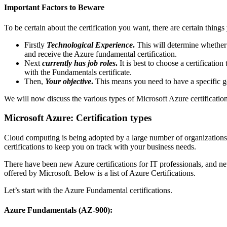
Important Factors to Beware
To be certain about the certification you want, there are certain things
Firstly
Technological Experience
.
This will determine whether 
and receive the Azure fundamental certification.
Next
currently has job roles
.
It is best to choose a certification 
with the Fundamentals certificate.
Then,
Your objective
.
This means you need to have a specific go
We will now discuss the various types of Microsoft Azure certification
Microsoft Azure: Certification types
Cloud computing is being adopted by a large number of organization
certifications to keep you on track with your business needs.
There have been new Azure certifications for IT professionals, and n
offered by Microsoft.
Below is a list of Azure Certifications.
Let’s start with the Azure Fundamental certifications.
Azure Fundamentals (AZ-900):