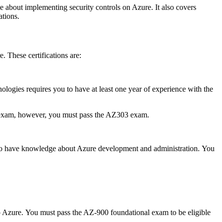
e about implementing security controls on Azure.
It also covers
ations.
e.
These certifications are:
logies requires you to have at least one year of experience with the
 exam, however, you must pass the AZ303 exam.
o have knowledge about Azure development and administration.
You
o Azure.
You must pass the AZ-900 foundational exam to be eligible