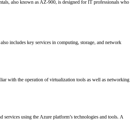
als, also known as AZ-900, is designed for IT professionals who
t also includes key services in computing, storage, and network
iar with the operation of virtualization tools as well as networking
 services using the Azure platform’s technologies and tools.
A