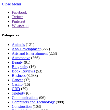
Close Menu
Facebook
Twitter
Pinterest
WhatsApp
Categories
Animals
(121)
App Development
(227)
Arts and Entertainment
(223)
Automotive
(366)
Beauty
(91)
Biography
(16)
Book Reviews
(53)
Business
(3,638)
Cancer
(37)
Casino
(16)
CBD
(39)
celebrity
(6)
Communications
(96)
Computers and Technology
(988)
Construction
(103)