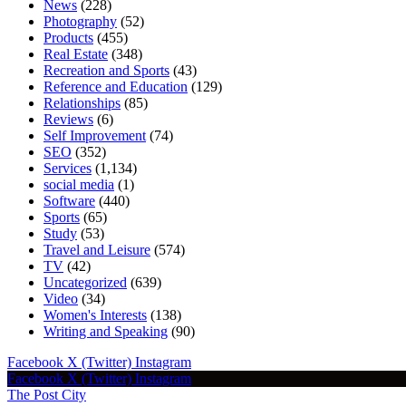
News
(228)
Photography
(52)
Products
(455)
Real Estate
(348)
Recreation and Sports
(43)
Reference and Education
(129)
Relationships
(85)
Reviews
(6)
Self Improvement
(74)
SEO
(352)
Services
(1,134)
social media
(1)
Software
(440)
Sports
(65)
Study
(53)
Travel and Leisure
(574)
TV
(42)
Uncategorized
(639)
Video
(34)
Women's Interests
(138)
Writing and Speaking
(90)
Facebook
X (Twitter)
Instagram
Facebook
X (Twitter)
Instagram
The Post City