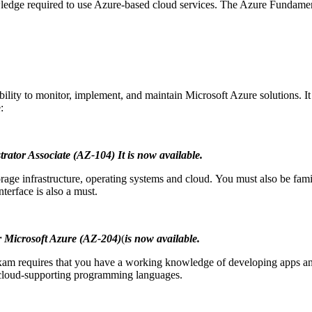
ledge required to use Azure-based cloud services.
The Azure Fundament
ability to monitor, implement, and maintain Microsoft Azure solutions.
I
:
trator Associate (AZ-104)
It is now available.
age infrastructure, operating systems and cloud.
You must also be famil
rface is also a must.
r Microsoft Azure (AZ-204)
(
is now available.
xam requires that you have a working knowledge of developing apps and
 cloud-supporting programming languages.