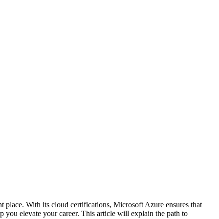
t place.
With its cloud certifications, Microsoft Azure ensures that
p you elevate your career. This article will explain the path to