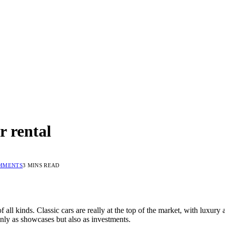
r rental
MMENTS
3 MINS READ
 of all kinds. Classic cars are really at the top of the market, with luxu
nly as showcases but also as investments.