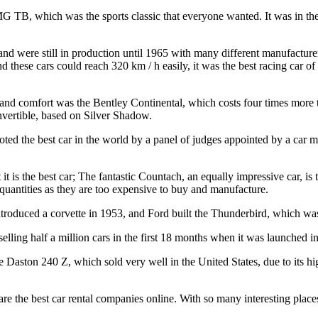
MG TB, which was the sports classic that everyone wanted. It was in th
 and were still in production until 1965 with many different manufacture
 these cars could reach 320 km / h easily, it was the best racing car of
 and comfort was the Bentley Continental, which costs four times more 
nvertible, based on Silver Shadow.
voted the best car in the world by a panel of judges appointed by a car 
it is the best car; The fantastic Countach, an equally impressive car, 
 quantities as they are too expensive to buy and manufacture.
ntroduced a corvette in 1953, and Ford built the Thunderbird, which was
ling half a million cars in the first 18 months when it was launched i
 Daston 240 Z, which sold very well in the United States, due to its hig
are the best car rental companies online. With so many interesting place