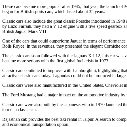
These cars became more popular after 1945, that year, the launch of 
began for British sports cars, which lasted about 35 years.
Classic cars also include the great classic Porsche introduced in 1948
by Enzo Farraiti, they had a V 12 engine with a five-speed gearbox and
British Jaguar Mark V11.
One of the cars that could outperform Jaguar in terms of performance
Rolls Royce. In the seventies, they presented the elegant Corniche co
The classic cars soon followed with the Jaguars X J 12, this car was 
became more serious with the first global fuel crisis in 1973.
Classic cars continued to improve with Lamborghini, highlighting that 
attractive classic cars today. Lagondas could not be produced in large
Classic cars were also manufactured in the United States. Chevrolet i
The Ford Mustang had a major impact on the automotive industry by sel
Classic cars were also built by the Japanese, who in 1970 launched the
to rent a classic car.
Rajasthan cab provides the best taxi rental in Jaipur. A search to comp
and economical transportation option.