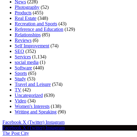
News
(228)
Photography
(52)
Products
(455)
Real Estate
(348)
Recreation and Sports
(43)
Reference and Education
(129)
Relationships
(85)
Reviews
(6)
Self Improvement
(74)
SEO
(352)
Services
(1,134)
social media
(1)
Software
(440)
Sports
(65)
Study
(53)
Travel and Leisure
(574)
TV
(42)
Uncategorized
(639)
Video
(34)
Women's Interests
(138)
Writing and Speaking
(90)
Facebook
X (Twitter)
Instagram
Facebook
X (Twitter)
Instagram
The Post City