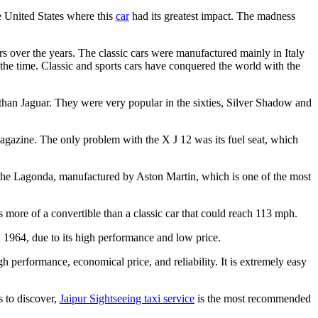
e United States where this
car
had its greatest impact. The madness
rs over the years. The classic cars were manufactured mainly in Italy
 the time. Classic and sports cars have conquered the world with the
than Jaguar. They were very popular in the sixties, Silver Shadow and
magazine. The only problem with the X J 12 was its fuel seat, which
is the Lagonda, manufactured by Aston Martin, which is one of the most
 more of a convertible than a classic car that could reach 113 mph.
n 1964, due to its high performance and low price.
h performance, economical price, and reliability. It is extremely easy
s to discover,
Jaipur Sightseeing taxi service
is the most recommended