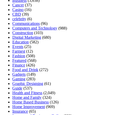
Business
(3,638)
Cancer
(37)
Casino
(16)
CBD
(39)
celebrity
(6)
Communications
(96)
Computers and Technology
(988)
Construction
(103)
Digital Marketing
(680)
Education
(582)
Events
(25)
Farmest
(12)
Fashion
(508)
Featured
(568)
Finance
(426)
Food and Drink
(272)
Gadgets
(149)
Gaming
(283)
Graphic Designing
(61)
Guide
(537)
Health and Fitness
(2,049)
Home and Family
(324)
Home Based Business
(126)
Home Improvement
(969)
Insurance
(65)