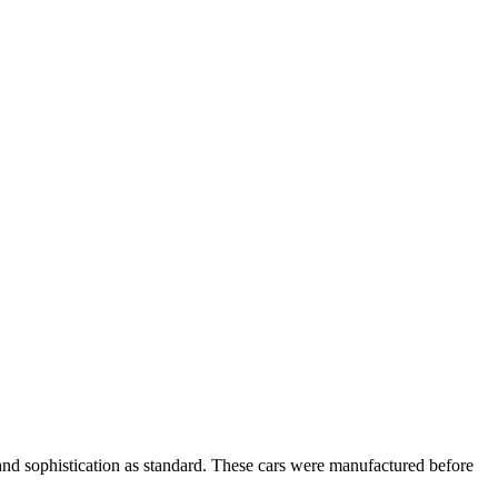
ry and sophistication as standard. These cars were manufactured before