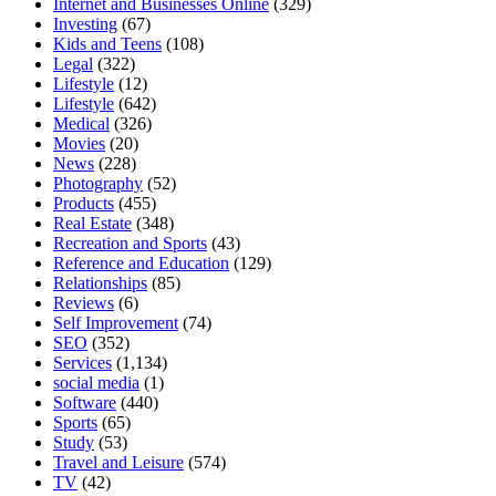
Internet and Businesses Online
(329)
Investing
(67)
Kids and Teens
(108)
Legal
(322)
Lifestyle
(12)
Lifestyle
(642)
Medical
(326)
Movies
(20)
News
(228)
Photography
(52)
Products
(455)
Real Estate
(348)
Recreation and Sports
(43)
Reference and Education
(129)
Relationships
(85)
Reviews
(6)
Self Improvement
(74)
SEO
(352)
Services
(1,134)
social media
(1)
Software
(440)
Sports
(65)
Study
(53)
Travel and Leisure
(574)
TV
(42)