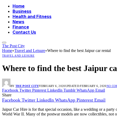
Home
Business
Health and Fitness
News
Finance
Contact Us
The Post City
Home
»
Travel and Leisure
»
Where to find the best Jaipur car rental
TRAVEL AND LEISURE
Where to find the best Jaipur ca
BY
THE POST CITY
FEBRUARY 6, 2020
UPDATED:
FEBRUARY 6, 2020
NO CO
Facebook
Twitter
Pinterest
LinkedIn
Tumblr
WhatsApp
Email
Share
Facebook
Twitter
LinkedIn
WhatsApp
Pinterest
Email
Jaipur Car Hire is for that special occasion, like a wedding or a party
World War II. Many of the postwar models are now collectibles, not o