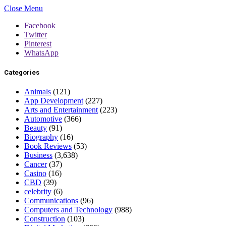
Close Menu
Facebook
Twitter
Pinterest
WhatsApp
Categories
Animals
(121)
App Development
(227)
Arts and Entertainment
(223)
Automotive
(366)
Beauty
(91)
Biography
(16)
Book Reviews
(53)
Business
(3,638)
Cancer
(37)
Casino
(16)
CBD
(39)
celebrity
(6)
Communications
(96)
Computers and Technology
(988)
Construction
(103)