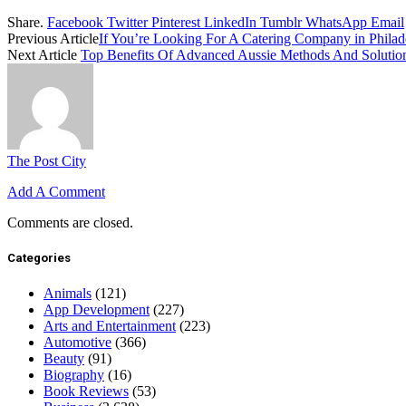
Share.
Facebook
Twitter
Pinterest
LinkedIn
Tumblr
WhatsApp
Email
Previous Article
If You’re Looking For A Catering Company in Philade
Next Article
Top Benefits Of Advanced Aussie Methods And Solution
The Post City
Add A Comment
Comments are closed.
Categories
Animals
(121)
App Development
(227)
Arts and Entertainment
(223)
Automotive
(366)
Beauty
(91)
Biography
(16)
Book Reviews
(53)