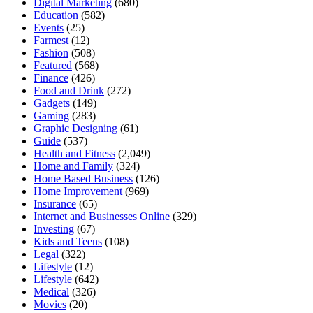
Digital Marketing
(680)
Education
(582)
Events
(25)
Farmest
(12)
Fashion
(508)
Featured
(568)
Finance
(426)
Food and Drink
(272)
Gadgets
(149)
Gaming
(283)
Graphic Designing
(61)
Guide
(537)
Health and Fitness
(2,049)
Home and Family
(324)
Home Based Business
(126)
Home Improvement
(969)
Insurance
(65)
Internet and Businesses Online
(329)
Investing
(67)
Kids and Teens
(108)
Legal
(322)
Lifestyle
(12)
Lifestyle
(642)
Medical
(326)
Movies
(20)