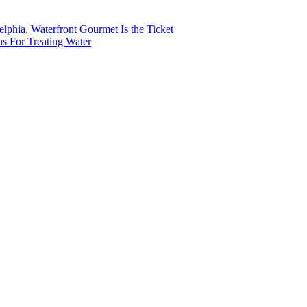
lphia, Waterfront Gourmet Is the Ticket
s For Treating Water