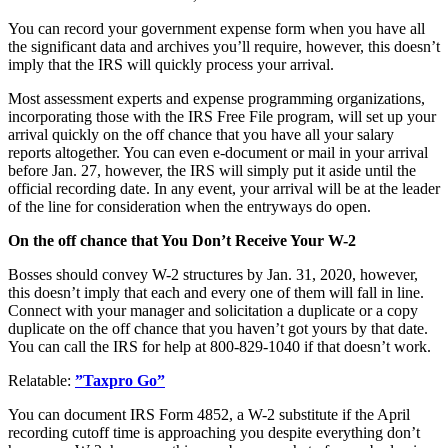
You can record your government expense form when you have all
the significant data and archives you’ll require, however, this doesn’t
imply that the IRS will quickly process your arrival.
Most assessment experts and expense programming organizations,
incorporating those with the IRS Free File program, will set up your
arrival quickly on the off chance that you have all your salary
reports altogether. You can even e-document or mail in your arrival
before Jan. 27, however, the IRS will simply put it aside until the
official recording date. In any event, your arrival will be at the leader
of the line for consideration when the entryways do open.
On the off chance that You Don’t Receive Your W-2
Bosses should convey W-2 structures by Jan. 31, 2020, however,
this doesn’t imply that each and every one of them will fall in line.
Connect with your manager and solicitation a duplicate or a copy
duplicate on the off chance that you haven’t got yours by that date.
You can call the IRS for help at 800-829-1040 if that doesn’t work.
Relatable:
”Taxpro Go”
You can document IRS Form 4852, a W-2 substitute if the April
recording cutoff time is approaching you despite everything don’t