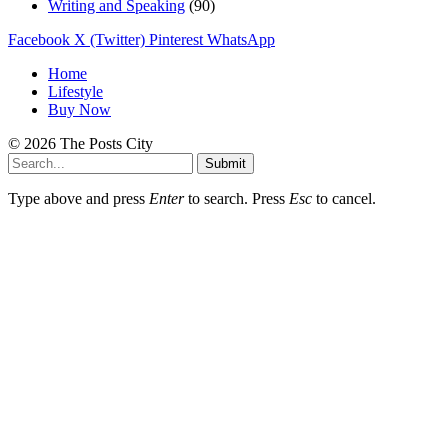
Writing and Speaking
(90)
Facebook
X (Twitter)
Pinterest
WhatsApp
Home
Lifestyle
Buy Now
© 2026 The Posts City
Submit
Type above and press
Enter
to search. Press
Esc
to cancel.