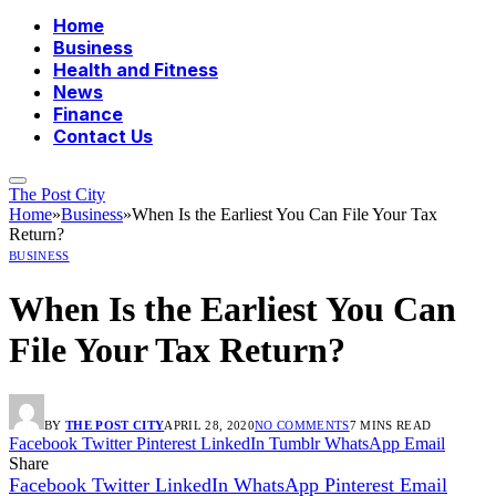
Home
Business
Health and Fitness
News
Finance
Contact Us
The Post City
Home
»
Business
»
When Is the Earliest You Can File Your Tax
Return?
BUSINESS
When Is the Earliest You Can
File Your Tax Return?
BY
THE POST CITY
APRIL 28, 2020
NO COMMENTS
7 MINS READ
Facebook
Twitter
Pinterest
LinkedIn
Tumblr
WhatsApp
Email
Share
Facebook
Twitter
LinkedIn
WhatsApp
Pinterest
Email