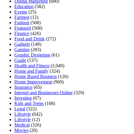
Digital Marketing
(680)
Education
(582)
Events
(25)
Farmest
(12)
Fashion
(508)
Featured
(568)
Finance
(426)
Food and Drink
(272)
Gadgets
(149)
Gaming
(283)
Graphic Designing
(61)
Guide
(537)
Health and Fitness
(2,049)
Home and Family
(324)
Home Based Business
(126)
Home Improvement
(969)
Insurance
(65)
Internet and Businesses Online
(329)
Investing
(67)
Kids and Teens
(108)
Legal
(322)
Lifestyle
(642)
Lifestyle
(12)
Medical
(326)
Movies
(20)