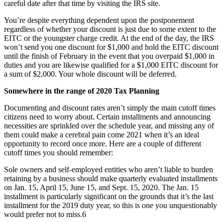
careful date after that time by visiting the IRS site.
You’re despite everything dependent upon the postponement
regardless of whether your discount is just due to some extent to the
EITC or the youngster charge credit. At the end of the day, the IRS
won’t send you one discount for $1,000 and hold the EITC discount
until the finish of February in the event that you overpaid $1,000 in
duties and you are likewise qualified for a $1,000 EITC discount for
a sum of $2,000. Your whole discount will be deferred.
Somewhere in the range of 2020 Tax Planning
Documenting and discount rates aren’t simply the main cutoff times
citizens need to worry about. Certain installments and announcing
necessities are sprinkled over the schedule year, and missing any of
them could make a cerebral pain come 2021 when it’s an ideal
opportunity to record once more. Here are a couple of different
cutoff times you should remember:
Sole owners and self-employed entities who aren’t liable to burden
retaining by a business should make quarterly evaluated installments
on Jan. 15, April 15, June 15, and Sept. 15, 2020. The Jan. 15
installment is particularly significant on the grounds that it’s the last
installment for the 2019 duty year, so this is one you unquestionably
would prefer not to miss.6