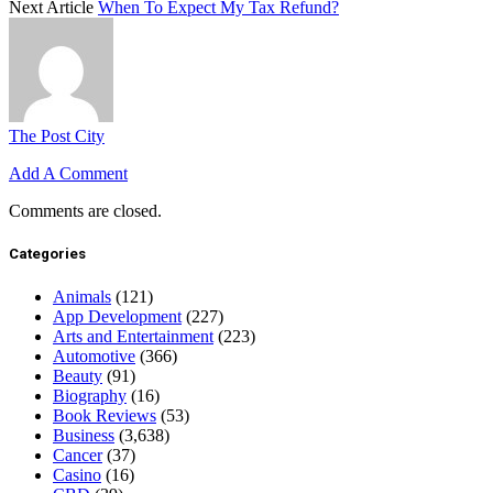
Next Article
When To Expect My Tax Refund?
The Post City
Add A Comment
Comments are closed.
Categories
Animals
(121)
App Development
(227)
Arts and Entertainment
(223)
Automotive
(366)
Beauty
(91)
Biography
(16)
Book Reviews
(53)
Business
(3,638)
Cancer
(37)
Casino
(16)