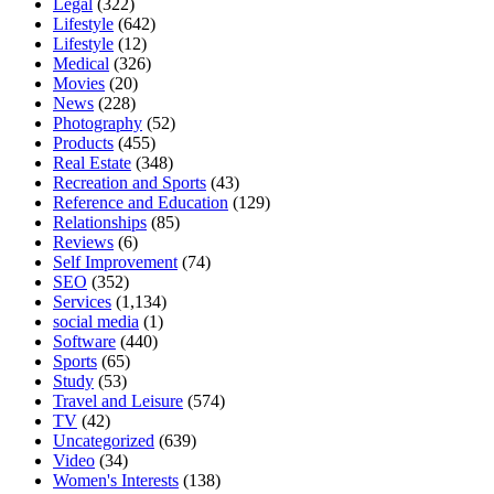
Legal
(322)
Lifestyle
(642)
Lifestyle
(12)
Medical
(326)
Movies
(20)
News
(228)
Photography
(52)
Products
(455)
Real Estate
(348)
Recreation and Sports
(43)
Reference and Education
(129)
Relationships
(85)
Reviews
(6)
Self Improvement
(74)
SEO
(352)
Services
(1,134)
social media
(1)
Software
(440)
Sports
(65)
Study
(53)
Travel and Leisure
(574)
TV
(42)
Uncategorized
(639)
Video
(34)
Women's Interests
(138)