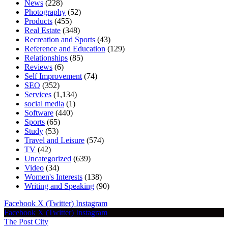
News
(228)
Photography
(52)
Products
(455)
Real Estate
(348)
Recreation and Sports
(43)
Reference and Education
(129)
Relationships
(85)
Reviews
(6)
Self Improvement
(74)
SEO
(352)
Services
(1,134)
social media
(1)
Software
(440)
Sports
(65)
Study
(53)
Travel and Leisure
(574)
TV
(42)
Uncategorized
(639)
Video
(34)
Women's Interests
(138)
Writing and Speaking
(90)
Facebook
X (Twitter)
Instagram
Facebook
X (Twitter)
Instagram
The Post City