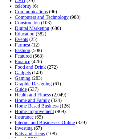
CBD
(39)
celebrity
(6)
Communications
(96)
Computers and Technology
(988)
Construction
(103)
Digital Marketing
(680)
Education
(582)
Events
(25)
Farmest
(12)
Fashion
(508)
Featured
(568)
Finance
(426)
Food and Drink
(272)
Gadgets
(149)
Gaming
(283)
Graphic Designing
(61)
Guide
(537)
Health and Fitness
(2,049)
Home and Family
(324)
Home Based Business
(126)
Home Improvement
(969)
Insurance
(65)
Internet and Businesses Online
(329)
Investing
(67)
Kids and Teens
(108)