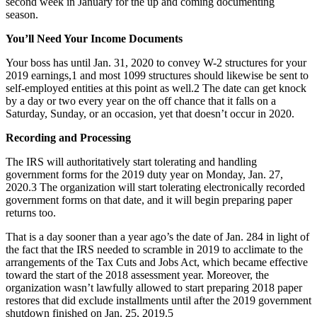
second week in January for the up and coming documenting
season.
You’ll Need Your Income Documents
Your boss has until Jan. 31, 2020 to convey W-2 structures for your
2019 earnings,1 and most 1099 structures should likewise be sent to
self-employed entities at this point as well.2 The date can get knock
by a day or two every year on the off chance that it falls on a
Saturday, Sunday, or an occasion, yet that doesn’t occur in 2020.
Recording and Processing
The IRS will authoritatively start tolerating and handling
government forms for the 2019 duty year on Monday, Jan. 27,
2020.3 The organization will start tolerating electronically recorded
government forms on that date, and it will begin preparing paper
returns too.
That is a day sooner than a year ago’s the date of Jan. 284 in light of
the fact that the IRS needed to scramble in 2019 to acclimate to the
arrangements of the Tax Cuts and Jobs Act, which became effective
toward the start of the 2018 assessment year. Moreover, the
organization wasn’t lawfully allowed to start preparing 2018 paper
restores that did exclude installments until after the 2019 government
shutdown finished on Jan. 25, 2019.5