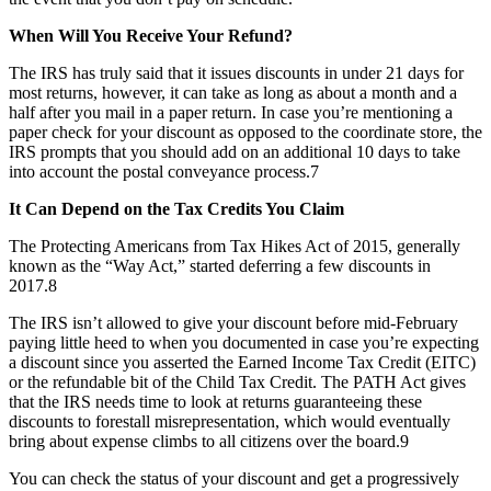
When Will You Receive Your Refund?
The IRS has truly said that it issues discounts in under 21 days for
most returns, however, it can take as long as about a month and a
half after you mail in a paper return. In case you’re mentioning a
paper check for your discount as opposed to the coordinate store, the
IRS prompts that you should add on an additional 10 days to take
into account the postal conveyance process.7
It Can Depend on the Tax Credits You Claim
The Protecting Americans from Tax Hikes Act of 2015, generally
known as the “Way Act,” started deferring a few discounts in
2017.8
The IRS isn’t allowed to give your discount before mid-February
paying little heed to when you documented in case you’re expecting
a discount since you asserted the Earned Income Tax Credit (EITC)
or the refundable bit of the Child Tax Credit. The PATH Act gives
that the IRS needs time to look at returns guaranteeing these
discounts to forestall misrepresentation, which would eventually
bring about expense climbs to all citizens over the board.9
You can check the status of your discount and get a progressively