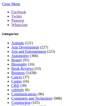
Close Menu
Facebook
Twitter
Pinterest
WhatsApp
Categories
Animals
(121)
App Development
(227)
Arts and Entertainment
(223)
Automotive
(366)
Beauty
(91)
Biography
(16)
Book Reviews
(53)
Business
(3,638)
Cancer
(37)
Casino
(16)
CBD
(39)
celebrity
(6)
Communications
(96)
Computers and Technology
(988)
Construction
(103)