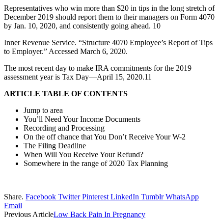
Representatives who win more than $20 in tips in the long stretch of
December 2019 should report them to their managers on Form 4070
by Jan. 10, 2020, and consistently going ahead. 10
Inner Revenue Service. “Structure 4070 Employee’s Report of Tips
to Employer.” Accessed March 6, 2020.
The most recent day to make IRA commitments for the 2019
assessment year is Tax Day—April 15, 2020.11
ARTICLE TABLE OF CONTENTS
Jump to area
You’ll Need Your Income Documents
Recording and Processing
On the off chance that You Don’t Receive Your W-2
The Filing Deadline
When Will You Receive Your Refund?
Somewhere in the range of 2020 Tax Planning
Share.
Facebook
Twitter
Pinterest
LinkedIn
Tumblr
WhatsApp
Email
Previous Article
Low Back Pain In Pregnancy