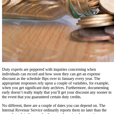
Duty experts are peppered with inquiries concerning when
individuals can record and how soon they can get an expense
discount as the schedule flips over to January every year. The
appropriate responses rely upon a couple of variables, for example,
when you get significant duty archives. Furthermore, documenting
early doesn’t really imply that you’ll get your discount any sooner in
the event that you guaranteed certain duty credits.
No different, there are a couple of dates you can depend on. The
Internal Revenue Service ordinarily reports them no later than the