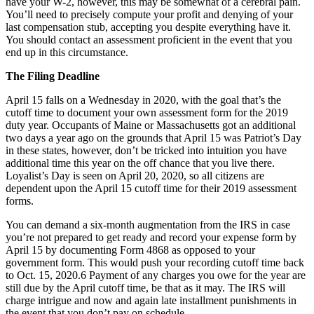
have your W-2, however, this may be somewhat of a cerebral pain.
You’ll need to precisely compute your profit and denying of your
last compensation stub, accepting you despite everything have it.
You should contact an assessment proficient in the event that you
end up in this circumstance.
The Filing Deadline
April 15 falls on a Wednesday in 2020, with the goal that’s the
cutoff time to document your own assessment form for the 2019
duty year. Occupants of Maine or Massachusetts got an additional
two days a year ago on the grounds that April 15 was Patriot’s Day
in these states, however, don’t be tricked into intuition you have
additional time this year on the off chance that you live there.
Loyalist’s Day is seen on April 20, 2020, so all citizens are
dependent upon the April 15 cutoff time for their 2019 assessment
forms.
You can demand a six-month augmentation from the IRS in case
you’re not prepared to get ready and record your expense form by
April 15 by documenting Form 4868 as opposed to your
government form. This would push your recording cutoff time back
to Oct. 15, 2020.6 Payment of any charges you owe for the year are
still due by the April cutoff time, be that as it may. The IRS will
charge intrigue and now and again late installment punishments in
the event that you don’t pay on schedule.