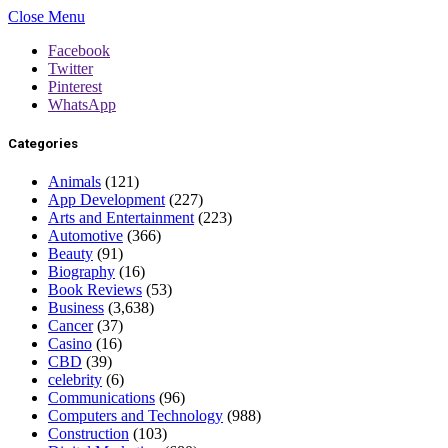
Close Menu
Facebook
Twitter
Pinterest
WhatsApp
Categories
Animals
(121)
App Development
(227)
Arts and Entertainment
(223)
Automotive
(366)
Beauty
(91)
Biography
(16)
Book Reviews
(53)
Business
(3,638)
Cancer
(37)
Casino
(16)
CBD
(39)
celebrity
(6)
Communications
(96)
Computers and Technology
(988)
Construction
(103)