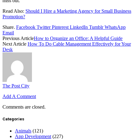
miss out.
Read Also:
Should I Hire a Marketing Agency for Small Business
Promotion?
Share.
Facebook
Twitter
Pinterest
LinkedIn
Tumblr
WhatsApp
Email
Previous Article
How to Organize an Office: A Helpful Guide
Next Article
How To Do Cable Management Effectively for Your
Desk
The Post City
Add A Comment
Comments are closed.
Categories
Animals
(121)
App Development
(227)