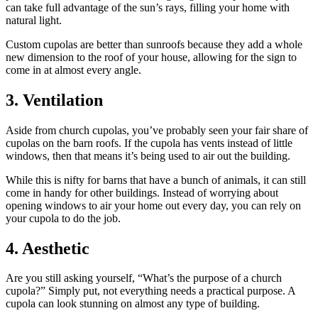
can take full advantage of the sun’s rays, filling your home with
natural light.
Custom cupolas are better than sunroofs because they add a whole
new dimension to the roof of your house, allowing for the sign to
come in at almost every angle.
3. Ventilation
Aside from church cupolas, you’ve probably seen your fair share of
cupolas on the barn roofs. If the cupola has vents instead of little
windows, then that means it’s being used to air out the building.
While this is nifty for barns that have a bunch of animals, it can still
come in handy for other buildings. Instead of worrying about
opening windows to air your home out every day, you can rely on
your cupola to do the job.
4. Aesthetic
Are you still asking yourself, “What’s the purpose of a church
cupola?” Simply put, not everything needs a practical purpose. A
cupola can look stunning on almost any type of building.