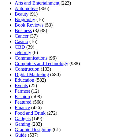
Arts and Entertainment
(223)
Automotive
(366)
Beauty
(91)
Biography
(16)
Book Reviews
(53)
Business
(3,638)
Cancer
(37)
Casino
(16)
CBD
(39)
celebrity
(6)
Communications
(96)
Computers and Technology
(988)
Construction
(103)
Digital Marketing
(680)
Education
(582)
Events
(25)
Farmest
(12)
Fashion
(508)
Featured
(568)
Finance
(426)
Food and Drink
(272)
Gadgets
(149)
Gaming
(283)
Graphic Designing
(61)
Guide
(537)