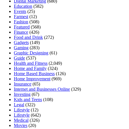
Digital Marketing
(680)
Education
(582)
Events
(25)
Farmest
(12)
Fashion
(508)
Featured
(568)
Finance
(426)
Food and Drink
(272)
Gadgets
(149)
Gaming
(283)
Graphic Designing
(61)
Guide
(537)
Health and Fitness
(2,049)
Home and Family
(324)
Home Based Business
(126)
Home Improvement
(969)
Insurance
(65)
Internet and Businesses Online
(329)
Investing
(67)
Kids and Teens
(108)
Legal
(322)
Lifestyle
(12)
Lifestyle
(642)
Medical
(326)
Movies
(20)