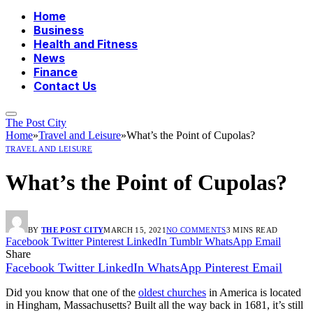
Home
Business
Health and Fitness
News
Finance
Contact Us
The Post City
Home
»
Travel and Leisure
»
What’s the Point of Cupolas?
TRAVEL AND LEISURE
What’s the Point of Cupolas?
BY
THE POST CITY
MARCH 15, 2021
NO COMMENTS
3 MINS READ
Facebook
Twitter
Pinterest
LinkedIn
Tumblr
WhatsApp
Email
Share
Facebook
Twitter
LinkedIn
WhatsApp
Pinterest
Email
Did you know that one of the
oldest churches
in America is located
in Hingham, Massachusetts? Built all the way back in 1681, it’s still