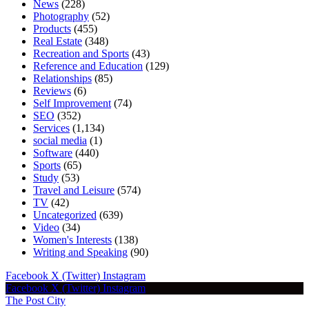
News
(228)
Photography
(52)
Products
(455)
Real Estate
(348)
Recreation and Sports
(43)
Reference and Education
(129)
Relationships
(85)
Reviews
(6)
Self Improvement
(74)
SEO
(352)
Services
(1,134)
social media
(1)
Software
(440)
Sports
(65)
Study
(53)
Travel and Leisure
(574)
TV
(42)
Uncategorized
(639)
Video
(34)
Women's Interests
(138)
Writing and Speaking
(90)
Facebook
X (Twitter)
Instagram
Facebook
X (Twitter)
Instagram
The Post City