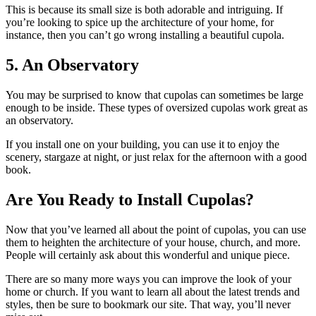
This is because its small size is both adorable and intriguing. If
you’re looking to spice up the architecture of your home, for
instance, then you can’t go wrong installing a beautiful cupola.
5. An Observatory
You may be surprised to know that cupolas can sometimes be large
enough to be inside. These types of oversized cupolas work great as
an observatory.
If you install one on your building, you can use it to enjoy the
scenery, stargaze at night, or just relax for the afternoon with a good
book.
Are You Ready to Install Cupolas?
Now that you’ve learned all about the point of cupolas, you can use
them to heighten the architecture of your house, church, and more.
People will certainly ask about this wonderful and unique piece.
There are so many more ways you can improve the look of your
home or church. If you want to learn all about the latest trends and
styles, then be sure to bookmark our site. That way, you’ll never