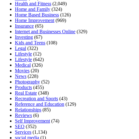
Health and Fitness
(2,049)
Home and Family
(324)
Home Based Business
(126)
Home Improvement
(969)
Insurance
(65)
Internet and Businesses Online
(329)
Investing
(67)
Kids and Teens
(108)
Legal
(322)
Lifestyle
(12)
Lifestyle
(642)
Medical
(326)
Movies
(20)
News
(228)
Photography
(52)
Products
(455)
Real Estate
(348)
Recreation and Sports
(43)
Reference and Education
(129)
Relationships
(85)
Reviews
(6)
Self Improvement
(74)
SEO
(352)
Services
(1,134)
social media
(1)