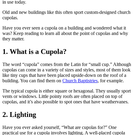
in use today.
Old and new buildings like this often sport custom-designed church
cupolas.
Have you ever seen a cupola on a building and wondered what it
was? Keep reading to learn all about the point of cupolas and why
they matter.
1. What is a Cupola?
The word “cupola” comes from the Latin for “small cup.” Although
cupolas can come in a variety of sizes and styles, most of them look
like tiny cups that have been placed upside-down on the roof of a
building. You can find them on
Church Baptistries
, for example.
The typical cupola is either square or hexagonal. They usually sport
vents or windows. Little pointy roofs are often placed on top of
cupolas, and it’s also possible to spot ones that have weathervanes.
2. Lighting
Have you ever asked yourself, “What are cupolas for?” One
practical use for a cupola involves lighting. A well-placed cupola