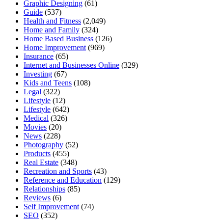
Graphic Designing
(61)
Guide
(537)
Health and Fitness
(2,049)
Home and Family
(324)
Home Based Business
(126)
Home Improvement
(969)
Insurance
(65)
Internet and Businesses Online
(329)
Investing
(67)
Kids and Teens
(108)
Legal
(322)
Lifestyle
(12)
Lifestyle
(642)
Medical
(326)
Movies
(20)
News
(228)
Photography
(52)
Products
(455)
Real Estate
(348)
Recreation and Sports
(43)
Reference and Education
(129)
Relationships
(85)
Reviews
(6)
Self Improvement
(74)
SEO
(352)