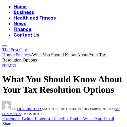
Home
Business
Health and Fitness
News
Finance
Contact Us
The Post City
Home
»
Finance
»
What You Should Know About Your Tax
Resolution Options
FINANCE
What You Should Know About
Your Tax Resolution Options
BY
THE POST CITY
MARCH 23, 2021
UPDATED:
DECEMBER 28, 2024
NO
COMMENTS
5 MINS READ
Facebook
Twitter
Pinterest
LinkedIn
Tumblr
WhatsApp
Email
Share