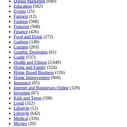
Digital Marketing
(680)
Education
(582)
Events
(25)
Farmest
(12)
Fashion
(508)
Featured
(568)
Finance
(426)
Food and Drink
(272)
Gadgets
(149)
Gaming
(283)
Graphic Designing
(61)
Guide
(537)
Health and Fitness
(2,049)
Home and Family
(324)
Home Based Business
(126)
Home Improvement
(969)
Insurance
(65)
Internet and Businesses Online
(329)
Investing
(67)
Kids and Teens
(108)
Legal
(322)
Lifestyle
(12)
Lifestyle
(642)
Medical
(326)
Movies
(20)