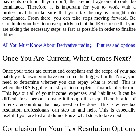
payments on time. If you don’t, the payment agreement could be
terminated. Therefore, it is important for you to work with a
professional to make sure that your tax history is brought into
compliance. From there, you can take steps moving forward. Be
sure to do your best to move quickly so that the IRS can see that you
are taking the necessary steps as fast as possible in order to finalize
things.
All You Must Know About Derivative trading – Futures and options
Once You Are Current, What Comes Next?
Once your taxes are current and compliant and the scope of your tax
liability is known, you have overcome the biggest hurdle. Now, you
need to determine whether you can repay what is owed. This is
where the IRS is going to ask you to complete a financial disclosure.
This lays out all of your income, expenses, and liabilities. It can be
difficult for a person to make it through this step. There is a lot of
forensic accounting that may need to be done. This is where tax
resolution professionals can step in and help. This is especially
useful if you are lost and do not know what steps to take next.
Conclusion for Your Tax Resolution Options