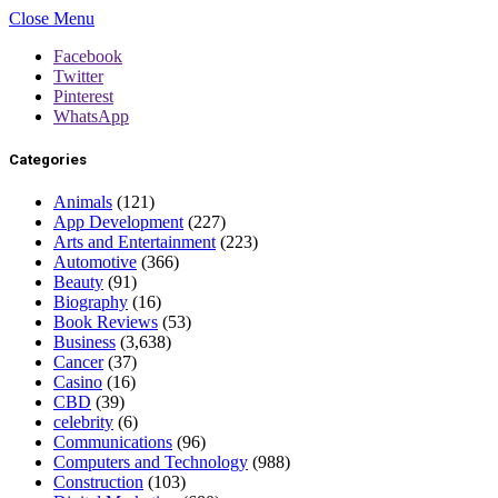
Close Menu
Facebook
Twitter
Pinterest
WhatsApp
Categories
Animals
(121)
App Development
(227)
Arts and Entertainment
(223)
Automotive
(366)
Beauty
(91)
Biography
(16)
Book Reviews
(53)
Business
(3,638)
Cancer
(37)
Casino
(16)
CBD
(39)
celebrity
(6)
Communications
(96)
Computers and Technology
(988)
Construction
(103)