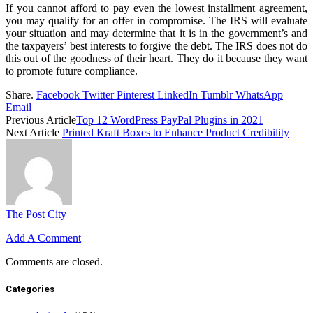
If you cannot afford to pay even the lowest installment agreement,
you may qualify for an offer in compromise. The IRS will evaluate
your situation and may determine that it is in the government’s and
the taxpayers’ best interests to forgive the debt. The IRS does not do
this out of the goodness of their heart. They do it because they want
to promote future compliance.
Share.
Facebook
Twitter
Pinterest
LinkedIn
Tumblr
WhatsApp
Email
Previous Article
Top 12 WordPress PayPal Plugins in 2021
Next Article
Printed Kraft Boxes to Enhance Product Credibility
The Post City
Add A Comment
Comments are closed.
Categories