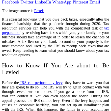
Facebook
Twitter
LinkedIn
WhatsApp
Pinterest
Email
The image source is
Pexels
.
It is stressful knowing that you owe back taxes, especially after the
financial hardships that the pandemic brought during 2020. Tax
resolution services can help you with the complicated task of
tax
preparation
by resolving back taxes which you, your family, or your
business should take advantage of in order to lessen the chances of
mistakes. A tax lien on your bank account or your property is the
most common tool used by the IRS to recoup back taxes that are
owed. Keep reading to learn what you should know about your tax
resolution options.
How to Know If You Are about to Be
Levied
Before the
IRS can perform any levy
, they have to warn you that
they are going to do so. The IRS will try to get in contact with you
through several written notices. If you get a notice from the IRS,
you can contest it. You can even appeal the notice. During the
appeal process, the IRS cannot levy. Even if the levy happens and
causes an economic hardship, you can set up an installment plan
with the IRS. When this happens, the funds in your account are