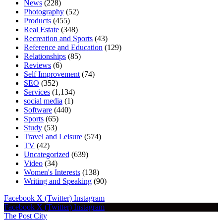
News
(228)
Photography
(52)
Products
(455)
Real Estate
(348)
Recreation and Sports
(43)
Reference and Education
(129)
Relationships
(85)
Reviews
(6)
Self Improvement
(74)
SEO
(352)
Services
(1,134)
social media
(1)
Software
(440)
Sports
(65)
Study
(53)
Travel and Leisure
(574)
TV
(42)
Uncategorized
(639)
Video
(34)
Women's Interests
(138)
Writing and Speaking
(90)
Facebook
X (Twitter)
Instagram
Facebook
X (Twitter)
Instagram
The Post City