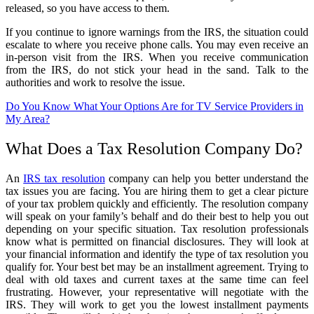
released, so you have access to them.
If you continue to ignore warnings from the IRS, the situation could
escalate to where you receive phone calls. You may even receive an
in-person visit from the IRS. When you receive communication
from the IRS, do not stick your head in the sand. Talk to the
authorities and work to resolve the issue.
Do You Know What Your Options Are for TV Service Providers in
My Area?
What Does a Tax Resolution Company Do?
An
IRS tax resolution
company can help you better understand the
tax issues you are facing. You are hiring them to get a clear picture
of your tax problem quickly and efficiently. The resolution company
will speak on your family’s behalf and do their best to help you out
depending on your specific situation. Tax resolution professionals
know what is permitted on financial disclosures. They will look at
your financial information and identify the type of tax resolution you
qualify for. Your best bet may be an installment agreement. Trying to
deal with old taxes and current taxes at the same time can feel
frustrating. However, your representative will negotiate with the
IRS. They will work to get you the lowest installment payments