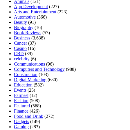
Animals
(121)
App Development
(227)
Arts and Entertainment
(223)
Automotive
(366)
Beauty
(91)
Biography
(16)
Book Reviews
(53)
Business
(3,638)
Cancer
(37)
Casino
(16)
CBD
(39)
celebrity
(6)
Communications
(96)
Computers and Technology
(988)
Construction
(103)
Digital Marketing
(680)
Education
(582)
Events
(25)
Farmest
(12)
Fashion
(508)
Featured
(568)
Finance
(426)
Food and Drink
(272)
Gadgets
(149)
Gaming
(283)