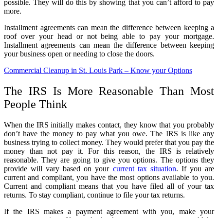
possible. They will do this by showing that you can’t afford to pay
more.
Installment agreements can mean the difference between keeping a
roof over your head or not being able to pay your mortgage.
Installment agreements can mean the difference between keeping
your business open or needing to close the doors.
Commercial Cleanup in St. Louis Park – Know your Options
The IRS Is More Reasonable Than Most
People Think
When the IRS initially makes contact, they know that you probably
don’t have the money to pay what you owe. The IRS is like any
business trying to collect money. They would prefer that you pay the
money than not pay it. For this reason, the IRS is relatively
reasonable. They are going to give you options. The options they
provide will vary based on your
current tax situation
. If you are
current and compliant, you have the most options available to you.
Current and compliant means that you have filed all of your tax
returns. To stay compliant, continue to file your tax returns.
If the IRS makes a payment agreement with you, make your