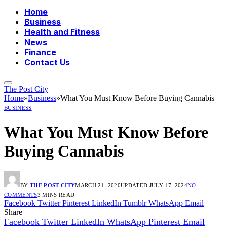
Home
Business
Health and Fitness
News
Finance
Contact Us
The Post City
Home
»
Business
»
What You Must Know Before Buying Cannabis
BUSINESS
What You Must Know Before
Buying Cannabis
BY
THE POST CITY
MARCH 21, 2020
UPDATED:
JULY 17, 2024
NO
COMMENTS
3 MINS READ
Facebook
Twitter
Pinterest
LinkedIn
Tumblr
WhatsApp
Email
Share
Facebook
Twitter
LinkedIn
WhatsApp
Pinterest
Email