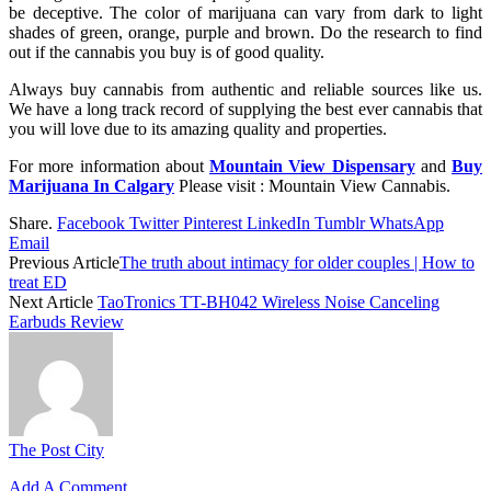
be deceptive. The color of marijuana can vary from dark to light
shades of green, orange, purple and brown. Do the research to find
out if the cannabis you buy is of good quality.
Always buy cannabis from authentic and reliable sources like us.
We have a long track record of supplying the best ever cannabis that
you will love due to its amazing quality and properties.
For more information about
Mountain View Dispensary
and
Buy
Marijuana In Calgary
Please visit : Mountain View Cannabis.
Share.
Facebook
Twitter
Pinterest
LinkedIn
Tumblr
WhatsApp
Email
Previous Article
The truth about intimacy for older couples | How to
treat ED
Next Article
TaoTronics TT-BH042 Wireless Noise Canceling
Earbuds Review
The Post City
Add A Comment