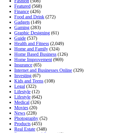
Fashion
(508)
Featured
(568)
Finance
(426)
Food and Drink
(272)
Gadgets
(149)
Gaming
(283)
Graphic Designing
(61)
Guide
(537)
Health and Fitness
(2,049)
Home and Family
(324)
Home Based Business
(126)
Home Improvement
(969)
Insurance
(65)
Internet and Businesses Online
(329)
Investing
(67)
Kids and Teens
(108)
Legal
(322)
Lifestyle
(12)
Lifestyle
(642)
Medical
(326)
Movies
(20)
News
(228)
Photography
(52)
Products
(455)
Real Estate
(348)