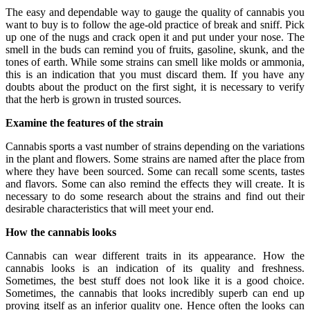
The easy and dependable way to gauge the quality of cannabis you
want to buy is to follow the age-old practice of break and sniff. Pick
up one of the nugs and crack open it and put under your nose. The
smell in the buds can remind you of fruits, gasoline, skunk, and the
tones of earth. While some strains can smell like molds or ammonia,
this is an indication that you must discard them. If you have any
doubts about the product on the first sight, it is necessary to verify
that the herb is grown in trusted sources.
Examine the features of the strain
Cannabis sports a vast number of strains depending on the variations
in the plant and flowers. Some strains are named after the place from
where they have been sourced. Some can recall some scents, tastes
and flavors. Some can also remind the effects they will create. It is
necessary to do some research about the strains and find out their
desirable characteristics that will meet your end.
How the cannabis looks
Cannabis can wear different traits in its appearance. How the
cannabis looks is an indication of its quality and freshness.
Sometimes, the best stuff does not look like it is a good choice.
Sometimes, the cannabis that looks incredibly superb can end up
proving itself as an inferior quality one. Hence often the looks can