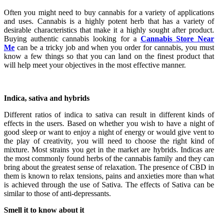
Often you might need to buy cannabis for a variety of applications
and uses. Cannabis is a highly potent herb that has a variety of
desirable characteristics that make it a highly sought after product.
Buying authentic cannabis looking for a
Cannabis Store Near
Me
can be a tricky job and when you order for cannabis, you must
know a few things so that you can land on the finest product that
will help meet your objectives in the most effective manner.
Indica, sativa and hybrids
Different ratios of indica to sativa can result in different kinds of
effects in the users. Based on whether you wish to have a night of
good sleep or want to enjoy a night of energy or would give vent to
the play of creativity, you will need to choose the right kind of
mixture. Most strains you get in the market are hybrids. Indicas are
the most commonly found herbs of the cannabis family and they can
bring about the greatest sense of relaxation. The presence of CBD in
them is known to relax tensions, pains and anxieties more than what
is achieved through the use of Sativa. The effects of Sativa can be
similar to those of anti-depressants.
Smell it to know about it