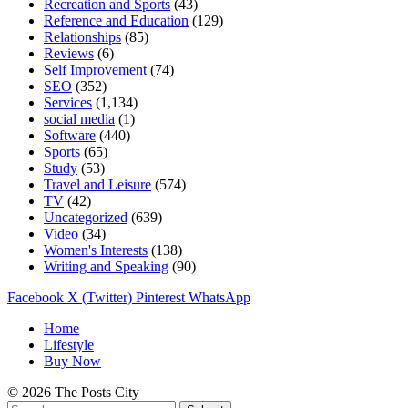
Recreation and Sports
(43)
Reference and Education
(129)
Relationships
(85)
Reviews
(6)
Self Improvement
(74)
SEO
(352)
Services
(1,134)
social media
(1)
Software
(440)
Sports
(65)
Study
(53)
Travel and Leisure
(574)
TV
(42)
Uncategorized
(639)
Video
(34)
Women's Interests
(138)
Writing and Speaking
(90)
Facebook
X (Twitter)
Pinterest
WhatsApp
Home
Lifestyle
Buy Now
© 2026 The Posts City