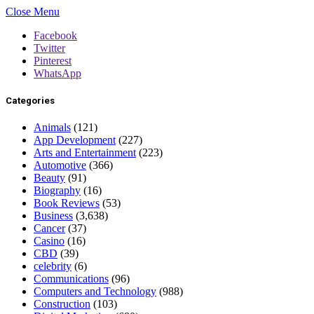
Close Menu
Facebook
Twitter
Pinterest
WhatsApp
Categories
Animals
(121)
App Development
(227)
Arts and Entertainment
(223)
Automotive
(366)
Beauty
(91)
Biography
(16)
Book Reviews
(53)
Business
(3,638)
Cancer
(37)
Casino
(16)
CBD
(39)
celebrity
(6)
Communications
(96)
Computers and Technology
(988)
Construction
(103)