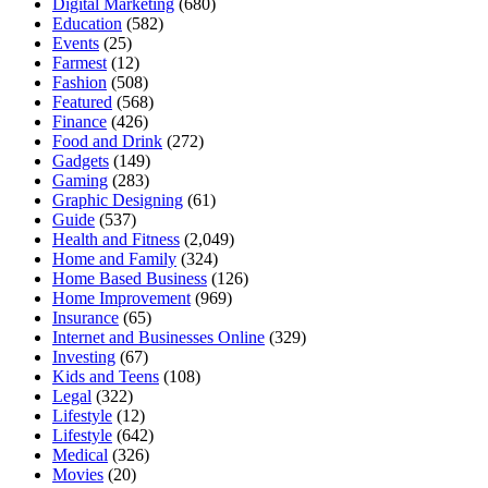
Digital Marketing
(680)
Education
(582)
Events
(25)
Farmest
(12)
Fashion
(508)
Featured
(568)
Finance
(426)
Food and Drink
(272)
Gadgets
(149)
Gaming
(283)
Graphic Designing
(61)
Guide
(537)
Health and Fitness
(2,049)
Home and Family
(324)
Home Based Business
(126)
Home Improvement
(969)
Insurance
(65)
Internet and Businesses Online
(329)
Investing
(67)
Kids and Teens
(108)
Legal
(322)
Lifestyle
(12)
Lifestyle
(642)
Medical
(326)
Movies
(20)