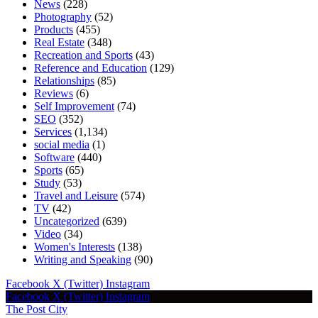
News
(228)
Photography
(52)
Products
(455)
Real Estate
(348)
Recreation and Sports
(43)
Reference and Education
(129)
Relationships
(85)
Reviews
(6)
Self Improvement
(74)
SEO
(352)
Services
(1,134)
social media
(1)
Software
(440)
Sports
(65)
Study
(53)
Travel and Leisure
(574)
TV
(42)
Uncategorized
(639)
Video
(34)
Women's Interests
(138)
Writing and Speaking
(90)
Facebook
X (Twitter)
Instagram
Facebook
X (Twitter)
Instagram
The Post City