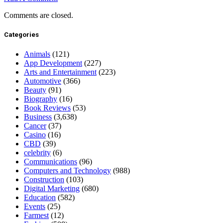
Comments are closed.
Categories
Animals
(121)
App Development
(227)
Arts and Entertainment
(223)
Automotive
(366)
Beauty
(91)
Biography
(16)
Book Reviews
(53)
Business
(3,638)
Cancer
(37)
Casino
(16)
CBD
(39)
celebrity
(6)
Communications
(96)
Computers and Technology
(988)
Construction
(103)
Digital Marketing
(680)
Education
(582)
Events
(25)
Farmest
(12)