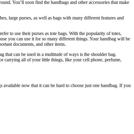
 around. You’ll soon find the handbags and other accessories that make
hes, large purses, as well as bags with many different features and
to use their purses as tote bags. With the popularity of totes,
use you can use it for so many different things. Your handbag will be
mportant documents, and other items.
g that can be used in a multitude of ways is the shoulder bag.
 carrying all of your little things, like your cell phone, perfume,
available now that it can be hard to choose just one handbag. If you