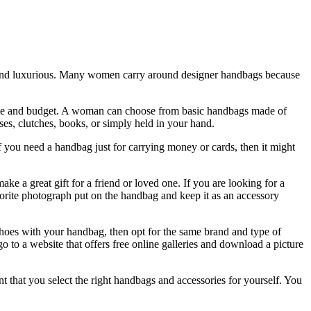
h and luxurious. Many women carry around designer handbags because
y taste and budget. A woman can choose from basic handbags made of
es, clutches, books, or simply held in your hand.
 you need a handbag just for carrying money or cards, then it might
 a great gift for a friend or loved one. If you are looking for a
vorite photograph put on the handbag and keep it as an accessory
shoes with your handbag, then opt for the same brand and type of
o to a website that offers free online galleries and download a picture
that you select the right handbags and accessories for yourself. You