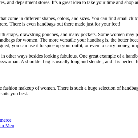
tes, and department stores. It’s a great idea to take your time and shop
hat come in different shapes, colors, and sizes. You can find small clutc
here. There is even handbags out there made just for your feet!
 straps, drawstring pouches, and many pockets. Some women may prefer 
andbags for women. The more versatile your handbag is, the better beca
igned, you can use it to spice up your outfit, or even to carry money, i
 in other ways besides looking fabulous. One great example of a handba
swoman. A shoulder bag is usually long and slender, and it is perfect for
 fashion makeup of women. There is such a huge selection of handbags 
suits you best.
mmerce
 in Men