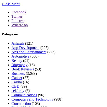
Close Menu
Facebook
Twitter
Pinterest
WhatsApp
Categories
Animals
(121)
App Development
(227)
Arts and Entertainment
(223)
Automotive
(366)
Beauty
(91)
Biography
(16)
Book Reviews
(53)
Business
(3,638)
Cancer
(37)
Casino
(16)
CBD
(39)
celebrity
(6)
Communications
(96)
Computers and Technology
(988)
Construction
(103)