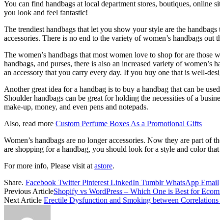
You can find handbags at local department stores, boutiques, online si
you look and feel fantastic!
The trendiest handbags that let you show your style are the handbags t
accessories. There is no end to the variety of women’s handbags out t
The women’s handbags that most women love to shop for are those with
handbags, and purses, there is also an increased variety of women’s h
an accessory that you carry every day. If you buy one that is well-des
Another great idea for a handbag is to buy a handbag that can be used
Shoulder handbags can be great for holding the necessities of a busines
make-up, money, and even pens and notepads.
Also, read more
Custom Perfume Boxes As a Promotional Gifts
Women’s handbags are no longer accessories. Now they are part of the
are shopping for a handbag, you should look for a style and color that 
For more info, Please visit at
astore
.
Share.
Facebook
Twitter
Pinterest
LinkedIn
Tumblr
WhatsApp
Email
Previous Article
Shopify vs WordPress – Which One is Best for Eco
Next Article
Erectile Dysfunction and Smoking between Correlations