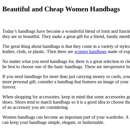
Beautiful and Cheap Women Handbags
Today’s handbags have become a wonderful blend of form and function
they are so beautiful. They make a great gift for a friend, family memb
The great thing about handbags is that they come in a variety of style
leather, cloth, or plastic. Then there are
women handbags
made of expe
No matter what you need handbags for, there is a great selection to c
be best to choose one of the basic handbags. These are inexpensive bu
If you need handbags for more than just carrying money or cards, you 
more personal gift, consider a handbag that features an image of your
forever.
When shopping for accessories, keep in mind that some accessories go 
shoes. Shoes tend to match handbags so it is a good idea to choose the
of an accessory you are considering.
Women handbags can become an important part of your wardrobe. A woma
can keep your handbags simple, elegant, or fashionable.