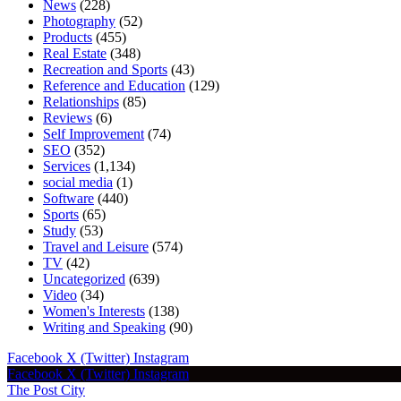
News
(228)
Photography
(52)
Products
(455)
Real Estate
(348)
Recreation and Sports
(43)
Reference and Education
(129)
Relationships
(85)
Reviews
(6)
Self Improvement
(74)
SEO
(352)
Services
(1,134)
social media
(1)
Software
(440)
Sports
(65)
Study
(53)
Travel and Leisure
(574)
TV
(42)
Uncategorized
(639)
Video
(34)
Women's Interests
(138)
Writing and Speaking
(90)
Facebook
X (Twitter)
Instagram
Facebook
X (Twitter)
Instagram
The Post City