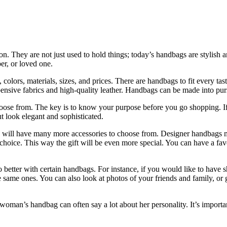
. They are not just used to hold things; today’s handbags are stylis
er, or loved one.
s, colors, materials, sizes, and prices. There are handbags to fit ever
nsive fabrics and high-quality leather. Handbags can be made into purs
hoose from. The key is to know your purpose before you go shopping. If
t look elegant and sophisticated.
will have many more accessories to choose from. Designer handbags make
 choice. This way the gift will be even more special. You can have a fa
better with certain handbags. For instance, if you would like to have 
 same ones. You can also look at photos of your friends and family, or g
n’s handbag can often say a lot about her personality. It’s important 