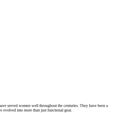
 have served women well throughout the centuries. They have been a
e evolved into more than just functional gear.