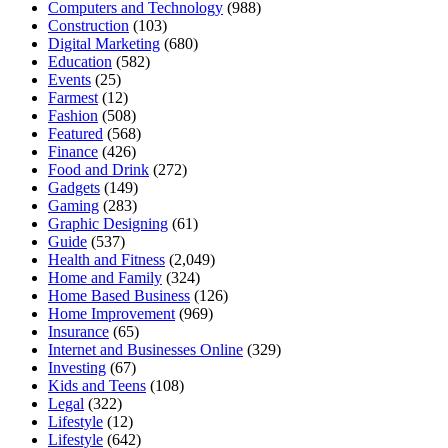
Computers and Technology
(988)
Construction
(103)
Digital Marketing
(680)
Education
(582)
Events
(25)
Farmest
(12)
Fashion
(508)
Featured
(568)
Finance
(426)
Food and Drink
(272)
Gadgets
(149)
Gaming
(283)
Graphic Designing
(61)
Guide
(537)
Health and Fitness
(2,049)
Home and Family
(324)
Home Based Business
(126)
Home Improvement
(969)
Insurance
(65)
Internet and Businesses Online
(329)
Investing
(67)
Kids and Teens
(108)
Legal
(322)
Lifestyle
(12)
Lifestyle
(642)