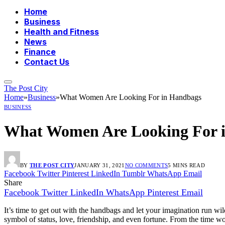
Home
Business
Health and Fitness
News
Finance
Contact Us
The Post City
Home
»
Business
»
What Women Are Looking For in Handbags
BUSINESS
What Women Are Looking For 
BY
THE POST CITY
JANUARY 31, 2021
NO COMMENTS
5 MINS READ
Facebook
Twitter
Pinterest
LinkedIn
Tumblr
WhatsApp
Email
Share
Facebook
Twitter
LinkedIn
WhatsApp
Pinterest
Email
It’s time to get out with the handbags and let your imagination run
symbol of status, love, friendship, and even fortune. From the time wo