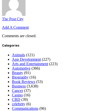
The Post City
Add A Comment
Comments are closed.
Categories
Animals
(121)
App Development
(227)
Arts and Entertainment
(223)
Automotive
(366)
Beauty
(91)
Biography
(16)
Book Reviews
(53)
Business
(3,638)
Cancer
(37)
Casino
(16)
CBD
(39)
celebrity
(6)
Communications
(96)