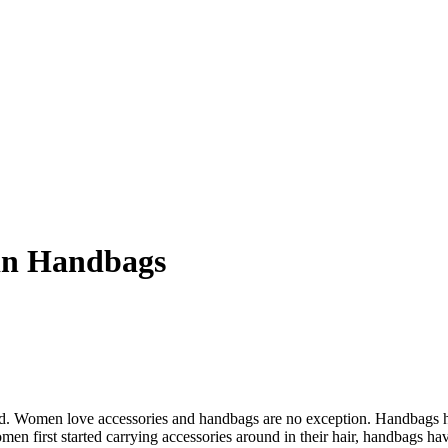
in Handbags
 wild. Women love accessories and handbags are no exception. Handbags
men first started carrying accessories around in their hair, handbags hav