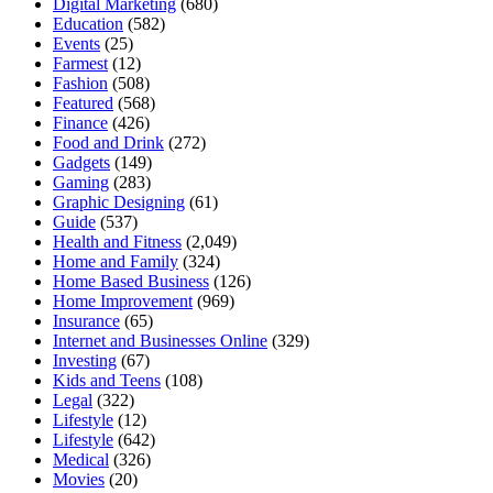
Digital Marketing
(680)
Education
(582)
Events
(25)
Farmest
(12)
Fashion
(508)
Featured
(568)
Finance
(426)
Food and Drink
(272)
Gadgets
(149)
Gaming
(283)
Graphic Designing
(61)
Guide
(537)
Health and Fitness
(2,049)
Home and Family
(324)
Home Based Business
(126)
Home Improvement
(969)
Insurance
(65)
Internet and Businesses Online
(329)
Investing
(67)
Kids and Teens
(108)
Legal
(322)
Lifestyle
(12)
Lifestyle
(642)
Medical
(326)
Movies
(20)