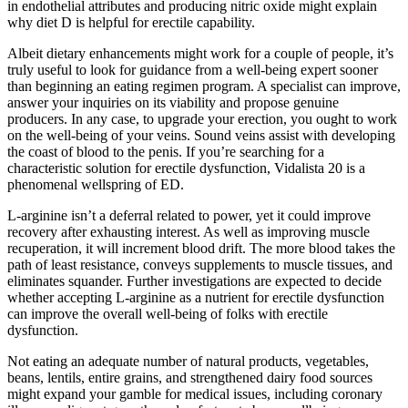
in endothelial attributes and producing nitric oxide might explain
why diet D is helpful for erectile capability.
Albeit dietary enhancements might work for a couple of people, it’s
truly useful to look for guidance from a well-being expert sooner
than beginning an eating regimen program. A specialist can improve,
answer your inquiries on its viability and propose genuine
producers. In any case, to upgrade your erection, you ought to work
on the well-being of your veins. Sound veins assist with developing
the coast of blood to the penis. If you’re searching for a
characteristic solution for erectile dysfunction, Vidalista 20 is a
phenomenal wellspring of ED.
L-arginine isn’t a deferral related to power, yet it could improve
recovery after exhausting interest. As well as improving muscle
recuperation, it will increment blood drift. The more blood takes the
path of least resistance, conveys supplements to muscle tissues, and
eliminates squander. Further investigations are expected to decide
whether accepting L-arginine as a nutrient for erectile dysfunction
can improve the overall well-being of folks with erectile
dysfunction.
Not eating an adequate number of natural products, vegetables,
beans, lentils, entire grains, and strengthened dairy food sources
might expand your gamble for medical issues, including coronary