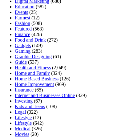
Digital Marketing
(680)
Education
(582)
Events
(25)
Farmest
(12)
Fashion
(508)
Featured
(568)
Finance
(426)
Food and Drink
(272)
Gadgets
(149)
Gaming
(283)
Graphic Designing
(61)
Guide
(537)
Health and Fitness
(2,049)
Home and Family
(324)
Home Based Business
(126)
Home Improvement
(969)
Insurance
(65)
Internet and Businesses Online
(329)
Investing
(67)
Kids and Teens
(108)
Legal
(322)
Lifestyle
(12)
Lifestyle
(642)
Medical
(326)
Movies
(20)