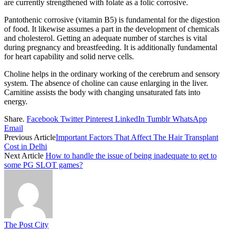
are currently strengthened with folate as a folic corrosive.
Pantothenic corrosive (vitamin B5) is fundamental for the digestion
of food. It likewise assumes a part in the development of chemicals
and cholesterol. Getting an adequate number of starches is vital
during pregnancy and breastfeeding. It is additionally fundamental
for heart capability and solid nerve cells.
Choline helps in the ordinary working of the cerebrum and sensory
system. The absence of choline can cause enlarging in the liver.
Carnitine assists the body with changing unsaturated fats into
energy.
Share.
Facebook
Twitter
Pinterest
LinkedIn
Tumblr
WhatsApp
Email
Previous Article
Important Factors That Affect The Hair Transplant
Cost in Delhi
Next Article
How to handle the issue of being inadequate to get to
some PG SLOT games?
The Post City