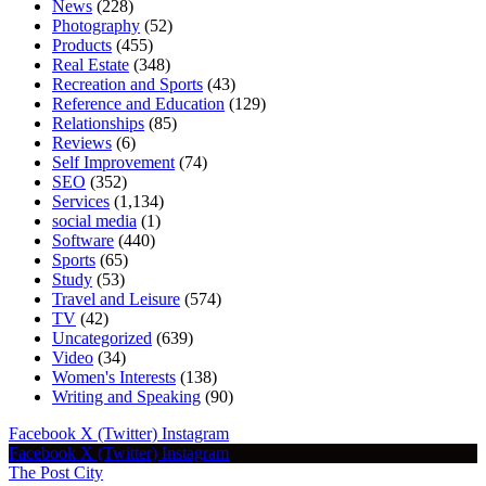
News
(228)
Photography
(52)
Products
(455)
Real Estate
(348)
Recreation and Sports
(43)
Reference and Education
(129)
Relationships
(85)
Reviews
(6)
Self Improvement
(74)
SEO
(352)
Services
(1,134)
social media
(1)
Software
(440)
Sports
(65)
Study
(53)
Travel and Leisure
(574)
TV
(42)
Uncategorized
(639)
Video
(34)
Women's Interests
(138)
Writing and Speaking
(90)
Facebook
X (Twitter)
Instagram
Facebook
X (Twitter)
Instagram
The Post City