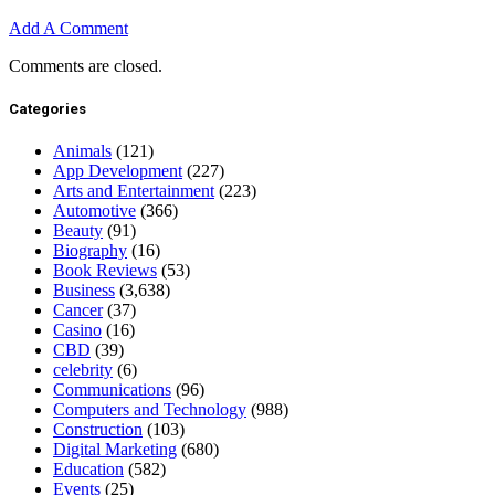
Add A Comment
Comments are closed.
Categories
Animals
(121)
App Development
(227)
Arts and Entertainment
(223)
Automotive
(366)
Beauty
(91)
Biography
(16)
Book Reviews
(53)
Business
(3,638)
Cancer
(37)
Casino
(16)
CBD
(39)
celebrity
(6)
Communications
(96)
Computers and Technology
(988)
Construction
(103)
Digital Marketing
(680)
Education
(582)
Events
(25)