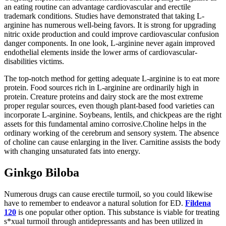
an eating routine can advantage cardiovascular and erectile
trademark conditions. Studies have demonstrated that taking L-
arginine has numerous well-being favors. It is strong for upgrading
nitric oxide production and could improve cardiovascular confusion
danger components. In one look, L-arginine never again improved
endothelial elements inside the lower arms of cardiovascular-
disabilities victims.
The top-notch method for getting adequate L-arginine is to eat more
protein. Food sources rich in L-arginine are ordinarily high in
protein. Creature proteins and dairy stock are the most extreme
proper regular sources, even though plant-based food varieties can
incorporate L-arginine. Soybeans, lentils, and chickpeas are the right
assets for this fundamental amino corrosive.Choline helps in the
ordinary working of the cerebrum and sensory system. The absence
of choline can cause enlarging in the liver. Carnitine assists the body
with changing unsaturated fats into energy.
Ginkgo Biloba
Numerous drugs can cause erectile turmoil, so you could likewise
have to remember to endeavor a natural solution for ED.
Fildena
120
is one popular other option. This substance is viable for treating
s*xual turmoil through antidepressants and has been utilized in