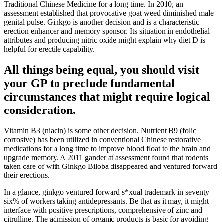
Traditional Chinese Medicine for a long time. In 2010, an
assessment established that provocative goat weed diminished male
genital pulse. Ginkgo is another decision and is a characteristic
erection enhancer and memory sponsor. Its situation in endothelial
attributes and producing nitric oxide might explain why diet D is
helpful for erectile capability.
All things being equal, you should visit
your GP to preclude fundamental
circumstances that might require logical
consideration.
Vitamin B3 (niacin) is some other decision. Nutrient B9 (folic
corrosive) has been utilized in conventional Chinese restorative
medications for a long time to improve blood float to the brain and
upgrade memory. A 2011 gander at assessment found that rodents
taken care of with Ginkgo Biloba disappeared and ventured forward
their erections.
In a glance, ginkgo ventured forward s*xual trademark in seventy
six% of workers taking antidepressants. Be that as it may, it might
interface with positive prescriptions, comprehensive of zinc and
citrulline. The admission of organic products is basic for avoiding