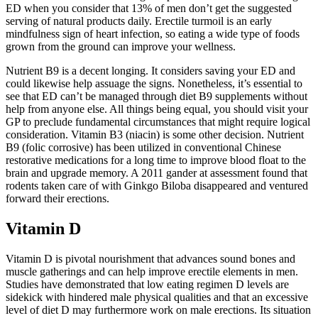
ED when you consider that 13% of men don’t get the suggested
serving of natural products daily. Erectile turmoil is an early
mindfulness sign of heart infection, so eating a wide type of foods
grown from the ground can improve your wellness.
Nutrient B9 is a decent longing. It considers saving your ED and
could likewise help assuage the signs. Nonetheless, it’s essential to
see that ED can’t be managed through diet B9 supplements without
help from anyone else. All things being equal, you should visit your
GP to preclude fundamental circumstances that might require logical
consideration. Vitamin B3 (niacin) is some other decision. Nutrient
B9 (folic corrosive) has been utilized in conventional Chinese
restorative medications for a long time to improve blood float to the
brain and upgrade memory. A 2011 gander at assessment found that
rodents taken care of with Ginkgo Biloba disappeared and ventured
forward their erections.
Vitamin D
Vitamin D is pivotal nourishment that advances sound bones and
muscle gatherings and can help improve erectile elements in men.
Studies have demonstrated that low eating regimen D levels are
sidekick with hindered male physical qualities and that an excessive
level of diet D may furthermore work on male erections. Its situation