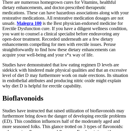
There are numerous homegrown cures for Vitamins, healthful
dietary enhancements, and doctor-prescribed therapeutic
medications. These can have hazardous associations along with your
restorative medications. All restorative medication dosages are not
unsafe.
Malegra 100
is the Best physician-endorsed medicine for
Erectile Dysfunction cure. If you have a diligent wellness condition,
you want to counsel a clinical specialist before endeavoring any
open-door treatment. Recorded underneath are a few dietary
enhancements compelling for men with erectile issues. Peruse
straightforwardly to find how these dietary enhancements can
acquire your well-being and your s*x way of life.
Studies have demonstrated that low eating regimen D levels are
sidekick with hindered male physical qualities and that an excessive
level of diet D may furthermore work on male erections. Its situation
in endothelial attributes and producing nitric oxide might explain
why diet D is helpful for erectile capability.
Bioflavonoids
Studies have instructed that raised utilization of bioflavonoids may
furthermore bring down the danger of developing erectile problems
(ED). This condition influences half of the moderately aged and
more seasoned folks. This glance trotted on 3 types of flavonoids: