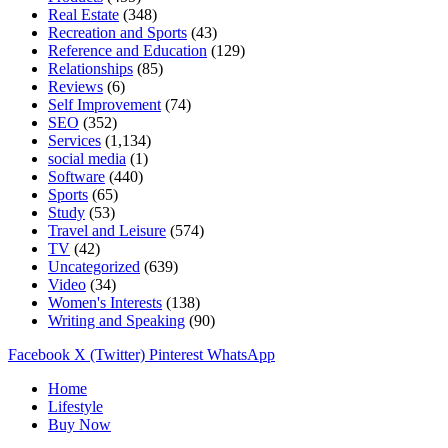
Real Estate
(348)
Recreation and Sports
(43)
Reference and Education
(129)
Relationships
(85)
Reviews
(6)
Self Improvement
(74)
SEO
(352)
Services
(1,134)
social media
(1)
Software
(440)
Sports
(65)
Study
(53)
Travel and Leisure
(574)
TV
(42)
Uncategorized
(639)
Video
(34)
Women's Interests
(138)
Writing and Speaking
(90)
Facebook
X (Twitter)
Pinterest
WhatsApp
Home
Lifestyle
Buy Now