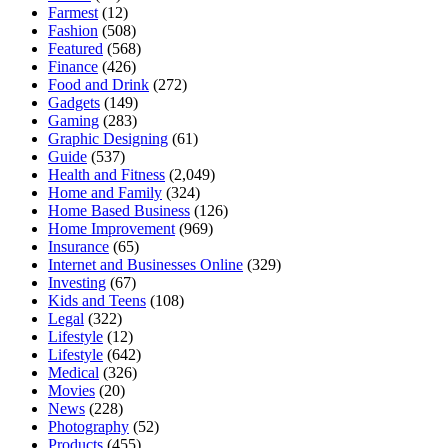
Farmest
(12)
Fashion
(508)
Featured
(568)
Finance
(426)
Food and Drink
(272)
Gadgets
(149)
Gaming
(283)
Graphic Designing
(61)
Guide
(537)
Health and Fitness
(2,049)
Home and Family
(324)
Home Based Business
(126)
Home Improvement
(969)
Insurance
(65)
Internet and Businesses Online
(329)
Investing
(67)
Kids and Teens
(108)
Legal
(322)
Lifestyle
(12)
Lifestyle
(642)
Medical
(326)
Movies
(20)
News
(228)
Photography
(52)
Products
(455)