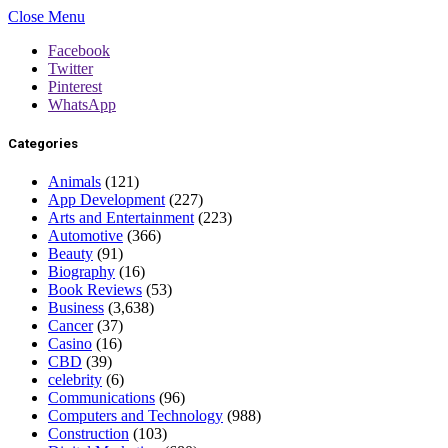
Close Menu
Facebook
Twitter
Pinterest
WhatsApp
Categories
Animals
(121)
App Development
(227)
Arts and Entertainment
(223)
Automotive
(366)
Beauty
(91)
Biography
(16)
Book Reviews
(53)
Business
(3,638)
Cancer
(37)
Casino
(16)
CBD
(39)
celebrity
(6)
Communications
(96)
Computers and Technology
(988)
Construction
(103)