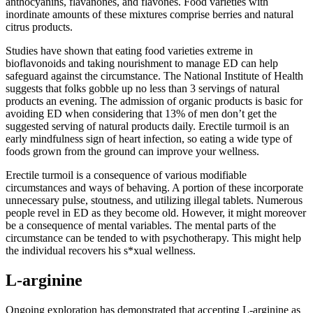
anthocyanins, flavanones, and flavones. Food varieties with
inordinate amounts of these mixtures comprise berries and natural
citrus products.
Studies have shown that eating food varieties extreme in
bioflavonoids and taking nourishment to manage ED can help
safeguard against the circumstance. The National Institute of Health
suggests that folks gobble up no less than 3 servings of natural
products an evening. The admission of organic products is basic for
avoiding ED when considering that 13% of men don’t get the
suggested serving of natural products daily. Erectile turmoil is an
early mindfulness sign of heart infection, so eating a wide type of
foods grown from the ground can improve your wellness.
Erectile turmoil is a consequence of various modifiable
circumstances and ways of behaving. A portion of these incorporate
unnecessary pulse, stoutness, and utilizing illegal tablets. Numerous
people revel in ED as they become old. However, it might moreover
be a consequence of mental variables. The mental parts of the
circumstance can be tended to with psychotherapy. This might help
the individual recovers his s*xual wellness.
L-arginine
Ongoing exploration has demonstrated that accepting L-arginine as