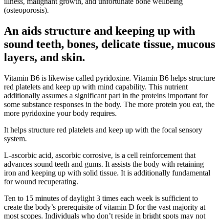
illness, malignant growth, and unfortunate bone wellbeing
(osteoporosis).
An aids structure and keeping up with
sound teeth, bones, delicate tissue, mucous
layers, and skin.
Vitamin B6 is likewise called pyridoxine. Vitamin B6 helps structure
red platelets and keep up with mind capability. This nutrient
additionally assumes a significant part in the proteins important for
some substance responses in the body. The more protein you eat, the
more pyridoxine your body requires.
It helps structure red platelets and keep up with the focal sensory
system.
L-ascorbic acid, ascorbic corrosive, is a cell reinforcement that
advances sound teeth and gums. It assists the body with retaining
iron and keeping up with solid tissue. It is additionally fundamental
for wound recuperating.
Ten to 15 minutes of daylight 3 times each week is sufficient to
create the body’s prerequisite of vitamin D for the vast majority at
most scopes. Individuals who don’t reside in bright spots may not