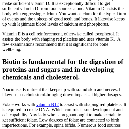
make sufficient vitamin D. It is exceptionally difficult to get
sufficient vitamin D from food sources alone. Vitamin D assists the
body with engrossing calcium. You want calcium for the typical turn
of events and the upkeep of good teeth and bones. It likewise keeps
up with legitimate blood levels of calcium and phosphorus.
Vitamin E is a cell reinforcement, otherwise called tocopherol. It
assists the body with shaping red platelets and uses vitamin K. A
few examinations recommend that it is significant for bone
wellbeing.
Biotin is fundamental for the digestion of
proteins and sugars and in developing
chemicals and cholesterol.
Niacin is a B nutrient that keeps up with sound skin and nerves. It
likewise has cholesterol-bringing down impacts at higher dosages.
Folate works with
vitamin B12
to assist with shaping red platelets. It
is required to create DNA. Which controls tissue development and
cell capability. Any lady who is pregnant ought to make certain to
get sufficient folate. Low degrees of folate are connected to birth
imperfections. For example, spina bifida. Numerous food sources