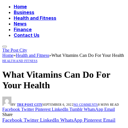
Home
Business
Health and Fitness
News
Finance
Contact Us
The Post City
Home
»
Health and Fitness
»
What Vitamins Can Do For Your Health
HEALTH AND FITNESS
What Vitamins Can Do For
Your Health
BY
THE POST CITY
SEPTEMBER 6, 2022
NO COMMENTS
8 MINS READ
Facebook
Twitter
Pinterest
LinkedIn
Tumblr
WhatsApp
Email
Share
Facebook
Twitter
LinkedIn
WhatsApp
Pinterest
Email