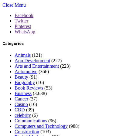
Close Menu
Facebook
Twitter
Pinterest
WhatsApp
Categories
Animals
(121)
App Development
(227)
Arts and Entertainment
(223)
Automotive
(366)
Beauty
(91)
Biography
(16)
Book Reviews
(53)
Business
(3,638)
Cancer
(37)
Casino
(16)
CBD
(39)
celebrity
(6)
Communications
(96)
Computers and Technology
(988)
Construction
(103)