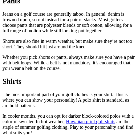
Pants
Jeans on a golf course are generally taboo. In general, denim is
frowned upon, so opt instead for a pair of slacks. Most golfers
choose pants that are polyester blends or soft cotton, allowing for a
full range of motion while still looking put together.
Shorts are also fine in warm weather, but make sure they’re not too
short. They should hit just around the knee.
Whether you pick shorts or pants, always make sure you have a pair
with belt loops. While a belt is not mandatory, it’s encouraged that
you wear a belt on the course.
Shirts
The most important part of your golf clothes is your shirt. This is
where you can show your personality! A polo shirt is standard, as
are bold patterns.
In cooler months, you can opt for darker block-colored polos with a
colorful sweater. In hot weather,
Hawaiian print golf shirts
are the
staple of summer golfing clothing. Play to your personality and find
what suits you!