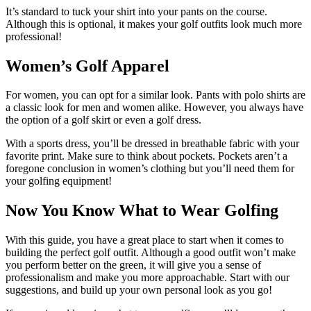
It’s standard to tuck your shirt into your pants on the course.
Although this is optional, it makes your golf outfits look much more
professional!
Women’s Golf Apparel
For women, you can opt for a similar look. Pants with polo shirts are
a classic look for men and women alike. However, you always have
the option of a golf skirt or even a golf dress.
With a sports dress, you’ll be dressed in breathable fabric with your
favorite print. Make sure to think about pockets. Pockets aren’t a
foregone conclusion in women’s clothing but you’ll need them for
your golfing equipment!
Now You Know What to Wear Golfing
With this guide, you have a great place to start when it comes to
building the perfect golf outfit. Although a good outfit won’t make
you perform better on the green, it will give you a sense of
professionalism and make you more approachable. Start with our
suggestions, and build up your own personal look as you go!