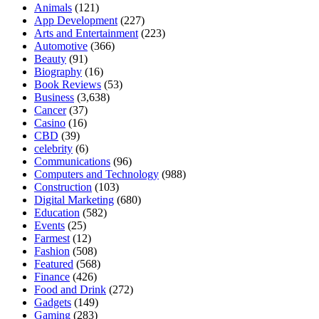
Animals
(121)
App Development
(227)
Arts and Entertainment
(223)
Automotive
(366)
Beauty
(91)
Biography
(16)
Book Reviews
(53)
Business
(3,638)
Cancer
(37)
Casino
(16)
CBD
(39)
celebrity
(6)
Communications
(96)
Computers and Technology
(988)
Construction
(103)
Digital Marketing
(680)
Education
(582)
Events
(25)
Farmest
(12)
Fashion
(508)
Featured
(568)
Finance
(426)
Food and Drink
(272)
Gadgets
(149)
Gaming
(283)