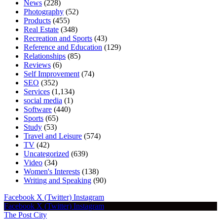
News
(228)
Photography
(52)
Products
(455)
Real Estate
(348)
Recreation and Sports
(43)
Reference and Education
(129)
Relationships
(85)
Reviews
(6)
Self Improvement
(74)
SEO
(352)
Services
(1,134)
social media
(1)
Software
(440)
Sports
(65)
Study
(53)
Travel and Leisure
(574)
TV
(42)
Uncategorized
(639)
Video
(34)
Women's Interests
(138)
Writing and Speaking
(90)
Facebook
X (Twitter)
Instagram
Facebook
X (Twitter)
Instagram
The Post City