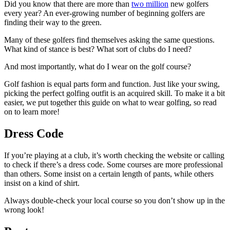
Did you know that there are more than
two million
new golfers
every year? An ever-growing number of beginning golfers are
finding their way to the green.
Many of these golfers find themselves asking the same questions.
What kind of stance is best? What sort of clubs do I need?
And most importantly, what do I wear on the golf course?
Golf fashion is equal parts form and function. Just like your swing,
picking the perfect golfing outfit is an acquired skill. To make it a bit
easier, we put together this guide on what to wear golfing, so read
on to learn more!
Dress Code
If you’re playing at a club, it’s worth checking the website or calling
to check if there’s a dress code. Some courses are more professional
than others. Some insist on a certain length of pants, while others
insist on a kind of shirt.
Always double-check your local course so you don’t show up in the
wrong look!