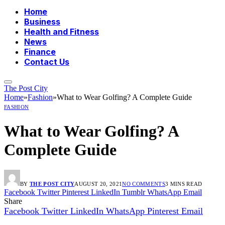
Home
Business
Health and Fitness
News
Finance
Contact Us
The Post City
Home
»
Fashion
»
What to Wear Golfing? A Complete Guide
FASHION
What to Wear Golfing? A
Complete Guide
BY
THE POST CITY
AUGUST 20, 2021
NO COMMENTS
3 MINS READ
Facebook
Twitter
Pinterest
LinkedIn
Tumblr
WhatsApp
Email
Share
Facebook
Twitter
LinkedIn
WhatsApp
Pinterest
Email