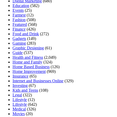
Digital Marketing
(680)
Education
(582)
Events
(25)
Farmest
(12)
Fashion
(508)
Featured
(568)
Finance
(426)
Food and Drink
(272)
Gadgets
(149)
Gaming
(283)
Graphic Designing
(61)
Guide
(537)
Health and Fitness
(2,049)
Home and Family
(324)
Home Based Business
(126)
Home Improvement
(969)
Insurance
(65)
Internet and Businesses Online
(329)
Investing
(67)
Kids and Teens
(108)
Legal
(322)
Lifestyle
(12)
Lifestyle
(642)
Medical
(326)
Movies
(20)