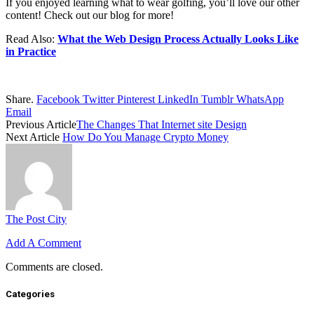
If you enjoyed learning what to wear golfing, you’ll love our other
content! Check out our blog for more!
Read Also:
What the Web Design Process Actually Looks Like
in Practice
Share.
Facebook
Twitter
Pinterest
LinkedIn
Tumblr
WhatsApp
Email
Previous Article
The Changes That Internet site Design
Next Article
How Do You Manage Crypto Money
The Post City
Add A Comment
Comments are closed.
Categories