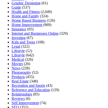
Graphic Designing
(61)
Guide
(537)
Health and Fitness
(2,049)
Home and Family
(324)
Home Based Business
(126)
Home Improvement
(969)
Insurance
(65)
Internet and Businesses Online
(329)
Investing
(67)
Kids and Teens
(108)
Legal
(322)
Lifestyle
(12)
Lifestyle
(642)
Medical
(326)
Movies
(20)
News
(228)
Photography
(52)
Products
(455)
Real Estate
(348)
Recreation and Sports
(43)
Reference and Education
(129)
Relationships
(85)
Reviews
(6)
Self Improvement
(74)
SEO
(352)