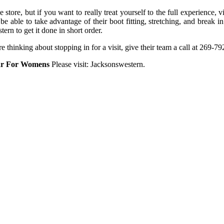
store, but if you want to really treat yourself to the full experience, v
 be able to take advantage of their boot fitting, stretching, and break 
ern to get it done in short order.
thinking about stopping in for a visit, give their team a call at 269-792
ar For Womens
Please visit: Jacksonswestern.