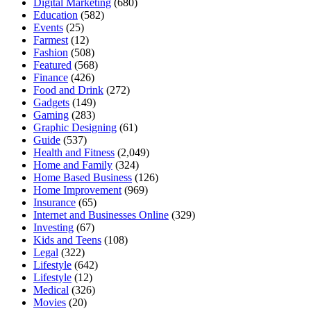
Digital Marketing
(680)
Education
(582)
Events
(25)
Farmest
(12)
Fashion
(508)
Featured
(568)
Finance
(426)
Food and Drink
(272)
Gadgets
(149)
Gaming
(283)
Graphic Designing
(61)
Guide
(537)
Health and Fitness
(2,049)
Home and Family
(324)
Home Based Business
(126)
Home Improvement
(969)
Insurance
(65)
Internet and Businesses Online
(329)
Investing
(67)
Kids and Teens
(108)
Legal
(322)
Lifestyle
(642)
Lifestyle
(12)
Medical
(326)
Movies
(20)