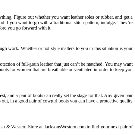
ything. Figure out whether you want leather soles or rubber, and get a
d if you want to go with a traditional stitch pattern, indulge. They’re
fore you go forward with it.
gh work. Whether or not style matters to you in this situation is your
otection of full-grain leather that just can’t be matched. You may want
 boots for women that are breathable or ventilated in order to keep you
t, and a pair of boots can really set the stage for that. Any given pair
 out, in a good pair of cowgirl boots you can have a protective quality
lish & Western Store at JacksonsWestern.com to find your next pair of