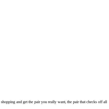
shopping and get the pair you really want, the pair that checks off all