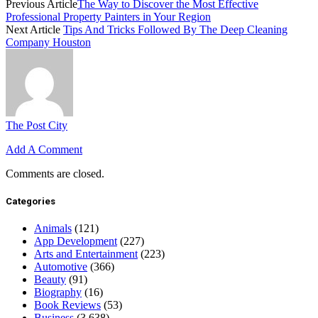
Previous Article
The Way to Discover the Most Effective
Professional Property Painters in Your Region
Next Article
Tips And Tricks Followed By The Deep Cleaning
Company Houston
The Post City
Add A Comment
Comments are closed.
Categories
Animals
(121)
App Development
(227)
Arts and Entertainment
(223)
Automotive
(366)
Beauty
(91)
Biography
(16)
Book Reviews
(53)
Business
(3,638)