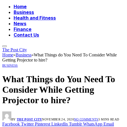
Home
Business
Health and Fitness
News
Finance
Contact Us
The Post City
Home
»
Business
»
What Things do You Need To Consider While
Getting Projector to hire?
BUSINESS
What Things do You Need To
Consider While Getting
Projector to hire?
BY
THE POST CITY
NOVEMBER 24, 2020
NO COMMENTS
5 MINS READ
Facebook
Twitter
Pinterest
LinkedIn
Tumblr
WhatsApp
Email