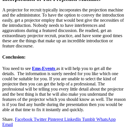
A projector for recruit typically incorporates the projection machine
and the administrator. To have the option to convey the introduction
easily, get a projector employ that would best give the necessities of
the introduction. Nobody needs to have interferences and
aggravations during a featured discussion. Be readied, get an
extraordinary projector recruit, practice, and have some good times
these are the things that make up an incredible introduction or
feature discourse.
Conclusion:
You need to see
Ems-Events
as it will help you to get all the
details. The information is surely needed for you like which one
could be suitable for you. If you are unable to select the kind of
projector then you can get the help of a professional. The
professional will be telling you every little detail about the projector
and the best thing is that he will also make you understand the
features of the projector which you should know as well. The reason
is if you find any hurdle during the presentation then you would be
able at that time to fix it instantly and quickly.
Share.
Facebook
Twitter
Pinterest
LinkedIn
Tumblr
WhatsApp
Email