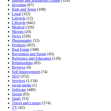
Internet and Businesses Online
(329)
Investing
(67)
Kids and Teens
(108)
Legal
(322)
Lifestyle
(12)
Lifestyle
(642)
Medical
(326)
Movies
(20)
News
(228)
Photography
(52)
Products
(455)
Real Estate
(348)
Recreation and Sports
(43)
Reference and Education
(129)
Relationships
(85)
Reviews
(6)
Self Improvement
(74)
SEO
(352)
Services
(1,134)
social media
(1)
Software
(440)
Sports
(65)
Study
(53)
Travel and Leisure
(574)
TV
(42)