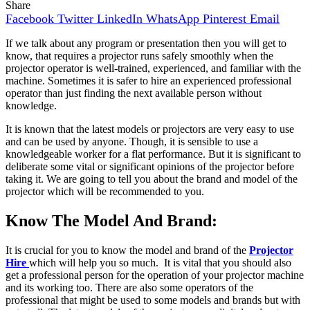
Share
Facebook
Twitter
LinkedIn
WhatsApp
Pinterest
Email
If we talk about any program or presentation then you will get to
know, that requires a projector runs safely smoothly when the
projector operator is well-trained, experienced, and familiar with the
machine. Sometimes it is safer to hire an experienced professional
operator than just finding the next available person without
knowledge.
It is known that the latest models or projectors are very easy to use
and can be used by anyone. Though, it is sensible to use a
knowledgeable worker for a flat performance. But it is significant to
deliberate some vital or significant opinions of the projector before
taking it. We are going to tell you about the brand and model of the
projector which will be recommended to you.
Know The Model And Brand:
It is crucial for you to know the model and brand of the
Projector
Hire
which will help you so much. It is vital that you should also
get a professional person for the operation of your projector machine
and its working too. There are also some operators of the
professional that might be used to some models and brands but with