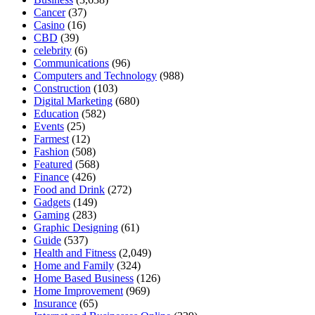
Cancer
(37)
Casino
(16)
CBD
(39)
celebrity
(6)
Communications
(96)
Computers and Technology
(988)
Construction
(103)
Digital Marketing
(680)
Education
(582)
Events
(25)
Farmest
(12)
Fashion
(508)
Featured
(568)
Finance
(426)
Food and Drink
(272)
Gadgets
(149)
Gaming
(283)
Graphic Designing
(61)
Guide
(537)
Health and Fitness
(2,049)
Home and Family
(324)
Home Based Business
(126)
Home Improvement
(969)
Insurance
(65)