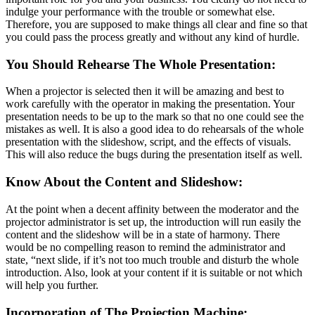
indulge your performance with the trouble or somewhat else.
Therefore, you are supposed to make things all clear and fine so that
you could pass the process greatly and without any kind of hurdle.
You Should Rehearse The Whole Presentation:
When a projector is selected then it will be amazing and best to
work carefully with the operator in making the presentation. Your
presentation needs to be up to the mark so that no one could see the
mistakes as well. It is also a good idea to do rehearsals of the whole
presentation with the slideshow, script, and the effects of visuals.
This will also reduce the bugs during the presentation itself as well.
Know About the Content and Slideshow:
At the point when a decent affinity between the moderator and the
projector administrator is set up, the introduction will run easily the
content and the slideshow will be in a state of harmony. There
would be no compelling reason to remind the administrator and
state, “next slide, if it’s not too much trouble and disturb the whole
introduction. Also, look at your content if it is suitable or not which
will help you further.
Incorporation of The Projection Machine: