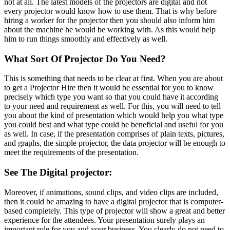
not at all. The latest models of the projectors are digital and not
every projector would know how to use them. That is why before
hiring a worker for the projector then you should also inform him
about the machine he would be working with. As this would help
him to run things smoothly and effectively as well.
What Sort Of Projector Do You Need?
This is something that needs to be clear at first. When you are about
to get a Projector Hire then it would be essential for you to know
precisely which type you want so that you could have it according
to your need and requirement as well. For this, you will need to tell
you about the kind of presentation which would help you what type
you could best and what type could be beneficial and useful for you
as well. In case, if the presentation comprises of plain texts, pictures,
and graphs, the simple projector, the data projector will be enough to
meet the requirements of the presentation.
See The Digital projector:
Moreover, if animations, sound clips, and video clips are included,
then it could be amazing to have a digital projector that is computer-
based completely. This type of projector will show a great and better
experience for the attendees. Your presentation surely plays an
important role for you and your business. You clearly do not need to