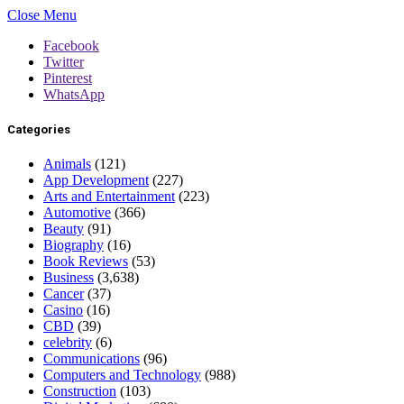
Close Menu
Facebook
Twitter
Pinterest
WhatsApp
Categories
Animals
(121)
App Development
(227)
Arts and Entertainment
(223)
Automotive
(366)
Beauty
(91)
Biography
(16)
Book Reviews
(53)
Business
(3,638)
Cancer
(37)
Casino
(16)
CBD
(39)
celebrity
(6)
Communications
(96)
Computers and Technology
(988)
Construction
(103)