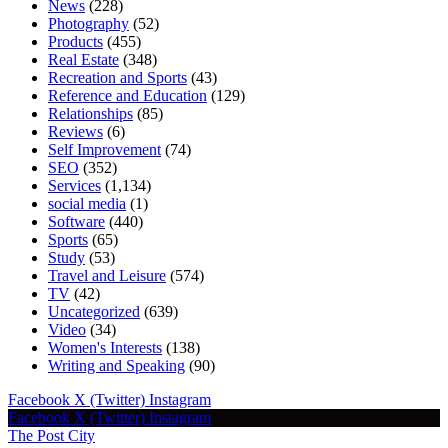
News
(228)
Photography
(52)
Products
(455)
Real Estate
(348)
Recreation and Sports
(43)
Reference and Education
(129)
Relationships
(85)
Reviews
(6)
Self Improvement
(74)
SEO
(352)
Services
(1,134)
social media
(1)
Software
(440)
Sports
(65)
Study
(53)
Travel and Leisure
(574)
TV
(42)
Uncategorized
(639)
Video
(34)
Women's Interests
(138)
Writing and Speaking
(90)
Facebook
X (Twitter)
Instagram
Facebook
X (Twitter)
Instagram
The Post City