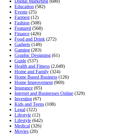
Digital Marketing
(680)
Education
(582)
Events
(25)
Farmest
(12)
Fashion
(508)
Featured
(568)
Finance
(426)
Food and Drink
(272)
Gadgets
(149)
Gaming
(283)
Graphic Designing
(61)
Guide
(537)
Health and Fitness
(2,049)
Home and Family
(324)
Home Based Business
(126)
Home Improvement
(969)
Insurance
(65)
Internet and Businesses Online
(329)
Investing
(67)
Kids and Teens
(108)
Legal
(322)
Lifestyle
(12)
Lifestyle
(642)
Medical
(326)
Movies
(20)