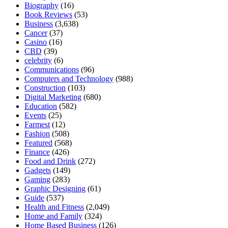
Biography
(16)
Book Reviews
(53)
Business
(3,638)
Cancer
(37)
Casino
(16)
CBD
(39)
celebrity
(6)
Communications
(96)
Computers and Technology
(988)
Construction
(103)
Digital Marketing
(680)
Education
(582)
Events
(25)
Farmest
(12)
Fashion
(508)
Featured
(568)
Finance
(426)
Food and Drink
(272)
Gadgets
(149)
Gaming
(283)
Graphic Designing
(61)
Guide
(537)
Health and Fitness
(2,049)
Home and Family
(324)
Home Based Business
(126)