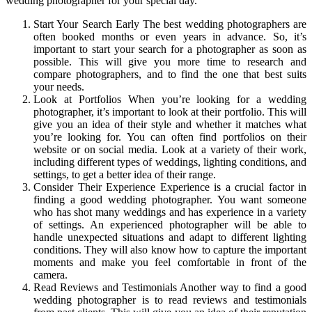
wedding photographer for your special day.
Start Your Search Early The best wedding photographers are
often booked months or even years in advance. So, it’s
important to start your search for a photographer as soon as
possible. This will give you more time to research and
compare photographers, and to find the one that best suits
your needs.
Look at Portfolios When you’re looking for a wedding
photographer, it’s important to look at their portfolio. This will
give you an idea of their style and whether it matches what
you’re looking for. You can often find portfolios on their
website or on social media. Look at a variety of their work,
including different types of weddings, lighting conditions, and
settings, to get a better idea of their range.
Consider Their Experience Experience is a crucial factor in
finding a good wedding photographer. You want someone
who has shot many weddings and has experience in a variety
of settings. An experienced photographer will be able to
handle unexpected situations and adapt to different lighting
conditions. They will also know how to capture the important
moments and make you feel comfortable in front of the
camera.
Read Reviews and Testimonials Another way to find a good
wedding photographer is to read reviews and testimonials