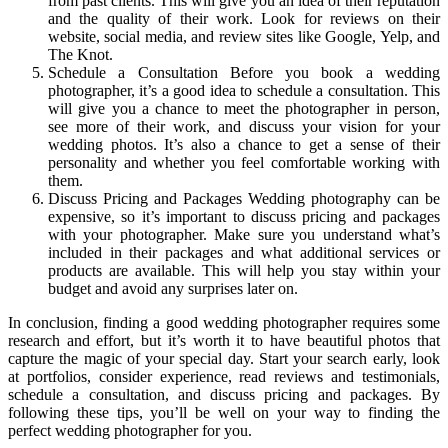
from past clients. This will give you an idea of their reputation
and the quality of their work. Look for reviews on their
website, social media, and review sites like Google, Yelp, and
The Knot.
Schedule a Consultation Before you book a wedding
photographer, it’s a good idea to schedule a consultation. This
will give you a chance to meet the photographer in person,
see more of their work, and discuss your vision for your
wedding photos. It’s also a chance to get a sense of their
personality and whether you feel comfortable working with
them.
Discuss Pricing and Packages Wedding photography can be
expensive, so it’s important to discuss pricing and packages
with your photographer. Make sure you understand what’s
included in their packages and what additional services or
products are available. This will help you stay within your
budget and avoid any surprises later on.
In conclusion, finding a good wedding photographer requires some
research and effort, but it’s worth it to have beautiful photos that
capture the magic of your special day. Start your search early, look
at portfolios, consider experience, read reviews and testimonials,
schedule a consultation, and discuss pricing and packages. By
following these tips, you’ll be well on your way to finding the
perfect wedding photographer for you.