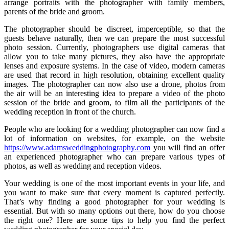
arrange portraits with the photographer with family members,
parents of the bride and groom.
The photographer should be discreet, imperceptible, so that the
guests behave naturally, then we can prepare the most successful
photo session. Currently, photographers use digital cameras that
allow you to take many pictures, they also have the appropriate
lenses and exposure systems. In the case of video, modern cameras
are used that record in high resolution, obtaining excellent quality
images. The photographer can now also use a drone, photos from
the air will be an interesting idea to prepare a video of the photo
session of the bride and groom, to film all the participants of the
wedding reception in front of the church.
People who are looking for a wedding photographer can now find a
lot of information on websites, for example, on the website
https://www.adamsweddingphotography.com
you will find an offer
an experienced photographer who can prepare various types of
photos, as well as wedding and reception videos.
Your wedding is one of the most important events in your life, and
you want to make sure that every moment is captured perfectly.
That’s why finding a good photographer for your wedding is
essential. But with so many options out there, how do you choose
the right one? Here are some tips to help you find the perfect