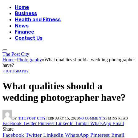
Home
Business
Health and Fitness
News
Finance
Contact Us
The Post City
Home
»
Photography
»
What qualities should a wedding photographer
have?
PHOTOGRAPHY
What qualities should a
wedding photographer have?
BY
THE POST CITY
FEBRUARY 15, 2023
NO COMMENTS
5 MINS READ
Facebook
Twitter
Pinterest
LinkedIn
Tumblr
WhatsApp
Email
Share
Facebook
Twitter
LinkedIn
WhatsApp
Pinterest
Email