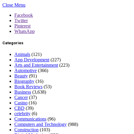
Close Menu
Facebook
Twitter
Pinterest
WhatsApp
Categories
Animals
(121)
App Development
(227)
Arts and Entertainment
(223)
Automotive
(366)
Beauty
(91)
Biography
(16)
Book Reviews
(53)
Business
(3,638)
Cancer
(37)
Casino
(16)
CBD
(39)
celebrity
(6)
Communications
(96)
Computers and Technology
(988)
Construction
(103)