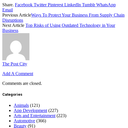
Share.
Facebook
Twitter
Pinterest
LinkedIn
Tumblr
WhatsApp
Email
Previous Article
Ways To Protect Your Business From Supply Chain
Disruptions
Next Article
Top Risks of Using Outdated Technology in Your
Business
The Post City
Add A Comment
Comments are closed.
Categories
Animals
(121)
App Development
(227)
Arts and Entertainment
(223)
Automotive
(366)
Beauty
(91)