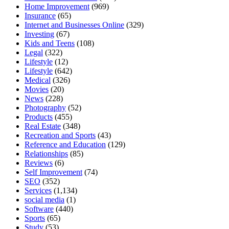
Home Improvement
(969)
Insurance
(65)
Internet and Businesses Online
(329)
Investing
(67)
Kids and Teens
(108)
Legal
(322)
Lifestyle
(12)
Lifestyle
(642)
Medical
(326)
Movies
(20)
News
(228)
Photography
(52)
Products
(455)
Real Estate
(348)
Recreation and Sports
(43)
Reference and Education
(129)
Relationships
(85)
Reviews
(6)
Self Improvement
(74)
SEO
(352)
Services
(1,134)
social media
(1)
Software
(440)
Sports
(65)
Study
(53)