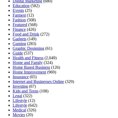
Digital Marketing
(680)
Education
(582)
Events
(25)
Farmest
(12)
Fashion
(508)
Featured
(568)
Finance
(426)
Food and Drink
(272)
Gadgets
(149)
Gaming
(283)
Graphic Designing
(61)
Guide
(537)
Health and Fitness
(2,049)
Home and Family
(324)
Home Based Business
(126)
Home Improvement
(969)
Insurance
(65)
Internet and Businesses Online
(329)
Investing
(67)
Kids and Teens
(108)
Legal
(322)
Lifestyle
(12)
Lifestyle
(642)
Medical
(326)
Movies
(20)