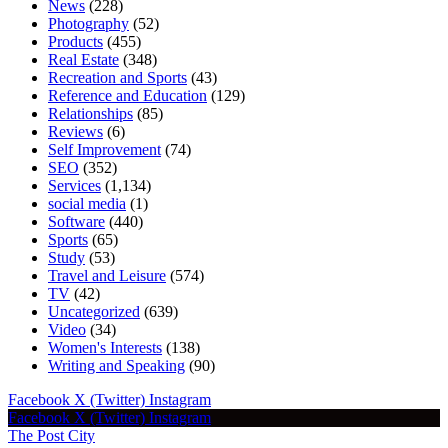
News
(228)
Photography
(52)
Products
(455)
Real Estate
(348)
Recreation and Sports
(43)
Reference and Education
(129)
Relationships
(85)
Reviews
(6)
Self Improvement
(74)
SEO
(352)
Services
(1,134)
social media
(1)
Software
(440)
Sports
(65)
Study
(53)
Travel and Leisure
(574)
TV
(42)
Uncategorized
(639)
Video
(34)
Women's Interests
(138)
Writing and Speaking
(90)
Facebook
X (Twitter)
Instagram
Facebook
X (Twitter)
Instagram
The Post City