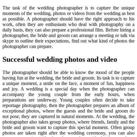
The task of the wedding photographer is to capture the unique
moments of the wedding, photos or videos from the wedding as best
as possible. A photographer should have the right approach to his
work, often they are enthusiasts who deal with photography on a
daily basis, they can also prepare a professional film. Before hiring a
photographer, the bride and groom can arrange a meeting or talk via
skype to outline their expectations, find out what kind of photos the
photographer can prepare.
Successful wedding photos and video
The photographer should be able to know the mood of the people
having fun at the wedding, the bride and groom. Its task is to capture
a unique moment, a smile on the face, a moment of fun, happiness
and joy. A wedding is a special day when the photographer can
accompany the young couple from the early hours, when
preparations are underway. Young couples often decide to take
reportage photography, then the photographer prepares an album of
exceptional photos, where the guests and the bride and groom do
not pose, they are captured in natural moments. At the wedding, the
photographer also takes group photos, where friends, family and the
bride and groom want to capture this special moment. Often group
photos are taken right after the wedding ceremony, you can also